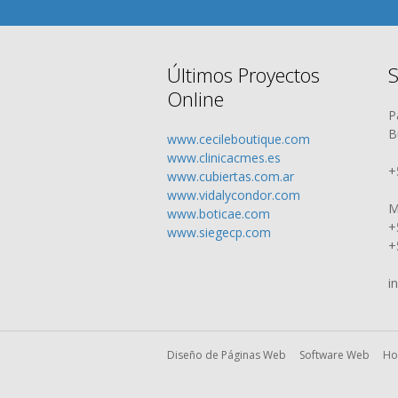
Últimos Proyectos
S
Online
P
B
www.cecileboutique.com
www.clinicacmes.es
+
www.cubiertas.com.ar
www.vidalycondor.com
M
www.boticae.com
+
www.siegecp.com
+
i
Diseño de Páginas Web
Software Web
Ho