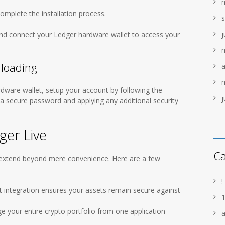
complete the installation process.
j
 and connect your Ledger hardware wallet to access your
nloading
a
ardware wallet, setup your account by following the
j
g a secure password and applying any additional security
ger Live
Ca
e extend beyond mere convenience. Here are a few
!
 integration ensures your assets remain secure against
 your entire crypto portfolio from one application