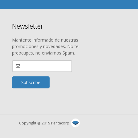
Newsletter
Mantente informado de nuestras
promociones y novedades. No te
preocupes, no enviamos Spam.
Copyright @ 2019 Pentacorp