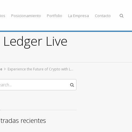
ios
Posicionamiento
Portfolio
La Empresa
Contacto
 Ledger Live
e
Experience the Future of Crypto with Ledger Live
tradas recientes