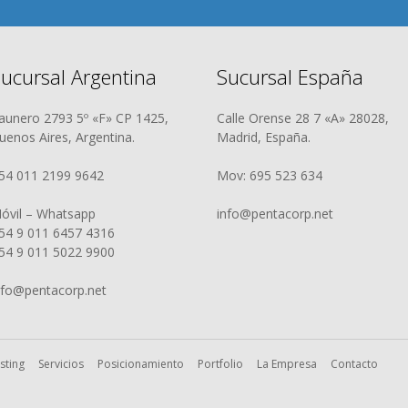
ucursal Argentina
Sucursal España
aunero 2793 5º «F» CP 1425,
Calle Orense 28 7 «A» 28028,
uenos Aires, Argentina.
Madrid, España.
54 011 2199 9642
Mov: 695 523 634
óvil – Whatsapp
info@pentacorp.net
54 9 011 6457 4316
54 9 011 5022 9900
nfo@pentacorp.net
sting
Servicios
Posicionamiento
Portfolio
La Empresa
Contacto