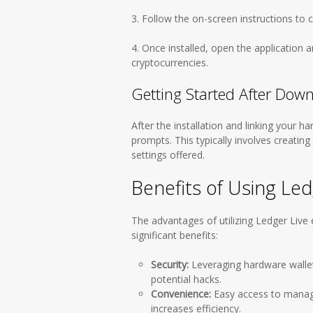
3. Follow the on-screen instructions to 
4. Once installed, open the application
cryptocurrencies.
Getting Started After Dow
After the installation and linking your h
prompts. This typically involves creatin
settings offered.
Benefits of Using Led
The advantages of utilizing Ledger Liv
significant benefits:
Security:
Leveraging hardware wallet
potential hacks.
Convenience:
Easy access to manage
increases efficiency.