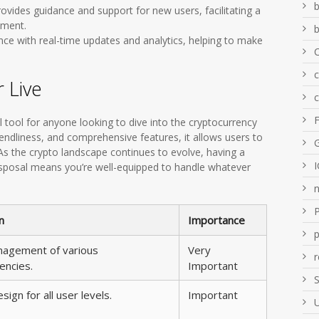
b
vides guidance and support for new users, facilitating a
ement.
b
e with real-time updates and analytics, helping to make
 Live
l tool for anyone looking to dive into the cryptocurrency
riendliness, and comprehensive features, it allows users to
 As the crypto landscape continues to evolve, having a
 disposal means you’re well-equipped to handle whatever
n
Importance
p
nagement of various
Very
r
encies.
Important
S
esign for all user levels.
Important