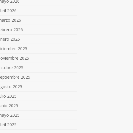
mayo 2026
bril 2026
marzo 2026
ebrero 2026
enero 2026
diciembre 2025
noviembre 2025
octubre 2025
septiembre 2025
agosto 2025
ulio 2025
unio 2025
mayo 2025
bril 2025