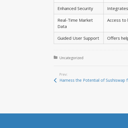
Enhanced Security
Integrates
Real-Time Market
Access to 
Data
Guided User Support
Offers hel
Posted in:
Uncategorized
Prev:
Harn