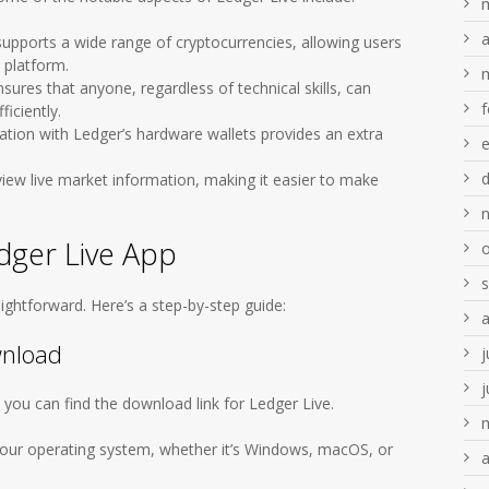
a
supports a wide range of cryptocurrencies, allowing users
 platform.
nsures that anyone, regardless of technical skills, can
f
iciently.
tion with Ledger’s hardware wallets provides an extra
iew live market information, making it easier to make
ger Live App
ightforward. Here’s a step-by-step guide:
wnload
j
j
e you can find the download link for Ledger Live.
your operating system, whether it’s Windows, macOS, or
a