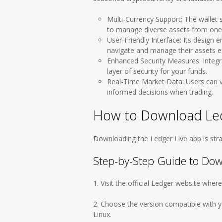
Multi-Currency Support: The wallet 
to manage diverse assets from one
User-Friendly Interface: Its design e
navigate and manage their assets eff
Enhanced Security Measures: Integra
layer of security for your funds.
Real-Time Market Data: Users can v
informed decisions when trading.
How to Download Led
Downloading the Ledger Live app is stra
Step-by-Step Guide to Do
1. Visit the official Ledger website wher
2. Choose the version compatible with 
Linux.