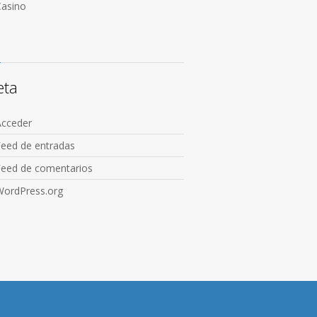
Сasino
eta
Acceder
Feed de entradas
Feed de comentarios
WordPress.org