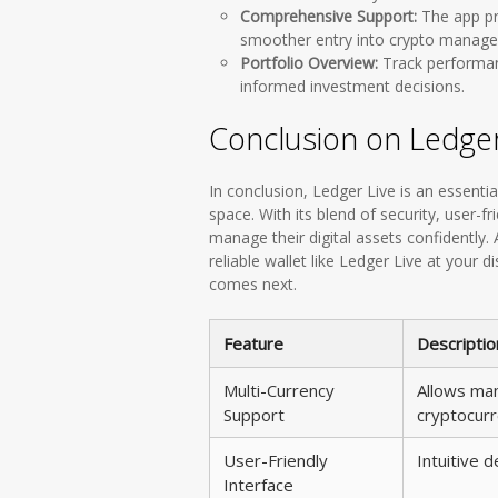
Comprehensive Support:
The app pro
smoother entry into crypto manag
Portfolio Overview:
Track performanc
informed investment decisions.
Conclusion on Ledger
In conclusion, Ledger Live is an essentia
space. With its blend of security, user-f
manage their digital assets confidently.
reliable wallet like Ledger Live at your
comes next.
Feature
Descriptio
Multi-Currency
Allows ma
Support
cryptocurr
User-Friendly
Intuitive d
Interface