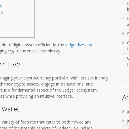
P
t
k
pp
B
O
ld of digital assets efficiently, the
ledger live app
H
ging cryptocurrencies seamlessly.
O
r Live
H
naging your cryptocurrency portfolio. With its user-friendly
rack their crypto assets, engage in transactions, and
re is a fundamental aspect of the Ledger ecosystem,
Ar
s while providing an intuitive interface.
 Wallet
j
j
a variety of features that cater to both novice and
me of the notable aspects of Ledger Live include: