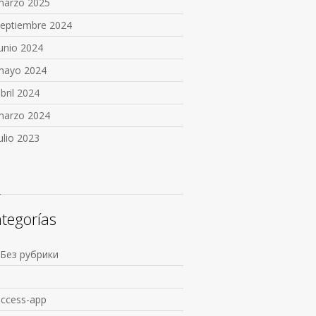
marzo 2025
septiembre 2024
unio 2024
mayo 2024
bril 2024
marzo 2024
ulio 2023
tegorías
 Без рубрики
1
access-app