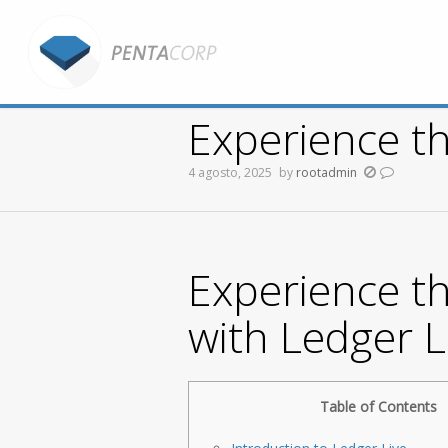
Experience th
4 agosto, 2025
by
rootadmin
You are here:
Experience th
with Ledger L
Table of Contents