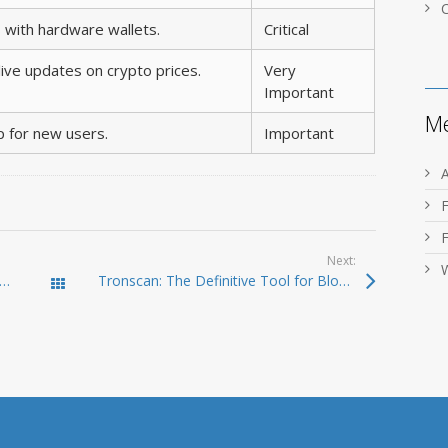
 with hardware wallets.
Critical
live updates on crypto prices.
Very
Important
M
p for new users.
Important
Next:
ess the Potential of Sushiswap for Smart Trading
Tronscan: The Definitive Tool for Blockchain Analysis
Todas las entradas