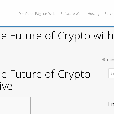
Diseño de Páginas Web
Software Web
Hosting
Servic
e Future of Crypto with
Hom
e Future of Crypto
ive
En