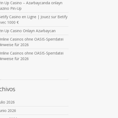
in Up Casino – Azərbaycanda onlayn
azino Pin-Up
etify Casino en Ligne | Jouez sur Betify
avec 1000 €
Pin Up Casino Onlayn Azərbaycan
nline Casinos ohne OASIS-Sperrdatei
inweise für 2026
nline Casinos ohne OASIS-Sperrdatei
inweise für 2026
chivos
ulio 2026
unio 2026