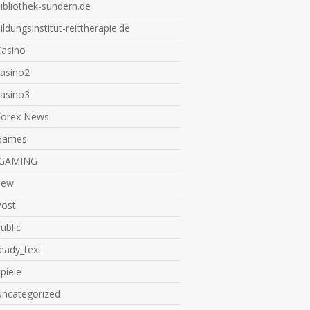
ibliothek-sundern.de
ildungsinstitut-reittherapie.de
Casino
casino2
casino3
Forex News
Games
IGAMING
new
Post
ublic
eady_text
piele
Uncategorized