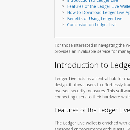
Introduction to Ledger Live
Features of the Ledger Live Walle
How to Download Ledger Live A
Benefits of Using Ledger Live
Conclusion on Ledger Live
For those interested in navigating the wor
provides an invaluable service for mana
Introduction to Ledge
Ledger Live acts as a central hub for ma
design, it allows users to effortlessly t
oversee security measures. This softwa
connecting users to their hardware wallet
Features of the Ledger Live
The Ledger Live wallet is enriched with 
seasoned cryptocurrency enthusiasts. So