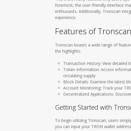
foremost, the user-friendly interface ma
enthusiasts. Additionally, Tronscan integ
experience.
Features of Tronsca
Tronscan boasts a wide range of feature
the highlights:
Transaction History: View detailed 
Token Information: Access informa
circulating supply.
Block Details: Examine the latest b
Account Monitoring: Track your TR
Decentralized Applications: Discov
Getting Started with Tron
To begin utilizing Tronscan, users simpl
you can input your TRON wallet address