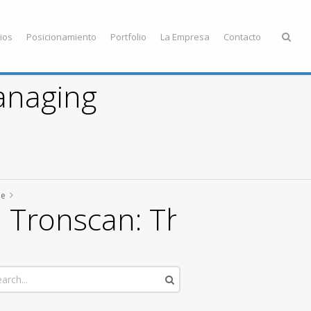
ios
Posicionamiento
Portfolio
La Empresa
Contacto
anaging
e
Tronscan: The Comple