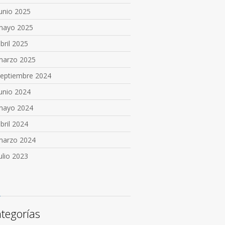
unio 2025
mayo 2025
bril 2025
marzo 2025
septiembre 2024
unio 2024
mayo 2024
bril 2024
marzo 2024
ulio 2023
tegorías