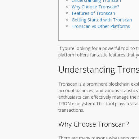
Understanding Tronscan
Why Choose Tronscan?
Features of Tronscan
Getting Started with Tronscan
Tronscan vs Other Platforms
If you’re looking for a powerful tool to
platform offers fantastic features that 
Understanding Tron
Tronscan is a prominent blockchain expl
account balances, and various statistic
enthusiasts can effectively manage thei
TRON ecosystem. This tool plays a vital 
transactions.
Why Choose Tronscan?
There are many reasons why users opt fo