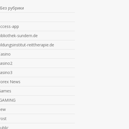
 Без рубрики
1
access-app
ibliothek-sundern.de
ildungsinstitut-reittherapie.de
Casino
casino2
casino3
Forex News
Games
IGAMING
new
Post
ublic