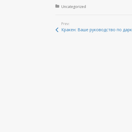
Posted in:
Uncategorized
Prev: