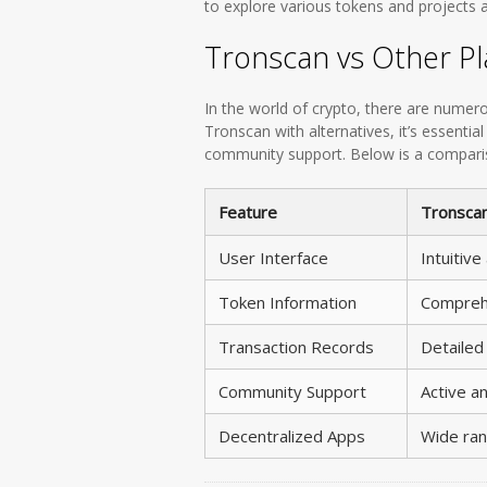
to explore various tokens and projects 
Tronscan vs Other P
In the world of crypto, there are numer
Tronscan with alternatives, it’s essentia
community support. Below is a comparis
Feature
Tronsca
User Interface
Intuitiv
Token Information
Compreh
Transaction Records
Detailed
Community Support
Active a
Decentralized Apps
Wide ran