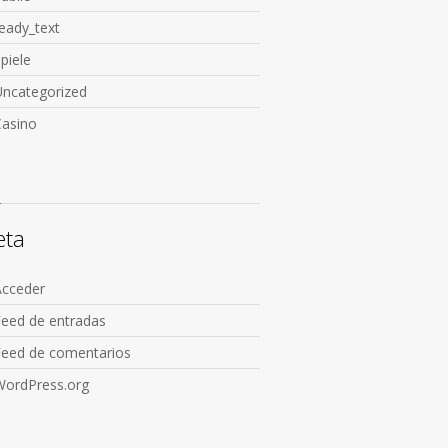
eady_text
piele
Uncategorized
Сasino
eta
Acceder
Feed de entradas
Feed de comentarios
WordPress.org