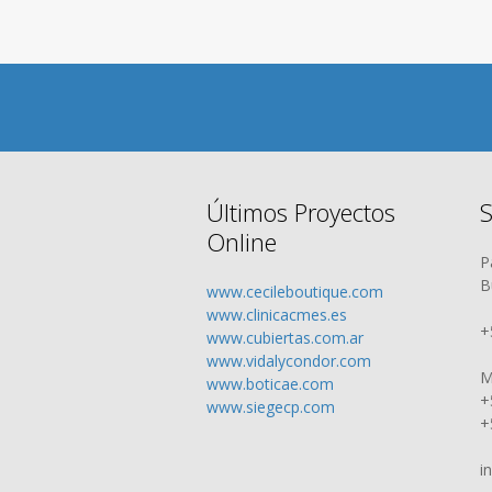
Últimos Proyectos
S
Online
P
B
www.cecileboutique.com
www.clinicacmes.es
+
www.cubiertas.com.ar
www.vidalycondor.com
M
www.boticae.com
+
www.siegecp.com
+
i