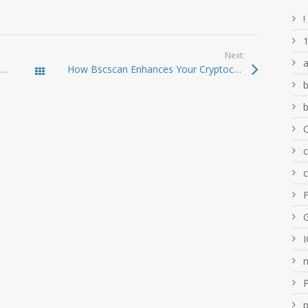
!
Next:
Кракен: Ваше руководство по даркнету в 2026 году
How Bscscan Enhances Your Cryptocurrency Experience
Todas las entradas
b
b
p