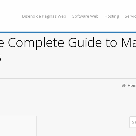
Diseño de Páginas Web
Software Web
Hosting
Servic
e Complete Guide to M
s
Hom