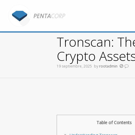
Tronscan: Th
Crypto Asset
19 septiembre, 2025
by
rootadmin
You are here:
Table of Contents