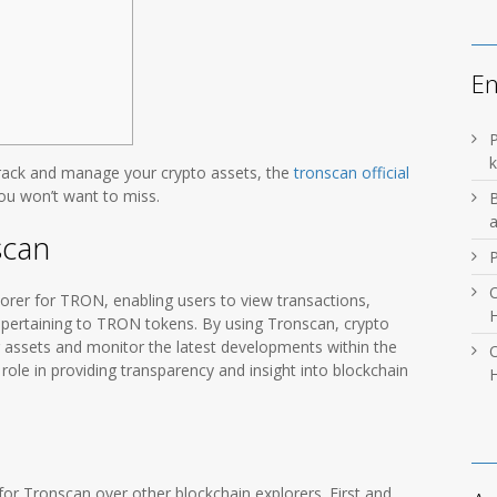
En
P
k
 track and manage your crypto assets, the
tronscan official
you won’t want to miss.
B
scan
O
orer for TRON, enabling users to view transactions,
H
s pertaining to TRON tokens. By using Tronscan, crypto
r assets and monitor the latest developments within the
O
role in providing transparency and insight into blockchain
H
r Tronscan over other blockchain explorers. First and