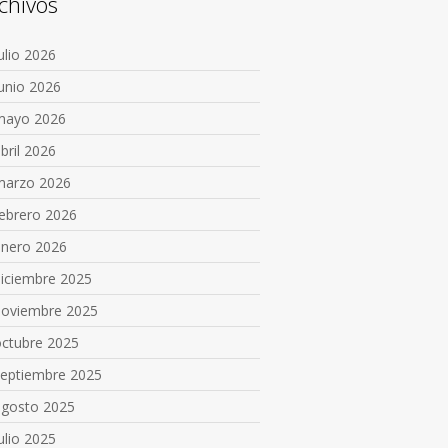
chivos
ulio 2026
unio 2026
mayo 2026
bril 2026
marzo 2026
ebrero 2026
enero 2026
diciembre 2025
noviembre 2025
octubre 2025
septiembre 2025
agosto 2025
ulio 2025