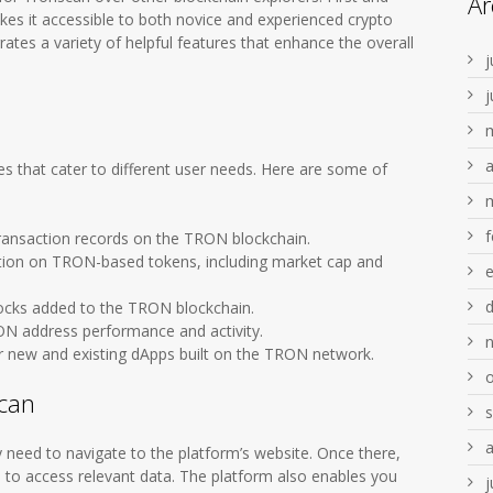
Ar
kes it accessible to both novice and experienced crypto
rates a variety of helpful features that enhance the overall
j
j
n
a
s that cater to different user needs. Here are some of
f
transaction records on the TRON blockchain.
tion on TRON-based tokens, including market cap and
locks added to the TRON blockchain.
ON address performance and activity.
er new and existing dApps built on the TRON network.
scan
y need to navigate to the platform’s website. Once there,
 to access relevant data. The platform also enables you
j