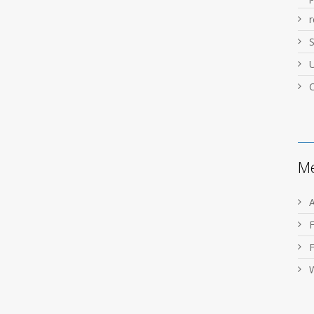
r
S
M