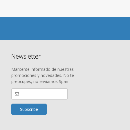
Newsletter
Mantente informado de nuestras
promociones y novedades. No te
preocupes, no enviamos Spam.