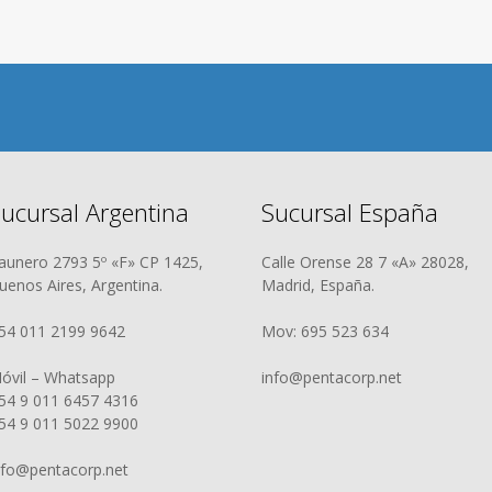
ucursal Argentina
Sucursal España
aunero 2793 5º «F» CP 1425,
Calle Orense 28 7 «A» 28028,
uenos Aires, Argentina.
Madrid, España.
54 011 2199 9642
Mov: 695 523 634
óvil – Whatsapp
info@pentacorp.net
54 9 011 6457 4316
54 9 011 5022 9900
nfo@pentacorp.net