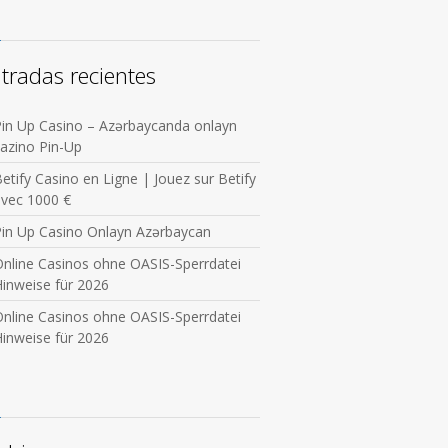
tradas recientes
in Up Casino – Azərbaycanda onlayn
azino Pin-Up
etify Casino en Ligne | Jouez sur Betify
avec 1000 €
Pin Up Casino Onlayn Azərbaycan
nline Casinos ohne OASIS-Sperrdatei
inweise für 2026
nline Casinos ohne OASIS-Sperrdatei
inweise für 2026