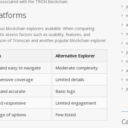
associated with the TRON blockchain.
j
latforms
a
ous blockchain explorers available. When comparing
l to assess factors such as usability, features, and
on of Tronscan and another popular blockchain explorer.
j
n
Alternative Explorer
e and easy to navigate
Moderate complexity
a
ensive coverage
Limited details
j
 and accurate
Basic logs
nd responsive
Limited engagement
ge of options
Few listed
Ca