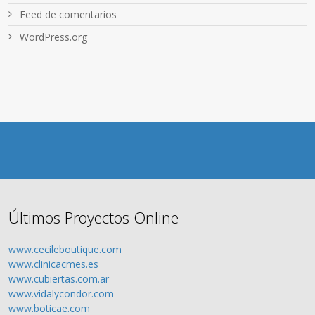
Feed de comentarios
WordPress.org
Últimos Proyectos Online
www.cecileboutique.com
www.clinicacmes.es
www.cubiertas.com.ar
www.vidalycondor.com
www.boticae.com