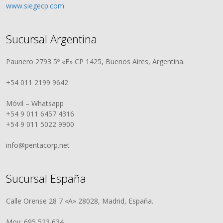
www.siegecp.com
Sucursal Argentina
Paunero 2793 5º «F» CP 1425, Buenos Aires, Argentina.
+54 011 2199 9642
Móvil – Whatsapp
+54 9 011 6457 4316
+54 9 011 5022 9900
info@pentacorp.net
Sucursal España
Calle Orense 28 7 «A» 28028, Madrid, España.
Mov: 695 523 634