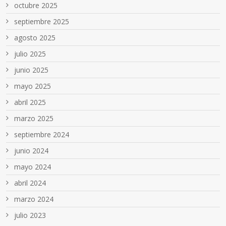
octubre 2025
septiembre 2025
agosto 2025
julio 2025
junio 2025
mayo 2025
abril 2025
marzo 2025
septiembre 2024
junio 2024
mayo 2024
abril 2024
marzo 2024
julio 2023