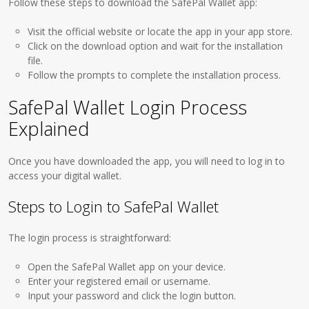
Follow these steps to download the SafePal Wallet app:
Visit the official website or locate the app in your app store.
Click on the download option and wait for the installation
file.
Follow the prompts to complete the installation process.
SafePal Wallet Login Process
Explained
Once you have downloaded the app, you will need to log in to
access your digital wallet.
Steps to Login to SafePal Wallet
The login process is straightforward:
Open the SafePal Wallet app on your device.
Enter your registered email or username.
Input your password and click the login button.