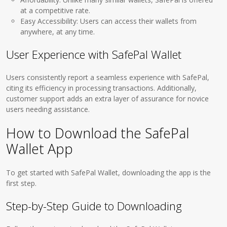
at a competitive rate.
Easy Accessibility: Users can access their wallets from
anywhere, at any time.
User Experience with SafePal Wallet
Users consistently report a seamless experience with SafePal,
citing its efficiency in processing transactions. Additionally,
customer support adds an extra layer of assurance for novice
users needing assistance.
How to Download the SafePal
Wallet App
To get started with SafePal Wallet, downloading the app is the
first step.
Step-by-Step Guide to Downloading