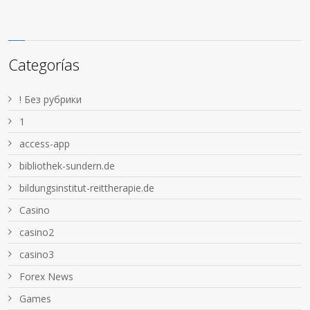
Categorías
! Без рубрики
1
access-app
bibliothek-sundern.de
bildungsinstitut-reittherapie.de
Casino
casino2
casino3
Forex News
Games