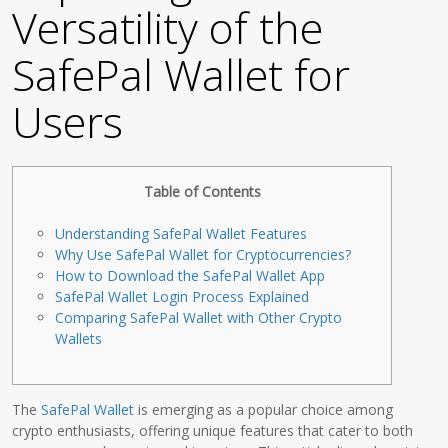
Versatility of the
SafePal Wallet for
Users
Table of Contents
Understanding SafePal Wallet Features
Why Use SafePal Wallet for Cryptocurrencies?
How to Download the SafePal Wallet App
SafePal Wallet Login Process Explained
Comparing SafePal Wallet with Other Crypto
Wallets
The
SafePal Wallet
is emerging as a popular choice among
crypto enthusiasts, offering unique features that cater to both