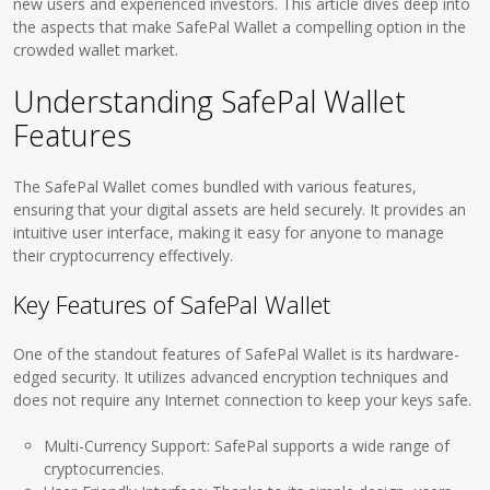
new users and experienced investors. This article dives deep into
the aspects that make SafePal Wallet a compelling option in the
crowded wallet market.
Understanding SafePal Wallet
Features
The SafePal Wallet comes bundled with various features,
ensuring that your digital assets are held securely. It provides an
intuitive user interface, making it easy for anyone to manage
their cryptocurrency effectively.
Key Features of SafePal Wallet
One of the standout features of SafePal Wallet is its hardware-
edged security. It utilizes advanced encryption techniques and
does not require any Internet connection to keep your keys safe.
Multi-Currency Support: SafePal supports a wide range of
cryptocurrencies.