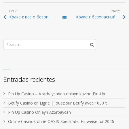
Prev:
Next:
Кракен: все о безопасном входе в даркнет 2026
Кракен: безопасный доступ к темным ресурсам 2026
Todas las entradas
Entradas recientes
Pin Up Casino – Azərbaycanda onlayn kazino Pin-Up
Betify Casino en Ligne | Jouez sur Betify avec 1000 €
Pin Up Casino Onlayn Azərbaycan
Online Casinos ohne OASIS-Sperrdatei Hinweise für 2026