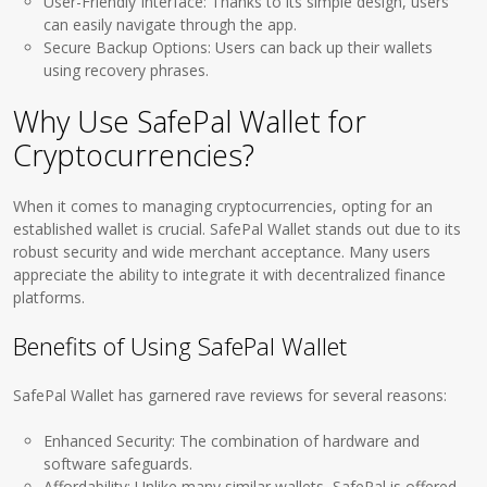
User-Friendly Interface: Thanks to its simple design, users
can easily navigate through the app.
Secure Backup Options: Users can back up their wallets
using recovery phrases.
Why Use SafePal Wallet for
Cryptocurrencies?
When it comes to managing cryptocurrencies, opting for an
established wallet is crucial. SafePal Wallet stands out due to its
robust security and wide merchant acceptance. Many users
appreciate the ability to integrate it with decentralized finance
platforms.
Benefits of Using SafePal Wallet
SafePal Wallet has garnered rave reviews for several reasons:
Enhanced Security: The combination of hardware and
software safeguards.
Affordability: Unlike many similar wallets, SafePal is offered