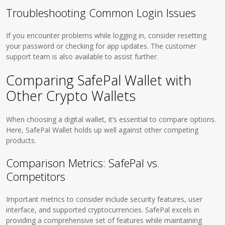
Troubleshooting Common Login Issues
If you encounter problems while logging in, consider resetting
your password or checking for app updates. The customer
support team is also available to assist further.
Comparing SafePal Wallet with
Other Crypto Wallets
When choosing a digital wallet, it’s essential to compare options.
Here, SafePal Wallet holds up well against other competing
products.
Comparison Metrics: SafePal vs.
Competitors
Important metrics to consider include security features, user
interface, and supported cryptocurrencies. SafePal excels in
providing a comprehensive set of features while maintaining