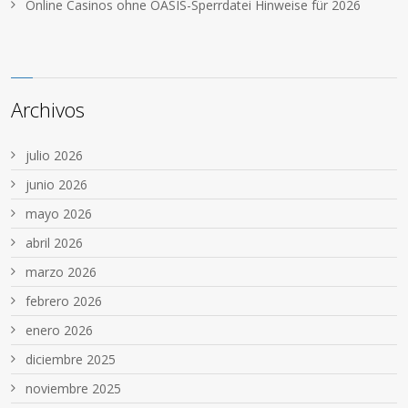
Online Casinos ohne OASIS-Sperrdatei Hinweise für 2026
Archivos
julio 2026
junio 2026
mayo 2026
abril 2026
marzo 2026
febrero 2026
enero 2026
diciembre 2025
noviembre 2025