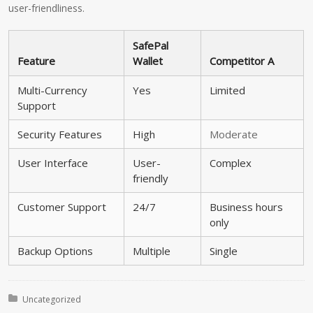
user-friendliness.
SafePal
Feature
Wallet
Competitor A
Multi-Currency
Yes
Limited
Support
Security Features
High
Moderate
User Interface
User-
Complex
friendly
Customer Support
24/7
Business hours
only
Backup Options
Multiple
Single
Posted in:
Uncategorized