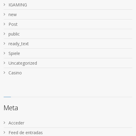
IGAMING
new
Post
public
ready_text
Spiele
Uncategorized
Сasino
Meta
Acceder
Feed de entradas