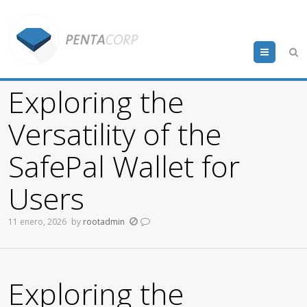
Menu
Exploring the
Versatility of the
SafePal Wallet for
Users
11 enero, 2026
by
rootadmin
Exploring the