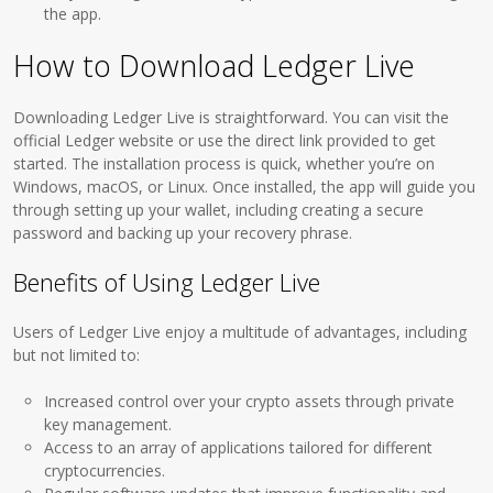
the app.
How to Download Ledger Live
Downloading Ledger Live is straightforward. You can visit the
official Ledger website or use the direct link provided to get
started. The installation process is quick, whether you’re on
Windows, macOS, or Linux. Once installed, the app will guide you
through setting up your wallet, including creating a secure
password and backing up your recovery phrase.
Benefits of Using Ledger Live
Users of Ledger Live enjoy a multitude of advantages, including
but not limited to:
Increased control over your crypto assets through private
key management.
Access to an array of applications tailored for different
cryptocurrencies.