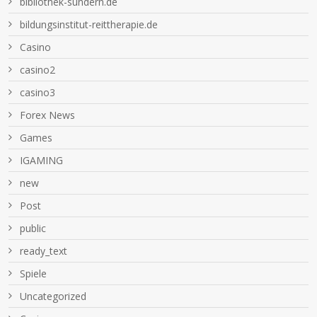
bibliothek-sundern.de
bildungsinstitut-reittherapie.de
Casino
casino2
casino3
Forex News
Games
IGAMING
new
Post
public
ready_text
Spiele
Uncategorized