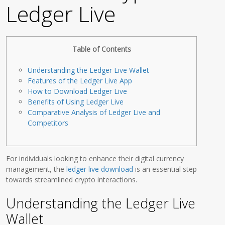
Ledger Live
Table of Contents
Understanding the Ledger Live Wallet
Features of the Ledger Live App
How to Download Ledger Live
Benefits of Using Ledger Live
Comparative Analysis of Ledger Live and
Competitors
For individuals looking to enhance their digital currency
management, the
ledger live download
is an essential step
towards streamlined crypto interactions.
Understanding the Ledger Live
Wallet