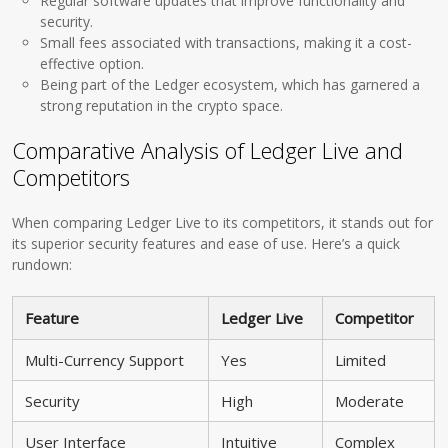
Regular software updates that improve functionality and
security.
Small fees associated with transactions, making it a cost-
effective option.
Being part of the Ledger ecosystem, which has garnered a
strong reputation in the crypto space.
Comparative Analysis of Ledger Live and
Competitors
When comparing Ledger Live to its competitors, it stands out for
its superior security features and ease of use. Here’s a quick
rundown:
Feature
Ledger Live
Competitor
Multi-Currency Support
Yes
Limited
Security
High
Moderate
User Interface
Intuitive
Complex