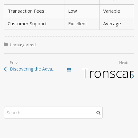
Transaction Fees
Low
Variable
Customer Support
Excellent
Average
Posted in:
Uncategorized
Prev:
Next:
Tronscan
Discovering the Advantages of Atomic Wallet for Users
Todas las entradas