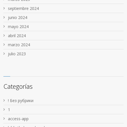
septiembre 2024
junio 2024
mayo 2024
abril 2024
marzo 2024
julio 2023
Categorías
! Без рубрики
1
access-app