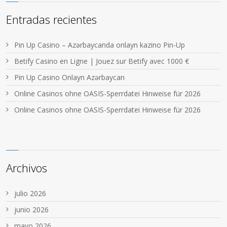
Entradas recientes
Pin Up Casino – Azərbaycanda onlayn kazino Pin-Up
Betify Casino en Ligne | Jouez sur Betify avec 1000 €
Pin Up Casino Onlayn Azərbaycan
Online Casinos ohne OASIS-Sperrdatei Hinweise für 2026
Online Casinos ohne OASIS-Sperrdatei Hinweise für 2026
Archivos
julio 2026
junio 2026
mayo 2026