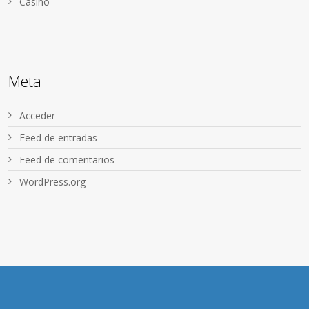
Сasino
Meta
Acceder
Feed de entradas
Feed de comentarios
WordPress.org