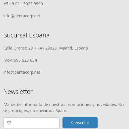
+54 9 011 5022 9900
info@pentacorp.net
Sucursal España
Calle Orense 28 7 «A» 28028, Madrid, España.
Mov: 695 523 634
info@pentacorp.net
Newsletter
Mantente informado de nuestras promociones y novedades. No
te preocupes, no enviamos Spam.