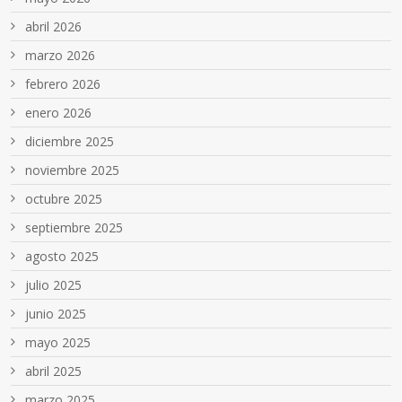
abril 2026
marzo 2026
febrero 2026
enero 2026
diciembre 2025
noviembre 2025
octubre 2025
septiembre 2025
agosto 2025
julio 2025
junio 2025
mayo 2025
abril 2025
marzo 2025