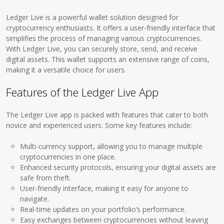
Ledger Live is a powerful wallet solution designed for
cryptocurrency enthusiasts. It offers a user-friendly interface that
simplifies the process of managing various cryptocurrencies.
With Ledger Live, you can securely store, send, and receive
digital assets. This wallet supports an extensive range of coins,
making it a versatile choice for users.
Features of the Ledger Live App
The Ledger Live app is packed with features that cater to both
novice and experienced users. Some key features include:
Multi-currency support, allowing you to manage multiple
cryptocurrencies in one place.
Enhanced security protocols, ensuring your digital assets are
safe from theft.
User-friendly interface, making it easy for anyone to
navigate.
Real-time updates on your portfolio’s performance.
Easy exchanges between cryptocurrencies without leaving