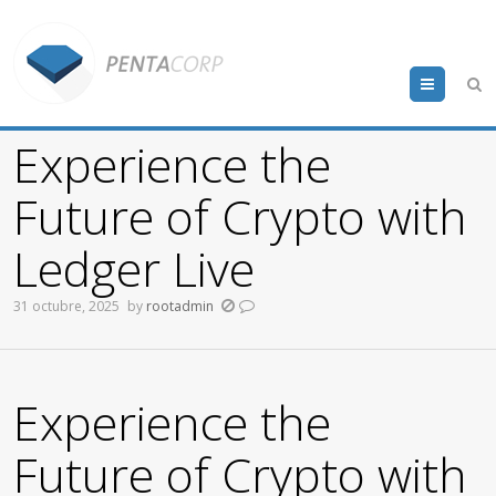
Menu
Experience the
Future of Crypto with
Ledger Live
31 octubre, 2025
by
rootadmin
Experience the
Future of Crypto with