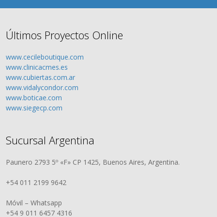
Últimos Proyectos Online
www.cecileboutique.com
www.clinicacmes.es
www.cubiertas.com.ar
www.vidalycondor.com
www.boticae.com
www.siegecp.com
Sucursal Argentina
Paunero 2793 5º «F» CP 1425, Buenos Aires, Argentina.
+54 011 2199 9642
Móvil – Whatsapp
+54 9 011 6457 4316