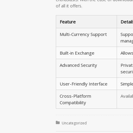
of all it offers.
Feature
Detail
Multi-Currency Support
Suppo
mana
Built-in Exchange
Allows
Advanced Security
Privat
securi
User-Friendly Interface
Simpl
Cross-Platform
Avail
Compatibility
Posted in:
Uncategorized