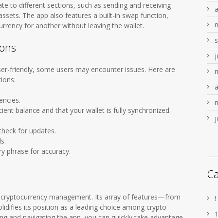
ate to different sections, such as sending and receiving
a
ssets. The app also features a built-in swap function,
rrency for another without leaving the wallet.
ions
j
ser-friendly, some users may encounter issues. Here are
ions:
a
encies.
ient balance and that your wallet is fully synchronized.
j
check for updates.
s.
y phrase for accuracy.
Ca
ur cryptocurrency management. Its array of features—from
!
idifies its position as a leading choice among crypto
ng and navigating the app, you can quickly take advantage