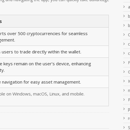
b
s
b
rts over 500 cryptocurrencies for seamless
gement.
 users to trade directly within the wallet.
e keys remain on the user’s device, enhancing
ty.
e navigation for easy asset management.
able on Windows, macOS, Linux, and mobile.
p
r
S