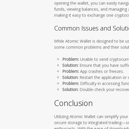
opening the wallet, you can easily navig
funds, viewing balances, and managing a
making it easy to exchange one cryptocu
Common Issues and Solut
While Atomic Wallet is designed to be u
some common problems and their solut
Problem:
Unable to send cryptocurr
Solution:
Ensure that you have suffic
Problem:
App crashes or freezes.
Solution:
Restart the application or 
Problem:
Difficulty in accessing fund
Solution:
Double-check your recover
Conclusion
Utilizing Atomic Wallet can simplify yo
secure storage to integrated trading—sol
enthusiasts. With the ease of downloadi