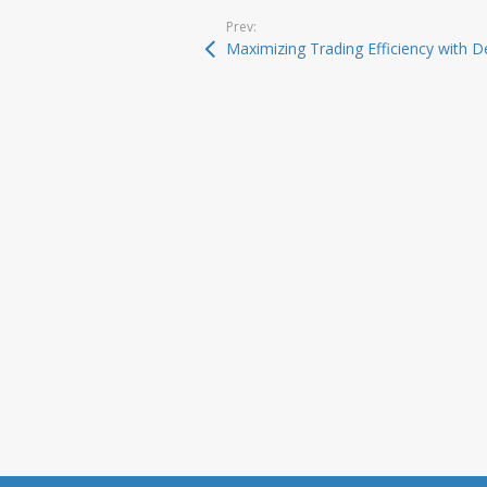
Prev: