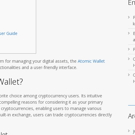
En
P
k
ser Guide
B
O
orm for managing your digital assets, the
Atomic Wallet
H
ionalities and a user-friendly interface.
O
allet?
H
rite choice among cryptocurrency users. Its intuitive
compelling reasons for considering it as your primary
 cryptocurrencies, enabling users to manage various
Ar
uilt-in exchange, users can trade cryptocurrencies directly
j
let