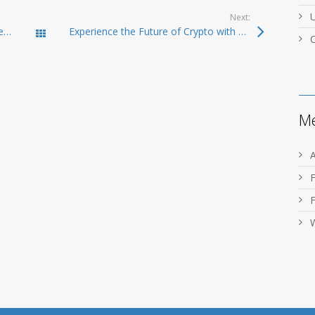
Next:
Maximizing Trading Efficiency with Dexscreener Tools
Experience the Future of Crypto with Ledger Live
Todas las entradas
M