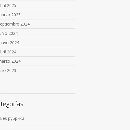
bril 2025
marzo 2025
septiembre 2024
unio 2024
mayo 2024
bril 2024
marzo 2024
ulio 2023
tegorías
 Без рубрики
1