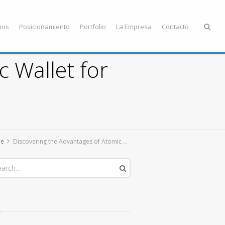
ios
Posicionamiento
Portfolio
La Empresa
Contacto
 Wallet for
e
Discovering the Advantages of Atomic Wallet for Users