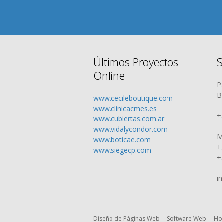
Últimos Proyectos
S
Online
P
B
www.cecileboutique.com
www.clinicacmes.es
+
www.cubiertas.com.ar
www.vidalycondor.com
M
www.boticae.com
+
www.siegecp.com
+
i
Diseño de Páginas Web
Software Web
Ho