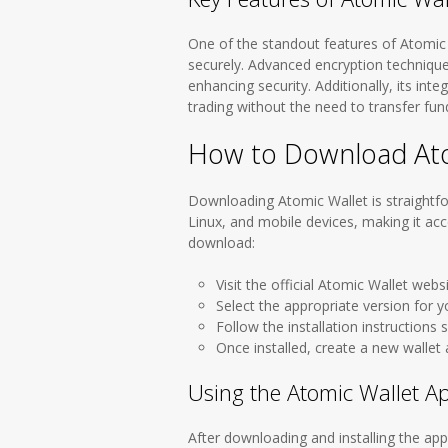
One of the standout features of Atomic W
securely. Advanced encryption techniques
enhancing security. Additionally, its in
trading without the need to transfer fund
How to Download Ato
Downloading Atomic Wallet is straightf
Linux, and mobile devices, making it acc
download:
Visit the official Atomic Wallet websi
Select the appropriate version for 
Follow the installation instructions 
Once installed, create a new wallet
Using the Atomic Wallet A
After downloading and installing the app,