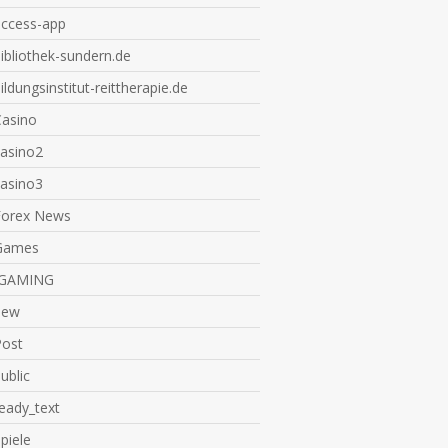
access-app
ibliothek-sundern.de
ildungsinstitut-reittherapie.de
Casino
casino2
casino3
Forex News
Games
IGAMING
new
Post
ublic
eady_text
piele