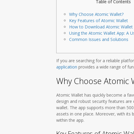
Table of Contents
Why Choose Atomic Wallet?
Key Features of Atomic Wallet
How to Download Atomic Wallet
Using the Atomic Wallet App: A U
Common Issues and Solutions
If you are searching for a reliable platf
application
provides a wide range of funct
Why Choose Atomic W
Atomic Wallet has quickly become a favo
design and robust security features are 
wallet. The app supports more than 500
assets in one place. Moreover, with its b
within the app.
Key Features of Atomic Wal