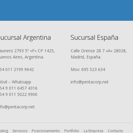
ucursal Argentina
Sucursal España
aunero 2793 5º «F» CP 1425,
Calle Orense 28 7 «A» 28028,
uenos Aires, Argentina.
Madrid, España.
54 011 2199 9642
Mov: 695 523 634
óvil – Whatsapp
info@pentacorp.net
54 9 011 6457 4316
54 9 011 5022 9900
nfo@pentacorp.net
sting
Servicios
Posicionamiento
Portfolio
La Empresa
Contacto