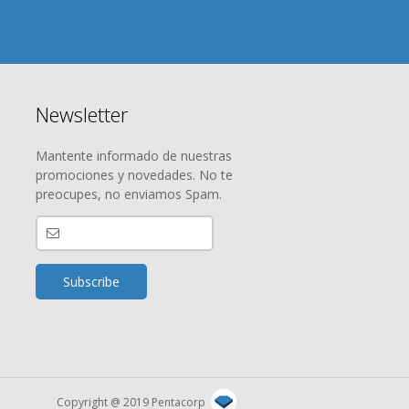
Newsletter
Mantente informado de nuestras
promociones y novedades. No te
preocupes, no enviamos Spam.
Copyright @ 2019 Pentacorp