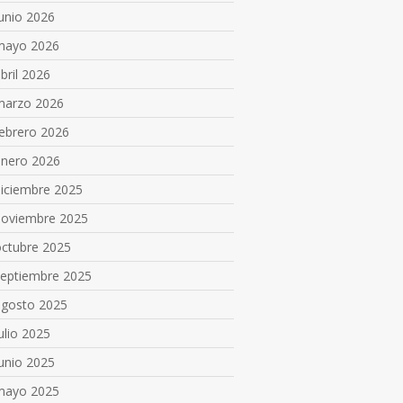
unio 2026
mayo 2026
bril 2026
marzo 2026
ebrero 2026
enero 2026
diciembre 2025
noviembre 2025
octubre 2025
septiembre 2025
agosto 2025
ulio 2025
unio 2025
mayo 2025