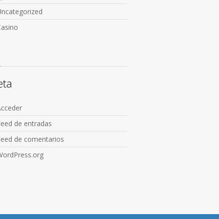
Uncategorized
Сasino
eta
Acceder
Feed de entradas
Feed de comentarios
WordPress.org