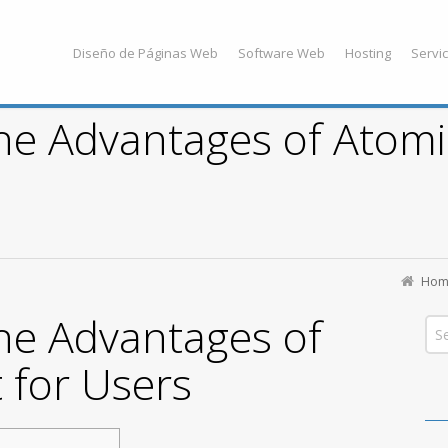
Diseño de Páginas Web
Software Web
Hosting
Servic
he Advantages of Atomic
Hom
the Advantages of
 for Users