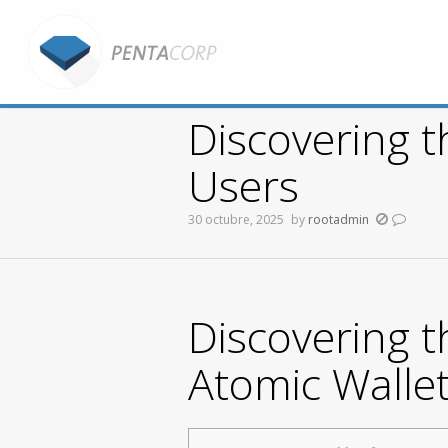
Discovering t
Users
30 octubre, 2025
by
rootadmin
You are here:
Discovering 
Atomic Wallet