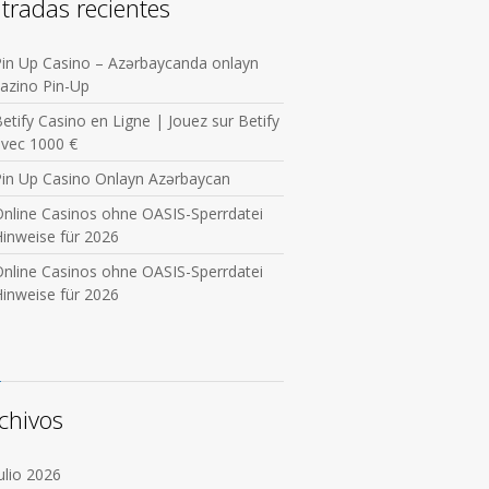
tradas recientes
in Up Casino – Azərbaycanda onlayn
azino Pin-Up
etify Casino en Ligne | Jouez sur Betify
avec 1000 €
Pin Up Casino Onlayn Azərbaycan
nline Casinos ohne OASIS-Sperrdatei
inweise für 2026
nline Casinos ohne OASIS-Sperrdatei
inweise für 2026
chivos
ulio 2026