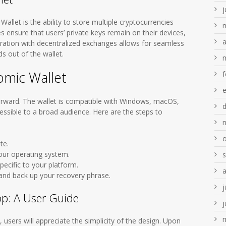
j
allet is the ability to store multiple cryptocurrencies
 ensure that users’ private keys remain on their devices,
a
tegration with decentralized exchanges allows for seamless
s out of the wallet.
mic Wallet
f
orward. The wallet is compatible with Windows, macOS,
essible to a broad audience. Here are the steps to
te.
your operating system.
specific to your platform.
 and back up your recovery phrase.
j
pp: A User Guide
j
 users will appreciate the simplicity of the design. Upon