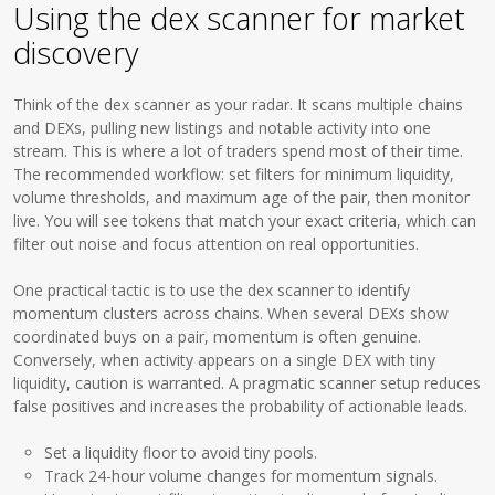
Using the dex scanner for market
discovery
Think of the dex scanner as your radar. It scans multiple chains
and DEXs, pulling new listings and notable activity into one
stream. This is where a lot of traders spend most of their time.
The recommended workflow: set filters for minimum liquidity,
volume thresholds, and maximum age of the pair, then monitor
live. You will see tokens that match your exact criteria, which can
filter out noise and focus attention on real opportunities.
One practical tactic is to use the dex scanner to identify
momentum clusters across chains. When several DEXs show
coordinated buys on a pair, momentum is often genuine.
Conversely, when activity appears on a single DEX with tiny
liquidity, caution is warranted. A pragmatic scanner setup reduces
false positives and increases the probability of actionable leads.
Set a liquidity floor to avoid tiny pools.
Track 24-hour volume changes for momentum signals.