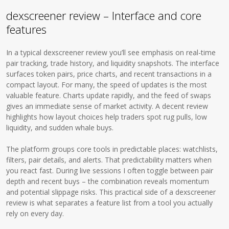
dexscreener review – Interface and core
features
In a typical dexscreener review you’ll see emphasis on real-time
pair tracking, trade history, and liquidity snapshots. The interface
surfaces token pairs, price charts, and recent transactions in a
compact layout. For many, the speed of updates is the most
valuable feature. Charts update rapidly, and the feed of swaps
gives an immediate sense of market activity. A decent review
highlights how layout choices help traders spot rug pulls, low
liquidity, and sudden whale buys.
The platform groups core tools in predictable places: watchlists,
filters, pair details, and alerts. That predictability matters when
you react fast. During live sessions I often toggle between pair
depth and recent buys – the combination reveals momentum
and potential slippage risks. This practical side of a dexscreener
review is what separates a feature list from a tool you actually
rely on every day.