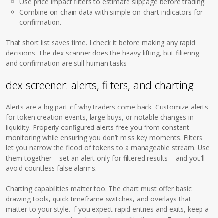
Use price impact filters to estimate slippage before trading.
Combine on-chain data with simple on-chart indicators for
confirmation.
That short list saves time. I check it before making any rapid
decisions. The dex scanner does the heavy lifting, but filtering
and confirmation are still human tasks.
dex screener: alerts, filters, and charting
Alerts are a big part of why traders come back. Customize alerts
for token creation events, large buys, or notable changes in
liquidity. Properly configured alerts free you from constant
monitoring while ensuring you don’t miss key moments. Filters
let you narrow the flood of tokens to a manageable stream. Use
them together – set an alert only for filtered results – and you’ll
avoid countless false alarms.
Charting capabilities matter too. The chart must offer basic
drawing tools, quick timeframe switches, and overlays that
matter to your style. If you expect rapid entries and exits, keep a