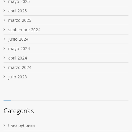
mayo 2025
abril 2025
marzo 2025
septiembre 2024
junio 2024
mayo 2024
abril 2024
marzo 2024
julio 2023
Categorías
! Без рубрики