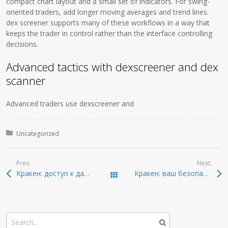
compact chart layout and a small set of indicators. For swing-
oriented traders, add longer moving averages and trend lines.
dex screener supports many of these workflows in a way that
keeps the trader in control rather than the interface controlling
decisions.
Advanced tactics with dexscreener and dex
scanner
Advanced traders use dexscreener and
Posted in:
Uncategorized
Prev:
Next:
Кракен: доступ к даркнету и новейшие ссылки 2026
Кракен: ваш безопасный доступ к даркнету 2026
Todas las entradas