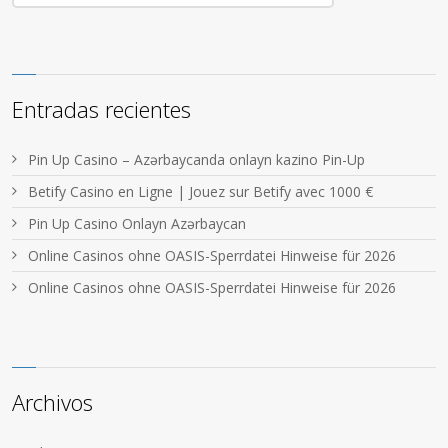
Entradas recientes
Pin Up Casino – Azərbaycanda onlayn kazino Pin-Up
Betify Casino en Ligne | Jouez sur Betify avec 1000 €
Pin Up Casino Onlayn Azərbaycan
Online Casinos ohne OASIS-Sperrdatei Hinweise für 2026
Online Casinos ohne OASIS-Sperrdatei Hinweise für 2026
Archivos