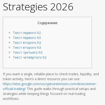
Strategies 2026
Содержание
Текст первого h2
Текст первого h3
Текст второго h2
Текст второго h3
Текст третьего h3
Текст четвёртого h2
If you want a single, reliable place to check trades, liquidity, and
token activity, here’s a direct resource you can use:
https://sites.google.com/uscryptoextension.com/dexscreener-
official-trading/
This guide walks through practical setups and
strategies while keeping things focused on real trading
workflows.