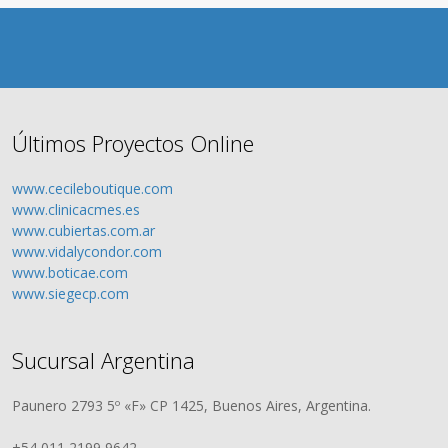
Últimos Proyectos Online
www.cecileboutique.com
www.clinicacmes.es
www.cubiertas.com.ar
www.vidalycondor.com
www.boticae.com
www.siegecp.com
Sucursal Argentina
Paunero 2793 5º «F» CP 1425, Buenos Aires, Argentina.
+54 011 2199 9642