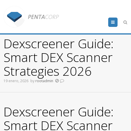
Menu
Dexscreener Guide:
Smart DEX Scanner
Strategies 2026
19 enero, 2026
by
rootadmin
Dexscreener Guide:
Smart DEX Scanner