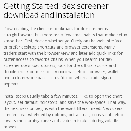
Getting Started: dex screener
download and installation
Downloading the client or bookmark for dexscreener is
straightforward, but there are a few small habits that make setup
smoother. First, decide whether you’ll rely on the web interface
or prefer desktop shortcuts and browser extensions. Many
traders start with the browser view and later add quick links for
faster access to favorite chains. When you search for dex
screener download options, look for the official source and
double-check permissions. A minimal setup – browser, wallet,
and a clean workspace – cuts friction when a trade signal
appears.
Install steps usually take a few minutes. I like to open the chart
layout, set default indicators, and save the workspace. That way,
the next session begins with the exact filters I need. New users
can feel overwhelmed by options, but a small, consistent setup
lowers the learning curve and avoids mistakes during volatile
moves.