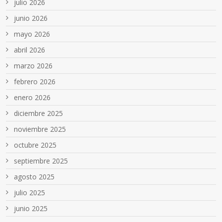
julio 2026
junio 2026
mayo 2026
abril 2026
marzo 2026
febrero 2026
enero 2026
diciembre 2025
noviembre 2025
octubre 2025
septiembre 2025
agosto 2025
julio 2025
junio 2025