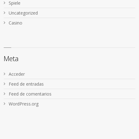
Spiele
Uncategorized
Сasino
Meta
Acceder
Feed de entradas
Feed de comentarios
WordPress.org