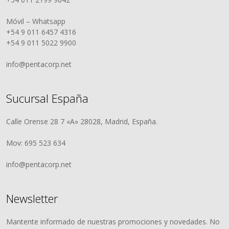
Móvil – Whatsapp
+54 9 011 6457 4316
+54 9 011 5022 9900
info@pentacorp.net
Sucursal España
Calle Orense 28 7 «A» 28028, Madrid, España.
Mov: 695 523 634
info@pentacorp.net
Newsletter
Mantente informado de nuestras promociones y novedades. No