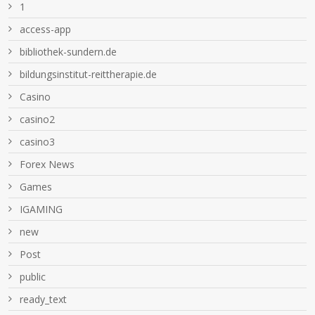
1
access-app
bibliothek-sundern.de
bildungsinstitut-reittherapie.de
Casino
casino2
casino3
Forex News
Games
IGAMING
new
Post
public
ready_text