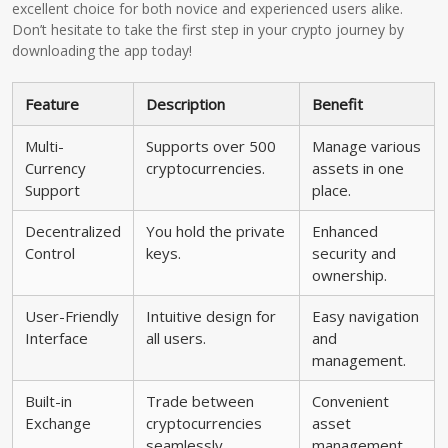
excellent choice for both novice and experienced users alike.
Don’t hesitate to take the first step in your crypto journey by
downloading the app today!
Feature
Description
Benefit
Multi-
Supports over 500
Manage various
Currency
cryptocurrencies.
assets in one
Support
place.
Decentralized
You hold the private
Enhanced
Control
keys.
security and
ownership.
User-Friendly
Intuitive design for
Easy navigation
Interface
all users.
and
management.
Built-in
Trade between
Convenient
Exchange
cryptocurrencies
asset
seamlessly.
management.