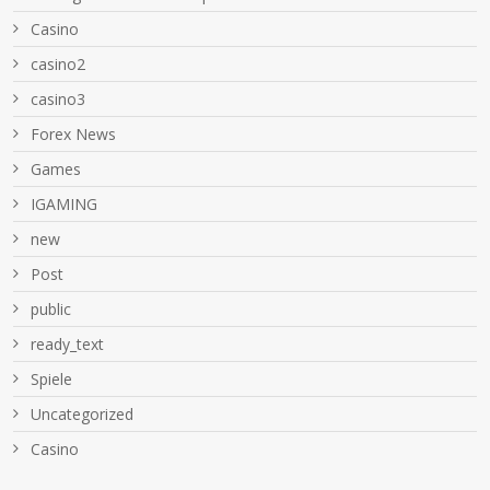
Casino
casino2
casino3
Forex News
Games
IGAMING
new
Post
public
ready_text
Spiele
Uncategorized
Сasino