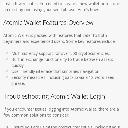
just a few minutes. You need to create a new wallet or restore
an existing one using your seed phrase. Here’s how:
Atomic Wallet Features Overview
Atomic Wallet is packed with features that cater to both
beginners and experienced users. Some key features include:
Multi-currency support for over 500 cryptocurrencies.
Built-in exchange functionality to trade between assets
quickly.
User-friendly interface that simplifies navigation.
Security measures, including backup via a 12-word seed
phrase.
Troubleshooting Atomic Wallet Login
If you encounter issues logging into Atomic Wallet, there are a
few common solutions to consider:
Ensure you are using the correct credentials, including your