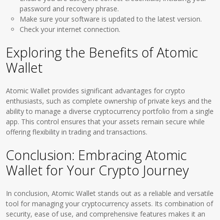
password and recovery phrase.
Make sure your software is updated to the latest version.
Check your internet connection.
Exploring the Benefits of Atomic
Wallet
Atomic Wallet provides significant advantages for crypto
enthusiasts, such as complete ownership of private keys and the
ability to manage a diverse cryptocurrency portfolio from a single
app. This control ensures that your assets remain secure while
offering flexibility in trading and transactions.
Conclusion: Embracing Atomic
Wallet for Your Crypto Journey
In conclusion, Atomic Wallet stands out as a reliable and versatile
tool for managing your cryptocurrency assets. Its combination of
security, ease of use, and comprehensive features makes it an