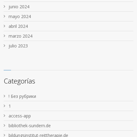
junio 2024
mayo 2024
abril 2024
marzo 2024
julio 2023
Categorías
! Без рубрики
1
access-app
bibliothek-sundern.de
bildungsinstitut-reittherapie.de