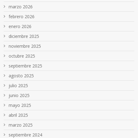
marzo 2026
febrero 2026
enero 2026
diciembre 2025
noviembre 2025
octubre 2025
septiembre 2025
agosto 2025
julio 2025
junio 2025
mayo 2025
abril 2025
marzo 2025
septiembre 2024