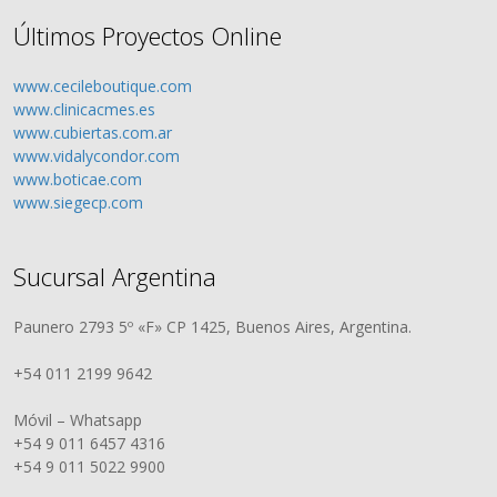
Últimos Proyectos Online
www.cecileboutique.com
www.clinicacmes.es
www.cubiertas.com.ar
www.vidalycondor.com
www.boticae.com
www.siegecp.com
Sucursal Argentina
Paunero 2793 5º «F» CP 1425, Buenos Aires, Argentina.
+54 011 2199 9642
Móvil – Whatsapp
+54 9 011 6457 4316
+54 9 011 5022 9900