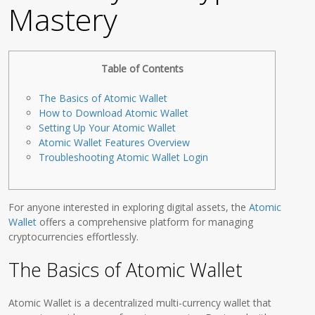
Mastery
Table of Contents
The Basics of Atomic Wallet
How to Download Atomic Wallet
Setting Up Your Atomic Wallet
Atomic Wallet Features Overview
Troubleshooting Atomic Wallet Login
For anyone interested in exploring digital assets, the
Atomic
Wallet
offers a comprehensive platform for managing
cryptocurrencies effortlessly.
The Basics of Atomic Wallet
Atomic Wallet is a decentralized multi-currency wallet that