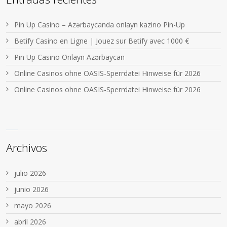
Pin Up Casino – Azərbaycanda onlayn kazino Pin-Up
Betify Casino en Ligne | Jouez sur Betify avec 1000 €
Pin Up Casino Onlayn Azərbaycan
Online Casinos ohne OASIS-Sperrdatei Hinweise für 2026
Online Casinos ohne OASIS-Sperrdatei Hinweise für 2026
Archivos
julio 2026
junio 2026
mayo 2026
abril 2026