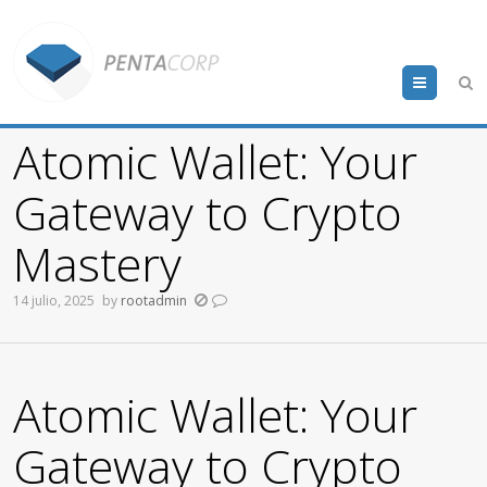
Menu
Atomic Wallet: Your
Gateway to Crypto
Mastery
14 julio, 2025
by
rootadmin
Atomic Wallet: Your
Gateway to Crypto