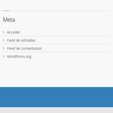
Meta
Acceder
Feed de entradas
Feed de comentarios
WordPress.org