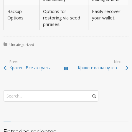
Backup
Options for
Easily recover
Options
restoring via seed
your wallet.
phrases.
Posted in:
Uncategorized
Prev:
Next:
Кракен: Все актуальные ссылки для доступа в даркнет 2026
Кракен: ваша путеводная звезда в даркнете 2026
Todas las entradas
Entradas recientes