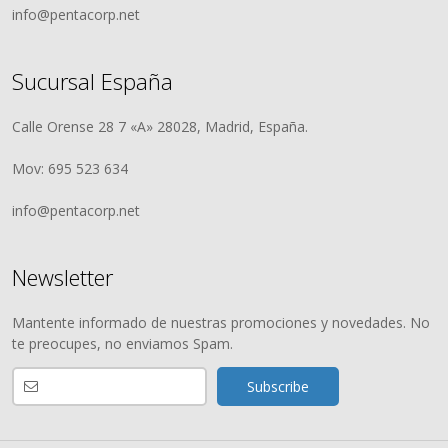
info@pentacorp.net
Sucursal España
Calle Orense 28 7 «A» 28028, Madrid, España.
Mov: 695 523 634
info@pentacorp.net
Newsletter
Mantente informado de nuestras promociones y novedades. No
te preocupes, no enviamos Spam.