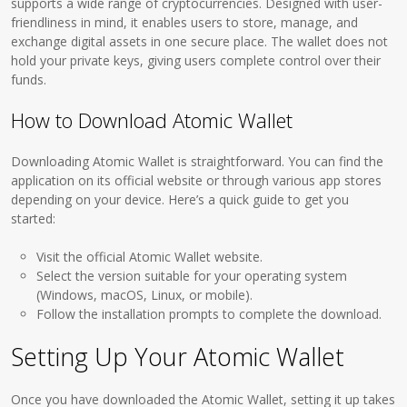
supports a wide range of cryptocurrencies. Designed with user-
friendliness in mind, it enables users to store, manage, and
exchange digital assets in one secure place. The wallet does not
hold your private keys, giving users complete control over their
funds.
How to Download Atomic Wallet
Downloading Atomic Wallet is straightforward. You can find the
application on its official website or through various app stores
depending on your device. Here’s a quick guide to get you
started:
Visit the official Atomic Wallet website.
Select the version suitable for your operating system
(Windows, macOS, Linux, or mobile).
Follow the installation prompts to complete the download.
Setting Up Your Atomic Wallet
Once you have downloaded the Atomic Wallet, setting it up takes