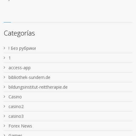
Categorías
! Без рубрики
1
access-app
bibliothek-sundern.de
bildungsinstitut-reittherapie.de
Casino
casino2
casino3
Forex News
Games