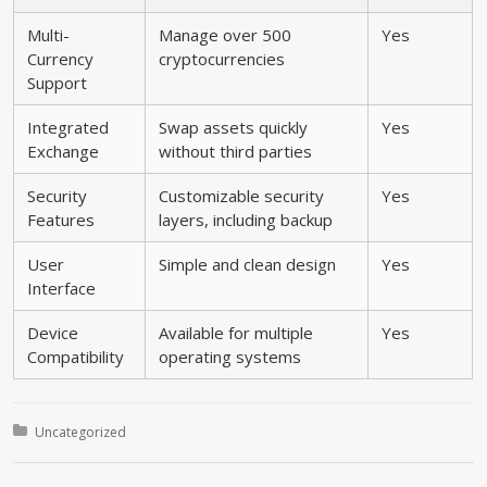
Multi-
Manage over 500
Yes
Currency
cryptocurrencies
Support
Integrated
Swap assets quickly
Yes
Exchange
without third parties
Security
Customizable security
Yes
Features
layers, including backup
User
Simple and clean design
Yes
Interface
Device
Available for multiple
Yes
Compatibility
operating systems
Posted in:
Uncategorized