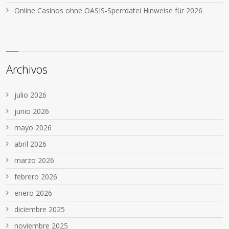
Online Casinos ohne OASIS-Sperrdatei Hinweise für 2026
Archivos
julio 2026
junio 2026
mayo 2026
abril 2026
marzo 2026
febrero 2026
enero 2026
diciembre 2025
noviembre 2025