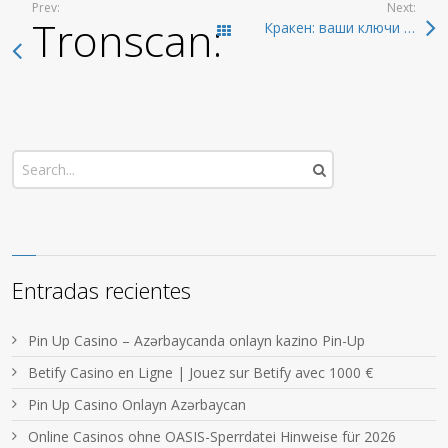
Prev:
Next:
Tronscan: The Best R
Кракен: ваши ключи к даркнету 2026 года
Todas las entradas
Entradas recientes
Pin Up Casino – Azərbaycanda onlayn kazino Pin-Up
Betify Casino en Ligne | Jouez sur Betify avec 1000 €
Pin Up Casino Onlayn Azərbaycan
Online Casinos ohne OASIS-Sperrdatei Hinweise für 2026