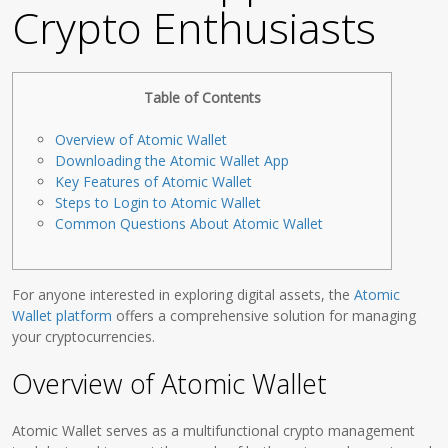
Crypto Enthusiasts
Table of Contents
Overview of Atomic Wallet
Downloading the Atomic Wallet App
Key Features of Atomic Wallet
Steps to Login to Atomic Wallet
Common Questions About Atomic Wallet
For anyone interested in exploring digital assets, the
Atomic
Wallet platform
offers a comprehensive solution for managing
your cryptocurrencies.
Overview of Atomic Wallet
Atomic Wallet serves as a multifunctional crypto management