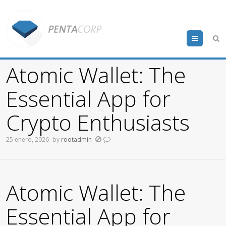
Menu
Atomic Wallet: The
Essential App for
Crypto Enthusiasts
25 enero, 2026
by
rootadmin
Atomic Wallet: The
Essential App for