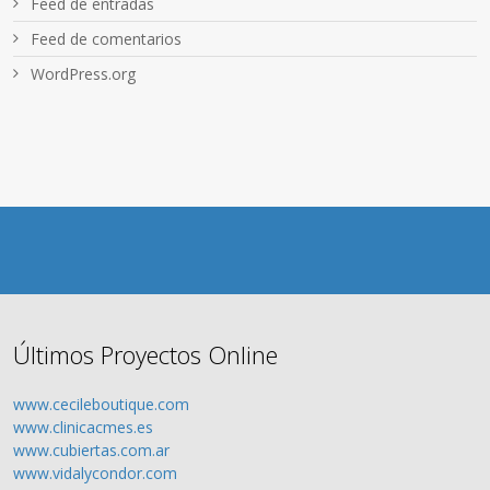
Feed de entradas
Feed de comentarios
WordPress.org
Últimos Proyectos Online
www.cecileboutique.com
www.clinicacmes.es
www.cubiertas.com.ar
www.vidalycondor.com