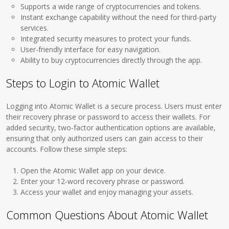
Supports a wide range of cryptocurrencies and tokens.
Instant exchange capability without the need for third-party
services.
Integrated security measures to protect your funds.
User-friendly interface for easy navigation.
Ability to buy cryptocurrencies directly through the app.
Steps to Login to Atomic Wallet
Logging into Atomic Wallet is a secure process. Users must enter
their recovery phrase or password to access their wallets. For
added security, two-factor authentication options are available,
ensuring that only authorized users can gain access to their
accounts. Follow these simple steps:
Open the Atomic Wallet app on your device.
Enter your 12-word recovery phrase or password.
Access your wallet and enjoy managing your assets.
Common Questions About Atomic Wallet