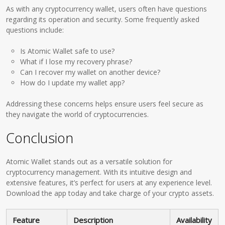
As with any cryptocurrency wallet, users often have questions
regarding its operation and security. Some frequently asked
questions include:
Is Atomic Wallet safe to use?
What if I lose my recovery phrase?
Can I recover my wallet on another device?
How do I update my wallet app?
Addressing these concerns helps ensure users feel secure as
they navigate the world of cryptocurrencies.
Conclusion
Atomic Wallet stands out as a versatile solution for
cryptocurrency management. With its intuitive design and
extensive features, it’s perfect for users at any experience level.
Download the app today and take charge of your crypto assets.
Feature
Description
Availability