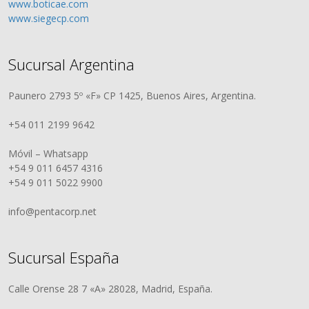
www.boticae.com
www.siegecp.com
Sucursal Argentina
Paunero 2793 5º «F» CP 1425, Buenos Aires, Argentina.
+54 011 2199 9642
Móvil – Whatsapp
+54 9 011 6457 4316
+54 9 011 5022 9900
info@pentacorp.net
Sucursal España
Calle Orense 28 7 «A» 28028, Madrid, España.