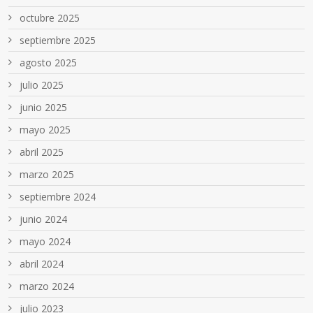
octubre 2025
septiembre 2025
agosto 2025
julio 2025
junio 2025
mayo 2025
abril 2025
marzo 2025
septiembre 2024
junio 2024
mayo 2024
abril 2024
marzo 2024
julio 2023