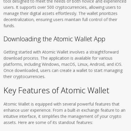
tool designed to meet the needs of both novice and experienced
users. It supports over 500 cryptocurrencies, allowing users to
manage their digital assets effortlessly. The wallet prioritizes
decentralization, ensuring users maintain full control of their
funds.
Downloading the Atomic Wallet App
Getting started with Atomic Wallet involves a straightforward
download process. The application is available for various
platforms, including Windows, macOS, Linux, Android, and iOS.
Once downloaded, users can create a wallet to start managing
their cryptocurrencies.
Key Features of Atomic Wallet
Atomic Wallet is equipped with several powerful features that
enhance user experience. From a built-in exchange feature to an
intuitive interface, it simplifies the management of your crypto
assets. Here are some of its standout features: