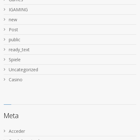
IGAMING
new
Post
public
ready_text
Spiele
Uncategorized
Сasino
Meta
Acceder