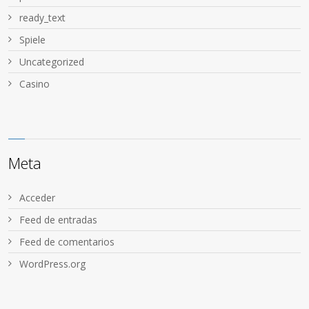
ready_text
Spiele
Uncategorized
Сasino
Meta
Acceder
Feed de entradas
Feed de comentarios
WordPress.org