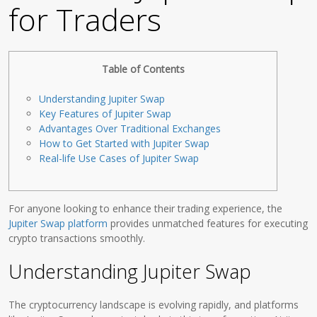
for Traders
Table of Contents
Understanding Jupiter Swap
Key Features of Jupiter Swap
Advantages Over Traditional Exchanges
How to Get Started with Jupiter Swap
Real-life Use Cases of Jupiter Swap
For anyone looking to enhance their trading experience, the
Jupiter Swap platform
provides unmatched features for executing
crypto transactions smoothly.
Understanding Jupiter Swap
The cryptocurrency landscape is evolving rapidly, and platforms