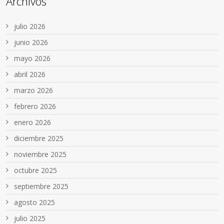
Archivos
julio 2026
junio 2026
mayo 2026
abril 2026
marzo 2026
febrero 2026
enero 2026
diciembre 2025
noviembre 2025
octubre 2025
septiembre 2025
agosto 2025
julio 2025