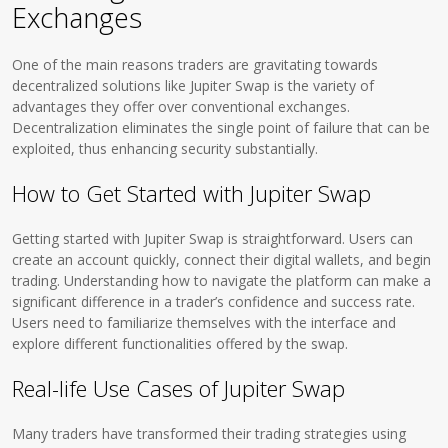
Exchanges
One of the main reasons traders are gravitating towards
decentralized solutions like Jupiter Swap is the variety of
advantages they offer over conventional exchanges.
Decentralization eliminates the single point of failure that can be
exploited, thus enhancing security substantially.
How to Get Started with Jupiter Swap
Getting started with Jupiter Swap is straightforward. Users can
create an account quickly, connect their digital wallets, and begin
trading. Understanding how to navigate the platform can make a
significant difference in a trader’s confidence and success rate.
Users need to familiarize themselves with the interface and
explore different functionalities offered by the swap.
Real-life Use Cases of Jupiter Swap
Many traders have transformed their trading strategies using