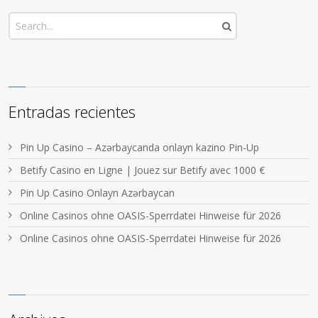
Entradas recientes
Pin Up Casino – Azərbaycanda onlayn kazino Pin-Up
Betify Casino en Ligne | Jouez sur Betify avec 1000 €
Pin Up Casino Onlayn Azərbaycan
Online Casinos ohne OASIS-Sperrdatei Hinweise für 2026
Online Casinos ohne OASIS-Sperrdatei Hinweise für 2026