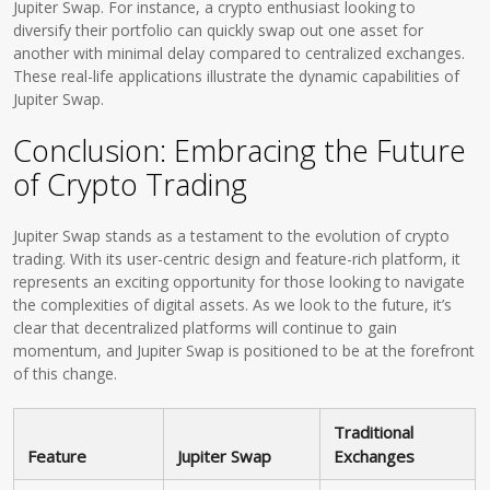
Jupiter Swap. For instance, a crypto enthusiast looking to
diversify their portfolio can quickly swap out one asset for
another with minimal delay compared to centralized exchanges.
These real-life applications illustrate the dynamic capabilities of
Jupiter Swap.
Conclusion: Embracing the Future
of Crypto Trading
Jupiter Swap stands as a testament to the evolution of crypto
trading. With its user-centric design and feature-rich platform, it
represents an exciting opportunity for those looking to navigate
the complexities of digital assets. As we look to the future, it’s
clear that decentralized platforms will continue to gain
momentum, and Jupiter Swap is positioned to be at the forefront
of this change.
Traditional
Feature
Jupiter Swap
Exchanges