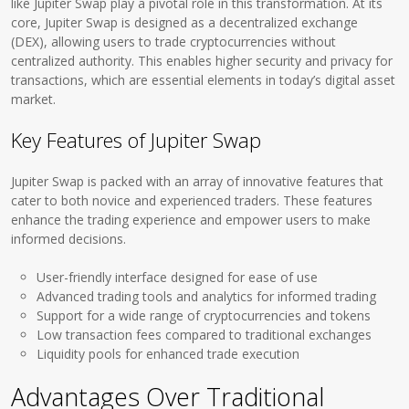
like Jupiter Swap play a pivotal role in this transformation. At its
core, Jupiter Swap is designed as a decentralized exchange
(DEX), allowing users to trade cryptocurrencies without
centralized authority. This enables higher security and privacy for
transactions, which are essential elements in today’s digital asset
market.
Key Features of Jupiter Swap
Jupiter Swap is packed with an array of innovative features that
cater to both novice and experienced traders. These features
enhance the trading experience and empower users to make
informed decisions.
User-friendly interface designed for ease of use
Advanced trading tools and analytics for informed trading
Support for a wide range of cryptocurrencies and tokens
Low transaction fees compared to traditional exchanges
Liquidity pools for enhanced trade execution
Advantages Over Traditional