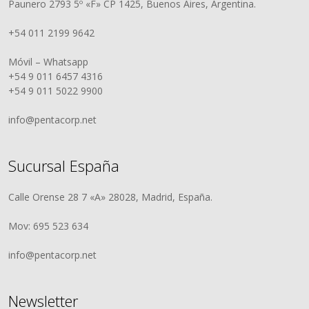
Paunero 2793 5º «F» CP 1425, Buenos Aires, Argentina.
+54 011 2199 9642
Móvil – Whatsapp
+54 9 011 6457 4316
+54 9 011 5022 9900
info@pentacorp.net
Sucursal España
Calle Orense 28 7 «A» 28028, Madrid, España.
Mov: 695 523 634
info@pentacorp.net
Newsletter