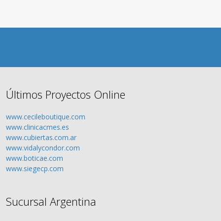
Últimos Proyectos Online
www.cecileboutique.com
www.clinicacmes.es
www.cubiertas.com.ar
www.vidalycondor.com
www.boticae.com
www.siegecp.com
Sucursal Argentina