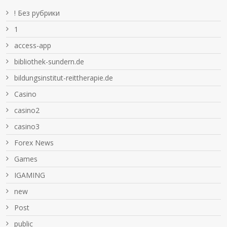
! Без рубрики
1
access-app
bibliothek-sundern.de
bildungsinstitut-reittherapie.de
Casino
casino2
casino3
Forex News
Games
IGAMING
new
Post
public