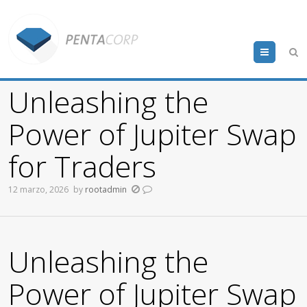
Menu
Unleashing the
Power of Jupiter Swap
for Traders
12 marzo, 2026
by
rootadmin
Unleashing the
Power of Jupiter Swap