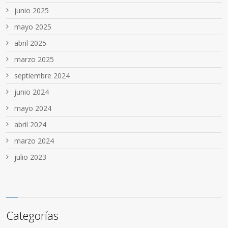
junio 2025
mayo 2025
abril 2025
marzo 2025
septiembre 2024
junio 2024
mayo 2024
abril 2024
marzo 2024
julio 2023
Categorías