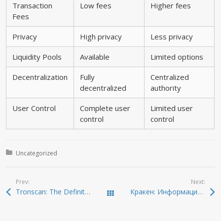
Transaction
Low fees
Higher fees
Fees
Privacy
High privacy
Less privacy
Liquidity Pools
Available
Limited options
Decentralization
Fully
Centralized
decentralized
authority
User Control
Complete user
Limited user
control
control
Posted in:
Uncategorized
Prev:
Next:
Tronscan: The Definitive Guide for TRON Network Enthusiasts
Кракен: Информационный гид по даркнету 2026
Todas las entradas