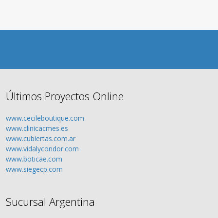
Últimos Proyectos Online
www.cecileboutique.com
www.clinicacmes.es
www.cubiertas.com.ar
www.vidalycondor.com
www.boticae.com
www.siegecp.com
Sucursal Argentina