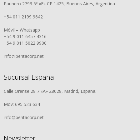
Paunero 2793 5º «F» CP 1425, Buenos Aires, Argentina.
+54 011 2199 9642
Móvil – Whatsapp
+54 9 011 6457 4316
+54 9 011 5022 9900
info@pentacorp.net
Sucursal España
Calle Orense 28 7 «A» 28028, Madrid, España.
Mov: 695 523 634
info@pentacorp.net
Newsletter