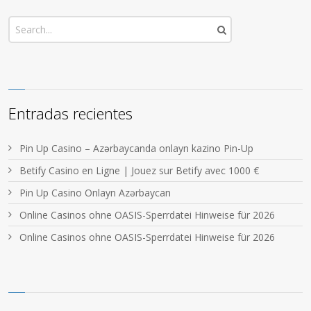
Entradas recientes
Pin Up Casino – Azərbaycanda onlayn kazino Pin-Up
Betify Casino en Ligne | Jouez sur Betify avec 1000 €
Pin Up Casino Onlayn Azərbaycan
Online Casinos ohne OASIS-Sperrdatei Hinweise für 2026
Online Casinos ohne OASIS-Sperrdatei Hinweise für 2026