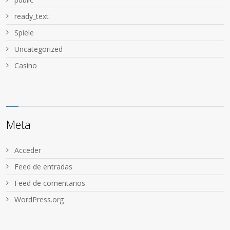
ready_text
Spiele
Uncategorized
Сasino
Meta
Acceder
Feed de entradas
Feed de comentarios
WordPress.org