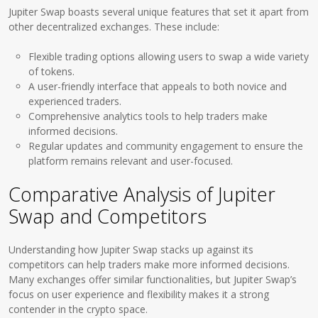
Jupiter Swap boasts several unique features that set it apart from
other decentralized exchanges. These include:
Flexible trading options allowing users to swap a wide variety
of tokens.
A user-friendly interface that appeals to both novice and
experienced traders.
Comprehensive analytics tools to help traders make
informed decisions.
Regular updates and community engagement to ensure the
platform remains relevant and user-focused.
Comparative Analysis of Jupiter
Swap and Competitors
Understanding how Jupiter Swap stacks up against its
competitors can help traders make more informed decisions.
Many exchanges offer similar functionalities, but Jupiter Swap’s
focus on user experience and flexibility makes it a strong
contender in the crypto space.