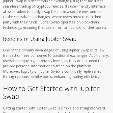
Jupiter Swap is a decentralized exchange (DEX) that facilitates
seamless trading of cryptocurrencies. Its user-friendly interface
allows traders to easily swap tokens in a secure environment.
Unlike centralized exchanges, where users must trust a third
party with their funds, Jupiter Swap operates on blockchain
technology, ensuring that users maintain control of their assets.
Benefits of Using Jupiter Swap
One of the primary advantages of using Jupiter Swap is its low
transaction fees compared to traditional exchanges. Additionally,
users can enjoy higher privacy levels, as they do not need to
provide personal information to trade on the platform.
Moreover, liquidity on Jupiter Swap is continually replenished
through various liquidity pools, enhancing trading efficiency.
How to Get Started with Jupiter
Swap
Getting started with Jupiter Swap is simple and straightforward.