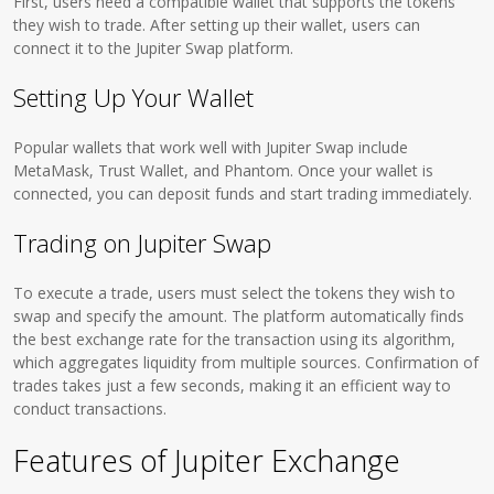
First, users need a compatible wallet that supports the tokens
they wish to trade. After setting up their wallet, users can
connect it to the Jupiter Swap platform.
Setting Up Your Wallet
Popular wallets that work well with Jupiter Swap include
MetaMask, Trust Wallet, and Phantom. Once your wallet is
connected, you can deposit funds and start trading immediately.
Trading on Jupiter Swap
To execute a trade, users must select the tokens they wish to
swap and specify the amount. The platform automatically finds
the best exchange rate for the transaction using its algorithm,
which aggregates liquidity from multiple sources. Confirmation of
trades takes just a few seconds, making it an efficient way to
conduct transactions.
Features of Jupiter Exchange