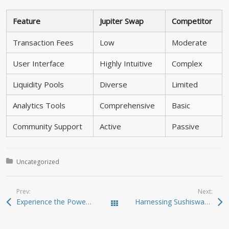
Feature
Jupiter Swap
Competitor
Transaction Fees
Low
Moderate
User Interface
Highly Intuitive
Complex
Liquidity Pools
Diverse
Limited
Analytics Tools
Comprehensive
Basic
Community Support
Active
Passive
Posted in:
Uncategorized
Prev:
Next:
Experience the Power of Ledger Live for Crypto
Harnessing Sushiswap for Unmatched Trading Opportunities
Todas las entradas