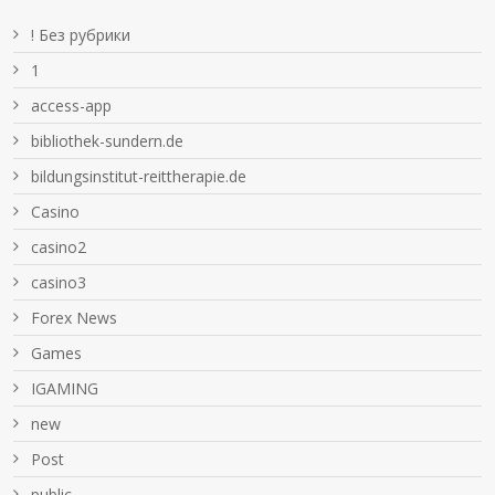
! Без рубрики
1
access-app
bibliothek-sundern.de
bildungsinstitut-reittherapie.de
Casino
casino2
casino3
Forex News
Games
IGAMING
new
Post
public