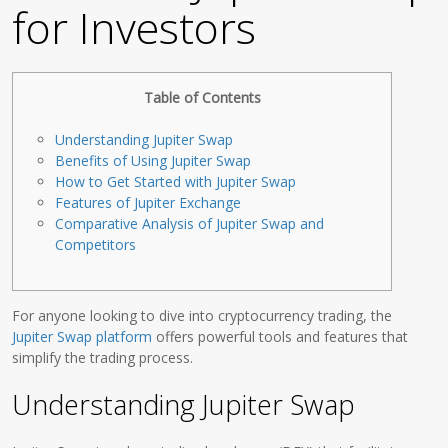
for Investors
Table of Contents
Understanding Jupiter Swap
Benefits of Using Jupiter Swap
How to Get Started with Jupiter Swap
Features of Jupiter Exchange
Comparative Analysis of Jupiter Swap and
Competitors
For anyone looking to dive into cryptocurrency trading, the
Jupiter Swap platform
offers powerful tools and features that
simplify the trading process.
Understanding Jupiter Swap