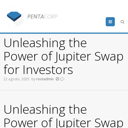
Menu
Unleashing the
Power of Jupiter Swap
for Investors
22 agosto, 2025
by
rootadmin
Unleashing the
Power of Jupiter Swap