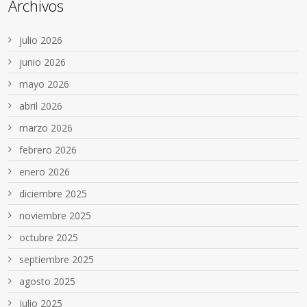
Archivos
julio 2026
junio 2026
mayo 2026
abril 2026
marzo 2026
febrero 2026
enero 2026
diciembre 2025
noviembre 2025
octubre 2025
septiembre 2025
agosto 2025
julio 2025