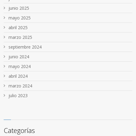
junio 2025
mayo 2025
abril 2025
marzo 2025
septiembre 2024
junio 2024
mayo 2024
abril 2024
marzo 2024
julio 2023
Categorías