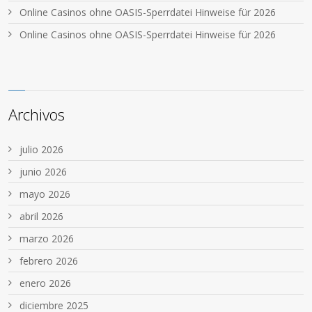
Online Casinos ohne OASIS-Sperrdatei Hinweise für 2026
Online Casinos ohne OASIS-Sperrdatei Hinweise für 2026
Archivos
julio 2026
junio 2026
mayo 2026
abril 2026
marzo 2026
febrero 2026
enero 2026
diciembre 2025