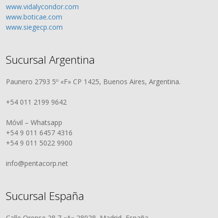
www.vidalycondor.com
www.boticae.com
www.siegecp.com
Sucursal Argentina
Paunero 2793 5º «F» CP 1425, Buenos Aires, Argentina.
+54 011 2199 9642
Móvil – Whatsapp
+54 9 011 6457 4316
+54 9 011 5022 9900
info@pentacorp.net
Sucursal España
Calle Orense 28 7 «A» 28028, Madrid, España.