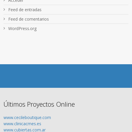
Acceder
Feed de entradas
Feed de comentarios
WordPress.org
Últimos Proyectos Online
www.cecileboutique.com
www.clinicacmes.es
www.cubiertas.com.ar