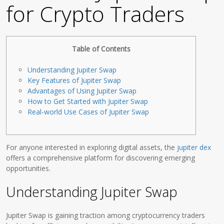
for Crypto Traders
Table of Contents
Understanding Jupiter Swap
Key Features of Jupiter Swap
Advantages of Using Jupiter Swap
How to Get Started with Jupiter Swap
Real-world Use Cases of Jupiter Swap
For anyone interested in exploring digital assets, the
jupiter dex
offers a comprehensive platform for discovering emerging
opportunities.
Understanding Jupiter Swap
Jupiter Swap is gaining traction among cryptocurrency traders