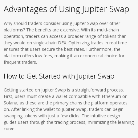
Advantages of Using Jupiter Swap
Why should traders consider using Jupiter Swap over other
platforms? The benefits are extensive. With its multi-chain
operation, traders can access a broader range of tokens than
they would on single-chain DEX. Optimizing trades in real time
ensures that users secure the best rates. Furthermore, the
platform offers low fees, making it an economical choice for
frequent traders.
How to Get Started with Jupiter Swap
Getting started on Jupiter Swap is a straightforward process.
First, users must create a wallet compatible with Ethereum or
Solana, as these are the primary chains the platform operates
on. After linking the wallet to Jupiter Swap, traders can begin
swapping tokens with just a few clicks. The intuitive design
guides users through the trading process, minimizing the learning
curve.