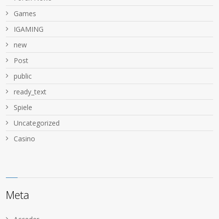
Games
IGAMING
new
Post
public
ready_text
Spiele
Uncategorized
Сasino
Meta