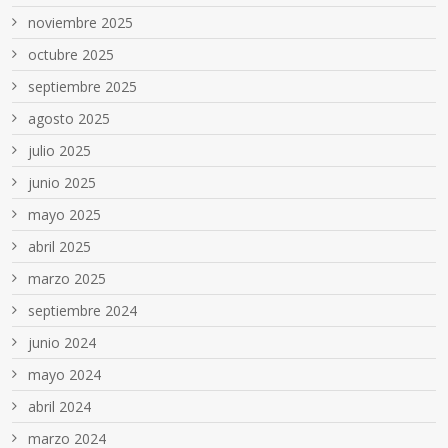
noviembre 2025
octubre 2025
septiembre 2025
agosto 2025
julio 2025
junio 2025
mayo 2025
abril 2025
marzo 2025
septiembre 2024
junio 2024
mayo 2024
abril 2024
marzo 2024