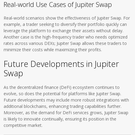
Real-world Use Cases of Jupiter Swap
Real-world scenarios show the effectiveness of Jupiter Swap. For
example, a trader seeking to diversify their portfolio quickly can
leverage the platform to exchange their assets without delay.
Another case is the high-frequency trader who needs optimized
rates across various DEXs; Jupiter Swap allows these traders to
minimize their costs while maximizing their profits.
Future Developments in Jupiter
Swap
As the decentralized finance (DeFi) ecosystem continues to
evolve, so does the potential for platforms like Jupiter Swap.
Future developments may include more robust integrations with
additional blockchains, enhancing trading capabilities further.
Moreover, as the demand for DeFi services grows, Jupiter Swap
is likely to innovate continually, ensuring its position in the
competitive market.