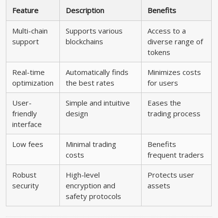
Feature
Description
Benefits
Multi-chain
Supports various
Access to a
support
blockchains
diverse range of
tokens
Real-time
Automatically finds
Minimizes costs
optimization
the best rates
for users
User-
Simple and intuitive
Eases the
friendly
design
trading process
interface
Low fees
Minimal trading
Benefits
costs
frequent traders
Robust
High-level
Protects user
security
encryption and
assets
safety protocols