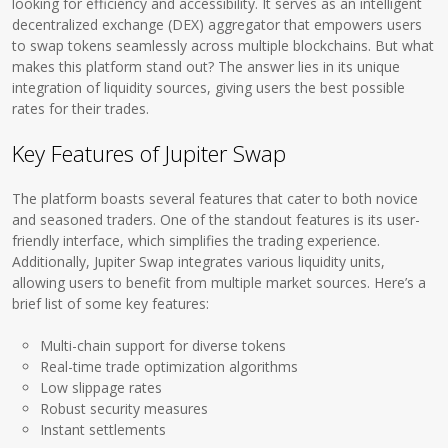
looking for efficiency and accessibility. It serves as an intelligent
decentralized exchange (DEX) aggregator that empowers users
to swap tokens seamlessly across multiple blockchains. But what
makes this platform stand out? The answer lies in its unique
integration of liquidity sources, giving users the best possible
rates for their trades.
Key Features of Jupiter Swap
The platform boasts several features that cater to both novice
and seasoned traders. One of the standout features is its user-
friendly interface, which simplifies the trading experience.
Additionally, Jupiter Swap integrates various liquidity units,
allowing users to benefit from multiple market sources. Here’s a
brief list of some key features:
Multi-chain support for diverse tokens
Real-time trade optimization algorithms
Low slippage rates
Robust security measures
Instant settlements