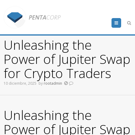
Menu
Unleashing the
Power of Jupiter Swap
for Crypto Traders
10 diciembre, 2025
by
rootadmin
Unleashing the
Power of Jupiter Swap