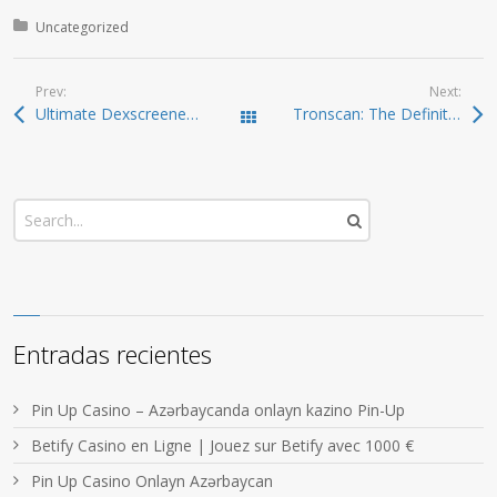
Posted in:
Uncategorized
Prev:
Next:
Ultimate Dexscreener Guide: Optimize Your Trading Experience
Tronscan: The Definitive Guide to TRON Asset Tracking
Todas las entradas
Entradas recientes
Pin Up Casino – Azərbaycanda onlayn kazino Pin-Up
Betify Casino en Ligne | Jouez sur Betify avec 1000 €
Pin Up Casino Onlayn Azərbaycan