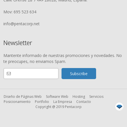
Mov: 695 523 634
info@pentacorp.net
Newsletter
Mantente informado de nuestras promociones y novedades. No
te preocupes, no enviamos Spam.
Diseño de Páginas Web
Software Web
Hosting
Servicios
Posicionamiento
Portfolio
La Empresa
Contacto
Copyright @ 2019 Pentacorp