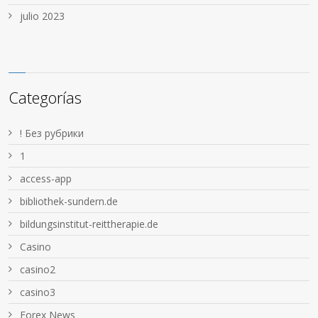
julio 2023
Categorías
! Без рубрики
1
access-app
bibliothek-sundern.de
bildungsinstitut-reittherapie.de
Casino
casino2
casino3
Forex News