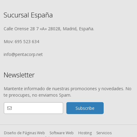
Sucursal España
Calle Orense 28 7 «A» 28028, Madrid, España.
Mov: 695 523 634
info@pentacorp.net
Newsletter
Mantente informado de nuestras promociones y novedades. No
te preocupes, no enviamos Spam.
Diseño de Páginas Web
Software Web
Hosting
Servicios