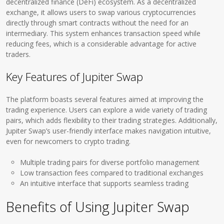
decentralized finance (DeFi) ecosystem. As a decentralized
exchange, it allows users to swap various cryptocurrencies
directly through smart contracts without the need for an
intermediary. This system enhances transaction speed while
reducing fees, which is a considerable advantage for active
traders.
Key Features of Jupiter Swap
The platform boasts several features aimed at improving the
trading experience. Users can explore a wide variety of trading
pairs, which adds flexibility to their trading strategies. Additionally,
Jupiter Swap’s user-friendly interface makes navigation intuitive,
even for newcomers to crypto trading.
Multiple trading pairs for diverse portfolio management
Low transaction fees compared to traditional exchanges
An intuitive interface that supports seamless trading
Benefits of Using Jupiter Swap