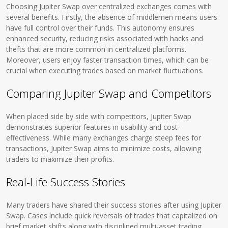
Choosing Jupiter Swap over centralized exchanges comes with
several benefits. Firstly, the absence of middlemen means users
have full control over their funds. This autonomy ensures
enhanced security, reducing risks associated with hacks and
thefts that are more common in centralized platforms.
Moreover, users enjoy faster transaction times, which can be
crucial when executing trades based on market fluctuations.
Comparing Jupiter Swap and Competitors
When placed side by side with competitors, Jupiter Swap
demonstrates superior features in usability and cost-
effectiveness. While many exchanges charge steep fees for
transactions, Jupiter Swap aims to minimize costs, allowing
traders to maximize their profits.
Real-Life Success Stories
Many traders have shared their success stories after using Jupiter
Swap. Cases include quick reversals of trades that capitalized on
brief market shifts along with disciplined multi-asset trading