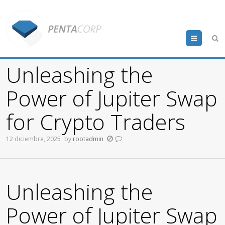
Menu
Unleashing the
Power of Jupiter Swap
for Crypto Traders
12 diciembre, 2025
by
rootadmin
Unleashing the
Power of Jupiter Swap