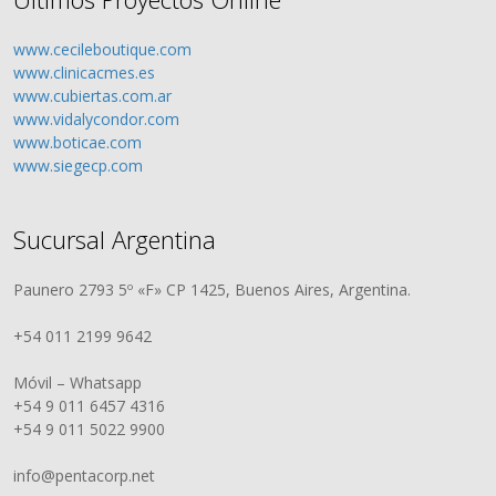
www.cecileboutique.com
www.clinicacmes.es
www.cubiertas.com.ar
www.vidalycondor.com
www.boticae.com
www.siegecp.com
Sucursal Argentina
Paunero 2793 5º «F» CP 1425, Buenos Aires, Argentina.
+54 011 2199 9642
Móvil – Whatsapp
+54 9 011 6457 4316
+54 9 011 5022 9900
info@pentacorp.net