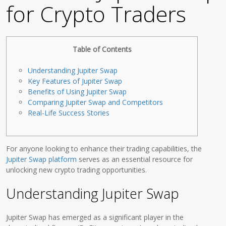
for Crypto Traders
Table of Contents
Understanding Jupiter Swap
Key Features of Jupiter Swap
Benefits of Using Jupiter Swap
Comparing Jupiter Swap and Competitors
Real-Life Success Stories
For anyone looking to enhance their trading capabilities, the
Jupiter Swap platform
serves as an essential resource for
unlocking new crypto trading opportunities.
Understanding Jupiter Swap
Jupiter Swap has emerged as a significant player in the