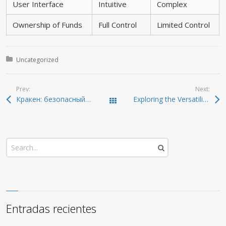
User Interface
Intuitive
Complex
Ownership of Funds
Full Control
Limited Control
Posted in:
Uncategorized
Prev:
Next:
Кракен: безопасный и удобный доступ к даркнету 2026
Exploring the Versatility of SafePal Wallet for All Users
Todas las entradas
Entradas recientes