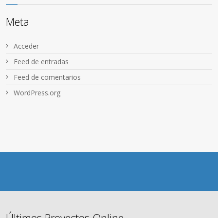
Meta
Acceder
Feed de entradas
Feed de comentarios
WordPress.org
Últimos Proyectos Online