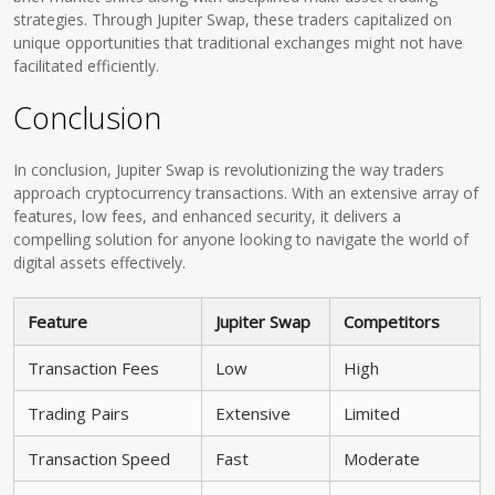
strategies. Through Jupiter Swap, these traders capitalized on
unique opportunities that traditional exchanges might not have
facilitated efficiently.
Conclusion
In conclusion, Jupiter Swap is revolutionizing the way traders
approach cryptocurrency transactions. With an extensive array of
features, low fees, and enhanced security, it delivers a
compelling solution for anyone looking to navigate the world of
digital assets effectively.
Feature
Jupiter Swap
Competitors
Transaction Fees
Low
High
Trading Pairs
Extensive
Limited
Transaction Speed
Fast
Moderate