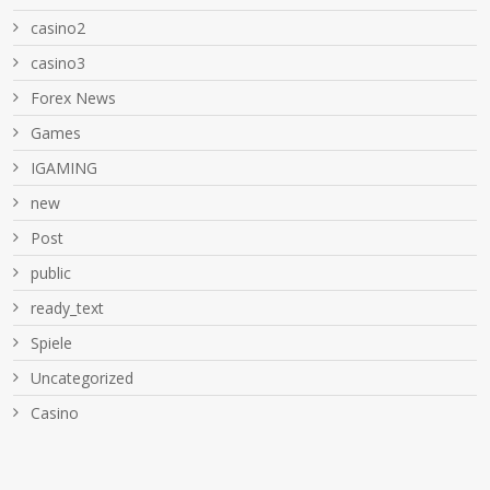
casino2
casino3
Forex News
Games
IGAMING
new
Post
public
ready_text
Spiele
Uncategorized
Сasino