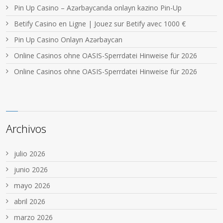
Pin Up Casino – Azərbaycanda onlayn kazino Pin-Up
Betify Casino en Ligne | Jouez sur Betify avec 1000 €
Pin Up Casino Onlayn Azərbaycan
Online Casinos ohne OASIS-Sperrdatei Hinweise für 2026
Online Casinos ohne OASIS-Sperrdatei Hinweise für 2026
Archivos
julio 2026
junio 2026
mayo 2026
abril 2026
marzo 2026