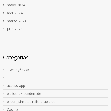
mayo 2024
abril 2024
marzo 2024
julio 2023
Categorías
! Без рубрики
1
access-app
bibliothek-sundern.de
bildungsinstitut-reittherapie.de
Casino