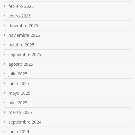
febrero 2026
enero 2026
diciembre 2025
noviembre 2025
octubre 2025
septiembre 2025
agosto 2025
julio 2025
junio 2025
mayo 2025
abril 2025
marzo 2025
septiembre 2024
junio 2024