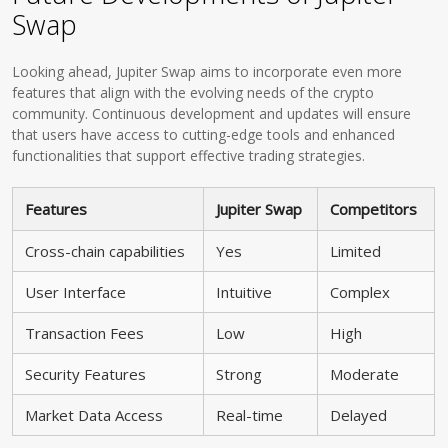
Swap
Looking ahead, Jupiter Swap aims to incorporate even more
features that align with the evolving needs of the crypto
community. Continuous development and updates will ensure
that users have access to cutting-edge tools and enhanced
functionalities that support effective trading strategies.
Features
Jupiter Swap
Competitors
Cross-chain capabilities
Yes
Limited
User Interface
Intuitive
Complex
Transaction Fees
Low
High
Security Features
Strong
Moderate
Market Data Access
Real-time
Delayed