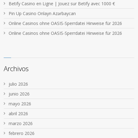
Betify Casino en Ligne | Jouez sur Betify avec 1000 €
Pin Up Casino Onlayn Azərbaycan
Online Casinos ohne OASIS-Sperrdatei Hinweise für 2026
Online Casinos ohne OASIS-Sperrdatei Hinweise für 2026
Archivos
julio 2026
junio 2026
mayo 2026
abril 2026
marzo 2026
febrero 2026