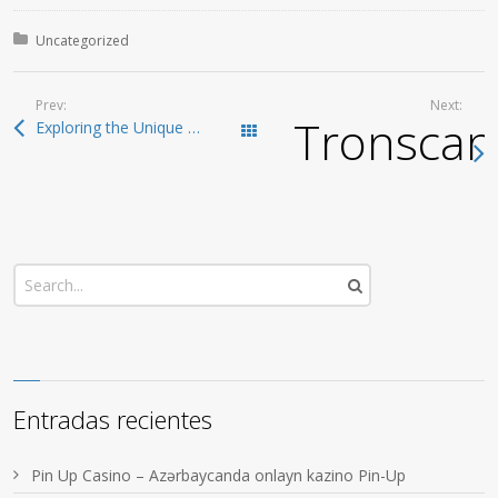
Posted in:
Uncategorized
Prev:
Next:
Tronscan:
Exploring the Unique Features of SafePal Wallet
Todas las entradas
Entradas recientes
Pin Up Casino – Azərbaycanda onlayn kazino Pin-Up