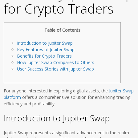
for Crypto Traders
Table of Contents
Introduction to Jupiter Swap
Key Features of Jupiter Swap
Benefits for Crypto Traders
How Jupiter Swap Compares to Others
User Success Stories with Jupiter Swap
For anyone interested in exploring digital assets, the
Jupiter Swap
platform
offers a comprehensive solution for enhancing trading
efficiency and profitability.
Introduction to Jupiter Swap
Jupiter Swap represents a significant advancement in the realm