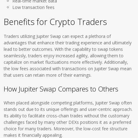
Real-time market data
Low transaction fees
Benefits for Crypto Traders
Traders utilizing Jupiter Swap can expect a plethora of
advantages that enhance their trading experience and ultimately
lead to better outcomes. With the capability to swap tokens
seamlessly, traders enjoy increased agility, allowing them to
capitalize on market fluctuations more effectively. Additionally,
the low fees associated with transactions on Jupiter Swap mean
that users can retain more of their earnings.
How Jupiter Swap Compares to Others
When placed alongside competing platforms, Jupiter Swap often
stands out due to its unique offerings and user-centric approach.
Its ability to facilitate cross-chain trades without the customary
challenges faced by many other DEXs positions it as a preferred
choice for many traders. Moreover, the low-cost fee structure
makes it financially appealing.