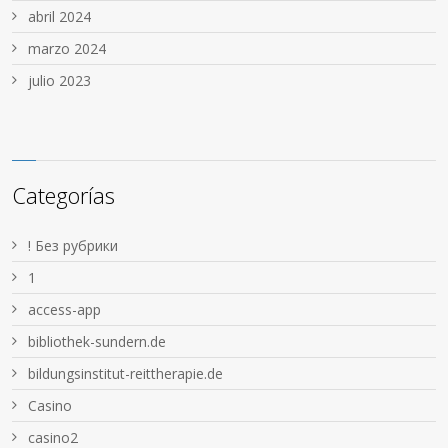
abril 2024
marzo 2024
julio 2023
Categorías
! Без рубрики
1
access-app
bibliothek-sundern.de
bildungsinstitut-reittherapie.de
Casino
casino2