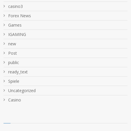
casino3
Forex News
Games
IGAMING
new
Post
public
ready_text
Spiele
Uncategorized
Сasino