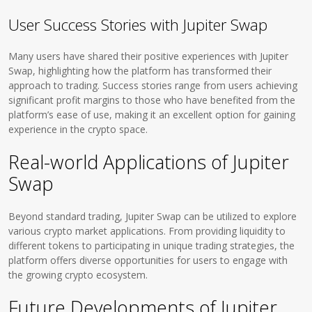
User Success Stories with Jupiter Swap
Many users have shared their positive experiences with Jupiter
Swap, highlighting how the platform has transformed their
approach to trading. Success stories range from users achieving
significant profit margins to those who have benefited from the
platform’s ease of use, making it an excellent option for gaining
experience in the crypto space.
Real-world Applications of Jupiter
Swap
Beyond standard trading, Jupiter Swap can be utilized to explore
various crypto market applications. From providing liquidity to
different tokens to participating in unique trading strategies, the
platform offers diverse opportunities for users to engage with
the growing crypto ecosystem.
Future Developments of Jupiter