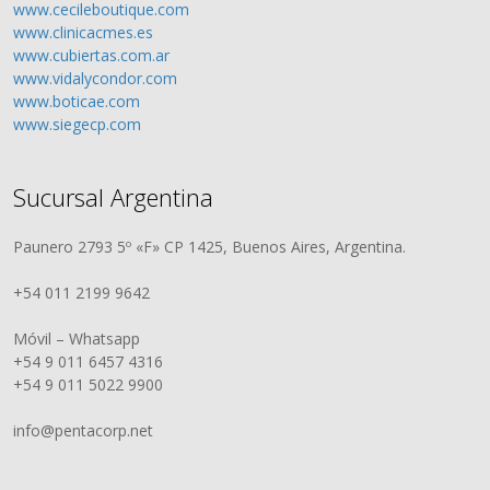
www.cecileboutique.com
www.clinicacmes.es
www.cubiertas.com.ar
www.vidalycondor.com
www.boticae.com
www.siegecp.com
Sucursal Argentina
Paunero 2793 5º «F» CP 1425, Buenos Aires, Argentina.
+54 011 2199 9642
Móvil – Whatsapp
+54 9 011 6457 4316
+54 9 011 5022 9900
info@pentacorp.net