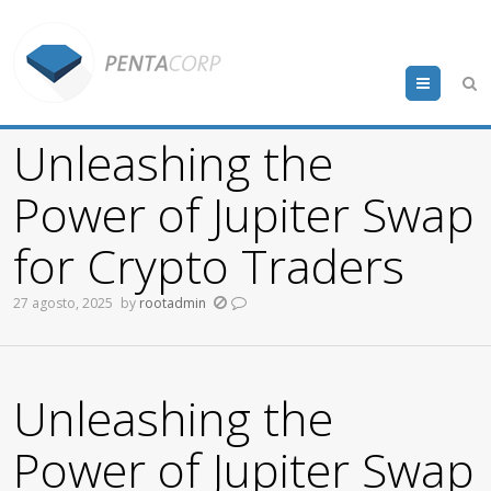
Menu
Unleashing the
Power of Jupiter Swap
for Crypto Traders
27 agosto, 2025
by
rootadmin
Unleashing the
Power of Jupiter Swap