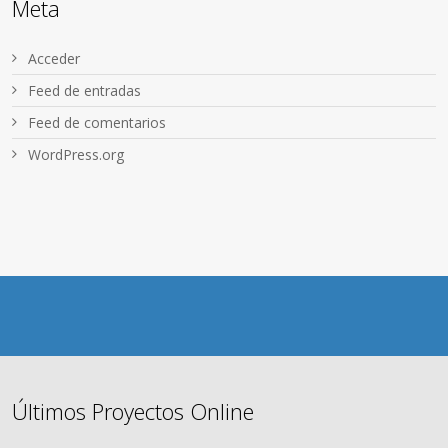
Meta
Acceder
Feed de entradas
Feed de comentarios
WordPress.org
Últimos Proyectos Online