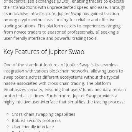
of decentralized exchanges (DEXs), enabling traders to execute
their transactions with unprecedented speed and ease. Through
its innovative infrastructure, Jupiter Swap has gained traction
among crypto enthusiasts looking for reliable and effective
trading solutions. This platform caters to experiences ranging
from novice traders to seasoned professionals, all seeking a
user-friendly interface and powerful trading tools.
Key Features of Jupiter Swap
One of the standout features of Jupiter Swap is its seamless
integration with various blockchain networks, allowing users to
swap tokens across different ecosystems without the typical
hassle associated with cross-chain trading. The platform
emphasizes security, ensuring that users’ funds and data remain
protected at all times. Furthermore, Jupiter Swap provides a
highly intuitive user interface that simplifies the trading process.
Cross-chain swapping capabilities
Robust security protocols
User-friendly interface