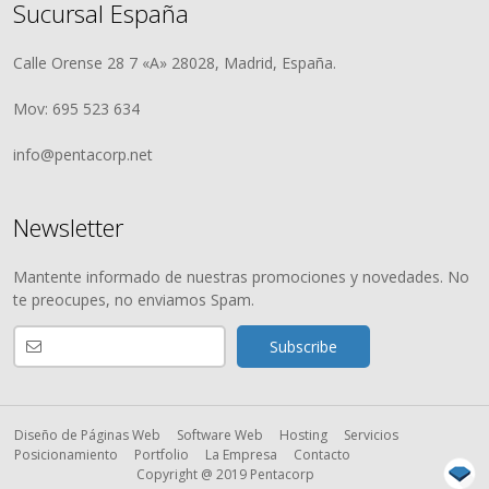
Sucursal España
Calle Orense 28 7 «A» 28028, Madrid, España.
Mov: 695 523 634
info@pentacorp.net
Newsletter
Mantente informado de nuestras promociones y novedades. No
te preocupes, no enviamos Spam.
Diseño de Páginas Web
Software Web
Hosting
Servicios
Posicionamiento
Portfolio
La Empresa
Contacto
Copyright @ 2019 Pentacorp