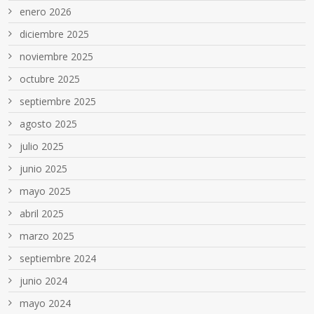
enero 2026
diciembre 2025
noviembre 2025
octubre 2025
septiembre 2025
agosto 2025
julio 2025
junio 2025
mayo 2025
abril 2025
marzo 2025
septiembre 2024
junio 2024
mayo 2024