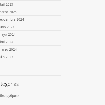
bril 2025
marzo 2025
septiembre 2024
unio 2024
mayo 2024
bril 2024
marzo 2024
ulio 2023
tegorías
 Без рубрики
1