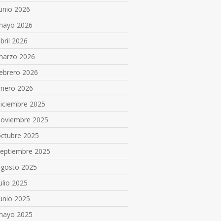
unio 2026
mayo 2026
bril 2026
marzo 2026
ebrero 2026
enero 2026
diciembre 2025
noviembre 2025
octubre 2025
septiembre 2025
agosto 2025
ulio 2025
unio 2025
mayo 2025