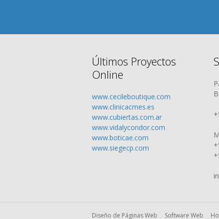
Últimos Proyectos
S
Online
P
B
www.cecileboutique.com
www.clinicacmes.es
+
www.cubiertas.com.ar
www.vidalycondor.com
M
www.boticae.com
+
www.siegecp.com
+
i
Diseño de Páginas Web
Software Web
Ho