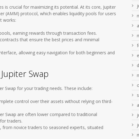
j
s crucial for maximizing its potential. At its core, Jupiter
r (AMM) protocol, which enables liquidity pools for users
t works:
a
 pools, earning rewards through transaction fees.
ontracts that ensure the best prices and minimal
f
interface, allowing easy navigation for both beginners and
 Jupiter Swap
r Swap for your trading needs. These include:
plete control over their assets without relying on third-
ter Swap are often lower compared to traditional
j
for traders.
j
 from novice traders to seasoned experts, situated