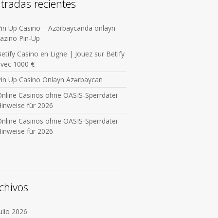
tradas recientes
in Up Casino – Azərbaycanda onlayn
azino Pin-Up
etify Casino en Ligne | Jouez sur Betify
avec 1000 €
Pin Up Casino Onlayn Azərbaycan
nline Casinos ohne OASIS-Sperrdatei
inweise für 2026
nline Casinos ohne OASIS-Sperrdatei
inweise für 2026
chivos
ulio 2026