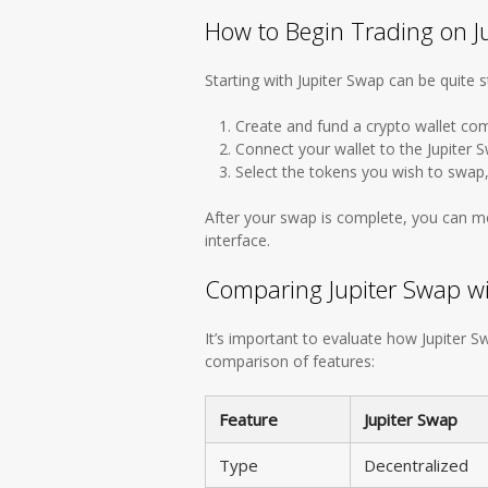
How to Begin Trading on J
Starting with Jupiter Swap can be quite s
Create and fund a crypto wallet co
Connect your wallet to the Jupiter S
Select the tokens you wish to swap,
After your swap is complete, you can mo
interface.
Comparing Jupiter Swap w
It’s important to evaluate how Jupiter S
comparison of features:
Feature
Jupiter Swap
Type
Decentralized