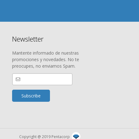
Newsletter
Mantente informado de nuestras
promociones y novedades. No te
preocupes, no enviamos Spam.
Copyright @ 2019 Pentacorp