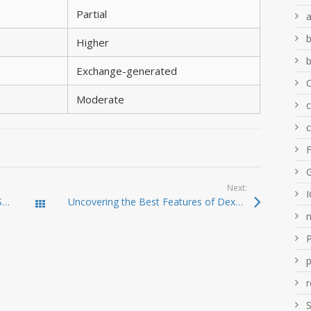
Partial
b
Higher
b
Exchange-generated
Moderate
Next:
Dexscreener Deep Dive: Smart DEX Scanner Guide
Uncovering the Best Features of Dexscreener for 2026
Todas las entradas
p
r
S