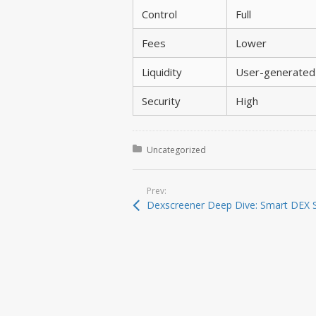
Control
Full
Fees
Lower
Liquidity
User-generated
Security
High
Posted in:
Uncategorized
Prev: