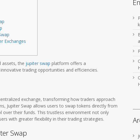
En
P
ap
k
ap
 Swap
B
er Exchanges
O
l assets, the
jupiter swap
platform offers a
H
nnovative trading opportunities and efficiencies.
O
H
ecentralized exchange, transforming how traders approach
rms, Jupiter Swap allows users to swap tokens directly from
rol over their funds. This trustless environment not only
Ar
 with greater flexibility in their trading strategies.
iter Swap
j