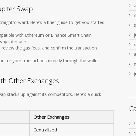
a
upiter Swap
traightforward. Here’s a brief guide to get you started:
j
mpatible with Ethereum or Binance Smart Chain.
wap interface.
 review the gas fees, and confirm the transaction.
a
nitor your transactions directly through the wallet
j
ith Other Exchanges
wap stacks up against its competitors. Here’s a quick
Ca
Other Exchanges
!
Centralized