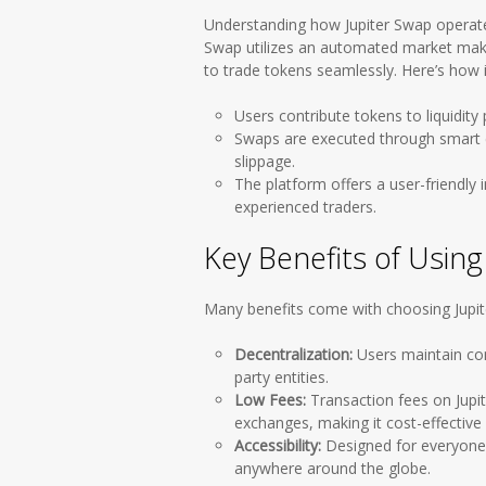
Understanding how Jupiter Swap operates i
Swap utilizes an automated market make
to trade tokens seamlessly. Here’s how i
Users contribute tokens to liquidity
Swaps are executed through smart c
slippage.
The platform offers a user-friendly 
experienced traders.
Key Benefits of Using
Many benefits come with choosing Jupite
Decentralization:
Users maintain com
party entities.
Low Fees:
Transaction fees on Jupi
exchanges, making it cost-effective 
Accessibility:
Designed for everyone,
anywhere around the globe.