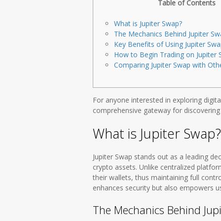
Table of Contents
What is Jupiter Swap?
The Mechanics Behind Jupiter Sw
Key Benefits of Using Jupiter Sw
How to Begin Trading on Jupiter
Comparing Jupiter Swap with Oth
For anyone interested in exploring digita
comprehensive gateway for discovering i
What is Jupiter Swap?
Jupiter Swap stands out as a leading d
crypto assets. Unlike centralized platfo
their wallets, thus maintaining full cont
enhances security but also empowers users
The Mechanics Behind Jup