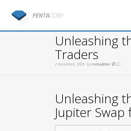
Unleashing th
Traders
2 diciembre, 2025
by
rootadmin
You are here:
Unleashing th
Jupiter Swap 