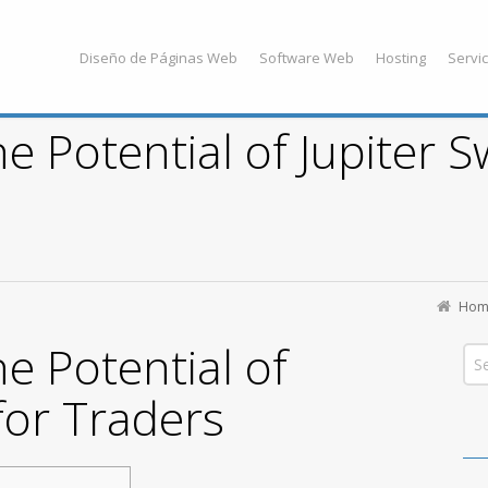
Diseño de Páginas Web
Software Web
Hosting
Servic
e Potential of Jupiter S
Hom
e Potential of
for Traders