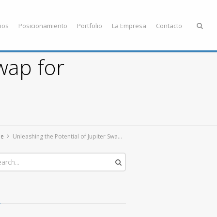
ios
Posicionamiento
Portfolio
La Empresa
Contacto
wap for
e
Unleashing the Potential of Jupiter Swap for Traders