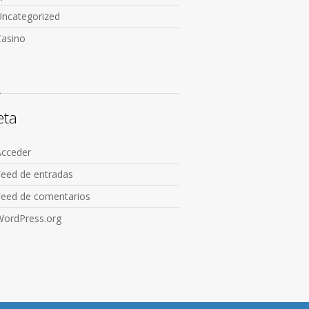
Uncategorized
Сasino
eta
Acceder
Feed de entradas
Feed de comentarios
WordPress.org