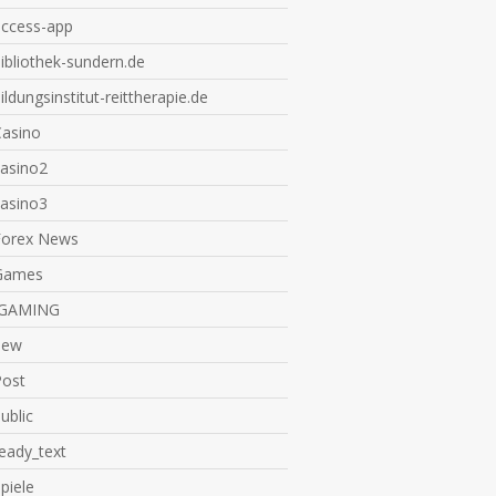
access-app
ibliothek-sundern.de
ildungsinstitut-reittherapie.de
Casino
casino2
casino3
Forex News
Games
IGAMING
new
Post
ublic
eady_text
piele