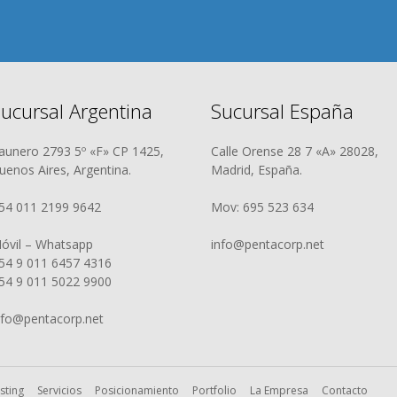
ucursal Argentina
Sucursal España
aunero 2793 5º «F» CP 1425,
Calle Orense 28 7 «A» 28028,
uenos Aires, Argentina.
Madrid, España.
54 011 2199 9642
Mov: 695 523 634
óvil – Whatsapp
info@pentacorp.net
54 9 011 6457 4316
54 9 011 5022 9900
nfo@pentacorp.net
sting
Servicios
Posicionamiento
Portfolio
La Empresa
Contacto