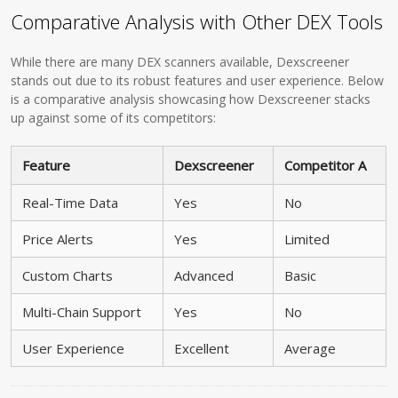
Comparative Analysis with Other DEX Tools
While there are many DEX scanners available, Dexscreener
stands out due to its robust features and user experience. Below
is a comparative analysis showcasing how Dexscreener stacks
up against some of its competitors:
Feature
Dexscreener
Competitor A
Real-Time Data
Yes
No
Price Alerts
Yes
Limited
Custom Charts
Advanced
Basic
Multi-Chain Support
Yes
No
User Experience
Excellent
Average