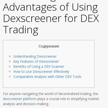
Advantages of Using
Dexscreener for DEX
Trading
Содержание
Understanding Dexscreener
Key Features of Dexscreener
Benefits of Using a DEX Scanner
How to Use Dexscreener Effectively
Comparative Analysis with Other DEX Tools
For anyone navigating the world of decentralized trading, the
dexscreener platform
plays a crucial role in simplifying market
analysis and decision-making.