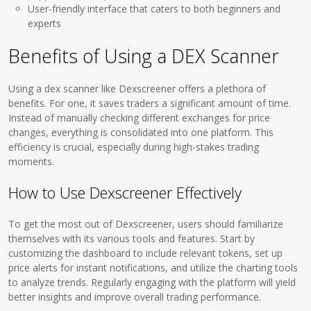
User-friendly interface that caters to both beginners and
experts
Benefits of Using a DEX Scanner
Using a dex scanner like Dexscreener offers a plethora of
benefits. For one, it saves traders a significant amount of time.
Instead of manually checking different exchanges for price
changes, everything is consolidated into one platform. This
efficiency is crucial, especially during high-stakes trading
moments.
How to Use Dexscreener Effectively
To get the most out of Dexscreener, users should familiarize
themselves with its various tools and features. Start by
customizing the dashboard to include relevant tokens, set up
price alerts for instant notifications, and utilize the charting tools
to analyze trends. Regularly engaging with the platform will yield
better insights and improve overall trading performance.