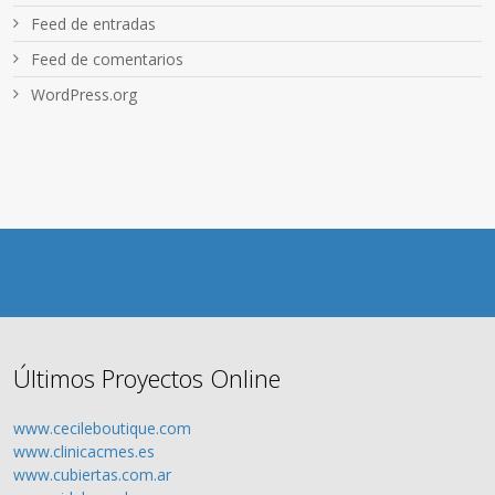
Feed de entradas
Feed de comentarios
WordPress.org
Últimos Proyectos Online
www.cecileboutique.com
www.clinicacmes.es
www.cubiertas.com.ar