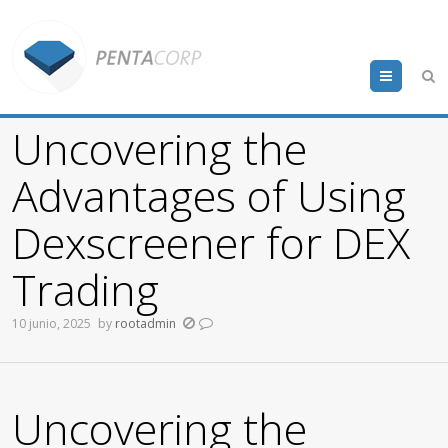
Menu
Uncovering the
Advantages of Using
Dexscreener for DEX
Trading
10 junio, 2025
by
rootadmin
Uncovering the