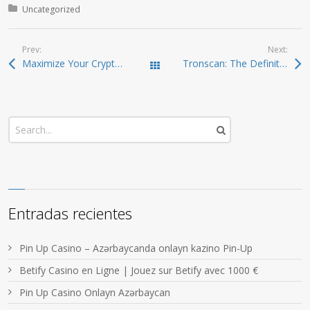
Posted in:
Uncategorized
Prev:
Next:
Maximize Your Crypto Gains with Raydium Swap Today
Tronscan: The Definitive Resource for TRON Tracking
Todas las entradas
Entradas recientes
Pin Up Casino – Azərbaycanda onlayn kazino Pin-Up
Betify Casino en Ligne | Jouez sur Betify avec 1000 €
Pin Up Casino Onlayn Azərbaycan