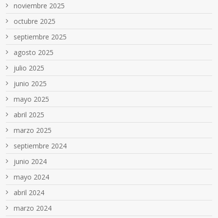
noviembre 2025
octubre 2025
septiembre 2025
agosto 2025
julio 2025
junio 2025
mayo 2025
abril 2025
marzo 2025
septiembre 2024
junio 2024
mayo 2024
abril 2024
marzo 2024