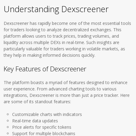
Understanding Dexscreener
Dexscreener has rapidly become one of the most essential tools
for traders looking to analyze decentralized exchanges. This
platform allows users to track prices, trading volumes, and
liquidity across multiple DEXs in real-time. Such insights are
particularly valuable for traders working in volatile markets, as
they help in making informed decisions quickly.
Key Features of Dexscreener
The platform boasts a myriad of features designed to enhance
user experience. From advanced charting tools to various
integrations, Dexscreener is more than just a price tracker. Here
are some of its standout features:
Customizable charts with indicators
Real-time data updates
Price alerts for specific tokens
Support for multiple blockchains