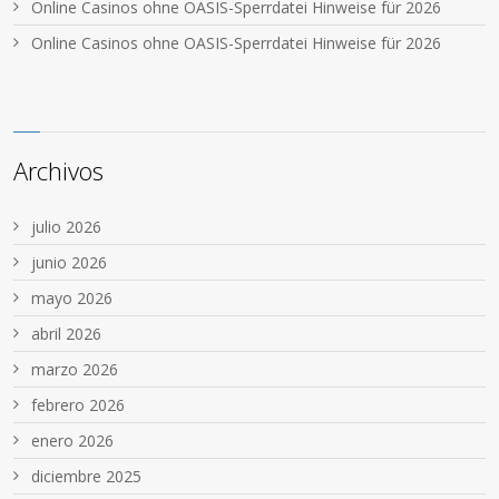
Online Casinos ohne OASIS-Sperrdatei Hinweise für 2026
Online Casinos ohne OASIS-Sperrdatei Hinweise für 2026
Archivos
julio 2026
junio 2026
mayo 2026
abril 2026
marzo 2026
febrero 2026
enero 2026
diciembre 2025