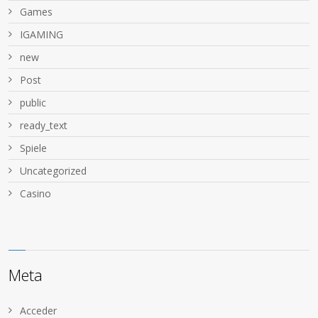
Games
IGAMING
new
Post
public
ready_text
Spiele
Uncategorized
Сasino
Meta
Acceder