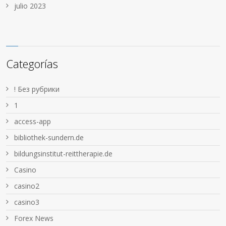
julio 2023
Categorías
! Без рубрики
1
access-app
bibliothek-sundern.de
bildungsinstitut-reittherapie.de
Casino
casino2
casino3
Forex News