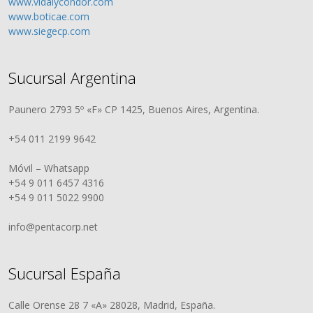
www.vidalycondor.com
www.boticae.com
www.siegecp.com
Sucursal Argentina
Paunero 2793 5º «F» CP 1425, Buenos Aires, Argentina.
+54 011 2199 9642
Móvil – Whatsapp
+54 9 011 6457 4316
+54 9 011 5022 9900
info@pentacorp.net
Sucursal España
Calle Orense 28 7 «A» 28028, Madrid, España.