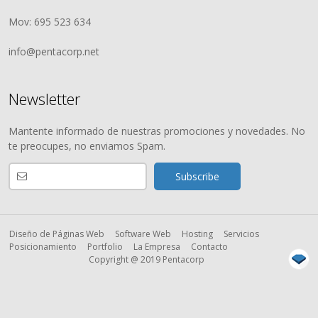
Mov: 695 523 634
info@pentacorp.net
Newsletter
Mantente informado de nuestras promociones y novedades. No
te preocupes, no enviamos Spam.
Diseño de Páginas Web
Software Web
Hosting
Servicios
Posicionamiento
Portfolio
La Empresa
Contacto
Copyright @ 2019 Pentacorp