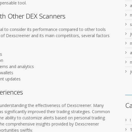
spensable tool.
a
th Other DEX Scanners
cial to consider its performance compared to other tools
j
n of Dexscreener and its main competitors, several factors
a
es
on
tems and analytics
j
 wallets
nt updates
eriences
Ca
in understanding the effectiveness of Dexscreener. Many
as significantly improved their trading strategies. Common
the ability to customize alerts based on personal trading
!
the comprehensive insights provided by Dexscreener
rtunities swiftly.