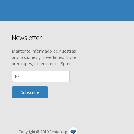
Newsletter
Mantente informado de nuestras
promociones y novedades. No te
preocupes, no enviamos Spam.
Copyright @ 2019 Pentacorp