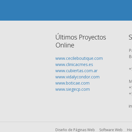
Últimos Proyectos
S
Online
P
B
www.cecileboutique.com
www.clinicacmes.es
+
www.cubiertas.com.ar
www.vidalycondor.com
M
www.boticae.com
+
www.siegecp.com
+
i
Diseño de Páginas Web
Software Web
Ho