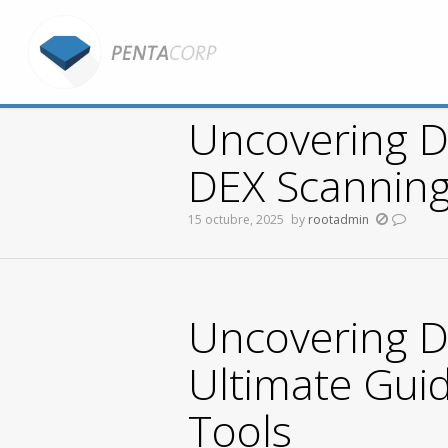
Uncovering D
DEX Scanning
15 octubre, 2025
by
rootadmin
You are here:
Uncovering D
Ultimate Gui
Tools