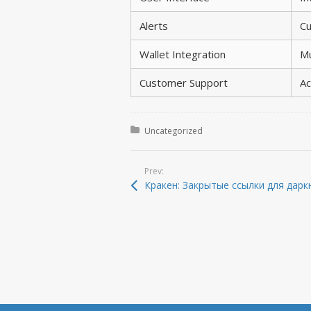
Alerts
Cu
Wallet Integration
Mu
Customer Support
Ac
Posted in:
Uncategorized
Prev: