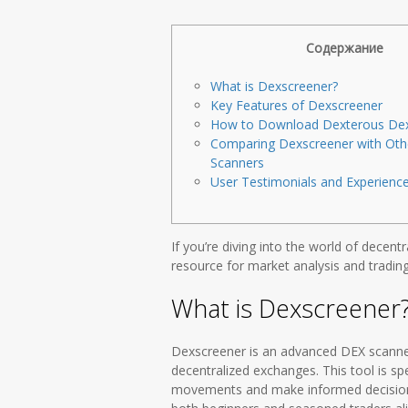
Содержание
What is Dexscreener?
Key Features of Dexscreener
How to Download Dexterous De
Comparing Dexscreener with Oth
Scanners
User Testimonials and Experienc
If you’re diving into the world of decent
resource for market analysis and trading
What is Dexscreener
Dexscreener is an advanced DEX scanner 
decentralized exchanges. This tool is spe
movements and make informed decisions. 