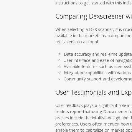
instructions to get started with this indi
Comparing Dexscreener wi
When selecting a DEX scanner, it is cru
available in the market. In a compariso
are taken into account:
Data accuracy and real-time updat
User interface and ease of navigati
Available features such as alert sys
Integration capabilities with various
Community support and developme
User Testimonials and Exp
User feedback plays a significant role 
traders report that using Dexscreener h
praises include the intuitive design and 
preferences. Users often mention how 
enable them to capitalize on market oppo