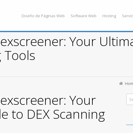
Diseño de Páginas Web
Software Web
Hosting
Servic
exscreener: Your Ultim
 Tools
Hom
exscreener: Your
de to DEX Scanning