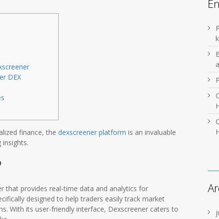
En
P
k
B
xscreener
er DEX
O
es
H
O
H
ralized finance, the
dexscreener platform
is an invaluable
 insights.
?
Ar
that provides real-time data and analytics for
cifically designed to help traders easily track market
With its user-friendly interface, Dexscreener caters to
j