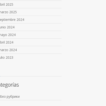
bril 2025
marzo 2025
septiembre 2024
unio 2024
mayo 2024
bril 2024
marzo 2024
ulio 2023
tegorías
 Без рубрики
1