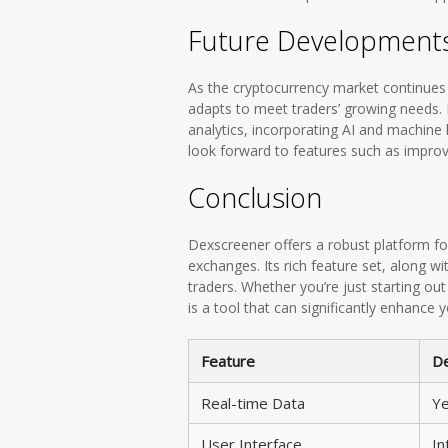
Future Developments
As the cryptocurrency market continues 
adapts to meet traders’ growing needs.
analytics, incorporating AI and machine 
look forward to features such as impro
Conclusion
Dexscreener offers a robust platform fo
exchanges. Its rich feature set, along w
traders. Whether you’re just starting ou
is a tool that can significantly enhance 
Feature
D
Real-time Data
Y
User Interface
In