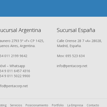
ucursal Argentina
Sucursal España
aunero 2793 5º «F» CP 1425,
Calle Orense 28 7 «A» 28028,
uenos Aires, Argentina.
Madrid, España.
54 011 2199 9642
Mov: 695 523 634
óvil – Whatsapp
info@pentacorp.net
54 9 011 6457 4316
54 9 011 5022 9900
nfo@pentacorp.net
sting
Servicios
Posicionamiento
Portfolio
La Empresa
Contacto