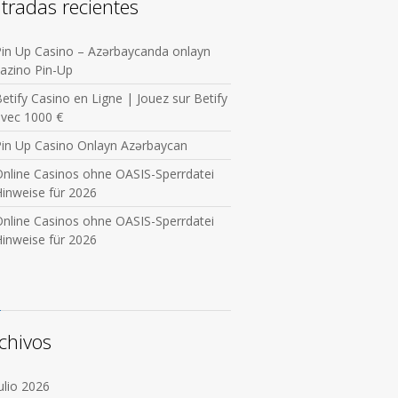
tradas recientes
in Up Casino – Azərbaycanda onlayn
azino Pin-Up
etify Casino en Ligne | Jouez sur Betify
avec 1000 €
Pin Up Casino Onlayn Azərbaycan
nline Casinos ohne OASIS-Sperrdatei
inweise für 2026
nline Casinos ohne OASIS-Sperrdatei
inweise für 2026
chivos
ulio 2026