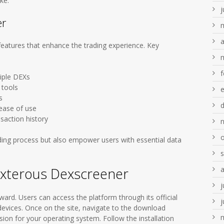
ke.
j
er
a
features that enhance the trading experience. Key
f
tiple DEXs
 tools
s
 ease of use
saction history
ading process but also empower users with essential data
xterous Dexscreener
j
ard. Users can access the platform through its official
j
devices. Once on the site, navigate to the download
ion for your operating system. Follow the installation