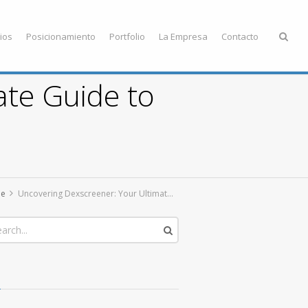
ios
Posicionamiento
Portfolio
La Empresa
Contacto
ate Guide to
e
Uncovering Dexscreener: Your Ultimate Guide to DEX Scanning Tools