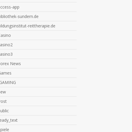
access-app
ibliothek-sundern.de
ildungsinstitut-reittherapie.de
Casino
casino2
casino3
Forex News
Games
IGAMING
new
Post
ublic
eady_text
piele