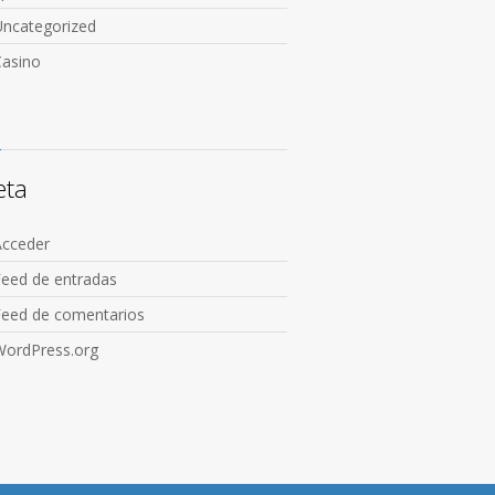
Uncategorized
Сasino
eta
Acceder
Feed de entradas
Feed de comentarios
WordPress.org