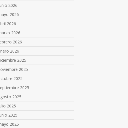
unio 2026
mayo 2026
bril 2026
marzo 2026
ebrero 2026
enero 2026
diciembre 2025
noviembre 2025
octubre 2025
septiembre 2025
agosto 2025
ulio 2025
unio 2025
mayo 2025