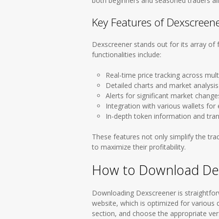
both beginners and seasoned traders ali
Key Features of Dexscreen
Dexscreener stands out for its array of 
functionalities include:
Real-time price tracking across mul
Detailed charts and market analysis
Alerts for significant market change
Integration with various wallets for
In-depth token information and tran
These features not only simplify the tr
to maximize their profitability.
How to Download De
Downloading Dexscreener is straightforw
website, which is optimized for various 
section, and choose the appropriate vers