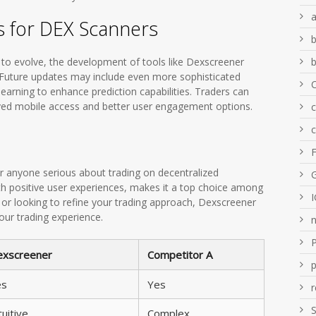
 for DEX Scanners
b
to evolve, the development of tools like Dexscreener
b
 Future updates may include even more sophisticated
learning to enhance prediction capabilities. Traders can
ved mobile access and better user engagement options.
r anyone serious about trading on decentralized
ith positive user experiences, makes it a top choice among
t or looking to refine your trading approach, Dexscreener
your trading experience.
exscreener
Competitor A
p
es
Yes
r
S
tuitive
Complex