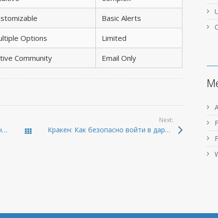
stomizable
Basic Alerts
ltiple Options
Limited
tive Community
Email Only
M
Next:
Кракен: Закрытые ссылки для даркнета в 2026
Кракен: Как безопасно войти в даркнет 2026
Todas las entradas