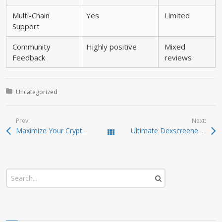
Multi-Chain
Yes
Limited
Support
Community
Highly positive
Mixed
Feedback
reviews
Posted in:
Uncategorized
Prev:
Next:
Maximize Your Crypto Gains with Raydium Swaps
Ultimate Dexscreener Insights for Smart DEX Trading
Todas las entradas