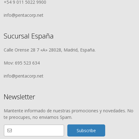
+54 9 011 5022 9900
info@pentacorp.net
Sucursal España
Calle Orense 28 7 «A» 28028, Madrid, España.
Mov: 695 523 634
info@pentacorp.net
Newsletter
Mantente informado de nuestras promociones y novedades. No
te preocupes, no enviamos Spam.