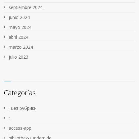
septiembre 2024
junio 2024
mayo 2024
abril 2024
marzo 2024
julio 2023
Categorías
! Без рубрики
1
access-app
bibliothek-sundern.de