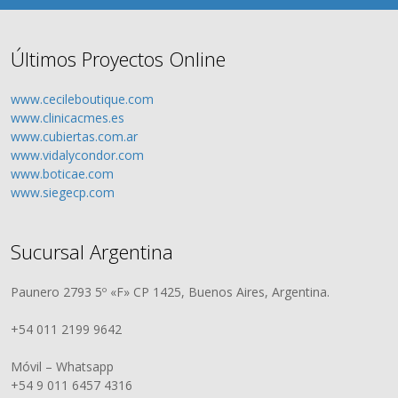
Últimos Proyectos Online
www.cecileboutique.com
www.clinicacmes.es
www.cubiertas.com.ar
www.vidalycondor.com
www.boticae.com
www.siegecp.com
Sucursal Argentina
Paunero 2793 5º «F» CP 1425, Buenos Aires, Argentina.
+54 011 2199 9642
Móvil – Whatsapp
+54 9 011 6457 4316