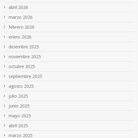
abril 2026
marzo 2026
febrero 2026
enero 2026
diciembre 2025
noviembre 2025
octubre 2025
septiembre 2025
agosto 2025
julio 2025
junio 2025
mayo 2025
abril 2025
marzo 2025