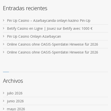
Entradas recientes
Pin Up Casino – Azərbaycanda onlayn kazino Pin-Up
Betify Casino en Ligne | Jouez sur Betify avec 1000 €
Pin Up Casino Onlayn Azərbaycan
Online Casinos ohne OASIS-Sperrdatei Hinweise für 2026
Online Casinos ohne OASIS-Sperrdatei Hinweise für 2026
Archivos
julio 2026
junio 2026
mayo 2026