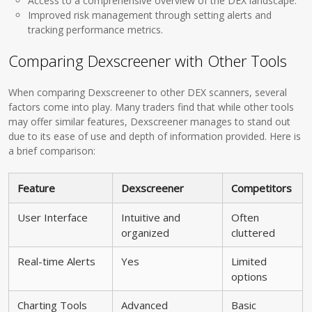
Access to a comprehensive overview of the DEX landscape.
Improved risk management through setting alerts and
tracking performance metrics.
Comparing Dexscreener with Other Tools
When comparing Dexscreener to other DEX scanners, several
factors come into play. Many traders find that while other tools
may offer similar features, Dexscreener manages to stand out
due to its ease of use and depth of information provided. Here is
a brief comparison:
Feature
Dexscreener
Competitors
User Interface
Intuitive and
Often
organized
cluttered
Real-time Alerts
Yes
Limited
options
Charting Tools
Advanced
Basic