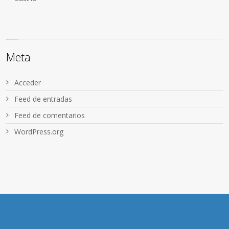
Meta
Acceder
Feed de entradas
Feed de comentarios
WordPress.org