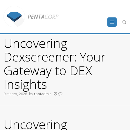
Menu
Uncovering
Dexscreener: Your
Gateway to DEX
Insights
9 marzo, 2026
by
rootadmin
Uncovering