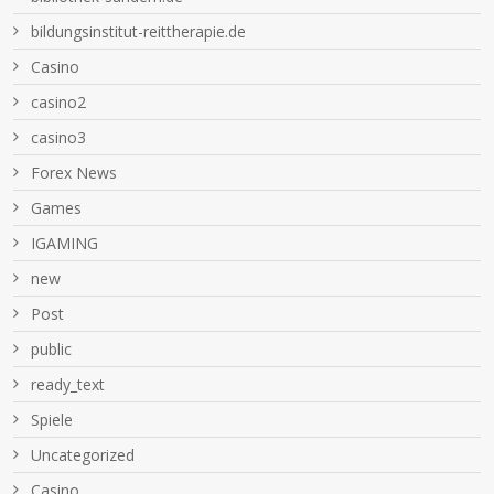
bildungsinstitut-reittherapie.de
Casino
casino2
casino3
Forex News
Games
IGAMING
new
Post
public
ready_text
Spiele
Uncategorized
Сasino