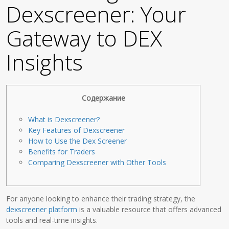
Dexscreener: Your
Gateway to DEX
Insights
Содержание
What is Dexscreener?
Key Features of Dexscreener
How to Use the Dex Screener
Benefits for Traders
Comparing Dexscreener with Other Tools
For anyone looking to enhance their trading strategy, the
dexscreener platform
is a valuable resource that offers advanced
tools and real-time insights.