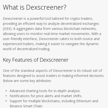
What is Dexscreener?
Dexscreener is a powerful tool tailored for crypto traders,
providing an efficient way to analyze decentralized exchanges
(DEX). It aggregates data from various blockchain networks,
allowing users to monitor real-time market movements. With a
user-friendly interface, Dexscreener caters to both novice and
experienced traders, making it easier to navigate the dynamic
world of decentralized trading.
Key Features of Dexscreener
One of the standout aspects of Dexscreener is its robust set of
features designed to assist traders in making informed decisions.
Below are some key attributes:
Advanced charting tools for in-depth analysis.
Notifications for price alerts and market shifts.
Support for multiple blockchains, including Ethereum and
Binance Smart Chain.