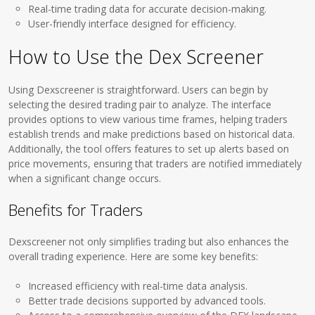
Real-time trading data for accurate decision-making.
User-friendly interface designed for efficiency.
How to Use the Dex Screener
Using Dexscreener is straightforward. Users can begin by
selecting the desired trading pair to analyze. The interface
provides options to view various time frames, helping traders
establish trends and make predictions based on historical data.
Additionally, the tool offers features to set up alerts based on
price movements, ensuring that traders are notified immediately
when a significant change occurs.
Benefits for Traders
Dexscreener not only simplifies trading but also enhances the
overall trading experience. Here are some key benefits:
Increased efficiency with real-time data analysis.
Better trade decisions supported by advanced tools.