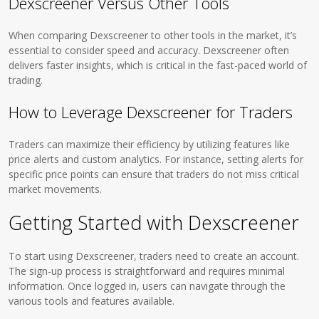
Dexscreener Versus Other Tools
When comparing Dexscreener to other tools in the market, it’s
essential to consider speed and accuracy. Dexscreener often
delivers faster insights, which is critical in the fast-paced world of
trading.
How to Leverage Dexscreener for Traders
Traders can maximize their efficiency by utilizing features like
price alerts and custom analytics. For instance, setting alerts for
specific price points can ensure that traders do not miss critical
market movements.
Getting Started with Dexscreener
To start using Dexscreener, traders need to create an account.
The sign-up process is straightforward and requires minimal
information. Once logged in, users can navigate through the
various tools and features available.