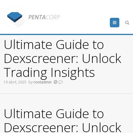
Menu
Ultimate Guide to
Dexscreener: Unlock
Trading Insights
10 abril, 2025
by
rootadmin
Ultimate Guide to
Dexscreener: Unlock