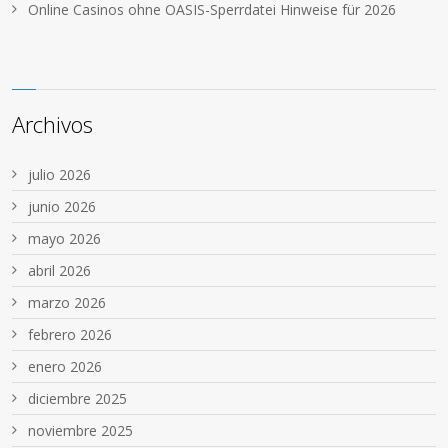
Online Casinos ohne OASIS-Sperrdatei Hinweise für 2026
Archivos
julio 2026
junio 2026
mayo 2026
abril 2026
marzo 2026
febrero 2026
enero 2026
diciembre 2025
noviembre 2025