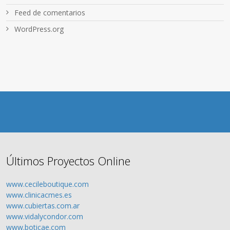
Feed de comentarios
WordPress.org
Últimos Proyectos Online
www.cecileboutique.com
www.clinicacmes.es
www.cubiertas.com.ar
www.vidalycondor.com
www.boticae.com