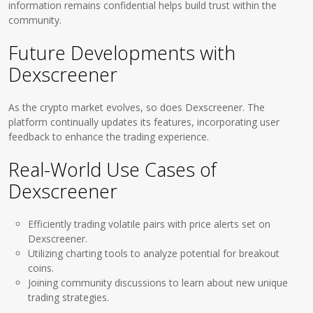
information remains confidential helps build trust within the
community.
Future Developments with
Dexscreener
As the crypto market evolves, so does Dexscreener. The
platform continually updates its features, incorporating user
feedback to enhance the trading experience.
Real-World Use Cases of
Dexscreener
Efficiently trading volatile pairs with price alerts set on
Dexscreener.
Utilizing charting tools to analyze potential for breakout
coins.
Joining community discussions to learn about new unique
trading strategies.