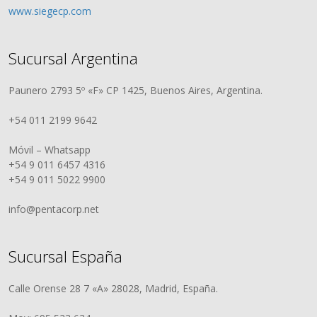
www.siegecp.com
Sucursal Argentina
Paunero 2793 5º «F» CP 1425, Buenos Aires, Argentina.
+54 011 2199 9642
Móvil – Whatsapp
+54 9 011 6457 4316
+54 9 011 5022 9900
info@pentacorp.net
Sucursal España
Calle Orense 28 7 «A» 28028, Madrid, España.