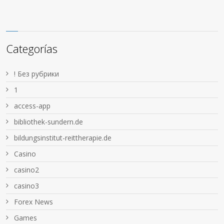
Categorías
! Без рубрики
1
access-app
bibliothek-sundern.de
bildungsinstitut-reittherapie.de
Casino
casino2
casino3
Forex News
Games