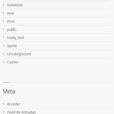
IGAMING
new
Post
public
ready_text
Spiele
Uncategorized
Сasino
Meta
Acceder
Feed de entradas