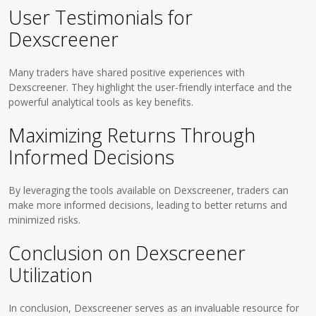
User Testimonials for
Dexscreener
Many traders have shared positive experiences with
Dexscreener. They highlight the user-friendly interface and the
powerful analytical tools as key benefits.
Maximizing Returns Through
Informed Decisions
By leveraging the tools available on Dexscreener, traders can
make more informed decisions, leading to better returns and
minimized risks.
Conclusion on Dexscreener
Utilization
In conclusion, Dexscreener serves as an invaluable resource for