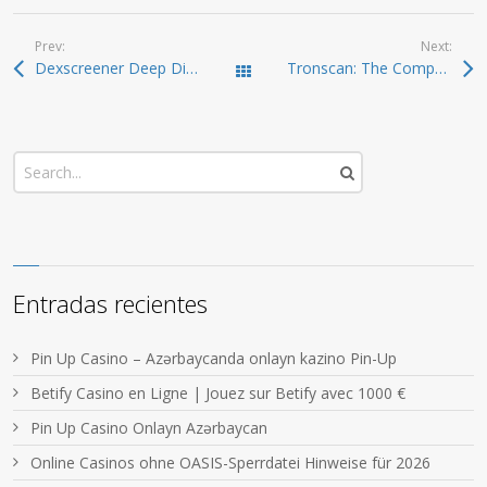
Prev:
Next:
Dexscreener Deep Dive: Advanced DEX Scanner Features
Tronscan: The Comprehensive Resource for TRON Blockchain Tracking
Todas las entradas
Entradas recientes
Pin Up Casino – Azərbaycanda onlayn kazino Pin-Up
Betify Casino en Ligne | Jouez sur Betify avec 1000 €
Pin Up Casino Onlayn Azərbaycan
Online Casinos ohne OASIS-Sperrdatei Hinweise für 2026