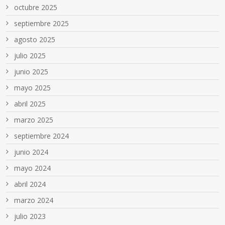
octubre 2025
septiembre 2025
agosto 2025
julio 2025
junio 2025
mayo 2025
abril 2025
marzo 2025
septiembre 2024
junio 2024
mayo 2024
abril 2024
marzo 2024
julio 2023