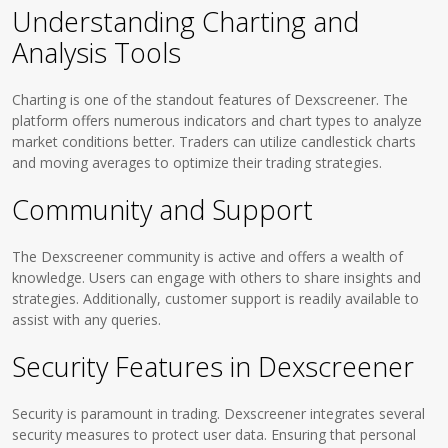
Understanding Charting and
Analysis Tools
Charting is one of the standout features of Dexscreener. The
platform offers numerous indicators and chart types to analyze
market conditions better. Traders can utilize candlestick charts
and moving averages to optimize their trading strategies.
Community and Support
The Dexscreener community is active and offers a wealth of
knowledge. Users can engage with others to share insights and
strategies. Additionally, customer support is readily available to
assist with any queries.
Security Features in Dexscreener
Security is paramount in trading. Dexscreener integrates several
security measures to protect user data. Ensuring that personal