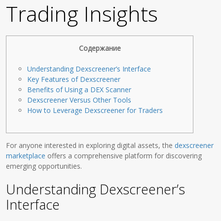
Trading Insights
Содержание
Understanding Dexscreener’s Interface
Key Features of Dexscreener
Benefits of Using a DEX Scanner
Dexscreener Versus Other Tools
How to Leverage Dexscreener for Traders
For anyone interested in exploring digital assets, the
dexscreener
marketplace
offers a comprehensive platform for discovering
emerging opportunities.
Understanding Dexscreener’s
Interface