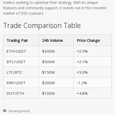
traders seeking to optimize their strategy. With its unique
features and community support, it stands out in the crowded
market of DEX scanners.
Trade Comparison Table
Trading Pair
24h Volume
Price Change
ETH/USDT
$300M
+3.5%
BTC/USDT
$500M
+2.1%
LTC/BTC
$150M
+5.0%
XRP/USDT
$200M
-1.2%
DOT/ETH
$100M
+4.8%
Posted in:
Uncategorized