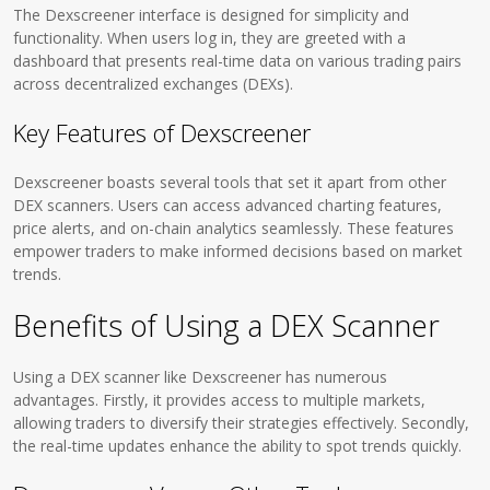
The Dexscreener interface is designed for simplicity and
functionality. When users log in, they are greeted with a
dashboard that presents real-time data on various trading pairs
across decentralized exchanges (DEXs).
Key Features of Dexscreener
Dexscreener boasts several tools that set it apart from other
DEX scanners. Users can access advanced charting features,
price alerts, and on-chain analytics seamlessly. These features
empower traders to make informed decisions based on market
trends.
Benefits of Using a DEX Scanner
Using a DEX scanner like Dexscreener has numerous
advantages. Firstly, it provides access to multiple markets,
allowing traders to diversify their strategies effectively. Secondly,
the real-time updates enhance the ability to spot trends quickly.