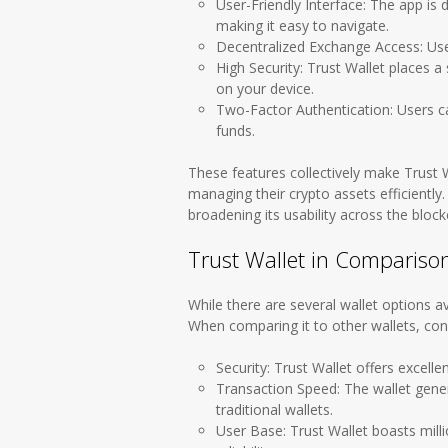
User-Friendly Interface: The app is
making it easy to navigate.
Decentralized Exchange Access: User
High Security: Trust Wallet places a
on your device.
Two-Factor Authentication: Users can
funds.
These features collectively make Trust 
managing their crypto assets efficientl
broadening its usability across the bloc
Trust Wallet in Compariso
While there are several wallet options av
When comparing it to other wallets, con
Security: Trust Wallet offers excell
Transaction Speed: The wallet gener
traditional wallets.
User Base: Trust Wallet boasts milli