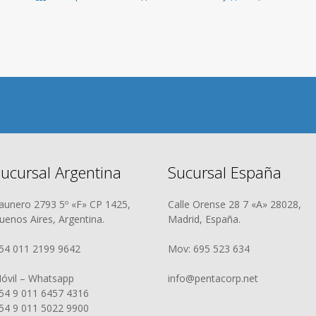
ucursal Argentina
Sucursal España
aunero 2793 5º «F» CP 1425,
Calle Orense 28 7 «A» 28028,
uenos Aires, Argentina.
Madrid, España.
54 011 2199 9642
Mov: 695 523 634
óvil – Whatsapp
info@pentacorp.net
54 9 011 6457 4316
54 9 011 5022 9900