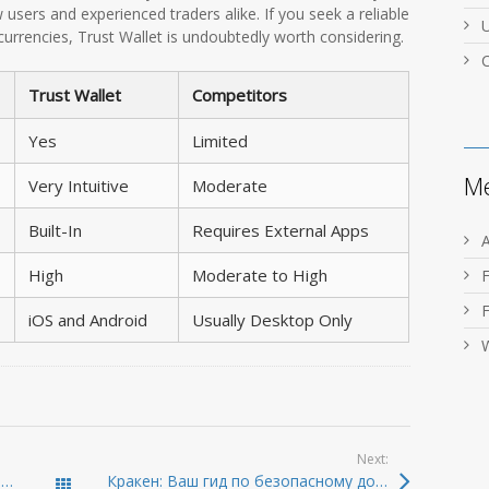
sers and experienced traders alike. If you seek a reliable
urrencies, Trust Wallet is undoubtedly worth considering.
Trust Wallet
Competitors
Yes
Limited
M
Very Intuitive
Moderate
Built-In
Requires External Apps
High
Moderate to High
iOS and Android
Usually Desktop Only
Next:
Harness the Power of Sushiswap for Smart Trading
Кракен: Ваш гид по безопасному доступу в даркнет
Todas las entradas