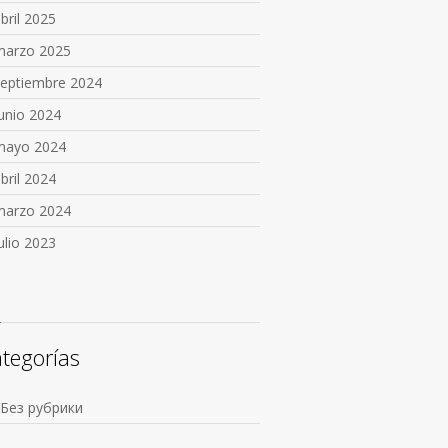
bril 2025
marzo 2025
septiembre 2024
unio 2024
mayo 2024
bril 2024
marzo 2024
ulio 2023
tegorías
 Без рубрики
1