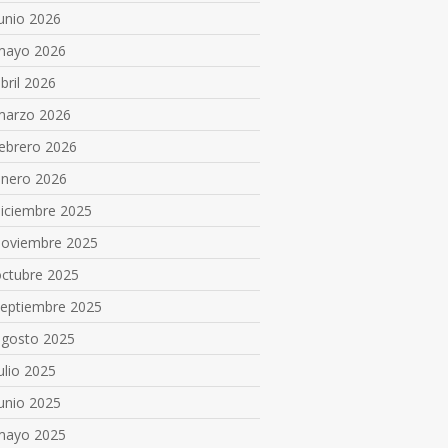
unio 2026
mayo 2026
bril 2026
marzo 2026
ebrero 2026
enero 2026
diciembre 2025
noviembre 2025
octubre 2025
septiembre 2025
agosto 2025
ulio 2025
unio 2025
mayo 2025