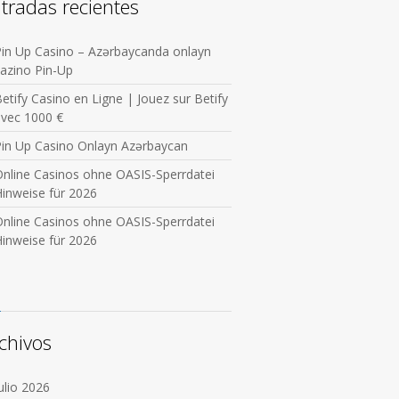
tradas recientes
in Up Casino – Azərbaycanda onlayn
azino Pin-Up
etify Casino en Ligne | Jouez sur Betify
avec 1000 €
Pin Up Casino Onlayn Azərbaycan
nline Casinos ohne OASIS-Sperrdatei
inweise für 2026
nline Casinos ohne OASIS-Sperrdatei
inweise für 2026
chivos
ulio 2026