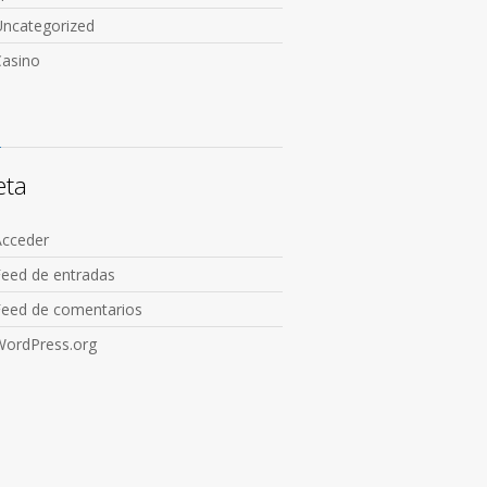
Uncategorized
Сasino
eta
Acceder
Feed de entradas
Feed de comentarios
WordPress.org