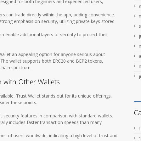
 designed for both beginners and experienced users,
a
s can trade directly within the app, adding convenience.
 strong emphasis on security, utilizing private keys stored
 enable additional layers of security to protect their
j
Wallet an appealing option for anyone serious about
a
y. The wallet supports both ERC20 and BEP2 tokens,
kchain spectrum.
j
n with Other Wallets
ailable, Trust Wallet stands out for its unique offerings.
sider these points:
Ca
ent security features in comparison with standard wallets.
ally includes faster transaction speeds than many
!
ons of users worldwide, indicating a high level of trust and