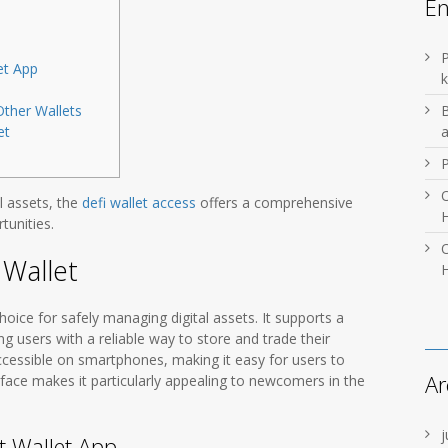
En
P
et App
k
Other Wallets
B
et
O
l assets, the
defi wallet access
offers a comprehensive
H
tunities.
O
Wallet
H
oice for safely managing digital assets. It supports a
ng users with a reliable way to store and trade their
 accessible on smartphones, making it easy for users to
Ar
erface makes it particularly appealing to newcomers in the
j
t Wallet App