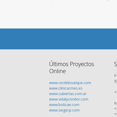
Últimos Proyectos
S
Online
P
B
www.cecileboutique.com
www.clinicacmes.es
+
www.cubiertas.com.ar
www.vidalycondor.com
M
www.boticae.com
+
www.siegecp.com
+