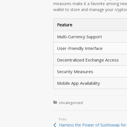
measures make it a favorite among new u
wallet to store and manage your cryptoc
Feature
Multi-Currency Support
User-Friendly Interface
Decentralized Exchange Access
Security Measures
Mobile App Availability
Posted in:
Uncategorized
Prev: