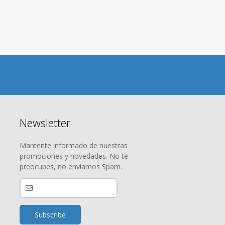
Newsletter
Mantente informado de nuestras
promociones y novedades. No te
preocupes, no enviamos Spam.