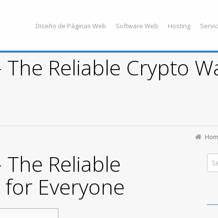
Diseño de Páginas Web
Software Web
Hosting
Servic
– The Reliable Crypto Wa
Hom
– The Reliable
 for Everyone