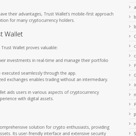
ave their advantages, Trust Wallet’s mobile-first approach
b
tion for many cryptocurrency holders.
b
t Wallet
Trust Wallet proves valuable:
heir investments in real-time and manage their portfolio
e executed seamlessly through the app.
ized exchanges enables trading without an intermediary.
let aids users in various aspects of cryptocurrency
erience with digital assets.
p
r
comprehensive solution for crypto enthusiasts, providing
ssets. Its user-friendly interface and extensive security
S