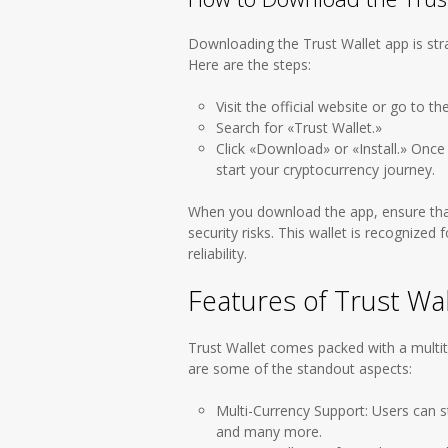
Downloading the Trust Wallet app is stra
Here are the steps:
Visit the official website or go to 
Search for «Trust Wallet.»
Click «Download» or «Install.» Once 
start your cryptocurrency journey.
When you download the app, ensure that 
security risks. This wallet is recognized 
reliability.
Features of Trust Wal
Trust Wallet comes packed with a multit
are some of the standout aspects:
Multi-Currency Support: Users can s
and many more.