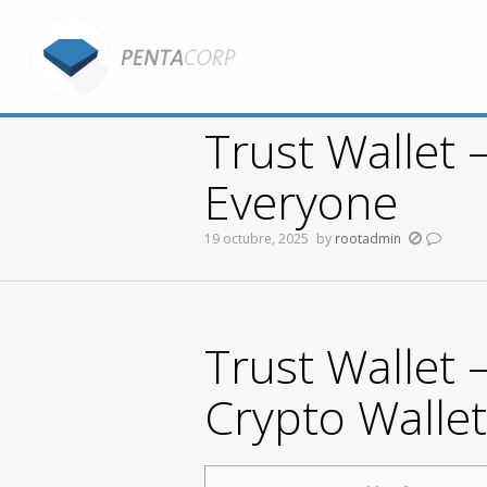
Trust Wallet 
Everyone
19 octubre, 2025
by
rootadmin
You are here:
Trust Wallet 
Crypto Wallet