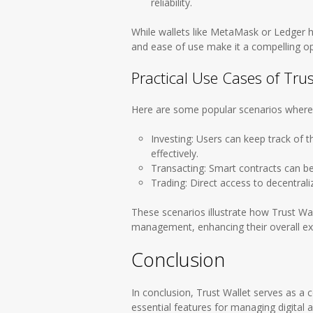
reliability.
While wallets like MetaMask or Ledger h
and ease of use make it a compelling op
Practical Use Cases of Trus
Here are some popular scenarios where 
Investing: Users can keep track of t
effectively.
Transacting: Smart contracts can b
Trading: Direct access to decentral
These scenarios illustrate how Trust Wal
management, enhancing their overall exp
Conclusion
In conclusion, Trust Wallet serves as a 
essential features for managing digital a