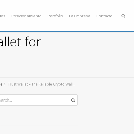
ios
Posicionamiento
Portfolio
La Empresa
Contacto
llet for
e
Trust Wallet – The Reliable Crypto Wallet for Everyone