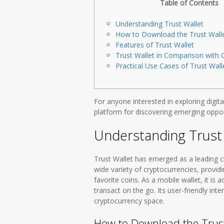
Table of Contents
Understanding Trust Wallet
How to Download the Trust Wall
Features of Trust Wallet
Trust Wallet in Comparison with 
Practical Use Cases of Trust Wall
For anyone interested in exploring digita
platform for discovering emerging oppor
Understanding Trust 
Trust Wallet has emerged as a leading ch
wide variety of cryptocurrencies, providi
favorite coins. As a mobile wallet, it is
transact on the go. Its user-friendly int
cryptocurrency space.
How to Download the Trus