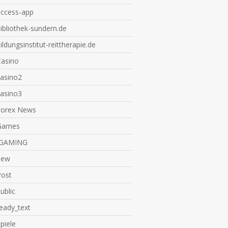
access-app
ibliothek-sundern.de
ildungsinstitut-reittherapie.de
Casino
casino2
casino3
Forex News
Games
IGAMING
new
Post
ublic
eady_text
piele