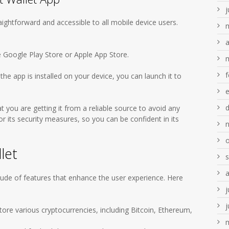
j
ightforward and accessible to all mobile device users.
a
the Google Play Store or Apple App Store.
f
the app is installed on your device, you can launch it to
you are getting it from a reliable source to avoid any
for its security measures, so you can be confident in its
let
ude of features that enhance the user experience. Here
j
j
tore various cryptocurrencies, including Bitcoin, Ethereum,