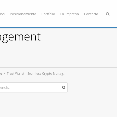
ios
Posicionamiento
Portfolio
La Empresa
Contacto
nagement
e
Trust Wallet – Seamless Crypto Management Made Easy