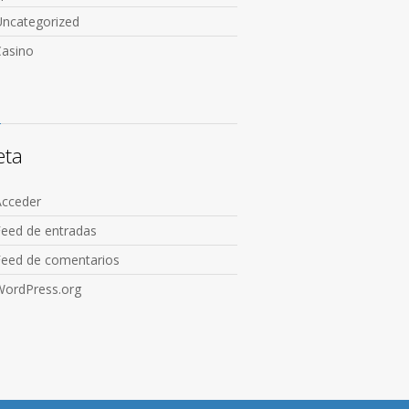
Uncategorized
Сasino
eta
Acceder
Feed de entradas
Feed de comentarios
WordPress.org