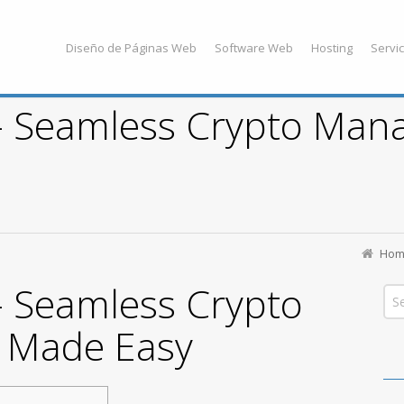
Diseño de Páginas Web
Software Web
Hosting
Servic
 – Seamless Crypto Ma
Hom
– Seamless Crypto
 Made Easy