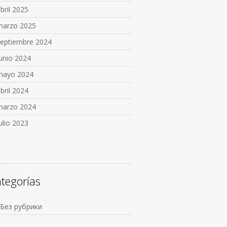
bril 2025
marzo 2025
septiembre 2024
unio 2024
mayo 2024
bril 2024
marzo 2024
ulio 2023
tegorías
 Без рубрики
1