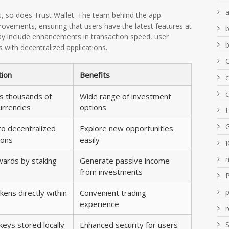
s, so does Trust Wallet. The team behind the app
ovements, ensuring that users have the latest features at
b
ay include enhancements in transaction speed, user
b
 with decentralized applications.
tion
Benefits
s thousands of
Wide range of investment
urrencies
options
to decentralized
Explore new opportunities
ions
easily
wards by staking
Generate passive income
from investments
p
ens directly within
Convenient trading
experience
r
keys stored locally
Enhanced security for users
S