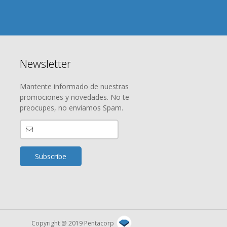
Newsletter
Mantente informado de nuestras
promociones y novedades. No te
preocupes, no enviamos Spam.
Copyright @ 2019 Pentacorp