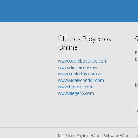
Últimos Proyectos
S
Online
P
B
www.cecileboutique.com
www.clinicacmes.es
+
www.cubiertas.com.ar
www.vidalycondor.com
M
www.boticae.com
+
www.siegecp.com
+
i
Diseño de Páginas Web
Software Web
Ho