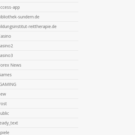
access-app
ibliothek-sundern.de
ildungsinstitut-reittherapie.de
Casino
casino2
casino3
Forex News
Games
IGAMING
new
Post
ublic
eady_text
piele