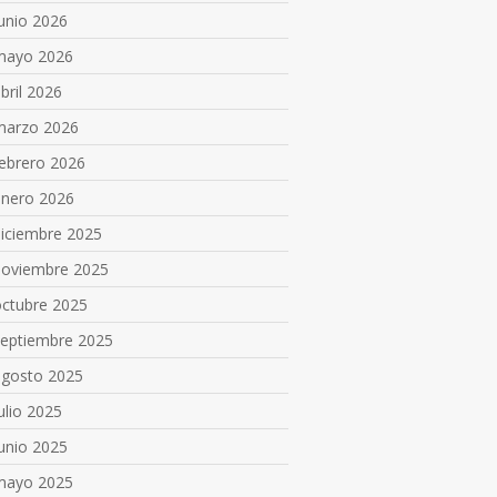
unio 2026
mayo 2026
bril 2026
marzo 2026
ebrero 2026
enero 2026
diciembre 2025
noviembre 2025
octubre 2025
septiembre 2025
agosto 2025
ulio 2025
unio 2025
mayo 2025