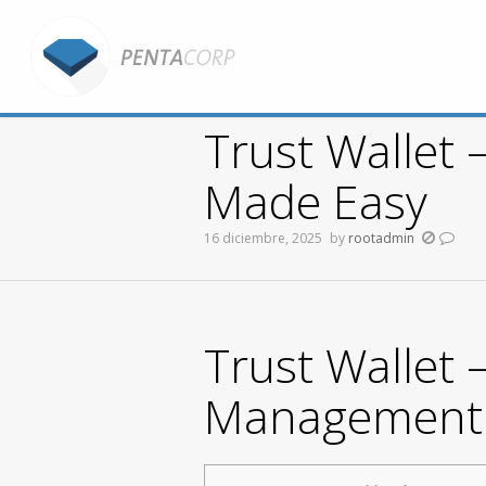
Trust Wallet
Made Easy
16 diciembre, 2025
by
rootadmin
You are here:
Trust Wallet 
Management