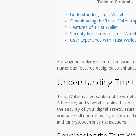
Table of Contents
Understanding Trust Wallet
Downloading the Trust Wallet Ap
Features of Trust Wallet
Security Measures of Trust Walle
User Experience with Trust Wallet
For anyone looking to enter the world o
numerous features designed to enhance
Understanding Trust 
Trust Wallet is a versatile mobile wallet
Ethereum, and several altcoins. It is de
the security of your digital assets. Tru
you have full control over your private ke
in their cryptocurrency transactions.
Downloading the Trust Wa