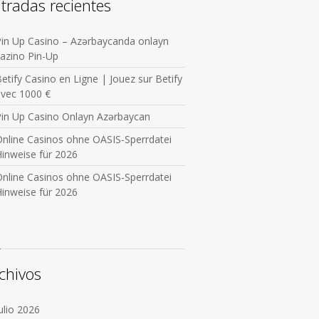
tradas recientes
in Up Casino – Azərbaycanda onlayn
azino Pin-Up
etify Casino en Ligne | Jouez sur Betify
avec 1000 €
Pin Up Casino Onlayn Azərbaycan
nline Casinos ohne OASIS-Sperrdatei
inweise für 2026
nline Casinos ohne OASIS-Sperrdatei
inweise für 2026
chivos
ulio 2026