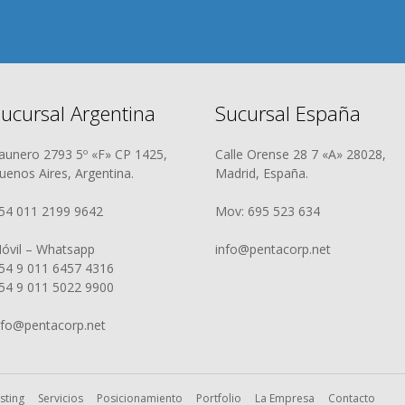
ucursal Argentina
Sucursal España
aunero 2793 5º «F» CP 1425,
Calle Orense 28 7 «A» 28028,
uenos Aires, Argentina.
Madrid, España.
54 011 2199 9642
Mov: 695 523 634
óvil – Whatsapp
info@pentacorp.net
54 9 011 6457 4316
54 9 011 5022 9900
nfo@pentacorp.net
sting
Servicios
Posicionamiento
Portfolio
La Empresa
Contacto