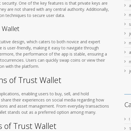
ecurity. One of the key features is that private keys are
a
ey are not shared with any central authority. Additionally,
ion techniques to secure user data.
 Wallet
j
ntuitive design, which caters to both novice and expert
e is user-friendly, making it easy to navigate through
a
hermore, the performance of the app is stable, ensuring a
currencies. Users can quickly swap coins or view their
ion with the platform.
j
ns of Trust Wallet
lications, enabling users to buy, sell, and hold
n share their experiences on social media regarding how
Ca
actions and asset management. From everyday transactions
allet stands out as a preferred option among many.
!
of Trust Wallet