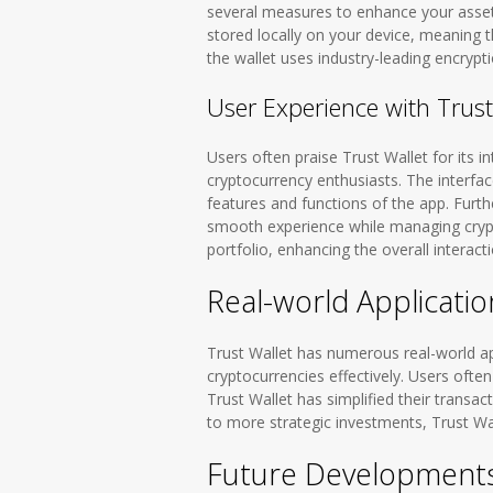
several measures to enhance your asset s
stored locally on your device, meaning th
the wallet uses industry-leading encrypt
User Experience with Trust
Users often praise Trust Wallet for its i
cryptocurrency enthusiasts. The interfac
features and functions of the app. Furt
smooth experience while managing crypto
portfolio, enhancing the overall interact
Real-world Applicatio
Trust Wallet has numerous real-world app
cryptocurrencies effectively. Users ofte
Trust Wallet has simplified their trans
to more strategic investments, Trust W
Future Developments 