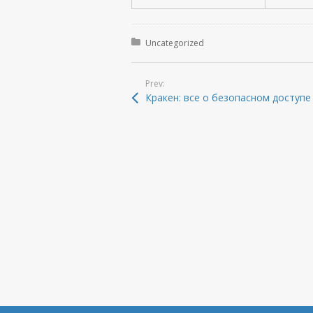
Posted in:
Uncategorized
Prev: