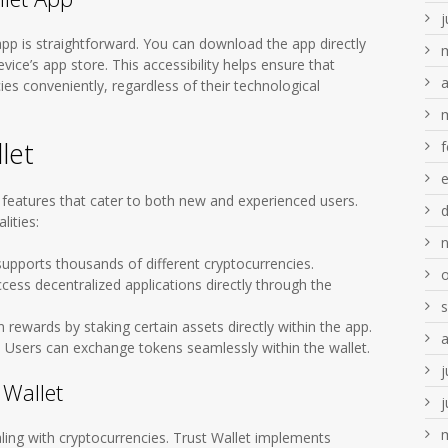
j
app is straightforward. You can download the app directly
vice’s app store. This accessibility helps ensure that
a
es conveniently, regardless of their technological
let
f
features that cater to both new and experienced users.
ities:
supports thousands of different cryptocurrencies.
cess decentralized applications directly through the
n rewards by staking certain assets directly within the app.
 Users can exchange tokens seamlessly within the wallet.
j
 Wallet
j
ling with cryptocurrencies. Trust Wallet implements