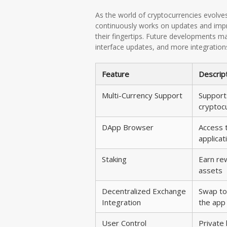
As the world of cryptocurrencies evolve
continuously works on updates and impr
their fingertips. Future developments m
interface updates, and more integrations
Feature
Descrip
Multi-Currency Support
Support
cryptoc
DApp Browser
Access 
applicat
Staking
Earn re
assets
Decentralized Exchange
Swap tok
Integration
the app
User Control
Private 