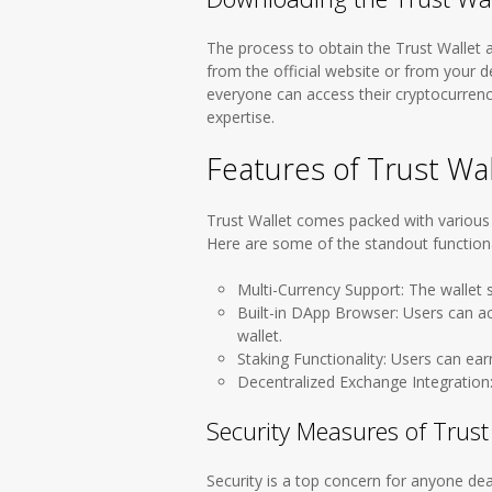
The process to obtain the Trust Wallet 
from the official website or from your de
everyone can access their cryptocurrenci
expertise.
Features of Trust Wal
Trust Wallet comes packed with various 
Here are some of the standout functional
Multi-Currency Support: The wallet 
Built-in DApp Browser: Users can ac
wallet.
Staking Functionality: Users can ear
Decentralized Exchange Integration:
Security Measures of Trust
Security is a top concern for anyone dea