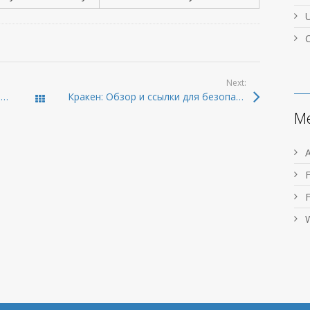
Next:
Кракен: все о безопасном доступе в даркнет 2026
Кракен: Обзор и ссылки для безопасного доступа 2026
Todas las entradas
M