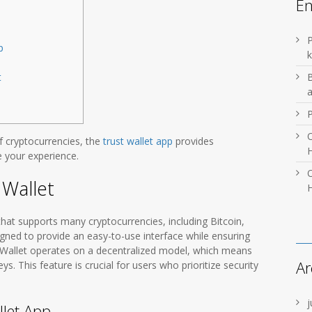
En
P
p
k
t
B
O
f cryptocurrencies, the
trust wallet app
provides
H
 your experience.
O
Wallet
H
 that supports many cryptocurrencies, including Bitcoin,
signed to provide an easy-to-use interface while ensuring
st Wallet operates on a decentralized model, which means
Ar
ys. This feature is crucial for users who prioritize security
j
llet App