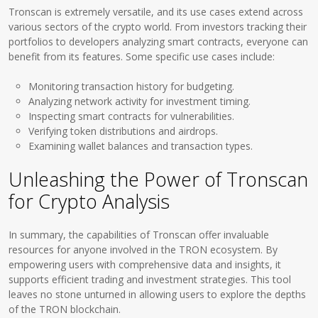
Tronscan is extremely versatile, and its use cases extend across
various sectors of the crypto world. From investors tracking their
portfolios to developers analyzing smart contracts, everyone can
benefit from its features. Some specific use cases include:
Monitoring transaction history for budgeting.
Analyzing network activity for investment timing.
Inspecting smart contracts for vulnerabilities.
Verifying token distributions and airdrops.
Examining wallet balances and transaction types.
Unleashing the Power of Tronscan
for Crypto Analysis
In summary, the capabilities of Tronscan offer invaluable
resources for anyone involved in the TRON ecosystem. By
empowering users with comprehensive data and insights, it
supports efficient trading and investment strategies. This tool
leaves no stone unturned in allowing users to explore the depths
of the TRON blockchain.