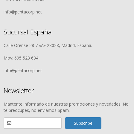
info@pentacorp.net
Sucursal España
Calle Orense 28 7 «A» 28028, Madrid, España.
Mov: 695 523 634
info@pentacorp.net
Newsletter
Mantente informado de nuestras promociones y novedades. No
te preocupes, no enviamos Spam.