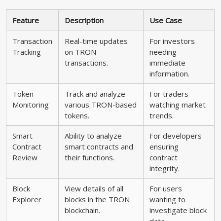
Feature
Description
Use Case
Transaction
Real-time updates
For investors
Tracking
on TRON
needing
transactions.
immediate
information.
Token
Track and analyze
For traders
Monitoring
various TRON-based
watching market
tokens.
trends.
Smart
Ability to analyze
For developers
Contract
smart contracts and
ensuring
Review
their functions.
contract
integrity.
Block
View details of all
For users
Explorer
blocks in the TRON
wanting to
blockchain.
investigate block