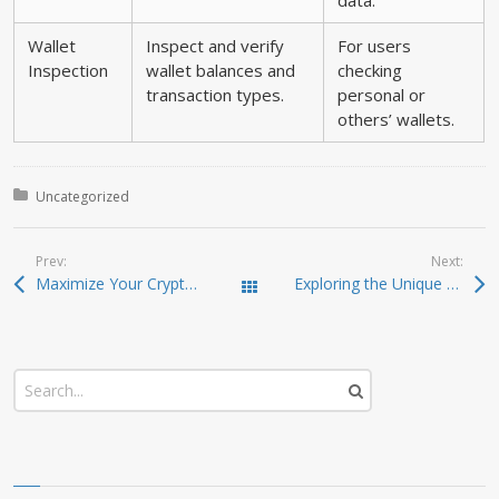
data.
Wallet
Inspect and verify
For users
Inspection
wallet balances and
checking
transaction types.
personal or
others’ wallets.
Posted in:
Uncategorized
Prev:
Next:
Maximize Your Crypto Gains with Raydium Swap
Exploring the Unique Advantages of SafePal Wallet
Todas las entradas