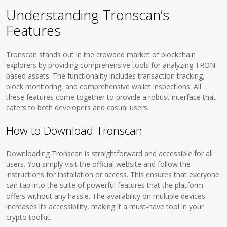
Understanding Tronscan’s
Features
Tronscan stands out in the crowded market of blockchain
explorers by providing comprehensive tools for analyzing TRON-
based assets. The functionality includes transaction tracking,
block monitoring, and comprehensive wallet inspections. All
these features come together to provide a robust interface that
caters to both developers and casual users.
How to Download Tronscan
Downloading Tronscan is straightforward and accessible for all
users. You simply visit the official website and follow the
instructions for installation or access. This ensures that everyone
can tap into the suite of powerful features that the platform
offers without any hassle. The availability on multiple devices
increases its accessibility, making it a must-have tool in your
crypto toolkit.