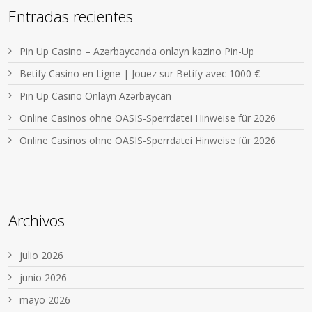
Entradas recientes
Pin Up Casino – Azərbaycanda onlayn kazino Pin-Up
Betify Casino en Ligne | Jouez sur Betify avec 1000 €
Pin Up Casino Onlayn Azərbaycan
Online Casinos ohne OASIS-Sperrdatei Hinweise für 2026
Online Casinos ohne OASIS-Sperrdatei Hinweise für 2026
Archivos
julio 2026
junio 2026
mayo 2026