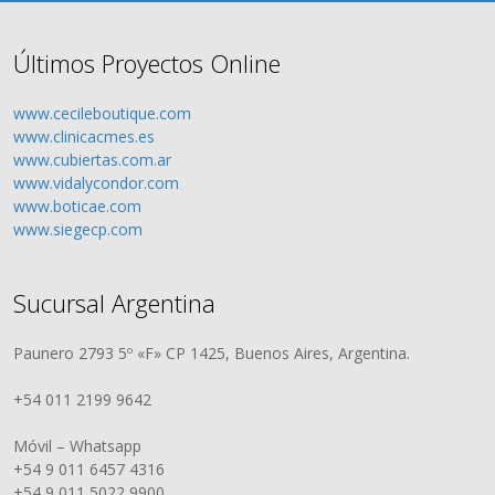
Últimos Proyectos Online
www.cecileboutique.com
www.clinicacmes.es
www.cubiertas.com.ar
www.vidalycondor.com
www.boticae.com
www.siegecp.com
Sucursal Argentina
Paunero 2793 5º «F» CP 1425, Buenos Aires, Argentina.
+54 011 2199 9642
Móvil – Whatsapp
+54 9 011 6457 4316
+54 9 011 5022 9900