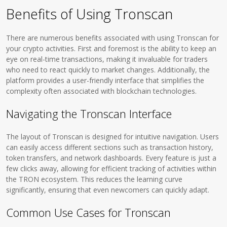
Benefits of Using Tronscan
There are numerous benefits associated with using Tronscan for
your crypto activities. First and foremost is the ability to keep an
eye on real-time transactions, making it invaluable for traders
who need to react quickly to market changes. Additionally, the
platform provides a user-friendly interface that simplifies the
complexity often associated with blockchain technologies.
Navigating the Tronscan Interface
The layout of Tronscan is designed for intuitive navigation. Users
can easily access different sections such as transaction history,
token transfers, and network dashboards. Every feature is just a
few clicks away, allowing for efficient tracking of activities within
the TRON ecosystem. This reduces the learning curve
significantly, ensuring that even newcomers can quickly adapt.
Common Use Cases for Tronscan