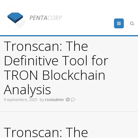
Menu
Tronscan: The
Definitive Tool for
TRON Blockchain
Analysis
9 septiembre, 2025
by
rootadmin
Tronscan: The