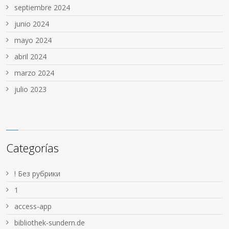
septiembre 2024
junio 2024
mayo 2024
abril 2024
marzo 2024
julio 2023
Categorías
! Без рубрики
1
access-app
bibliothek-sundern.de