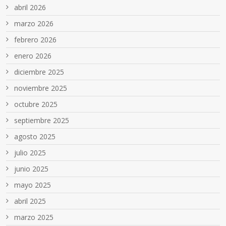
abril 2026
marzo 2026
febrero 2026
enero 2026
diciembre 2025
noviembre 2025
octubre 2025
septiembre 2025
agosto 2025
julio 2025
junio 2025
mayo 2025
abril 2025
marzo 2025