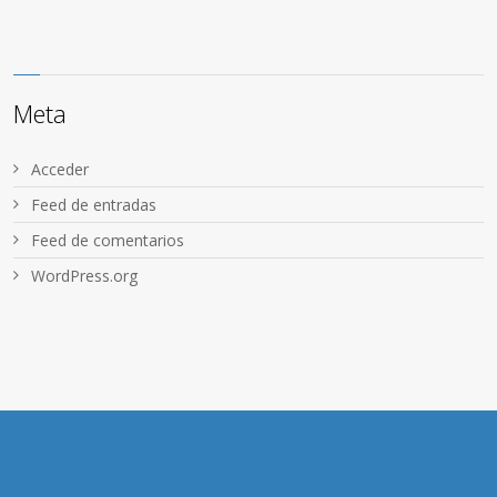
Meta
Acceder
Feed de entradas
Feed de comentarios
WordPress.org