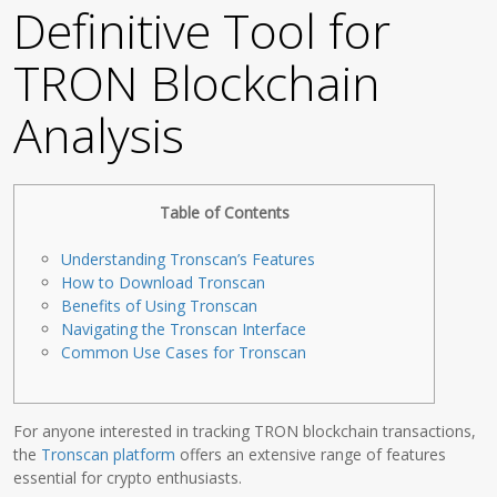
Definitive Tool for
TRON Blockchain
Analysis
Table of Contents
Understanding Tronscan’s Features
How to Download Tronscan
Benefits of Using Tronscan
Navigating the Tronscan Interface
Common Use Cases for Tronscan
For anyone interested in tracking TRON blockchain transactions,
the
Tronscan platform
offers an extensive range of features
essential for crypto enthusiasts.