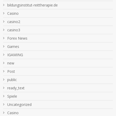
bildungsinstitut-reittherapie.de
Casino
casino2
casino3
Forex News
Games
IGAMING
new
Post
public
ready_text
Spiele
Uncategorized
Сasino