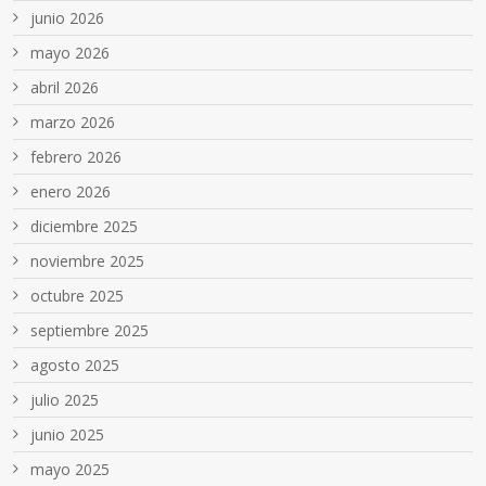
junio 2026
mayo 2026
abril 2026
marzo 2026
febrero 2026
enero 2026
diciembre 2025
noviembre 2025
octubre 2025
septiembre 2025
agosto 2025
julio 2025
junio 2025
mayo 2025