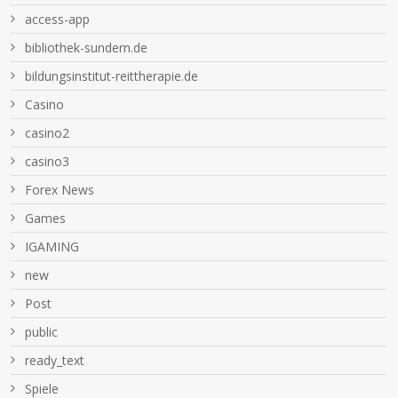
access-app
bibliothek-sundern.de
bildungsinstitut-reittherapie.de
Casino
casino2
casino3
Forex News
Games
IGAMING
new
Post
public
ready_text
Spiele