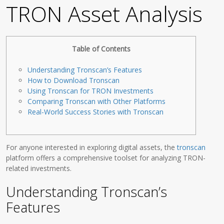
TRON Asset Analysis
Table of Contents
Understanding Tronscan’s Features
How to Download Tronscan
Using Tronscan for TRON Investments
Comparing Tronscan with Other Platforms
Real-World Success Stories with Tronscan
For anyone interested in exploring digital assets, the
tronscan
platform offers a comprehensive toolset for analyzing TRON-
related investments.
Understanding Tronscan’s
Features