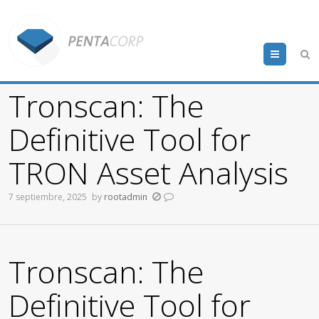
Menu
Tronscan: The
Definitive Tool for
TRON Asset Analysis
7 septiembre, 2025
by
rootadmin
Tronscan: The
Definitive Tool for