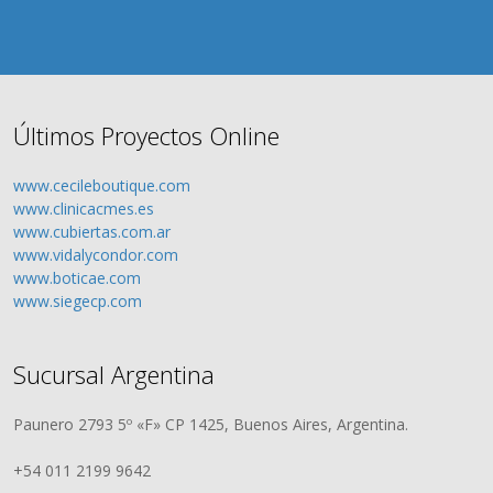
Últimos Proyectos Online
www.cecileboutique.com
www.clinicacmes.es
www.cubiertas.com.ar
www.vidalycondor.com
www.boticae.com
www.siegecp.com
Sucursal Argentina
Paunero 2793 5º «F» CP 1425, Buenos Aires, Argentina.
+54 011 2199 9642