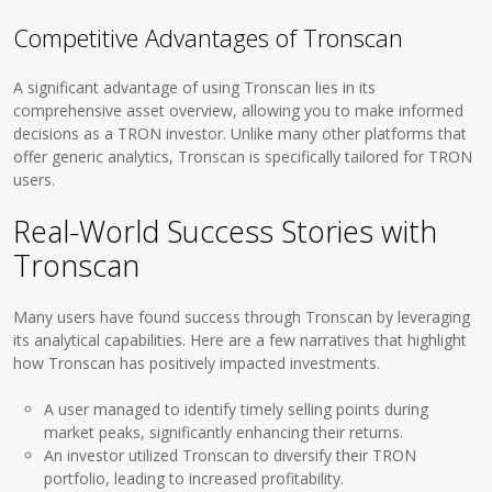
Competitive Advantages of Tronscan
A significant advantage of using Tronscan lies in its
comprehensive asset overview, allowing you to make informed
decisions as a TRON investor. Unlike many other platforms that
offer generic analytics, Tronscan is specifically tailored for TRON
users.
Real-World Success Stories with
Tronscan
Many users have found success through Tronscan by leveraging
its analytical capabilities. Here are a few narratives that highlight
how Tronscan has positively impacted investments.
A user managed to identify timely selling points during
market peaks, significantly enhancing their returns.
An investor utilized Tronscan to diversify their TRON
portfolio, leading to increased profitability.