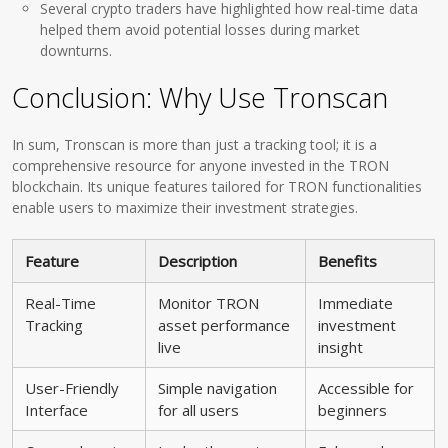
Several crypto traders have highlighted how real-time data
helped them avoid potential losses during market
downturns.
Conclusion: Why Use Tronscan
In sum, Tronscan is more than just a tracking tool; it is a
comprehensive resource for anyone invested in the TRON
blockchain. Its unique features tailored for TRON functionalities
enable users to maximize their investment strategies.
Feature
Description
Benefits
Real-Time
Monitor TRON
Immediate
Tracking
asset performance
investment
live
insight
User-Friendly
Simple navigation
Accessible for
Interface
for all users
beginners