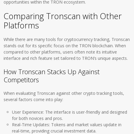
opportunities within the TRON ecosystem.
Comparing Tronscan with Other
Platforms
While there are many tools for cryptocurrency tracking, Tronscan
stands out for its specific focus on the TRON blockchain. When
compared to other platforms, users often note its intuitive
interface and rich feature set tailored to TRON’s unique aspects.
How Tronscan Stacks Up Against
Competitors
When evaluating Tronscan against other crypto tracking tools,
several factors come into play:
User Experience: The interface is user-friendly and designed
for both novices and pros.
Real-Time Updates: Tokens and market values update in
real-time, providing crucial investment data.