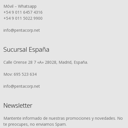
Móvil – Whatsapp
+54 9 011 6457 4316
+54 9 011 5022 9900
info@pentacorp.net
Sucursal España
Calle Orense 28 7 «A» 28028, Madrid, España.
Mov: 695 523 634
info@pentacorp.net
Newsletter
Mantente informado de nuestras promociones y novedades. No
te preocupes, no enviamos Spam.