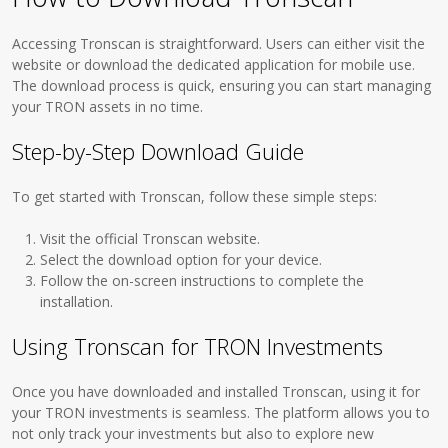
Accessing Tronscan is straightforward. Users can either visit the
website or download the dedicated application for mobile use.
The download process is quick, ensuring you can start managing
your TRON assets in no time.
Step-by-Step Download Guide
To get started with Tronscan, follow these simple steps:
Visit the official Tronscan website.
Select the download option for your device.
Follow the on-screen instructions to complete the
installation.
Using Tronscan for TRON Investments
Once you have downloaded and installed Tronscan, using it for
your TRON investments is seamless. The platform allows you to
not only track your investments but also to explore new