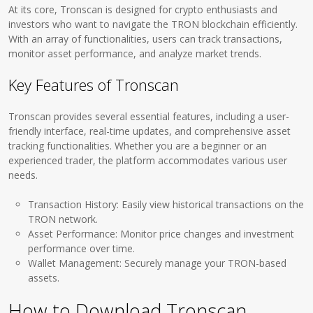
At its core, Tronscan is designed for crypto enthusiasts and
investors who want to navigate the TRON blockchain efficiently.
With an array of functionalities, users can track transactions,
monitor asset performance, and analyze market trends.
Key Features of Tronscan
Tronscan provides several essential features, including a user-
friendly interface, real-time updates, and comprehensive asset
tracking functionalities. Whether you are a beginner or an
experienced trader, the platform accommodates various user
needs.
Transaction History: Easily view historical transactions on the
TRON network.
Asset Performance: Monitor price changes and investment
performance over time.
Wallet Management: Securely manage your TRON-based
assets.
How to Download Tronscan