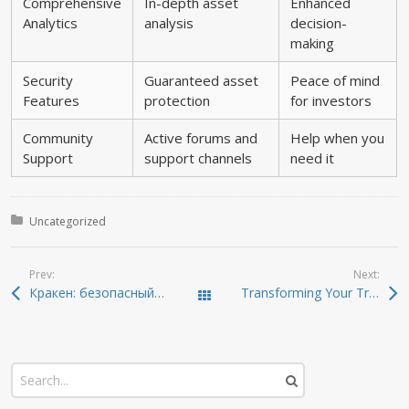
Comprehensive
In-depth asset
Enhanced
Analytics
analysis
decision-
making
Security
Guaranteed asset
Peace of mind
Features
protection
for investors
Community
Active forums and
Help when you
Support
support channels
need it
Posted in:
Uncategorized
Prev:
Next:
Кракен: безопасный доступ к темной сети в 2026
Transforming Your Trading with Dexscreener’s Features
Todas las entradas