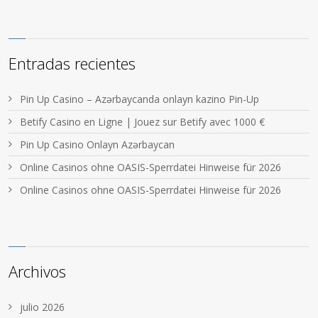
Entradas recientes
Pin Up Casino – Azərbaycanda onlayn kazino Pin-Up
Betify Casino en Ligne | Jouez sur Betify avec 1000 €
Pin Up Casino Onlayn Azərbaycan
Online Casinos ohne OASIS-Sperrdatei Hinweise für 2026
Online Casinos ohne OASIS-Sperrdatei Hinweise für 2026
Archivos
julio 2026