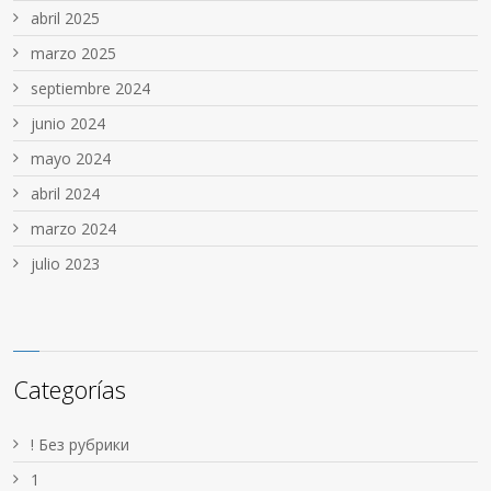
abril 2025
marzo 2025
septiembre 2024
junio 2024
mayo 2024
abril 2024
marzo 2024
julio 2023
Categorías
! Без рубрики
1