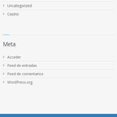
Uncategorized
Сasino
Meta
Acceder
Feed de entradas
Feed de comentarios
WordPress.org