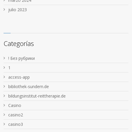
marzo 2024
julio 2023
Categorías
! Без рубрики
1
access-app
bibliothek-sundern.de
bildungsinstitut-reittherapie.de
Casino
casino2
casino3