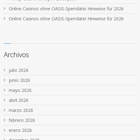
Online Casinos ohne OASIS-Sperrdatei Hinweise für 2026
Online Casinos ohne OASIS-Sperrdatei Hinweise für 2026
Archivos
julio 2026
junio 2026
mayo 2026
abril 2026
marzo 2026
febrero 2026
enero 2026