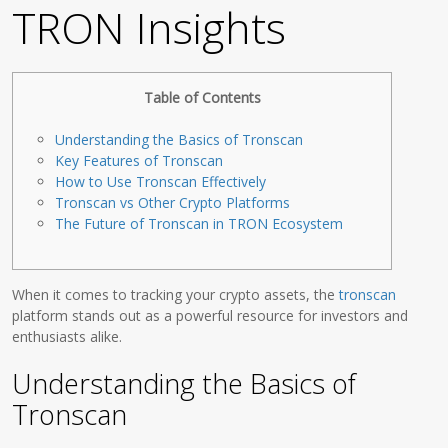
TRON Insights
Table of Contents
Understanding the Basics of Tronscan
Key Features of Tronscan
How to Use Tronscan Effectively
Tronscan vs Other Crypto Platforms
The Future of Tronscan in TRON Ecosystem
When it comes to tracking your crypto assets, the
tronscan
platform stands out as a powerful resource for investors and
enthusiasts alike.
Understanding the Basics of
Tronscan