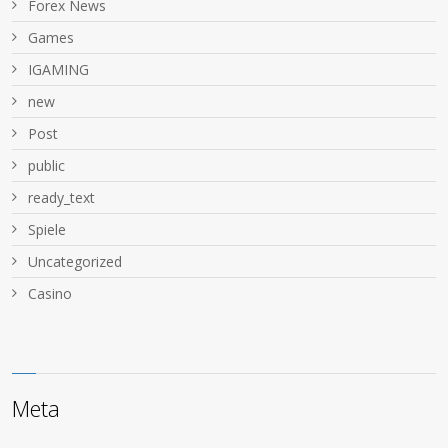
Forex News
Games
IGAMING
new
Post
public
ready_text
Spiele
Uncategorized
Сasino
Meta