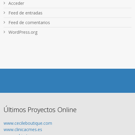
Acceder
Feed de entradas
Feed de comentarios
WordPress.org
Últimos Proyectos Online
www.cecileboutique.com
www.clinicacmes.es