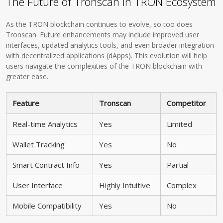
The Future of Tronscan in TRON Ecosystem
As the TRON blockchain continues to evolve, so too does
Tronscan. Future enhancements may include improved user
interfaces, updated analytics tools, and even broader integration
with decentralized applications (dApps). This evolution will help
users navigate the complexities of the TRON blockchain with
greater ease.
Feature
Tronscan
Competitor
Real-time Analytics
Yes
Limited
Wallet Tracking
Yes
No
Smart Contract Info
Yes
Partial
User Interface
Highly Intuitive
Complex
Mobile Compatibility
Yes
No