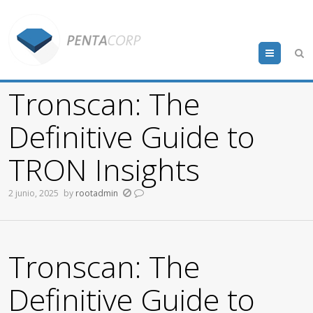
Menu
Tronscan: The
Definitive Guide to
TRON Insights
2 junio, 2025
by
rootadmin
Tronscan: The
Definitive Guide to