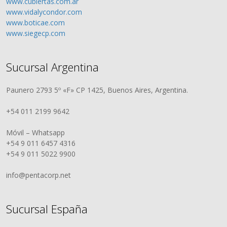
www.cubiertas.com.ar
www.vidalycondor.com
www.boticae.com
www.siegecp.com
Sucursal Argentina
Paunero 2793 5º «F» CP 1425, Buenos Aires, Argentina.
+54 011 2199 9642
Móvil – Whatsapp
+54 9 011 6457 4316
+54 9 011 5022 9900
info@pentacorp.net
Sucursal España