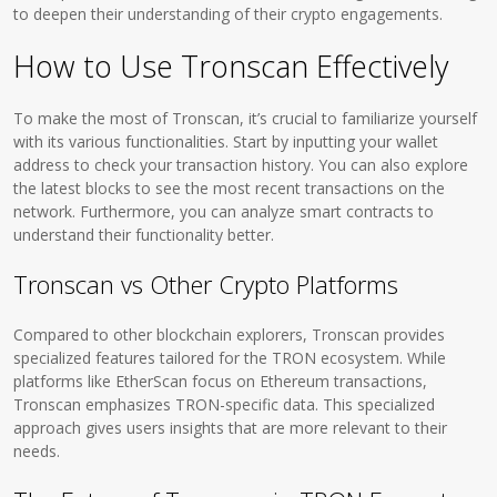
to deepen their understanding of their crypto engagements.
How to Use Tronscan Effectively
To make the most of Tronscan, it’s crucial to familiarize yourself
with its various functionalities. Start by inputting your wallet
address to check your transaction history. You can also explore
the latest blocks to see the most recent transactions on the
network. Furthermore, you can analyze smart contracts to
understand their functionality better.
Tronscan vs Other Crypto Platforms
Compared to other blockchain explorers, Tronscan provides
specialized features tailored for the TRON ecosystem. While
platforms like EtherScan focus on Ethereum transactions,
Tronscan emphasizes TRON-specific data. This specialized
approach gives users insights that are more relevant to their
needs.