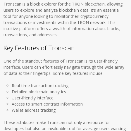
Tronscan is a block explorer for the TRON blockchain, allowing
users to explore and analyze blockchain data. It’s an essential
tool for anyone looking to monitor their cryptocurrency
transactions or investments within the TRON network. This
intuitive platform offers a wealth of information about blocks,
transactions, and addresses.
Key Features of Tronscan
One of the standout features of Tronscan is its user-friendly
interface. Users can effortlessly navigate through the wide array
of data at their fingertips. Some key features include:
Real-time transaction tracking
Detailed blockchain analytics
User-friendly interface
Access to smart contract information
Wallet address tracking
These attributes make Tronscan not only a resource for
developers but also an invaluable tool for average users wanting