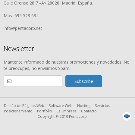
Calle Orense 28 7 «A» 28028, Madrid, España.
Mov: 695 523 634
info@pentacorp.net
Newsletter
Mantente informado de nuestras promociones y novedades. No
te preocupes, no enviamos Spam.
Diseño de Páginas Web
Software Web
Hosting
Servicios
Posicionamiento
Portfolio
La Empresa
Contacto
Copyright @ 2019 Pentacorp