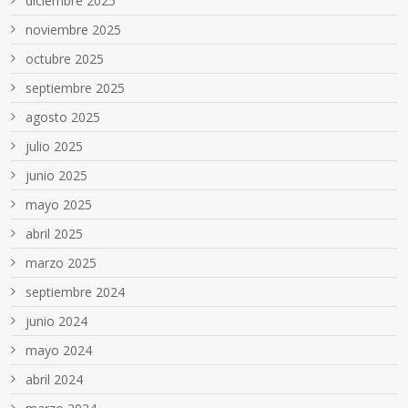
diciembre 2025
noviembre 2025
octubre 2025
septiembre 2025
agosto 2025
julio 2025
junio 2025
mayo 2025
abril 2025
marzo 2025
septiembre 2024
junio 2024
mayo 2024
abril 2024