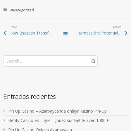
Posted in:
Uncategorized
Prev:
Next:
How Bscscan Transforms Your Blockchain Experience
Harness the Potential of Sushiswap for Crypto Gains
Todas las entradas
Entradas recientes
Pin Up Casino – Azərbaycanda onlayn kazino Pin-Up
Betify Casino en Ligne | Jouez sur Betify avec 1000 €
Pin Up Casino Onlayn Azərbaycan