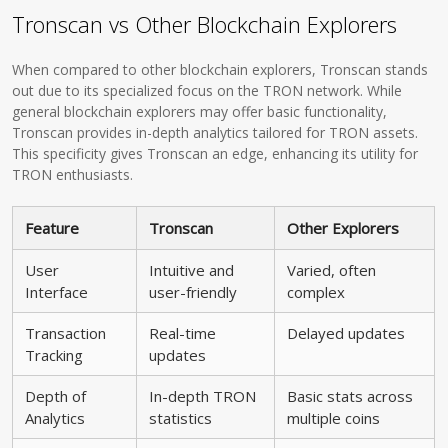
Tronscan vs Other Blockchain Explorers
When compared to other blockchain explorers, Tronscan stands
out due to its specialized focus on the TRON network. While
general blockchain explorers may offer basic functionality,
Tronscan provides in-depth analytics tailored for TRON assets.
This specificity gives Tronscan an edge, enhancing its utility for
TRON enthusiasts.
Feature
Tronscan
Other Explorers
User
Intuitive and
Varied, often
Interface
user-friendly
complex
Transaction
Real-time
Delayed updates
Tracking
updates
Depth of
In-depth TRON
Basic stats across
Analytics
statistics
multiple coins