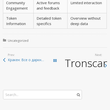
Community
Active forums
Limited interaction
Engagement
and feedback
Token
Detailed token
Overview without
Information
specifics
deep data
Posted in:
Uncategorized
Prev:
Next:
Tronscan:
Кракен: Все о даркнете и безопасном входе 2026
Todas las entradas