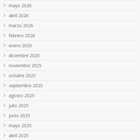
mayo 2026
abril 2026
marzo 2026
febrero 2026
enero 2026
diciembre 2025
noviembre 2025
octubre 2025
septiembre 2025
agosto 2025
julio 2025
junio 2025
mayo 2025
abril 2025