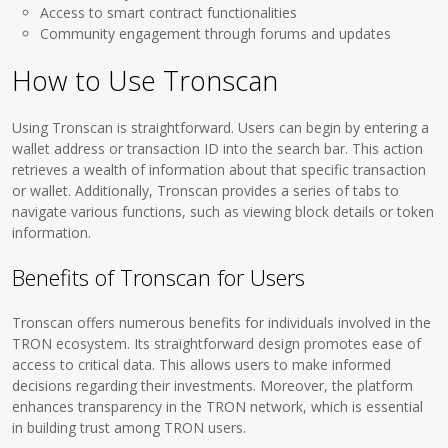
Access to smart contract functionalities
Community engagement through forums and updates
How to Use Tronscan
Using Tronscan is straightforward. Users can begin by entering a
wallet address or transaction ID into the search bar. This action
retrieves a wealth of information about that specific transaction
or wallet. Additionally, Tronscan provides a series of tabs to
navigate various functions, such as viewing block details or token
information.
Benefits of Tronscan for Users
Tronscan offers numerous benefits for individuals involved in the
TRON ecosystem. Its straightforward design promotes ease of
access to critical data. This allows users to make informed
decisions regarding their investments. Moreover, the platform
enhances transparency in the TRON network, which is essential
in building trust among TRON users.