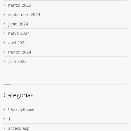
marzo 2025
septiembre 2024
junio 2024
mayo 2024
abril 2024
marzo 2024
julio 2023
Categorías
! Без рубрики
1
access-app