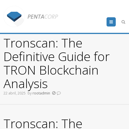
Menu
Tronscan: The
Definitive Guide for
TRON Blockchain
Analysis
22 abril, 2025
by
rootadmin
Tronscan: The