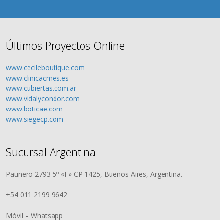
Últimos Proyectos Online
www.cecileboutique.com
www.clinicacmes.es
www.cubiertas.com.ar
www.vidalycondor.com
www.boticae.com
www.siegecp.com
Sucursal Argentina
Paunero 2793 5º «F» CP 1425, Buenos Aires, Argentina.
+54 011 2199 9642
Móvil – Whatsapp