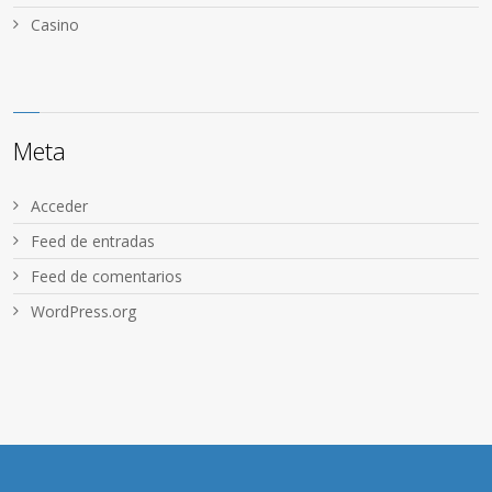
Сasino
Meta
Acceder
Feed de entradas
Feed de comentarios
WordPress.org