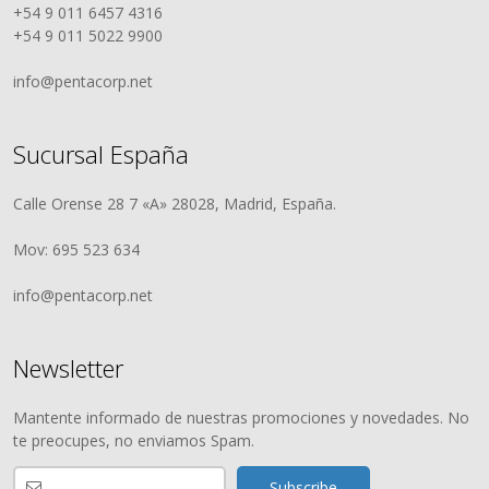
+54 9 011 6457 4316
+54 9 011 5022 9900
info@pentacorp.net
Sucursal España
Calle Orense 28 7 «A» 28028, Madrid, España.
Mov: 695 523 634
info@pentacorp.net
Newsletter
Mantente informado de nuestras promociones y novedades. No
te preocupes, no enviamos Spam.