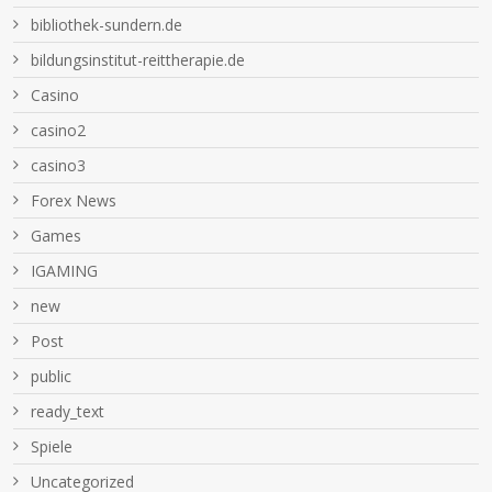
bibliothek-sundern.de
bildungsinstitut-reittherapie.de
Casino
casino2
casino3
Forex News
Games
IGAMING
new
Post
public
ready_text
Spiele
Uncategorized