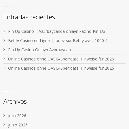
Entradas recientes
Pin Up Casino – Azərbaycanda onlayn kazino Pin-Up
Betify Casino en Ligne | Jouez sur Betify avec 1000 €
Pin Up Casino Onlayn Azərbaycan
Online Casinos ohne OASIS-Sperrdatei Hinweise für 2026
Online Casinos ohne OASIS-Sperrdatei Hinweise für 2026
Archivos
julio 2026
junio 2026