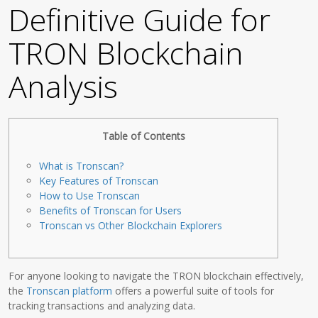
Definitive Guide for
TRON Blockchain
Analysis
Table of Contents
What is Tronscan?
Key Features of Tronscan
How to Use Tronscan
Benefits of Tronscan for Users
Tronscan vs Other Blockchain Explorers
For anyone looking to navigate the TRON blockchain effectively,
the
Tronscan platform
offers a powerful suite of tools for
tracking transactions and analyzing data.