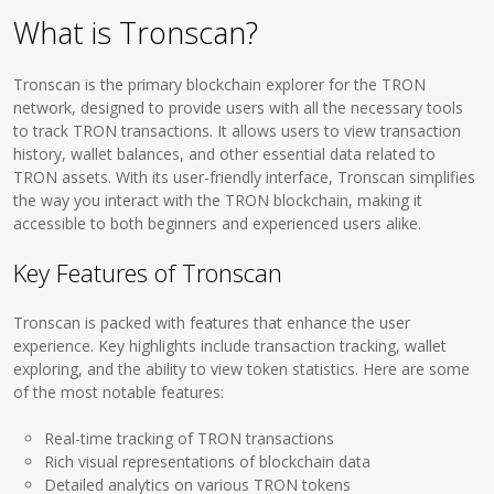
What is Tronscan?
Tronscan is the primary blockchain explorer for the TRON
network, designed to provide users with all the necessary tools
to track TRON transactions. It allows users to view transaction
history, wallet balances, and other essential data related to
TRON assets. With its user-friendly interface, Tronscan simplifies
the way you interact with the TRON blockchain, making it
accessible to both beginners and experienced users alike.
Key Features of Tronscan
Tronscan is packed with features that enhance the user
experience. Key highlights include transaction tracking, wallet
exploring, and the ability to view token statistics. Here are some
of the most notable features:
Real-time tracking of TRON transactions
Rich visual representations of blockchain data
Detailed analytics on various TRON tokens