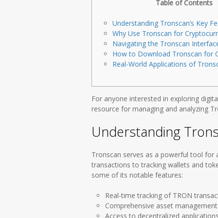
Table of Contents
Understanding Tronscan’s Key Fe
Why Use Tronscan for Cryptocurr
Navigating the Tronscan Interfac
How to Download Tronscan for 
Real-World Applications of Trons
For anyone interested in exploring digita
resource for managing and analyzing T
Understanding Trons
Tronscan serves as a powerful tool fo
transactions to tracking wallets and tok
some of its notable features:
Real-time tracking of TRON transac
Comprehensive asset management 
Access to decentralized applicatio