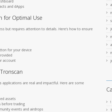
dashboard
a
racts and dApps
 for Optimal Use
j
s but requires attention to details. Here’s how to ensure
a
tton for your device
provided
ur account
j
f Tronscan
its applications are real and impactful. Here are some
Ca
sed assets
!
 before trading
munity events and airdrops