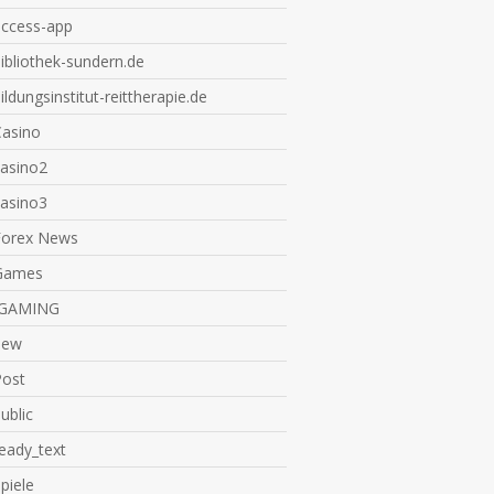
access-app
ibliothek-sundern.de
ildungsinstitut-reittherapie.de
Casino
casino2
casino3
Forex News
Games
IGAMING
new
Post
ublic
eady_text
piele