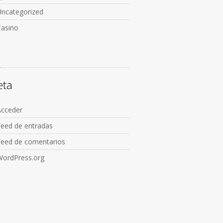
Uncategorized
Сasino
eta
Acceder
Feed de entradas
Feed de comentarios
WordPress.org