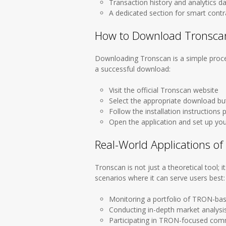
Transaction history and analytics 
A dedicated section for smart cont
How to Download Tronscan
Downloading Tronscan is a simple proces
a successful download:
Visit the official Tronscan website
Select the appropriate download bu
Follow the installation instructions 
Open the application and set up yo
Real-World Applications o
Tronscan is not just a theoretical tool; 
scenarios where it can serve users best:
Monitoring a portfolio of TRON-ba
Conducting in-depth market analysis
Participating in TRON-focused com