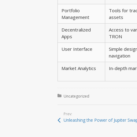
Portfolio
Tools for tra
Management
assets
Decentralized
Access to va
Apps
TRON
User Interface
Simple desig
navigation
Market Analytics
In-depth mar
Posted in:
Uncategorized
Prev: