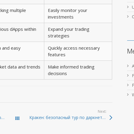
cking multiple
Easily monitor your
investments
rious dApps within
Expand your trading
strategies
n and easy
Quickly access necessary
M
features
ket data and trends
Make informed trading
decisions
Next:
Unleashing the Power of Jupiter Swap for Crypto Traders
Кракен: безопасный тур по даркнету и ониону
Todas las entradas