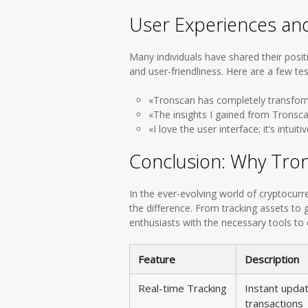
User Experiences and
Many individuals have shared their positi
and user-friendliness. Here are a few tes
«Tronscan has completely transfor
«The insights I gained from Tronsca
«I love the user interface; it’s intui
Conclusion: Why Tro
In the ever-evolving world of cryptocurr
the difference. From tracking assets to g
enthusiasts with the necessary tools to
Feature
Description
Real-time Tracking
Instant upd
transactions