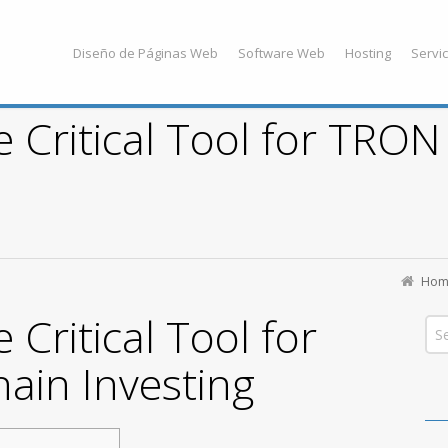
Diseño de Páginas Web
Software Web
Hosting
Servic
 Critical Tool for TRON
Hom
 Critical Tool for
ain Investing