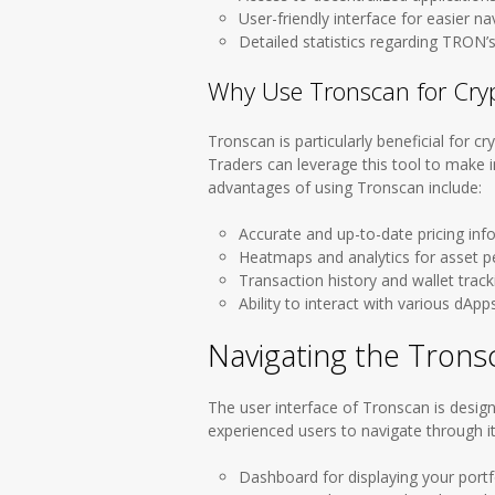
User-friendly interface for easier na
Detailed statistics regarding TRON
Why Use Tronscan for Cry
Tronscan is particularly beneficial for cr
Traders can leverage this tool to make 
advantages of using Tronscan include:
Accurate and up-to-date pricing inf
Heatmaps and analytics for asset 
Transaction history and wallet track
Ability to interact with various dApps
Navigating the Trons
The user interface of Tronscan is design
experienced users to navigate through its
Dashboard for displaying your portf