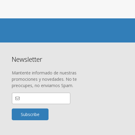
Newsletter
Mantente informado de nuestras
promociones y novedades. No te
preocupes, no enviamos Spam.