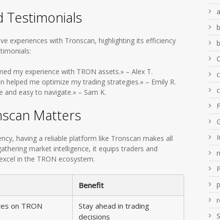
 Testimonials
b
ve experiences with Tronscan, highlighting its efficiency
b
timonials:
med my experience with TRON assets.» – Alex T.
n helped me optimize my trading strategies.» – Emily R.
tive and easy to navigate.» – Sam K.
nscan Matters
ency, having a reliable platform like Tronscan makes all
athering market intelligence, it equips traders and
 excel in the TRON ecosystem.
p
Benefit
r
ates on TRON
Stay ahead in trading
S
decisions