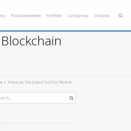
ios
Posicionamiento
Portfolio
La Empresa
Contacto
 Blockchain
e
Tronscan: The Critical Tool for TRON Blockchain Investing