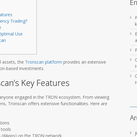
En
atures
P
ency Trading?
k
e
Optimal Use
B
can
O
l assets, the
Tronscan platform
provides an extensive
H
ron-based investments.
O
can’s Key Features
H
r anyone engaged in the TRON ecosystem. From viewing
ens, Tronscan offers extensive functionalities. Here are
Ar
tions
tools
j
ns (dApps) on the TRON network