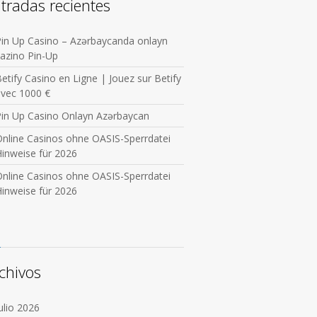
tradas recientes
in Up Casino – Azərbaycanda onlayn
azino Pin-Up
etify Casino en Ligne | Jouez sur Betify
avec 1000 €
Pin Up Casino Onlayn Azərbaycan
nline Casinos ohne OASIS-Sperrdatei
inweise für 2026
nline Casinos ohne OASIS-Sperrdatei
inweise für 2026
chivos
ulio 2026