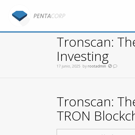
Tronscan: The
Investing
17 junio, 2025
by
rootadmin
You are here:
Tronscan: The
TRON Blockch