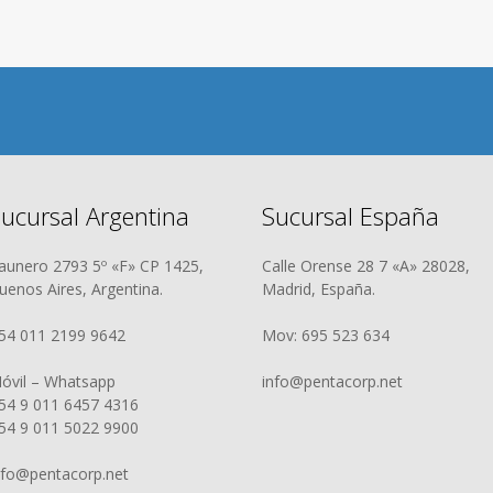
ucursal Argentina
Sucursal España
aunero 2793 5º «F» CP 1425,
Calle Orense 28 7 «A» 28028,
uenos Aires, Argentina.
Madrid, España.
54 011 2199 9642
Mov: 695 523 634
óvil – Whatsapp
info@pentacorp.net
54 9 011 6457 4316
54 9 011 5022 9900
nfo@pentacorp.net