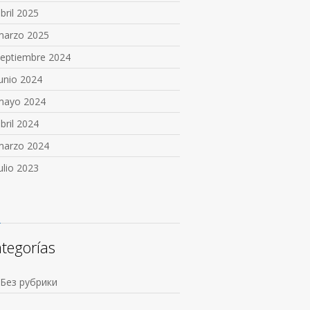
bril 2025
marzo 2025
septiembre 2024
unio 2024
mayo 2024
bril 2024
marzo 2024
ulio 2023
tegorías
 Без рубрики
1