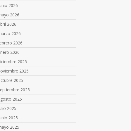
unio 2026
mayo 2026
bril 2026
marzo 2026
ebrero 2026
enero 2026
diciembre 2025
noviembre 2025
octubre 2025
septiembre 2025
agosto 2025
ulio 2025
unio 2025
mayo 2025