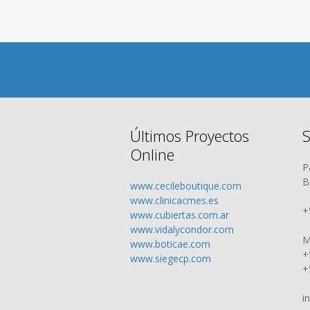
Últimos Proyectos
S
Online
P
B
www.cecileboutique.com
www.clinicacmes.es
+
www.cubiertas.com.ar
www.vidalycondor.com
M
www.boticae.com
+
www.siegecp.com
+
i