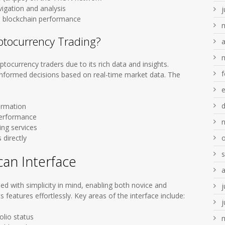
vigation and analysis
j
’s blockchain performance
ptocurrency Trading?
a
yptocurrency traders due to its rich data and insights.
f
informed decisions based on real-time market data. The
ormation
performance
ing services
 directly
can Interface
ed with simplicity in mind, enabling both novice and
j
 features effortlessly. Key areas of the interface include:
j
olio status