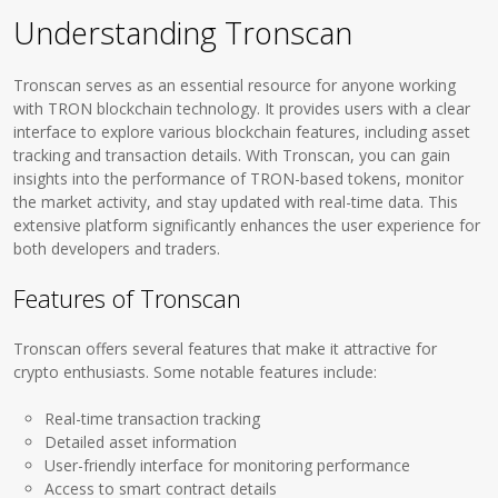
Understanding Tronscan
Tronscan serves as an essential resource for anyone working
with TRON blockchain technology. It provides users with a clear
interface to explore various blockchain features, including asset
tracking and transaction details. With Tronscan, you can gain
insights into the performance of TRON-based tokens, monitor
the market activity, and stay updated with real-time data. This
extensive platform significantly enhances the user experience for
both developers and traders.
Features of Tronscan
Tronscan offers several features that make it attractive for
crypto enthusiasts. Some notable features include:
Real-time transaction tracking
Detailed asset information
User-friendly interface for monitoring performance
Access to smart contract details