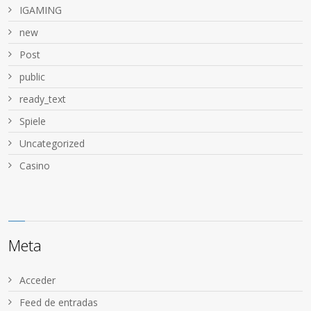
IGAMING
new
Post
public
ready_text
Spiele
Uncategorized
Сasino
Meta
Acceder
Feed de entradas