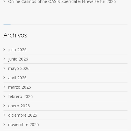
Online Casinos ohne OASIS-Sperrdatei Hinweise für 2026
Archivos
julio 2026
junio 2026
mayo 2026
abril 2026
marzo 2026
febrero 2026
enero 2026
diciembre 2025
noviembre 2025