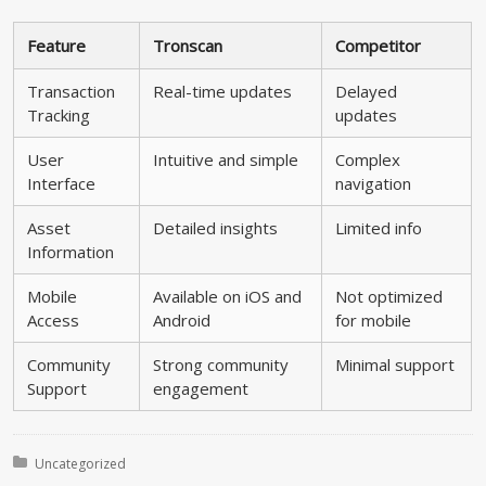
Feature
Tronscan
Competitor
Transaction
Real-time updates
Delayed
Tracking
updates
User
Intuitive and simple
Complex
Interface
navigation
Asset
Detailed insights
Limited info
Information
Mobile
Available on iOS and
Not optimized
Access
Android
for mobile
Community
Strong community
Minimal support
Support
engagement
Posted in:
Uncategorized