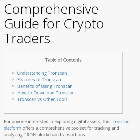
Comprehensive
Guide for Crypto
Traders
Table of Contents
Understanding Tronscan
Features of Tronscan
Benefits of Using Tronscan
How to Download Tronscan
Tronscan vs Other Tools
For anyone interested in exploring digital assets, the
Tronscan
platform
offers a comprehensive toolset for tracking and
analyzing TRON blockchain transactions.