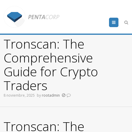
Menu
Tronscan: The
Comprehensive
Guide for Crypto
Traders
8 noviembre, 2025
by
rootadmin
Tronscan: The