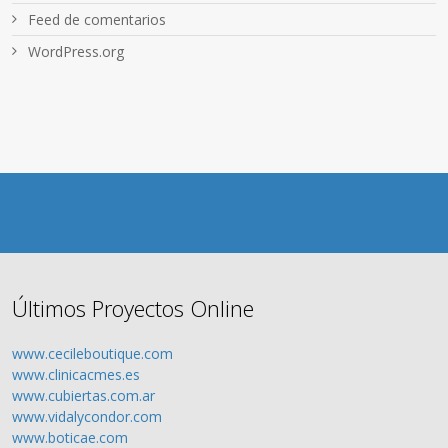
Feed de comentarios
WordPress.org
Últimos Proyectos Online
www.cecileboutique.com
www.clinicacmes.es
www.cubiertas.com.ar
www.vidalycondor.com
www.boticae.com