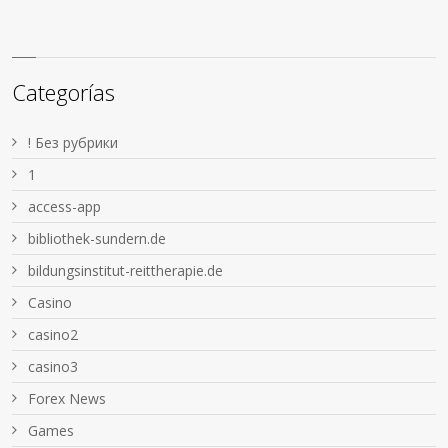
Categorías
! Без рубрики
1
access-app
bibliothek-sundern.de
bildungsinstitut-reittherapie.de
Casino
casino2
casino3
Forex News
Games