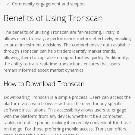
Community engagement and support
Benefits of Using Tronscan
The benefits of utilizing Tronscan are far-reaching. Firstly, it
allows users to analyze performance metrics effectively, enabling
smarter investment decisions. The comprehensive data available
through Tronscan can help traders identify market trends,
allowing them to capitalize on opportunities quickly. Additionally,
the ability to track real-time transactions ensures that users
remain informed about market dynamics.
How to Download Tronscan
Downloading Tronscan is a simple process. Users can access the
platform via a web browser without the need for any specific
software installations. This accessibility allows users to engage
with the platform from any device, whether it be a computer,
tablet, or mobile phone, making it incredibly convenient for those
on the go. For those preferring mobile access, Tronscan offers