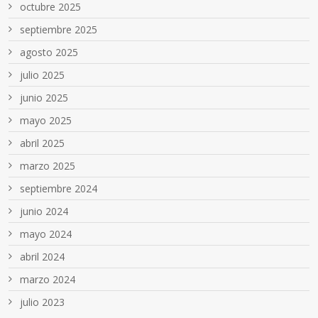
octubre 2025
septiembre 2025
agosto 2025
julio 2025
junio 2025
mayo 2025
abril 2025
marzo 2025
septiembre 2024
junio 2024
mayo 2024
abril 2024
marzo 2024
julio 2023