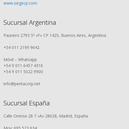
www.siegecp.com
Sucursal Argentina
Paunero 2793 5º «F» CP 1425, Buenos Aires, Argentina.
+54 011 2199 9642
Móvil – Whatsapp
+54 9 011 6457 4316
+54 9 011 5022 9900
info@pentacorp.net
Sucursal España
Calle Orense 28 7 «A» 28028, Madrid, España.
Mov: 695 523 634