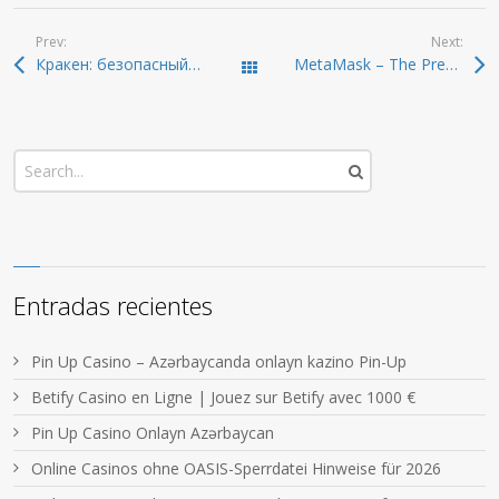
Prev:
Next:
Кракен: безопасный и удобный доступ к даркнету
MetaMask – The Premier Wallet for Secure Crypto Management
Todas las entradas
Entradas recientes
Pin Up Casino – Azərbaycanda onlayn kazino Pin-Up
Betify Casino en Ligne | Jouez sur Betify avec 1000 €
Pin Up Casino Onlayn Azərbaycan
Online Casinos ohne OASIS-Sperrdatei Hinweise für 2026