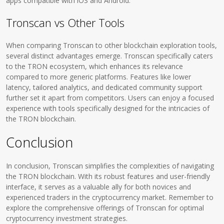
apps compatible with iOS and Android.
Tronscan vs Other Tools
When comparing Tronscan to other blockchain exploration tools,
several distinct advantages emerge. Tronscan specifically caters
to the TRON ecosystem, which enhances its relevance
compared to more generic platforms. Features like lower
latency, tailored analytics, and dedicated community support
further set it apart from competitors. Users can enjoy a focused
experience with tools specifically designed for the intricacies of
the TRON blockchain.
Conclusion
In conclusion, Tronscan simplifies the complexities of navigating
the TRON blockchain. With its robust features and user-friendly
interface, it serves as a valuable ally for both novices and
experienced traders in the cryptocurrency market. Remember to
explore the comprehensive offerings of Tronscan for optimal
cryptocurrency investment strategies.