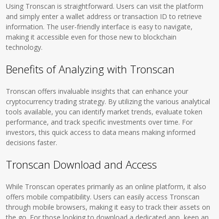
Using Tronscan is straightforward. Users can visit the platform
and simply enter a wallet address or transaction ID to retrieve
information. The user-friendly interface is easy to navigate,
making it accessible even for those new to blockchain
technology.
Benefits of Analyzing with Tronscan
Tronscan offers invaluable insights that can enhance your
cryptocurrency trading strategy. By utilizing the various analytical
tools available, you can identify market trends, evaluate token
performance, and track specific investments over time. For
investors, this quick access to data means making informed
decisions faster.
Tronscan Download and Access
While Tronscan operates primarily as an online platform, it also
offers mobile compatibility. Users can easily access Tronscan
through mobile browsers, making it easy to track their assets on
the go. For those looking to download a dedicated app, keep an