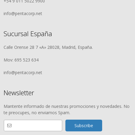
+54 9 011 5022 9900
info@pentacorp.net
Sucursal España
Calle Orense 28 7 «A» 28028, Madrid, España.
Mov: 695 523 634
info@pentacorp.net
Newsletter
Mantente informado de nuestras promociones y novedades. No
te preocupes, no enviamos Spam.