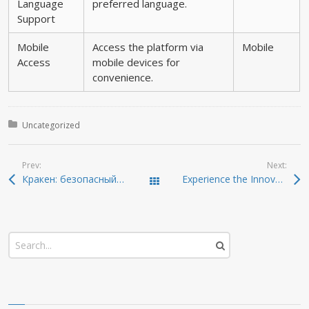
Language
preferred language.
Support
Mobile
Access the platform via
Mobile
Access
mobile devices for
convenience.
Posted in:
Uncategorized
Prev:
Next:
Кракен: безопасный уровень доступа к даркнету
Experience the Innovation of Ledger Live for Crypto Management
Todas las entradas