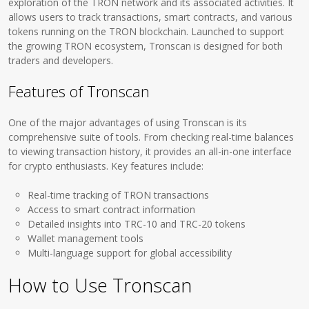
exploration of the TRON network and its associated activities. It
allows users to track transactions, smart contracts, and various
tokens running on the TRON blockchain. Launched to support
the growing TRON ecosystem, Tronscan is designed for both
traders and developers.
Features of Tronscan
One of the major advantages of using Tronscan is its
comprehensive suite of tools. From checking real-time balances
to viewing transaction history, it provides an all-in-one interface
for crypto enthusiasts. Key features include:
Real-time tracking of TRON transactions
Access to smart contract information
Detailed insights into TRC-10 and TRC-20 tokens
Wallet management tools
Multi-language support for global accessibility
How to Use Tronscan