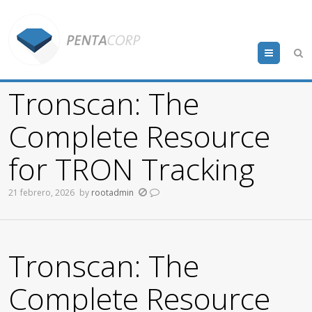
Menu
Tronscan: The
Complete Resource
for TRON Tracking
21 febrero, 2026
by
rootadmin
Tronscan: The
Complete Resource