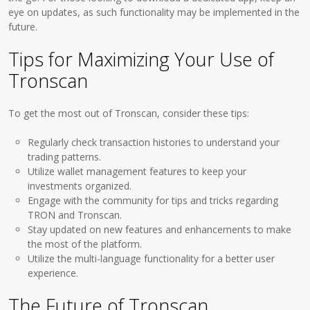
eye on updates, as such functionality may be implemented in the
future.
Tips for Maximizing Your Use of
Tronscan
To get the most out of Tronscan, consider these tips:
Regularly check transaction histories to understand your
trading patterns.
Utilize wallet management features to keep your
investments organized.
Engage with the community for tips and tricks regarding
TRON and Tronscan.
Stay updated on new features and enhancements to make
the most of the platform.
Utilize the multi-language functionality for a better user
experience.
The Future of Tronscan