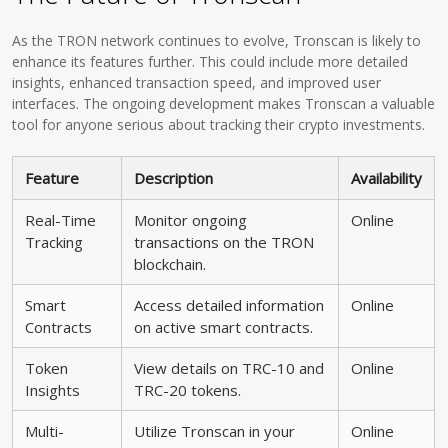
As the TRON network continues to evolve, Tronscan is likely to
enhance its features further. This could include more detailed
insights, enhanced transaction speed, and improved user
interfaces. The ongoing development makes Tronscan a valuable
tool for anyone serious about tracking their crypto investments.
Feature
Description
Availability
Real-Time
Monitor ongoing
Online
Tracking
transactions on the TRON
blockchain.
Smart
Access detailed information
Online
Contracts
on active smart contracts.
Token
View details on TRC-10 and
Online
Insights
TRC-20 tokens.
Multi-
Utilize Tronscan in your
Online