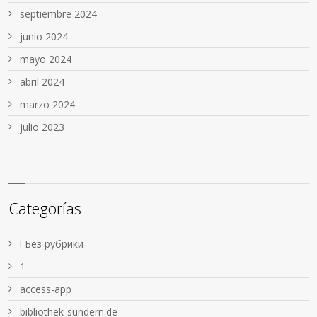
septiembre 2024
junio 2024
mayo 2024
abril 2024
marzo 2024
julio 2023
Categorías
! Без рубрики
1
access-app
bibliothek-sundern.de