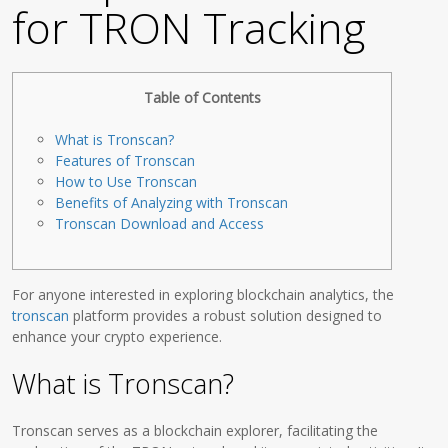
for TRON Tracking
Table of Contents
What is Tronscan?
Features of Tronscan
How to Use Tronscan
Benefits of Analyzing with Tronscan
Tronscan Download and Access
For anyone interested in exploring blockchain analytics, the
tronscan
platform provides a robust solution designed to
enhance your crypto experience.
What is Tronscan?
Tronscan serves as a blockchain explorer, facilitating the