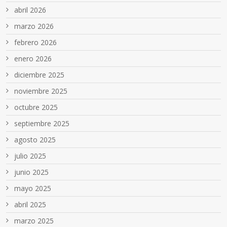
abril 2026
marzo 2026
febrero 2026
enero 2026
diciembre 2025
noviembre 2025
octubre 2025
septiembre 2025
agosto 2025
julio 2025
junio 2025
mayo 2025
abril 2025
marzo 2025