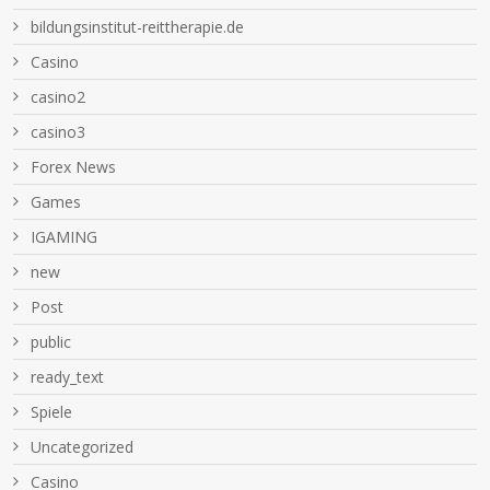
bildungsinstitut-reittherapie.de
Casino
casino2
casino3
Forex News
Games
IGAMING
new
Post
public
ready_text
Spiele
Uncategorized
Сasino