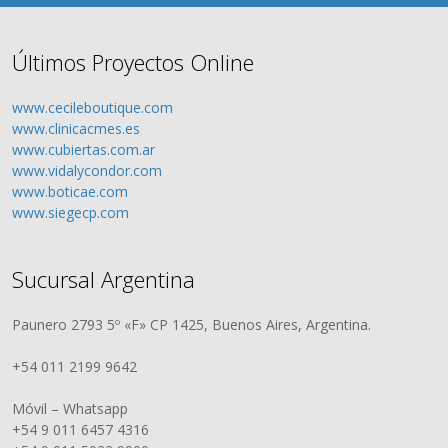
Últimos Proyectos Online
www.cecileboutique.com
www.clinicacmes.es
www.cubiertas.com.ar
www.vidalycondor.com
www.boticae.com
www.siegecp.com
Sucursal Argentina
Paunero 2793 5º «F» CP 1425, Buenos Aires, Argentina.
+54 011 2199 9642
Móvil – Whatsapp
+54 9 011 6457 4316