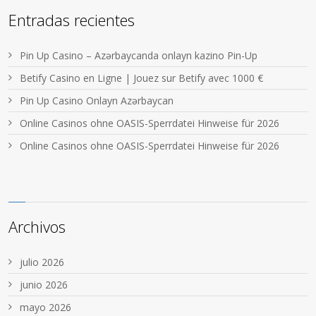
Entradas recientes
Pin Up Casino – Azərbaycanda onlayn kazino Pin-Up
Betify Casino en Ligne | Jouez sur Betify avec 1000 €
Pin Up Casino Onlayn Azərbaycan
Online Casinos ohne OASIS-Sperrdatei Hinweise für 2026
Online Casinos ohne OASIS-Sperrdatei Hinweise für 2026
Archivos
julio 2026
junio 2026
mayo 2026