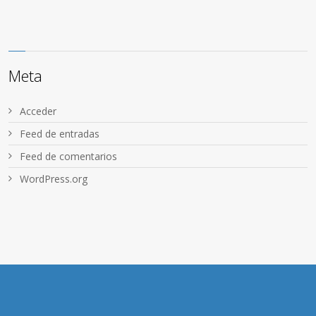
Meta
Acceder
Feed de entradas
Feed de comentarios
WordPress.org