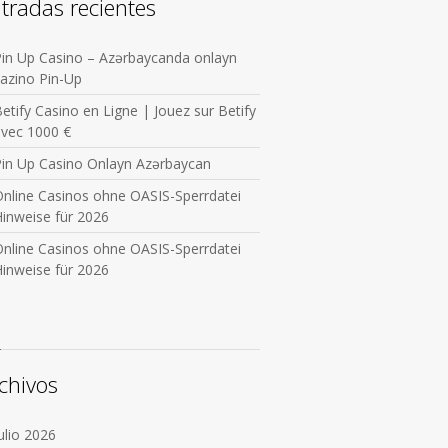
tradas recientes
in Up Casino – Azərbaycanda onlayn
azino Pin-Up
etify Casino en Ligne | Jouez sur Betify
avec 1000 €
Pin Up Casino Onlayn Azərbaycan
nline Casinos ohne OASIS-Sperrdatei
inweise für 2026
nline Casinos ohne OASIS-Sperrdatei
inweise für 2026
chivos
ulio 2026