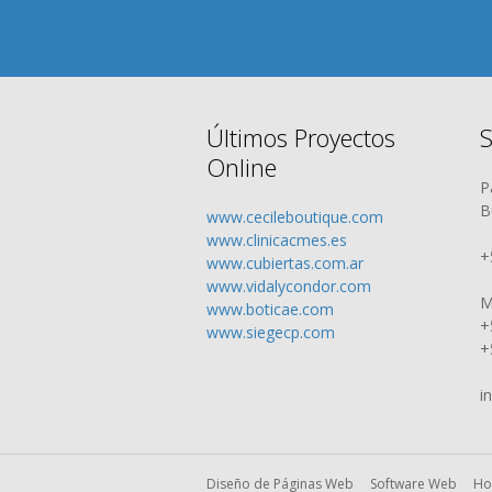
Últimos Proyectos
S
Online
P
B
www.cecileboutique.com
www.clinicacmes.es
+
www.cubiertas.com.ar
www.vidalycondor.com
M
www.boticae.com
+
www.siegecp.com
+
i
Diseño de Páginas Web
Software Web
Ho