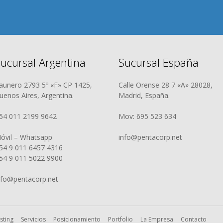
ucursal Argentina
Sucursal España
aunero 2793 5º «F» CP 1425,
Calle Orense 28 7 «A» 28028,
uenos Aires, Argentina.
Madrid, España.
54 011 2199 9642
Mov: 695 523 634
óvil – Whatsapp
info@pentacorp.net
54 9 011 6457 4316
54 9 011 5022 9900
nfo@pentacorp.net
sting
Servicios
Posicionamiento
Portfolio
La Empresa
Contacto