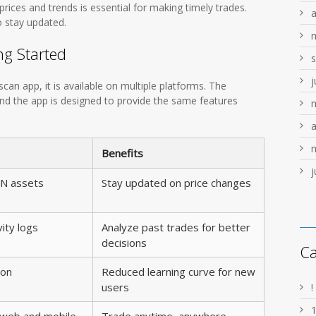
 prices and trends is essential for making timely trades.
a
o stay updated.
ng Started
j
an app, it is available on multiple platforms. The
 and the app is designed to provide the same features
a
Benefits
j
N assets
Stay updated on price changes
vity logs
Analyze past trades for better
decisions
Ca
ion
Reduced learning curve for new
users
!