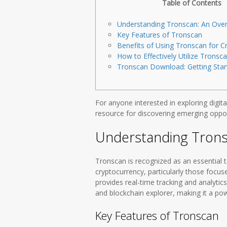
Table of Contents
Understanding Tronscan: An Ove
Key Features of Tronscan
Benefits of Using Tronscan for C
How to Effectively Utilize Tronsc
Tronscan Download: Getting Star
For anyone interested in exploring digita
resource for discovering emerging oppor
Understanding Trons
Tronscan is recognized as an essential 
cryptocurrency, particularly those focus
provides real-time tracking and analytic
and blockchain explorer, making it a po
Key Features of Tronscan