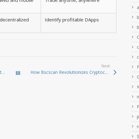
 web and mobile
Trade anytime, anywhere
b
 decentralized
Identify profitable DApps
b
Next:
Harnessing Solscan for In-depth Crypto Analysis
How Bscscan Revolutionizes Cryptocurrency Data Analysis
Todas las entradas
p
r
S