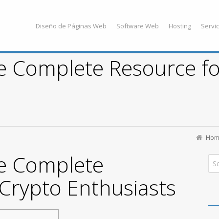
Diseño de Páginas Web
Software Web
Hosting
Servic
e Complete Resource fo
Hom
e Complete
Crypto Enthusiasts