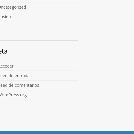
Uncategorized
Сasino
eta
Acceder
Feed de entradas
Feed de comentarios
WordPress.org