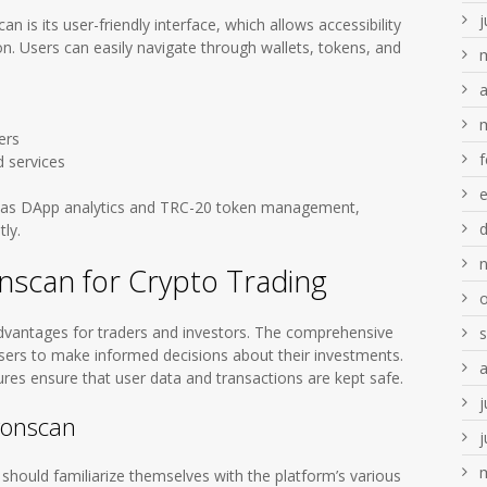
j
n is its user-friendly interface, which allows accessibility
n. Users can easily navigate through wallets, tokens, and
a
ers
f
d services
h as DApp analytics and TRC-20 token management,
ly.
onscan for Crypto Trading
dvantages for traders and investors. The comprehensive
sers to make informed decisions about their investments.
tures ensure that user data and transactions are kept safe.
j
Tronscan
j
should familiarize themselves with the platform’s various