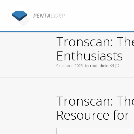
Tronscan: Th
Enthusiasts
9 octubre, 2025
by
rootadmin
You are here:
Tronscan: Th
Resource for 