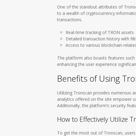
One of the standout attributes of Tronsca
to a wealth of cryptocurrency informatio
transactions.
Real-time tracking of TRON assets
Detailed transaction history with filt
Access to various blockchain-relate
The platform also boasts features suc
enhancing the user experience significant
Benefits of Using Tr
Utilizing Tronscan provides numerous a
analytics offered on the site empower u
Additionally, the platform’s security fea
How to Effectively Utilize 
To get the most out of Tronscan, users 