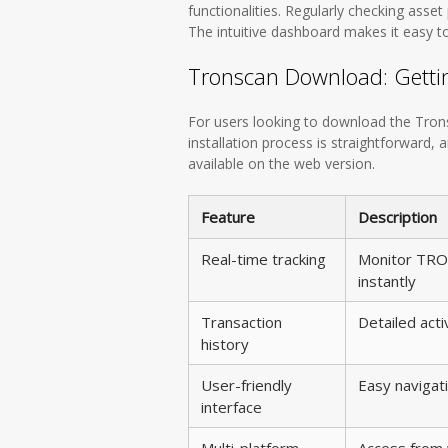
functionalities. Regularly checking asset
The intuitive dashboard makes it easy t
Tronscan Download: Getti
For users looking to download the Tronsc
installation process is straightforward,
available on the web version.
Feature
Description
Real-time tracking
Monitor TRO
instantly
Transaction
Detailed acti
history
User-friendly
Easy navigat
interface