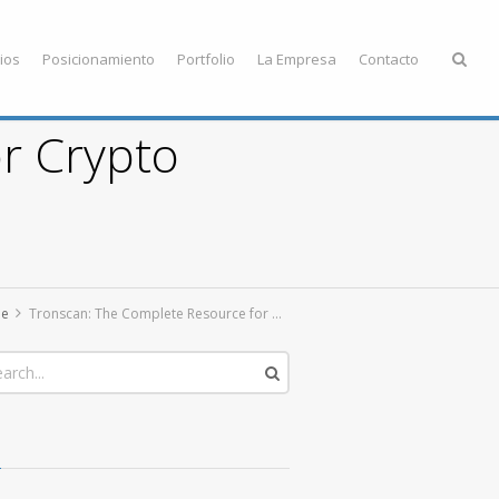
ios
Posicionamiento
Portfolio
La Empresa
Contacto
r Crypto
e
Tronscan: The Complete Resource for Crypto Enthusiasts