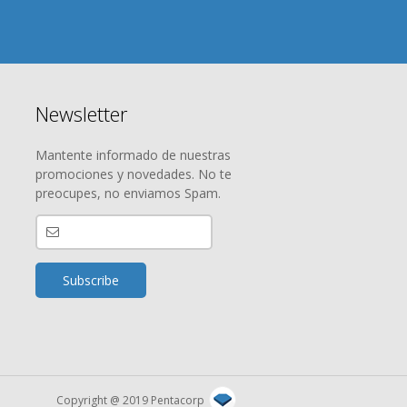
Newsletter
Mantente informado de nuestras
promociones y novedades. No te
preocupes, no enviamos Spam.
Copyright @ 2019 Pentacorp