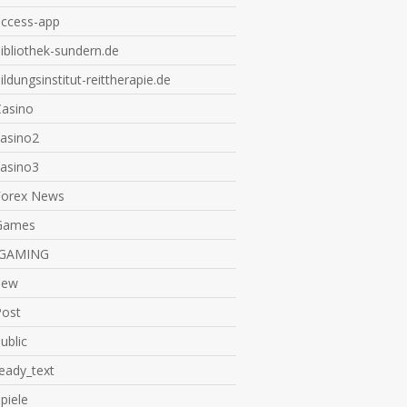
access-app
ibliothek-sundern.de
ildungsinstitut-reittherapie.de
Casino
casino2
casino3
Forex News
Games
IGAMING
new
Post
ublic
eady_text
piele