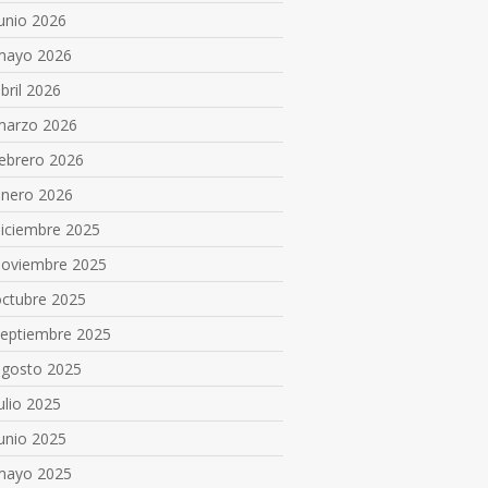
unio 2026
mayo 2026
bril 2026
marzo 2026
ebrero 2026
enero 2026
diciembre 2025
noviembre 2025
octubre 2025
septiembre 2025
agosto 2025
ulio 2025
unio 2025
mayo 2025