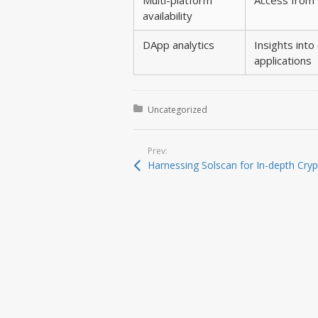
Multi-platform
Access from
availability
DApp analytics
Insights into
applications
Posted in:
Uncategorized
Prev: