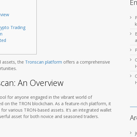
En
rview
P
k
rypto Trading
an
B
ted
O
l assets, the
Tronscan platform
offers a comprehensive
H
tunities.
O
can: An Overview
H
tool for anyone engaged in the vibrant world of
ed on the TRON blockchain. As a feature-rich platform, it
s for various TRON-based assets. It’s an integrated wallet
Ar
werful asset for both novice and seasoned traders.
j