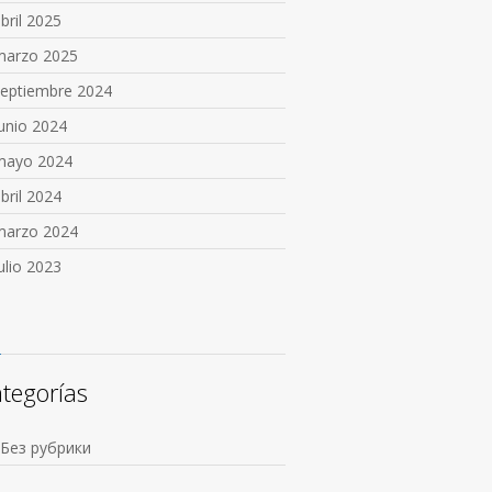
bril 2025
marzo 2025
septiembre 2024
unio 2024
mayo 2024
bril 2024
marzo 2024
ulio 2023
tegorías
 Без рубрики
1