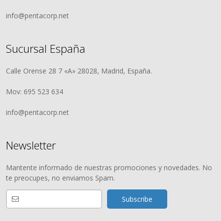
info@pentacorp.net
Sucursal España
Calle Orense 28 7 «A» 28028, Madrid, España.
Mov: 695 523 634
info@pentacorp.net
Newsletter
Mantente informado de nuestras promociones y novedades. No
te preocupes, no enviamos Spam.