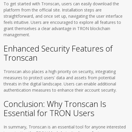
To get started with Tronscan, users can easily download the
platform from the official site. Installation steps are
straightforward, and once set up, navigating the user interface
feels intuitive. Users are encouraged to explore all features to
grant themselves a clear advantage in TRON blockchain
management.
Enhanced Security Features of
Tronscan
Tronscan also places a high priority on security, integrating
measures to protect users' data and assets from potential
threats in the digital landscape. Users can enable additional
authentication measures to enhance their account security.
Conclusion: Why Tronscan Is
Essential for TRON Users
In summary, Tronscan is an essential tool for anyone interested