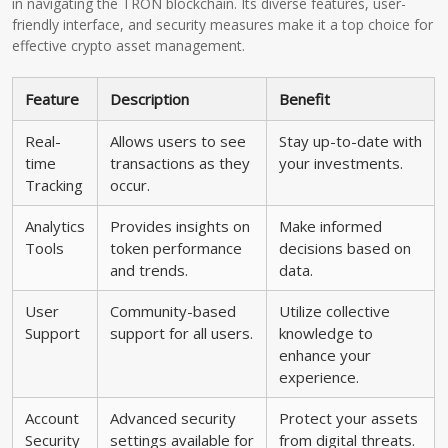
in navigating the TRON blockchain. Its diverse features, user-
friendly interface, and security measures make it a top choice for
effective crypto asset management.
Feature
Description
Benefit
Real-
Allows users to see
Stay up-to-date with
time
transactions as they
your investments.
Tracking
occur.
Analytics
Provides insights on
Make informed
Tools
token performance
decisions based on
and trends.
data.
User
Community-based
Utilize collective
Support
support for all users.
knowledge to
enhance your
experience.
Account
Advanced security
Protect your assets
Security
settings available for
from digital threats.