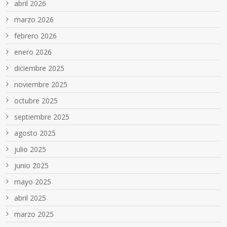
abril 2026
marzo 2026
febrero 2026
enero 2026
diciembre 2025
noviembre 2025
octubre 2025
septiembre 2025
agosto 2025
julio 2025
junio 2025
mayo 2025
abril 2025
marzo 2025