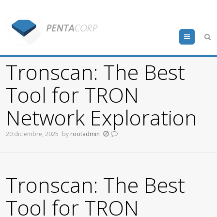
Menu
Tronscan: The Best
Tool for TRON
Network Exploration
20 diciembre, 2025
by
rootadmin
Tronscan: The Best
Tool for TRON