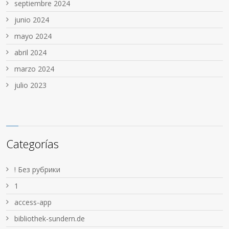
septiembre 2024
junio 2024
mayo 2024
abril 2024
marzo 2024
julio 2023
Categorías
! Без рубрики
1
access-app
bibliothek-sundern.de