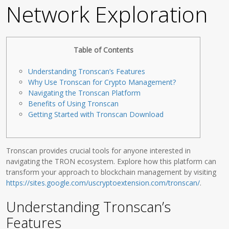
Network Exploration
Table of Contents
Understanding Tronscan’s Features
Why Use Tronscan for Crypto Management?
Navigating the Tronscan Platform
Benefits of Using Tronscan
Getting Started with Tronscan Download
Tronscan provides crucial tools for anyone interested in
navigating the TRON ecosystem. Explore how this platform can
transform your approach to blockchain management by visiting
https://sites.google.com/uscryptoextension.com/tronscan/
.
Understanding Tronscan’s
Features