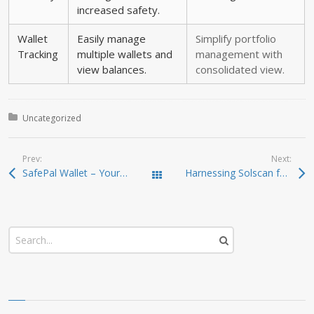
increased safety.
Wallet
Easily manage
Simplify portfolio
Tracking
multiple wallets and
management with
view balances.
consolidated view.
Posted in:
Uncategorized
Prev:
Next:
SafePal Wallet – Your Trusted Gateway to Crypto Security
Harnessing Solscan for Smarter Crypto Investments
Todas las entradas