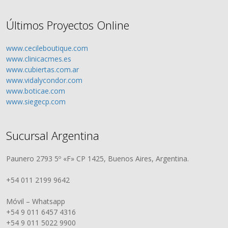
Últimos Proyectos Online
www.cecileboutique.com
www.clinicacmes.es
www.cubiertas.com.ar
www.vidalycondor.com
www.boticae.com
www.siegecp.com
Sucursal Argentina
Paunero 2793 5º «F» CP 1425, Buenos Aires, Argentina.
+54 011 2199 9642
Móvil – Whatsapp
+54 9 011 6457 4316
+54 9 011 5022 9900