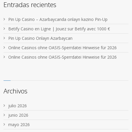
Entradas recientes
Pin Up Casino – Azərbaycanda onlayn kazino Pin-Up
Betify Casino en Ligne | Jouez sur Betify avec 1000 €
Pin Up Casino Onlayn Azərbaycan
Online Casinos ohne OASIS-Sperrdatei Hinweise für 2026
Online Casinos ohne OASIS-Sperrdatei Hinweise für 2026
Archivos
julio 2026
junio 2026
mayo 2026