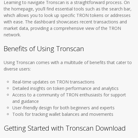
Learning to navigate Tronscan is a straightforward process. On
the homepage, you’ll find essential tools such as the search bar,
which allows you to look up specific TRON tokens or addresses
with ease. The dashboard showcases recent transactions and
market data, providing a comprehensive view of the TRON
network.
Benefits of Using Tronscan
Using Tronscan comes with a multitude of benefits that cater to
diverse users:
Real-time updates on TRON transactions
Detailed insights on token performance and analytics
Access to a community of TRON enthusiasts for support
and guidance
User-friendly design for both beginners and experts
Tools for tracking wallet balances and movements
Getting Started with Tronscan Download