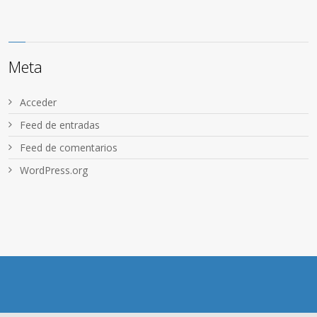
Meta
Acceder
Feed de entradas
Feed de comentarios
WordPress.org