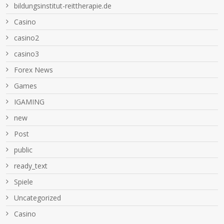
bildungsinstitut-reittherapie.de
Casino
casino2
casino3
Forex News
Games
IGAMING
new
Post
public
ready_text
Spiele
Uncategorized
Сasino