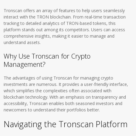
Tronscan offers an array of features to help users seamlessly
interact with the TRON blockchain. From real-time transaction
tracking to detailed analytics of TRON-based tokens, this
platform stands out among its competitors. Users can access
comprehensive insights, making it easier to manage and
understand assets.
Why Use Tronscan for Crypto
Management?
The advantages of using Tronscan for managing crypto
investments are numerous. It provides a user-friendly interface,
which simplifies the complexities often associated with
blockchain technology. With an emphasis on transparency and
accessibility, Tronscan enables both seasoned investors and
newcomers to understand their portfolios better.
Navigating the Tronscan Platform