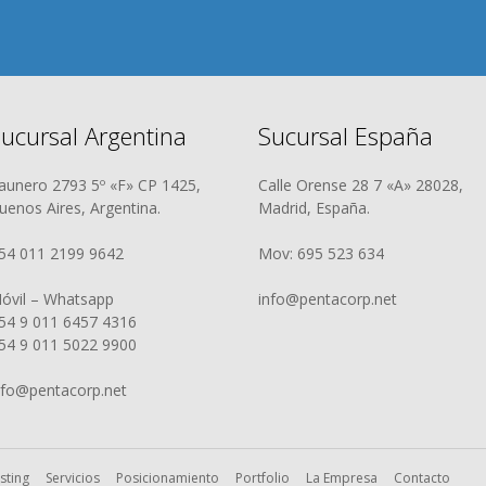
ucursal Argentina
Sucursal España
aunero 2793 5º «F» CP 1425,
Calle Orense 28 7 «A» 28028,
uenos Aires, Argentina.
Madrid, España.
54 011 2199 9642
Mov: 695 523 634
óvil – Whatsapp
info@pentacorp.net
54 9 011 6457 4316
54 9 011 5022 9900
nfo@pentacorp.net
sting
Servicios
Posicionamiento
Portfolio
La Empresa
Contacto