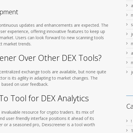
a
opment
 continuous updates and enhancements are expected. The
ser experience, offering innovative features to keep up
j
y market. Users can look forward to new scanning tools
t market trends.
a
ner Over Other DEX Tools?
entralized exchange tools are available, but none quite
j
r is its agility in adapting to market changes. The
s based on user feedback.
To Tool for DEX Analytics
Ca
invaluable resource for crypto traders. Its mix of
nd user-friendly interface positions it ahead of its
!
 or a seasoned pro, Dexscreener is a tool worth