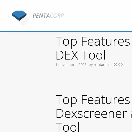
Top Features
DEX Tool
1 noviembre, 2025
by
rootadmin
You are here:
Top Features
Dexscreener 
Tool