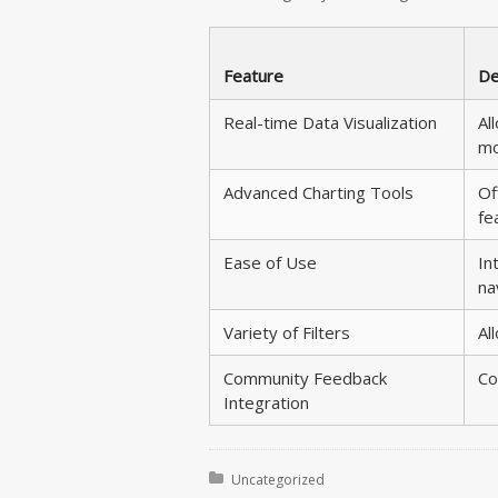
Feature
De
Real-time Data Visualization
Al
mo
Advanced Charting Tools
Of
fe
Ease of Use
In
na
Variety of Filters
Al
Community Feedback
Co
Integration
Posted in:
Uncategorized