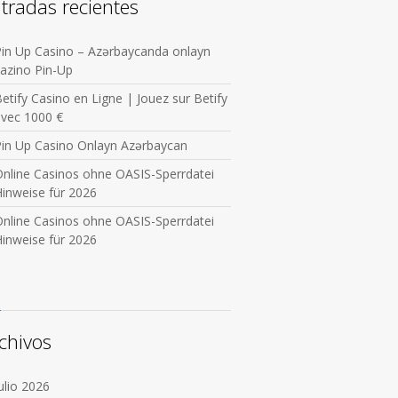
tradas recientes
in Up Casino – Azərbaycanda onlayn
azino Pin-Up
etify Casino en Ligne | Jouez sur Betify
avec 1000 €
Pin Up Casino Onlayn Azərbaycan
nline Casinos ohne OASIS-Sperrdatei
inweise für 2026
nline Casinos ohne OASIS-Sperrdatei
inweise für 2026
chivos
ulio 2026