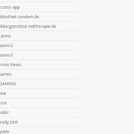
access-app
ibliothek-sundern.de
ildungsinstitut-reittherapie.de
Casino
casino2
casino3
Forex News
Games
IGAMING
new
Post
ublic
eady_text
piele