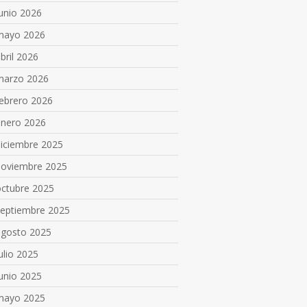
unio 2026
mayo 2026
bril 2026
marzo 2026
ebrero 2026
enero 2026
diciembre 2025
noviembre 2025
octubre 2025
septiembre 2025
agosto 2025
ulio 2025
unio 2025
mayo 2025