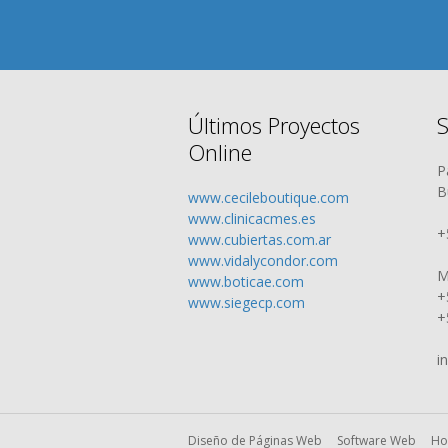
Últimos Proyectos
S
Online
P
B
www.cecileboutique.com
www.clinicacmes.es
+
www.cubiertas.com.ar
www.vidalycondor.com
M
www.boticae.com
+
www.siegecp.com
+
i
Diseño de Páginas Web
Software Web
Ho