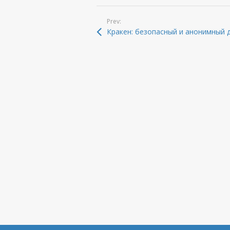
Prev: