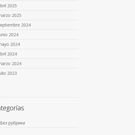
bril 2025
marzo 2025
septiembre 2024
unio 2024
mayo 2024
bril 2024
marzo 2024
ulio 2023
tegorías
 Без рубрики
1