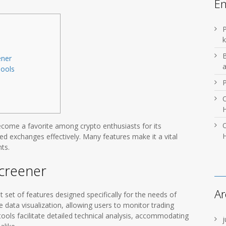
En
P
k
B
ener
Tools
O
H
O
ecome a favorite among crypto enthusiasts for its
H
zed exchanges effectively. Many features make it a vital
hts.
screener
Ar
 set of features designed specifically for the needs of
me data visualization, allowing users to monitor trading
tools facilitate detailed technical analysis, accommodating
j