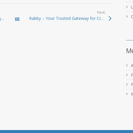
Next:
Кракен: безопасный и анонимный доступ к даркнету 2026
Rabby – Your Trusted Gateway for Crypto Management
Todas las entradas
M