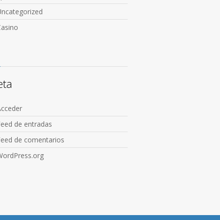
Uncategorized
Сasino
eta
Acceder
Feed de entradas
Feed de comentarios
WordPress.org