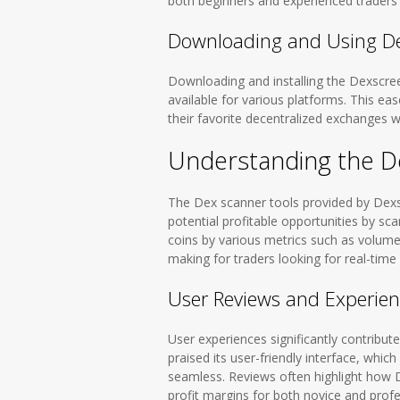
both beginners and experienced traders 
Downloading and Using D
Downloading and installing the Dexscree
available for various platforms. This ea
their favorite decentralized exchanges wi
Understanding the D
The Dex scanner tools provided by Dexsc
potential profitable opportunities by sca
coins by various metrics such as volume
making for traders looking for real-tim
User Reviews and Experien
User experiences significantly contribu
praised its user-friendly interface, whi
seamless. Reviews often highlight how De
profit margins for both novice and profe