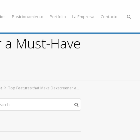
ios
Posicionamiento
Portfolio
La Empresa
Contacto
r a Must-Have
e
Top Features that Make Dexscreener a Must-Have DEX Tool