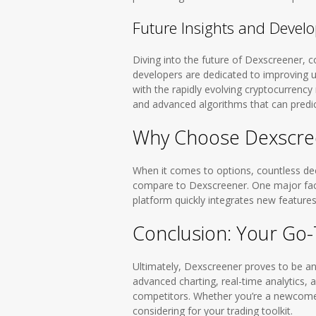
Future Insights and Devel
Diving into the future of Dexscreener,
developers are dedicated to improving u
with the rapidly evolving cryptocurrenc
and advanced algorithms that can predic
Why Choose Dexscree
When it comes to options, countless dec
compare to Dexscreener. One major facto
platform quickly integrates new feature
Conclusion: Your Go-
Ultimately, Dexscreener proves to be an 
advanced charting, real-time analytics, a
competitors. Whether you’re a newcomer
considering for your trading toolkit.