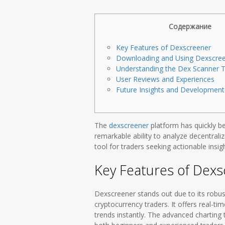
Содержание
Key Features of Dexscreener
Downloading and Using Dexscre
Understanding the Dex Scanner 
User Reviews and Experiences
Future Insights and Development
The
dexscreener
platform has quickly b
remarkable ability to analyze decentrali
tool for traders seeking actionable insig
Key Features of Dex
Dexscreener stands out due to its robust
cryptocurrency traders. It offers real-ti
trends instantly. The advanced charting 