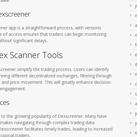
alike.
j
exscreener
a
ner app is a straightforward process, with versions
se of access ensures that traders can begin monitoring
thout significant delays.
f
ex Scanner Tools
reener simplify the trading process. Users can identify
nning different decentralized exchanges, filtering through
 and price movement. This will greatly enhance decision-
e engagement.
ces
j
te to the growing popularity of Dexscreener. Many have
ch makes navigating through complex trading data
j
xscreener facilitates timely trades, leading to increased
ssional traders.