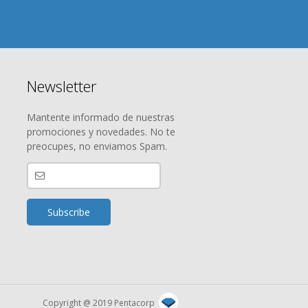
Newsletter
Mantente informado de nuestras
promociones y novedades. No te
preocupes, no enviamos Spam.
Copyright @ 2019 Pentacorp