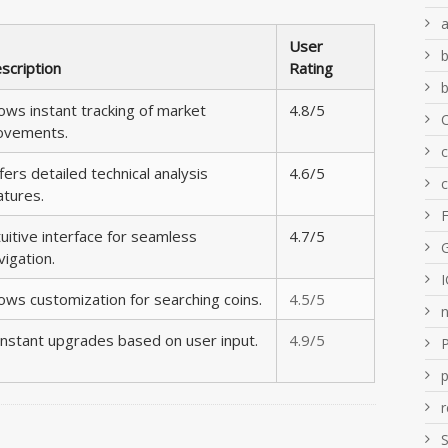
User
b
scription
Rating
b
lows instant tracking of market
4.8/5
vements.
fers detailed technical analysis
4.6/5
atures.
tuitive interface for seamless
4.7/5
vigation.
lows customization for searching coins.
4.5/5
nstant upgrades based on user input.
4.9/5
p
r
S