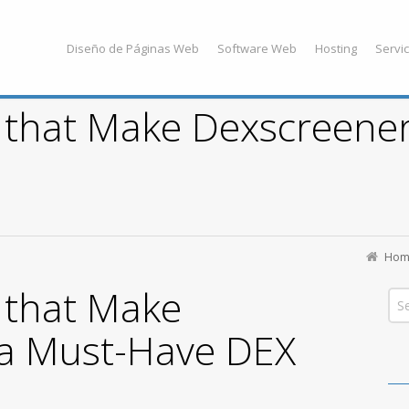
Diseño de Páginas Web
Software Web
Hosting
Servic
 that Make Dexscreene
Hom
 that Make
a Must-Have DEX