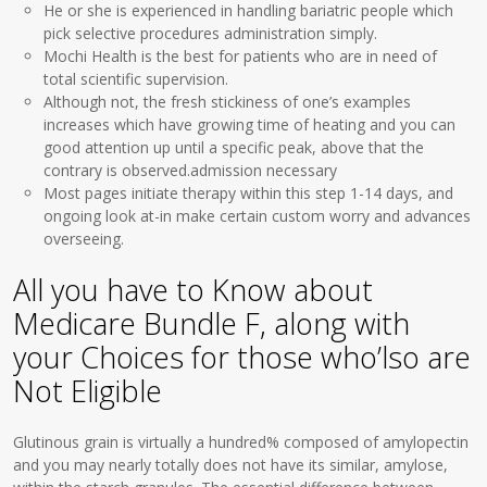
He or she is experienced in handling bariatric people which
pick selective procedures administration simply.
Mochi Health is the best for patients who are in need of
total scientific supervision.
Although not, the fresh stickiness of one’s examples
increases which have growing time of heating and you can
good attention up until a specific peak, above that the
contrary is observed.admission necessary
Most pages initiate therapy within this step 1-14 days, and
ongoing look at-in make certain custom worry and advances
overseeing.
All you have to Know about
Medicare Bundle F, along with
your Choices for those who’lso are
Not Eligible
Glutinous grain is virtually a hundred% composed of amylopectin
and you may nearly totally does not have its similar, amylose,