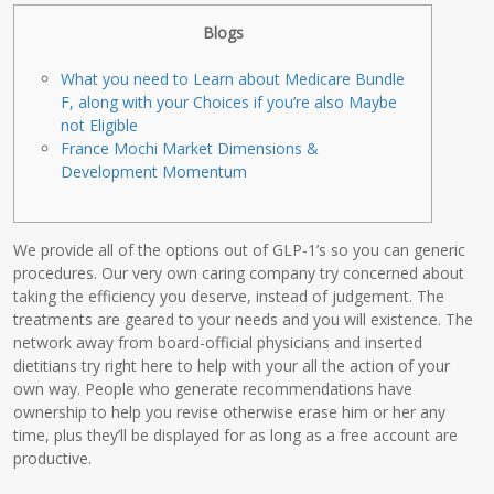
Blogs
What you need to Learn about Medicare Bundle
F, along with your Choices if you’re also Maybe
not Eligible
France Mochi Market Dimensions &
Development Momentum
We provide all of the options out of GLP-1’s so you can generic
procedures. Our very own caring company try concerned about
taking the efficiency you deserve, instead of judgement. The
treatments are geared to your needs and you will existence. The
network away from board-official physicians and inserted
dietitians try right here to help with your all the action of your
own way. People who generate recommendations have
ownership to help you revise otherwise erase him or her any
time, plus they’ll be displayed for as long as a free account are
productive.