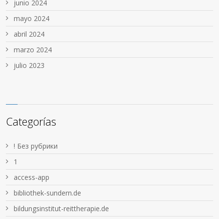
junio 2024
mayo 2024
abril 2024
marzo 2024
julio 2023
Categorías
! Без рубрики
1
access-app
bibliothek-sundern.de
bildungsinstitut-reittherapie.de