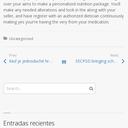
over your aims to make a personalized nutrition package. You’ll
make any needed alterations and look in the along with your
seller, and have register with an authorized dietician continuously
making yes your’re having the very from your medication.
Posted in:
Uncategorized
Prev:
Next:
Keď je jednoduché hrať: NVcasino zjednodušuje prvé kroky v online svete
SECPSD bringing scholar mental health one step further Local reports, Weather, Sports, Free Classified ads and Employment Postings on the Weyburn, Saskatchewan
Todas las entradas
Entradas recientes