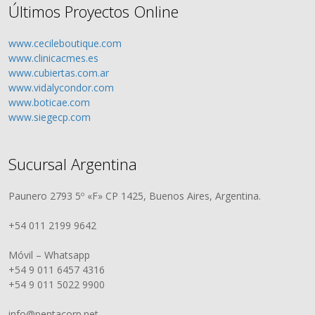
Últimos Proyectos Online
www.cecileboutique.com
www.clinicacmes.es
www.cubiertas.com.ar
www.vidalycondor.com
www.boticae.com
www.siegecp.com
Sucursal Argentina
Paunero 2793 5º «F» CP 1425, Buenos Aires, Argentina.
+54 011 2199 9642
Móvil – Whatsapp
+54 9 011 6457 4316
+54 9 011 5022 9900
info@pentacorp.net