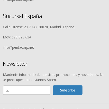
Sucursal España
Calle Orense 28 7 «A» 28028, Madrid, España.
Mov: 695 523 634
info@pentacorp.net
Newsletter
Mantente informado de nuestras promociones y novedades. No
te preocupes, no enviamos Spam.