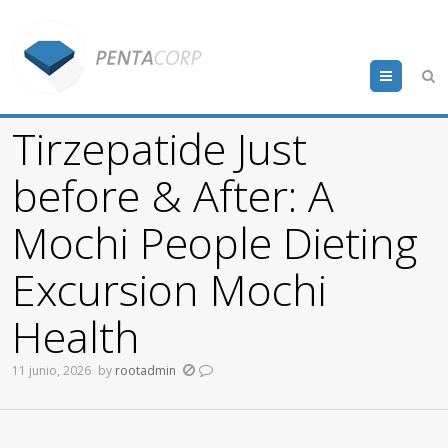
Menu
Tirzepatide Just
before & After: A
Mochi People Dieting
Excursion Mochi
Health
11 junio, 2026
by
rootadmin