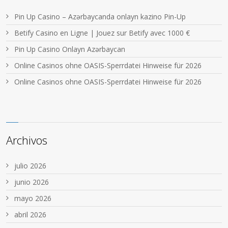
Pin Up Casino – Azərbaycanda onlayn kazino Pin-Up
Betify Casino en Ligne | Jouez sur Betify avec 1000 €
Pin Up Casino Onlayn Azərbaycan
Online Casinos ohne OASIS-Sperrdatei Hinweise für 2026
Online Casinos ohne OASIS-Sperrdatei Hinweise für 2026
Archivos
julio 2026
junio 2026
mayo 2026
abril 2026