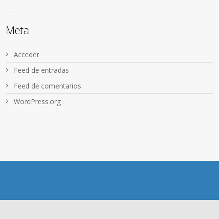
Meta
Acceder
Feed de entradas
Feed de comentarios
WordPress.org