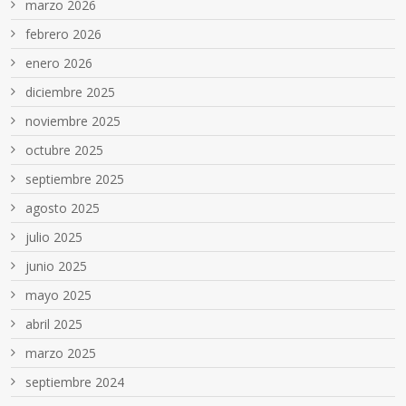
marzo 2026
febrero 2026
enero 2026
diciembre 2025
noviembre 2025
octubre 2025
septiembre 2025
agosto 2025
julio 2025
junio 2025
mayo 2025
abril 2025
marzo 2025
septiembre 2024