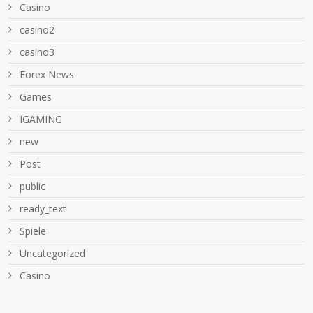
Casino
casino2
casino3
Forex News
Games
IGAMING
new
Post
public
ready_text
Spiele
Uncategorized
Сasino