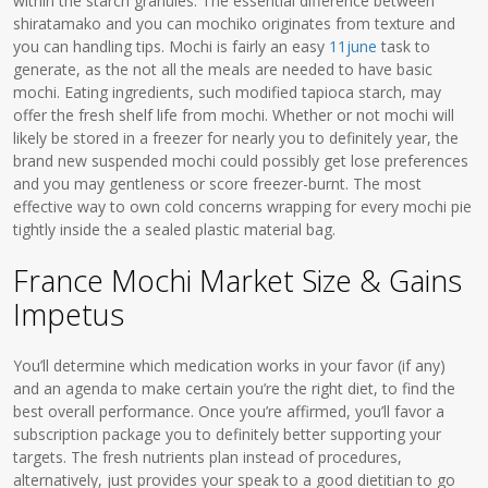
within the starch granules. The essential difference between
shiratamako and you can mochiko originates from texture and
you can handling tips. Mochi is fairly an easy
11june
task to
generate, as the not all the meals are needed to have basic
mochi. Eating ingredients, such modified tapioca starch, may
offer the fresh shelf life from mochi. Whether or not mochi will
likely be stored in a freezer for nearly you to definitely year, the
brand new suspended mochi could possibly get lose preferences
and you may gentleness or score freezer-burnt. The most
effective way to own cold concerns wrapping for every mochi pie
tightly inside the a sealed plastic material bag.
France Mochi Market Size & Gains
Impetus
You’ll determine which medication works in your favor (if any)
and an agenda to make certain you’re the right diet, to find the
best overall performance. Once you’re affirmed, you’ll favor a
subscription package you to definitely better supporting your
targets. The fresh nutrients plan instead of procedures,
alternatively, just provides your speak to a good dietitian to go