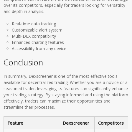
over its competitors, especially for traders looking for versatility
and depth in analysis.
Real-time data tracking
Customizable alert system
Multi-DEX compatibility
Enhanced charting features
Accessibility from any device
Conclusion
In summary, Dexscreener is one of the most effective tools
available for decentralized trading. Whether you are a novice or a
seasoned trader, leveraging its features can significantly enhance
your trading strategy. By staying informed and using the platform
effectively, traders can maximize their opportunities and
streamline their processes.
Feature
Dexscreener
Competitors