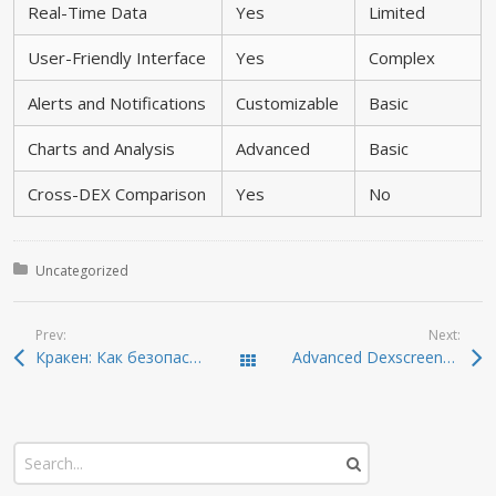
Real-Time Data
Yes
Limited
User-Friendly Interface
Yes
Complex
Alerts and Notifications
Customizable
Basic
Charts and Analysis
Advanced
Basic
Cross-DEX Comparison
Yes
No
Posted in:
Uncategorized
Prev:
Next:
Кракен: Как безопасно взаимодействовать в даркнете
Advanced Dexscreener Guide: Real-Time DEX Scanning Explained
Todas las entradas