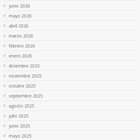
junio 2026
mayo 2026
abril 2026
marzo 2026
febrero 2026
enero 2026
diciembre 2025
noviembre 2025
octubre 2025
septiembre 2025
agosto 2025
julio 2025
junio 2025
mayo 2025