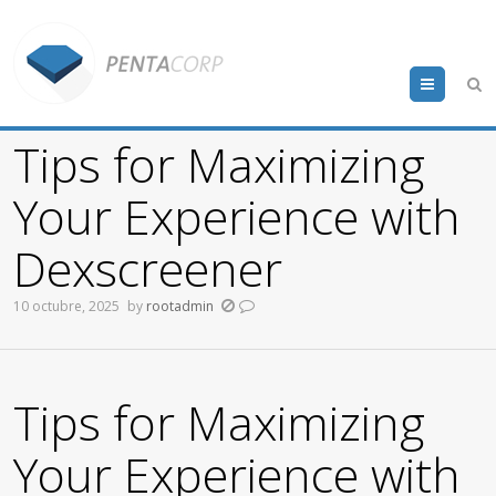
Menu
Tips for Maximizing
Your Experience with
Dexscreener
10 octubre, 2025
by
rootadmin
Tips for Maximizing
Your Experience with