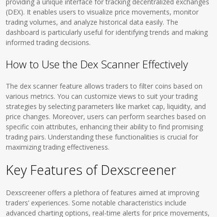
providing a unique interface for tracking decentralized exchanges
(DEX). It enables users to visualize price movements, monitor
trading volumes, and analyze historical data easily. The
dashboard is particularly useful for identifying trends and making
informed trading decisions.
How to Use the Dex Scanner Effectively
The dex scanner feature allows traders to filter coins based on
various metrics. You can customize views to suit your trading
strategies by selecting parameters like market cap, liquidity, and
price changes. Moreover, users can perform searches based on
specific coin attributes, enhancing their ability to find promising
trading pairs. Understanding these functionalities is crucial for
maximizing trading effectiveness.
Key Features of Dexscreener
Dexscreener offers a plethora of features aimed at improving
traders’ experiences. Some notable characteristics include
advanced charting options, real-time alerts for price movements,