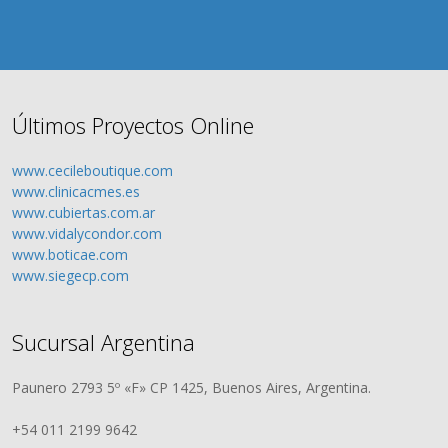
Últimos Proyectos Online
www.cecileboutique.com
www.clinicacmes.es
www.cubiertas.com.ar
www.vidalycondor.com
www.boticae.com
www.siegecp.com
Sucursal Argentina
Paunero 2793 5º «F» CP 1425, Buenos Aires, Argentina.
+54 011 2199 9642