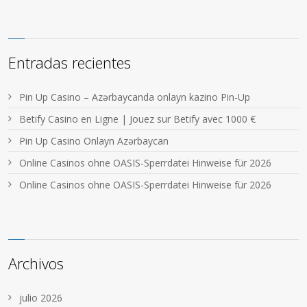
Entradas recientes
Pin Up Casino – Azərbaycanda onlayn kazino Pin-Up
Betify Casino en Ligne | Jouez sur Betify avec 1000 €
Pin Up Casino Onlayn Azərbaycan
Online Casinos ohne OASIS-Sperrdatei Hinweise für 2026
Online Casinos ohne OASIS-Sperrdatei Hinweise für 2026
Archivos
julio 2026