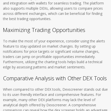
and integration with wallets for seamless trading. The platform
also supports multiple DEXs, allowing users to compare prices
across different exchanges, which can be beneficial for finding
the best trading opportunities.
Maximizing Trading Opportunities
To make the most of your experience, consider using the alerts
feature to stay updated on market changes. By setting up
notifications for price targets or significant volume changes,
traders can jump on profitable opportunities immediately.
Furthermore, utilizing the charting tools helps build a technical
edge by assessing patterns and market sentiments.
Comparative Analysis with Other DEX Tools
When compared to other DEX tools, Dexscreener stands out due
to its user-friendly interface and comprehensive features. For
example, many other DEX platforms may lack the level of
analytical depth offered by Dexscreener. A comprehensive
comparison can reveal how the dex screener holds an advantage