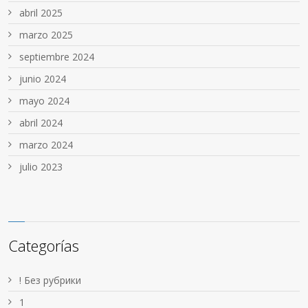
abril 2025
marzo 2025
septiembre 2024
junio 2024
mayo 2024
abril 2024
marzo 2024
julio 2023
Categorías
! Без рубрики
1