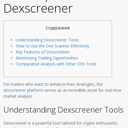
Dexscreener
Содержание
Understanding Dexscreener Tools
How to Use the Dex Scanner Effectively
Key Features of Dexscreener
Maximizing Trading Opportunities
Comparative Analysis with Other DEX Tools
For traders who want to enhance their strategies, the
dexscreener platform
serves as an incredible asset for real-time
market analysis.
Understanding Dexscreener Tools
Dexscreener is a powerful tool tailored for crypto enthusiasts,