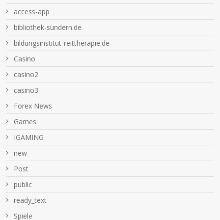
access-app
bibliothek-sundern.de
bildungsinstitut-reittherapie.de
Casino
casino2
casino3
Forex News
Games
IGAMING
new
Post
public
ready_text
Spiele