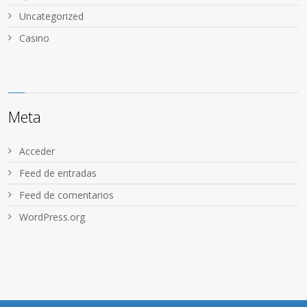
Uncategorized
Сasino
Meta
Acceder
Feed de entradas
Feed de comentarios
WordPress.org