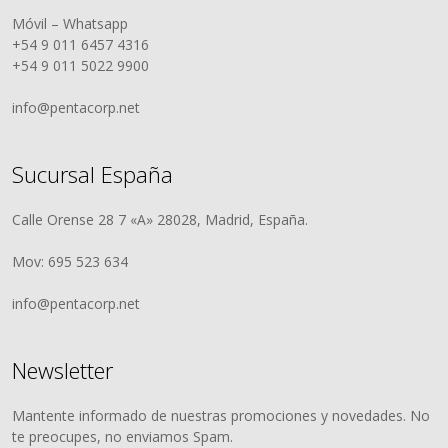
Móvil – Whatsapp
+54 9 011 6457 4316
+54 9 011 5022 9900
info@pentacorp.net
Sucursal España
Calle Orense 28 7 «A» 28028, Madrid, España.
Mov: 695 523 634
info@pentacorp.net
Newsletter
Mantente informado de nuestras promociones y novedades. No
te preocupes, no enviamos Spam.