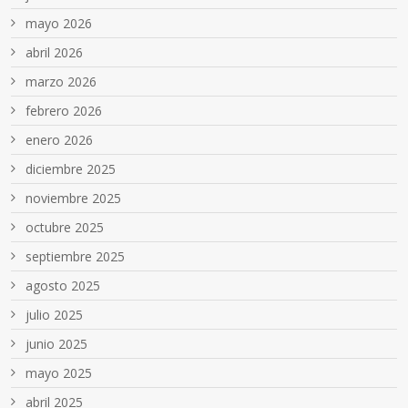
mayo 2026
abril 2026
marzo 2026
febrero 2026
enero 2026
diciembre 2025
noviembre 2025
octubre 2025
septiembre 2025
agosto 2025
julio 2025
junio 2025
mayo 2025
abril 2025