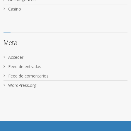
Сasino
Meta
Acceder
Feed de entradas
Feed de comentarios
WordPress.org