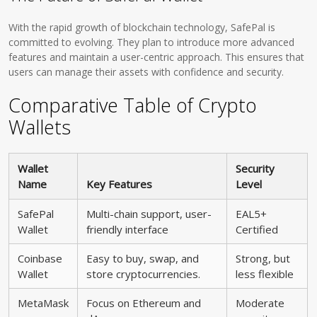
With the rapid growth of blockchain technology, SafePal is
committed to evolving. They plan to introduce more advanced
features and maintain a user-centric approach. This ensures that
users can manage their assets with confidence and security.
Comparative Table of Crypto
Wallets
Wallet
Security
Name
Key Features
Level
SafePal
Multi-chain support, user-
EAL5+
Wallet
friendly interface
Certified
Coinbase
Easy to buy, swap, and
Strong, but
Wallet
store cryptocurrencies.
less flexible
MetaMask
Focus on Ethereum and
Moderate