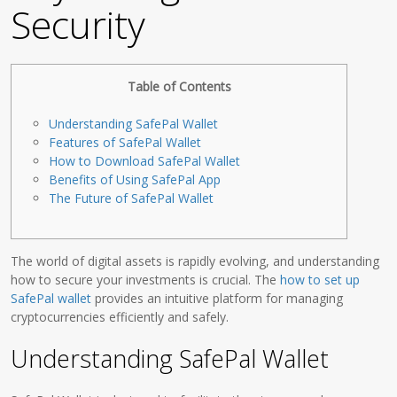
Security
Table of Contents
Understanding SafePal Wallet
Features of SafePal Wallet
How to Download SafePal Wallet
Benefits of Using SafePal App
The Future of SafePal Wallet
The world of digital assets is rapidly evolving, and understanding
how to secure your investments is crucial. The
how to set up
SafePal wallet
provides an intuitive platform for managing
cryptocurrencies efficiently and safely.
Understanding SafePal Wallet