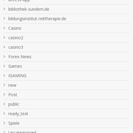
bibliothek-sundern.de
bildungsinstitut-reittherapie.de
Casino
casino2
casino3
Forex News
Games
IGAMING
new
Post
public
ready_text
Spiele
Uncategorized