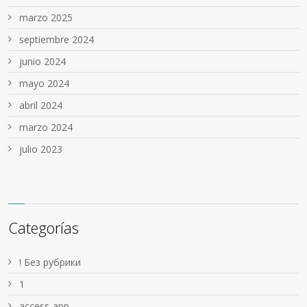
marzo 2025
septiembre 2024
junio 2024
mayo 2024
abril 2024
marzo 2024
julio 2023
Categorías
! Без рубрики
1
access-app