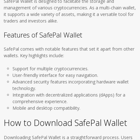
SafePal Wallet is designed to facilitate the storage and
management of various cryptocurrencies. As a multi-chain wallet,
it supports a wide variety of assets, making it a versatile tool for
traders and investors alike.
Features of SafePal Wallet
SafePal comes with notable features that set it apart from other
wallets. Key highlights include:
Support for multiple cryptocurrencies.
User-friendly interface for easy navigation.
Advanced security features incorporating hardware wallet
technology.
Integration with decentralized applications (dApps) for a
comprehensive experience.
Mobile and desktop compatibility.
How to Download SafePal Wallet
Downloading SafePal Wallet is a straightforward process. Users