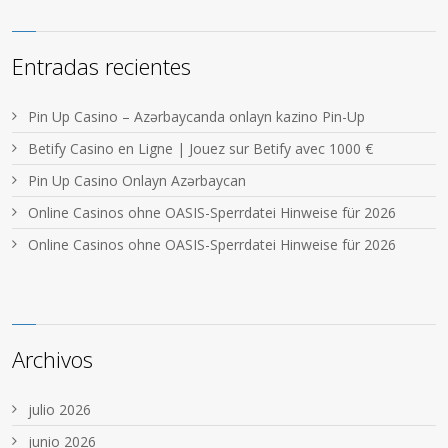
Entradas recientes
Pin Up Casino – Azərbaycanda onlayn kazino Pin-Up
Betify Casino en Ligne | Jouez sur Betify avec 1000 €
Pin Up Casino Onlayn Azərbaycan
Online Casinos ohne OASIS-Sperrdatei Hinweise für 2026
Online Casinos ohne OASIS-Sperrdatei Hinweise für 2026
Archivos
julio 2026
junio 2026