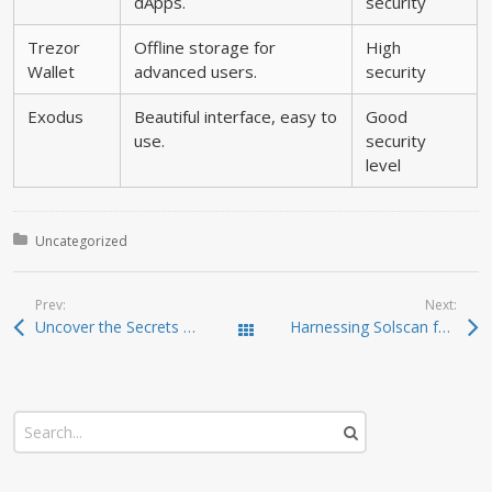
dApps.
security
Trezor
Offline storage for
High
Wallet
advanced users.
security
Exodus
Beautiful interface, easy to
Good
use.
security
level
Posted in:
Uncategorized
Prev:
Next:
Uncover the Secrets of Dexscreener as a DEX Scanner
Harnessing Solscan for Precise Crypto Insights
Todas las entradas