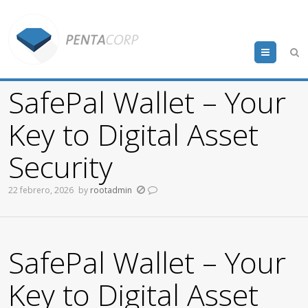
Menu
SafePal Wallet – Your
Key to Digital Asset
Security
22 febrero, 2026
by
rootadmin
SafePal Wallet – Your
Key to Digital Asset