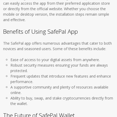
can easily access the app from their preferred application store
or directly from the official website. Whether you choose the
mobile or desktop version, the installation steps remain simple
and effective.
Benefits of Using SafePal App
The SafePal app offers numerous advantages that cater to both
novices and seasoned users. Some of these benefits include:
Ease of access to your digital assets from anywhere.
Robust security measures ensuring your funds are always
protected.
Frequent updates that introduce new features and enhance
performance.
A supportive community and plenty of resources available
online.
Ability to buy, swap, and stake cryptocurrencies directly from
the wallet.
The Future of SafePal Wallet