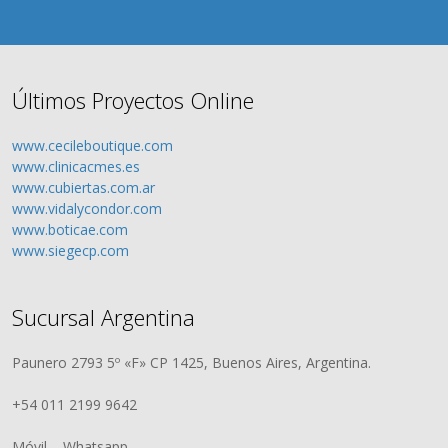
Últimos Proyectos Online
www.cecileboutique.com
www.clinicacmes.es
www.cubiertas.com.ar
www.vidalycondor.com
www.boticae.com
www.siegecp.com
Sucursal Argentina
Paunero 2793 5º «F» CP 1425, Buenos Aires, Argentina.
+54 011 2199 9642
Móvil – Whatsapp