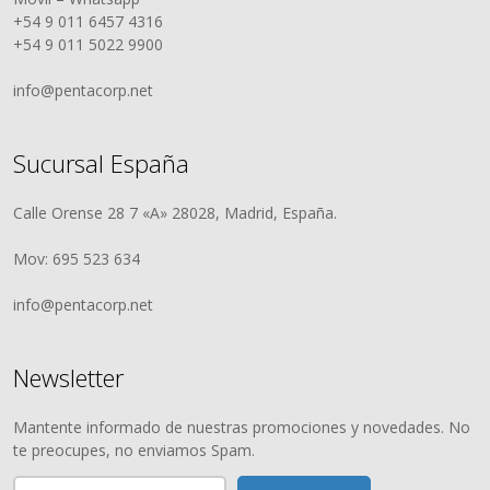
+54 9 011 6457 4316
+54 9 011 5022 9900
info@pentacorp.net
Sucursal España
Calle Orense 28 7 «A» 28028, Madrid, España.
Mov: 695 523 634
info@pentacorp.net
Newsletter
Mantente informado de nuestras promociones y novedades. No
te preocupes, no enviamos Spam.