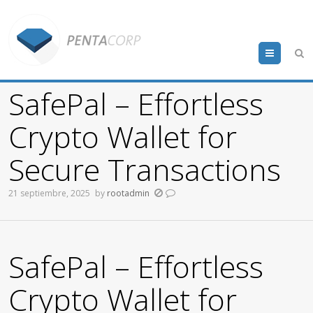
Menu
SafePal – Effortless
Crypto Wallet for
Secure Transactions
21 septiembre, 2025
by
rootadmin
SafePal – Effortless
Crypto Wallet for