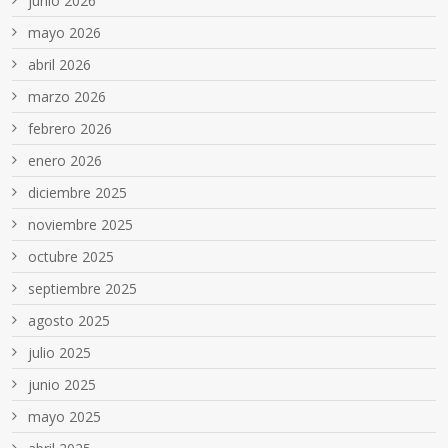
junio 2026
mayo 2026
abril 2026
marzo 2026
febrero 2026
enero 2026
diciembre 2025
noviembre 2025
octubre 2025
septiembre 2025
agosto 2025
julio 2025
junio 2025
mayo 2025