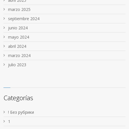
abril 2025
marzo 2025
septiembre 2024
junio 2024
mayo 2024
abril 2024
marzo 2024
julio 2023
Categorías
! Без рубрики
1