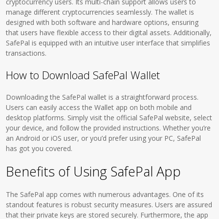
cryptocurrency users. Its multi-chain support allows users to
manage different cryptocurrencies seamlessly. The wallet is
designed with both software and hardware options, ensuring
that users have flexible access to their digital assets. Additionally,
SafePal is equipped with an intuitive user interface that simplifies
transactions.
How to Download SafePal Wallet
Downloading the SafePal wallet is a straightforward process.
Users can easily access the Wallet app on both mobile and
desktop platforms. Simply visit the official SafePal website, select
your device, and follow the provided instructions. Whether you’re
an Android or iOS user, or you’d prefer using your PC, SafePal
has got you covered.
Benefits of Using SafePal App
The SafePal app comes with numerous advantages. One of its
standout features is robust security measures. Users are assured
that their private keys are stored securely. Furthermore, the app