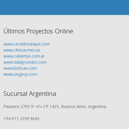
Últimos Proyectos Online
www.cecileboutique.com
www.clinicacmes.es
www.cubiertas.com.ar
www.vidalycondor.com
www.boticae.com
www.siegecp.com
Sucursal Argentina
Paunero 2793 5º «F» CP 1425, Buenos Aires, Argentina.
+54 011 2199 9642