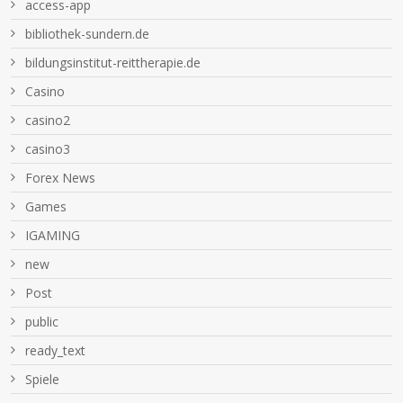
access-app
bibliothek-sundern.de
bildungsinstitut-reittherapie.de
Casino
casino2
casino3
Forex News
Games
IGAMING
new
Post
public
ready_text
Spiele