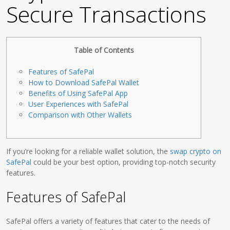
Secure Transactions
Table of Contents
Features of SafePal
How to Download SafePal Wallet
Benefits of Using SafePal App
User Experiences with SafePal
Comparison with Other Wallets
If you’re looking for a reliable wallet solution, the
swap crypto on
SafePal
could be your best option, providing top-notch security
features.
Features of SafePal
SafePal offers a variety of features that cater to the needs of