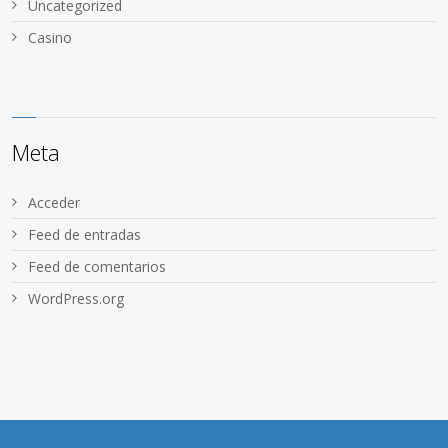
Uncategorized
Сasino
Meta
Acceder
Feed de entradas
Feed de comentarios
WordPress.org