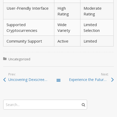
User-Friendly Interface
High
Moderate
Rating
Rating
Supported
Wide
Limited
Cryptocurrencies
Variety
Selection
Community Support
Active
Limited
Posted in:
Uncategorized
Prev:
Next:
Uncovering Dexscreener: The Ultimate DEX Scanner for Traders
Experience the Future of Digital Assets with Ledger Live
Todas las entradas