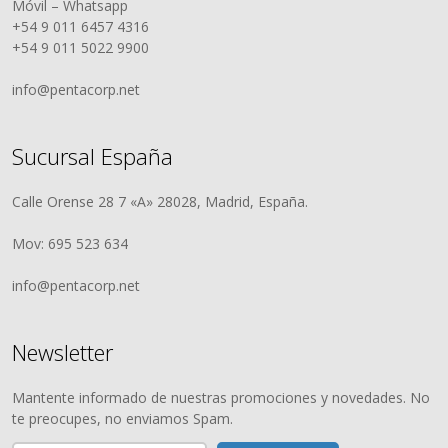
Móvil – Whatsapp
+54 9 011 6457 4316
+54 9 011 5022 9900
info@pentacorp.net
Sucursal España
Calle Orense 28 7 «A» 28028, Madrid, España.
Mov: 695 523 634
info@pentacorp.net
Newsletter
Mantente informado de nuestras promociones y novedades. No
te preocupes, no enviamos Spam.