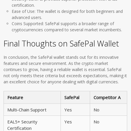
certification.
Ease of Use: The wallet is designed for both beginners and
advanced users.
Coins Supported: SafePal supports a broader range of
cryptocurrencies compared to several market incumbents.
Final Thoughts on SafePal Wallet
In conclusion, the SafePal wallet stands out for its innovative
features and secure environment. As the crypto market
continues to grow, having a reliable wallet is essential. SafePal
not only meets these criteria but exceeds expectations, making it
an excellent choice for anyone dealing with digital currencies.
Feature
SafePal
Competitor A
Multi-Chain Support
Yes
No
EAL5+ Security
Yes
No
Certification