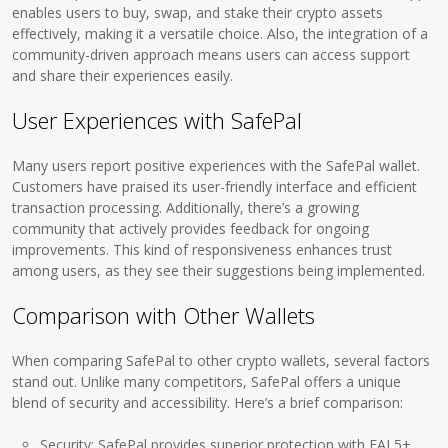
enables users to buy, swap, and stake their crypto assets
effectively, making it a versatile choice. Also, the integration of a
community-driven approach means users can access support
and share their experiences easily.
User Experiences with SafePal
Many users report positive experiences with the SafePal wallet.
Customers have praised its user-friendly interface and efficient
transaction processing. Additionally, there’s a growing
community that actively provides feedback for ongoing
improvements. This kind of responsiveness enhances trust
among users, as they see their suggestions being implemented.
Comparison with Other Wallets
When comparing SafePal to other crypto wallets, several factors
stand out. Unlike many competitors, SafePal offers a unique
blend of security and accessibility. Here’s a brief comparison:
Security: SafePal provides superior protection with EAL5+