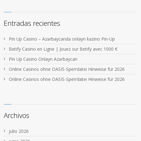
Entradas recientes
Pin Up Casino – Azərbaycanda onlayn kazino Pin-Up
Betify Casino en Ligne | Jouez sur Betify avec 1000 €
Pin Up Casino Onlayn Azərbaycan
Online Casinos ohne OASIS-Sperrdatei Hinweise für 2026
Online Casinos ohne OASIS-Sperrdatei Hinweise für 2026
Archivos
julio 2026