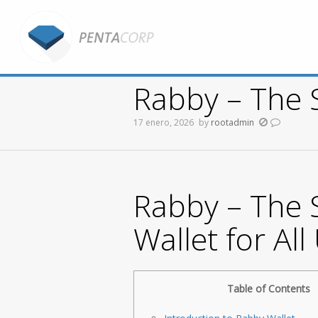
Rabby – The S
17 enero, 2026
by
rootadmin
You are here:
Rabby – The 
Wallet for All
Table of Contents