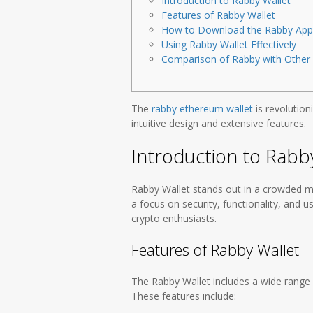
Introduction to Rabby Wallet
Features of Rabby Wallet
How to Download the Rabby App
Using Rabby Wallet Effectively
Comparison of Rabby with Other 
The
rabby ethereum wallet
is revolution
intuitive design and extensive features.
Introduction to Rabb
Rabby Wallet stands out in a crowded ma
a focus on security, functionality, and u
crypto enthusiasts.
Features of Rabby Wallet
The Rabby Wallet includes a wide range 
These features include: