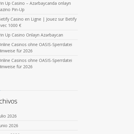
in Up Casino – Azərbaycanda onlayn
azino Pin-Up
etify Casino en Ligne | Jouez sur Betify
avec 1000 €
Pin Up Casino Onlayn Azərbaycan
nline Casinos ohne OASIS-Sperrdatei
inweise für 2026
nline Casinos ohne OASIS-Sperrdatei
inweise für 2026
chivos
ulio 2026
unio 2026