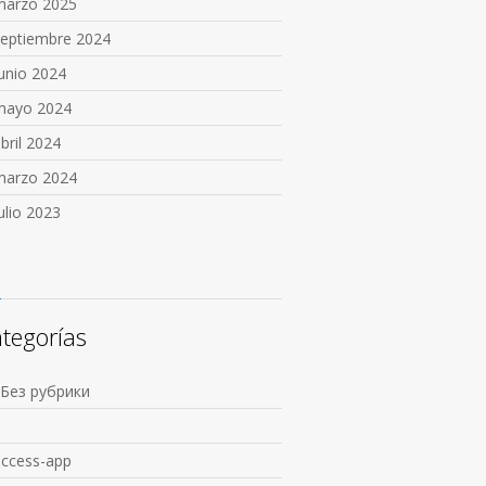
marzo 2025
septiembre 2024
unio 2024
mayo 2024
bril 2024
marzo 2024
ulio 2023
tegorías
 Без рубрики
1
access-app