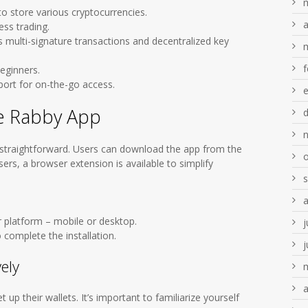
to store various cryptocurrencies.
a
ess trading.
 multi-signature transactions and decentralized key
f
beginners.
port for on-the-go access.
e Rabby App
s straightforward. Users can download the app from the
users, a browser extension is available to simplify
r platform – mobile or desktop.
j
 complete the installation.
j
ely
a
p their wallets. It’s important to familiarize yourself