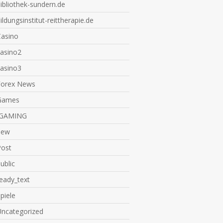
ibliothek-sundern.de
ildungsinstitut-reittherapie.de
Casino
casino2
casino3
Forex News
Games
IGAMING
new
Post
ublic
eady_text
piele
Uncategorized