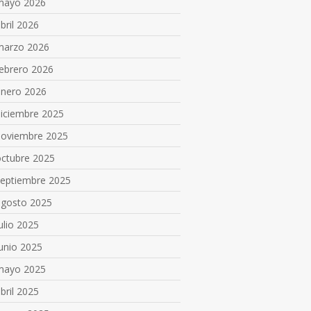
mayo 2026
bril 2026
marzo 2026
ebrero 2026
enero 2026
diciembre 2025
noviembre 2025
octubre 2025
septiembre 2025
agosto 2025
ulio 2025
unio 2025
mayo 2025
bril 2025