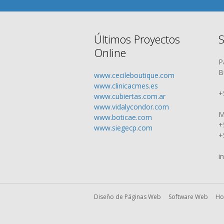
Últimos Proyectos
S
Online
P
B
www.cecileboutique.com
www.clinicacmes.es
+
www.cubiertas.com.ar
www.vidalycondor.com
M
www.boticae.com
+
www.siegecp.com
+
i
Diseño de Páginas Web
Software Web
Ho