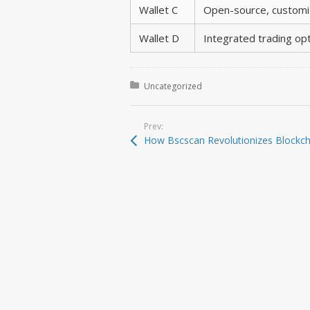
Wallet C
Open-source, customiz
Wallet D
Integrated trading op
Posted in:
Uncategorized
Prev: