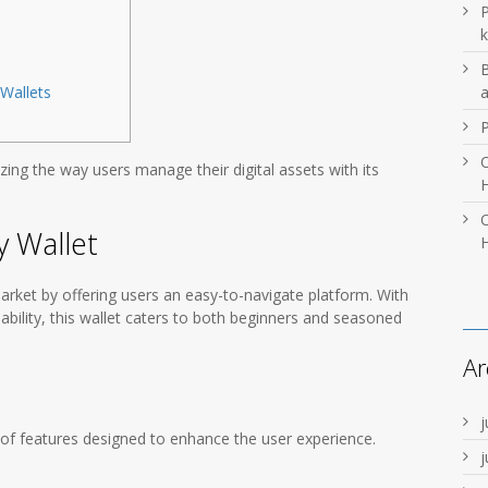
P
k
B
Wallets
O
izing the way users manage their digital assets with its
H
O
y Wallet
H
rket by offering users an easy-to-navigate platform. With
sability, this wallet caters to both beginners and seasoned
Ar
j
of features designed to enhance the user experience.
j