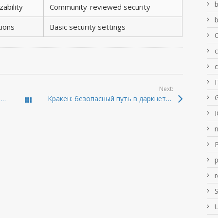
b
ability
Community-reviewed security
b
tions
Basic security settings
Next:
How Bscscan Revolutionizes Blockchain Analytics for Traders
Кракен: безопасный путь в даркнет и онион-ресурсы 2026
Todas las entradas
p
r
S