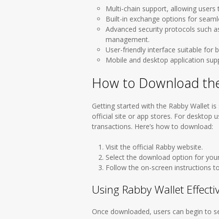
Multi-chain support, allowing users 
Built-in exchange options for seaml
Advanced security protocols such as
management.
User-friendly interface suitable for 
Mobile and desktop application sup
How to Download th
Getting started with the Rabby Wallet i
official site or app stores. For desktop 
transactions. Here’s how to download:
Visit the official Rabby website.
Select the download option for you
Follow the on-screen instructions to
Using Rabby Wallet Effectiv
Once downloaded, users can begin to set u