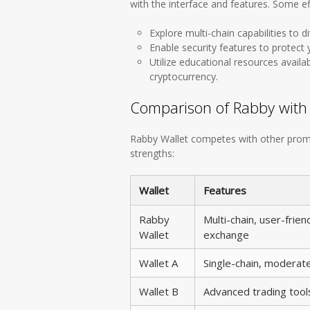
with the interface and features. Some eff
Explore multi-chain capabilities to di
Enable security features to protect 
Utilize educational resources avail
cryptocurrency.
Comparison of Rabby with 
Rabby Wallet competes with other promin
strengths:
Wallet
Features
Rabby
Multi-chain, user-friend
Wallet
exchange
Wallet A
Single-chain, moderate
Wallet B
Advanced trading tool