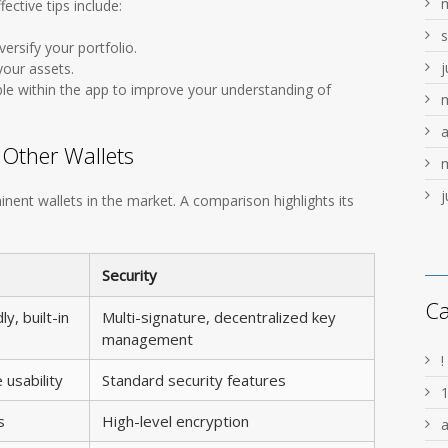
ective tips include:
versify your portfolio.
j
your assets.
able within the app to improve your understanding of
a
Other Wallets
j
ent wallets in the market. A comparison highlights its
Security
Ca
ly, built-in
Multi-signature, decentralized key
management
!
 usability
Standard security features
s
High-level encryption