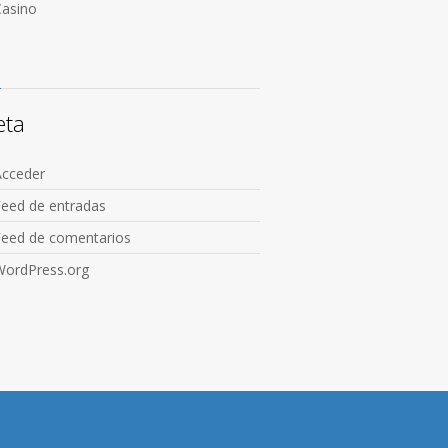
Сasino
eta
Acceder
Feed de entradas
Feed de comentarios
WordPress.org