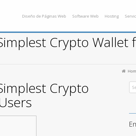
Diseño de Páginas Web
Software Web
Hosting
Servic
implest Crypto Wallet f
Hom
Simplest Crypto
 Users
En