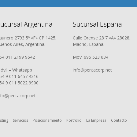
ucursal Argentina
Sucursal España
aunero 2793 5º «F» CP 1425,
Calle Orense 28 7 «A» 28028,
uenos Aires, Argentina.
Madrid, España.
54 011 2199 9642
Mov: 695 523 634
óvil – Whatsapp
info@pentacorp.net
54 9 011 6457 4316
54 9 011 5022 9900
nfo@pentacorp.net
sting
Servicios
Posicionamiento
Portfolio
La Empresa
Contacto