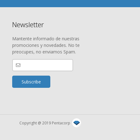
Newsletter
Mantente informado de nuestras
promociones y novedades. No te
preocupes, no enviamos Spam.
Copyright @ 2019 Pentacorp