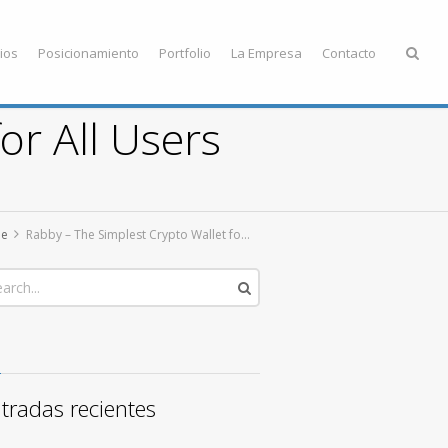
ios
Posicionamiento
Portfolio
La Empresa
Contacto
or All Users
e
Rabby – The Simplest Crypto Wallet for All Users
tradas recientes