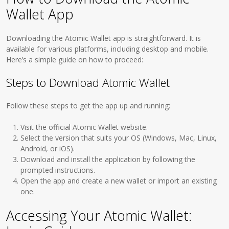
Wallet App
Downloading the Atomic Wallet app is straightforward. It is
available for various platforms, including desktop and mobile.
Here’s a simple guide on how to proceed:
Steps to Download Atomic Wallet
Follow these steps to get the app up and running:
Visit the official Atomic Wallet website.
Select the version that suits your OS (Windows, Mac, Linux,
Android, or iOS).
Download and install the application by following the
prompted instructions.
Open the app and create a new wallet or import an existing
one.
Accessing Your Atomic Wallet: