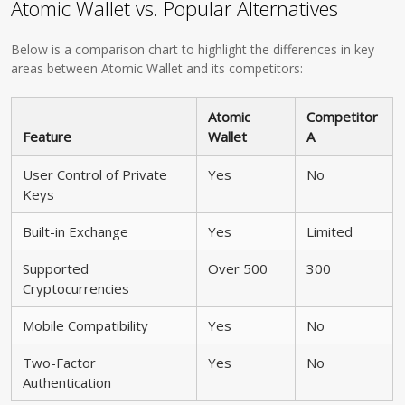
Atomic Wallet vs. Popular Alternatives
Below is a comparison chart to highlight the differences in key
areas between Atomic Wallet and its competitors:
Atomic
Competitor
Feature
Wallet
A
User Control of Private
Yes
No
Keys
Built-in Exchange
Yes
Limited
Supported
Over 500
300
Cryptocurrencies
Mobile Compatibility
Yes
No
Two-Factor
Yes
No
Authentication