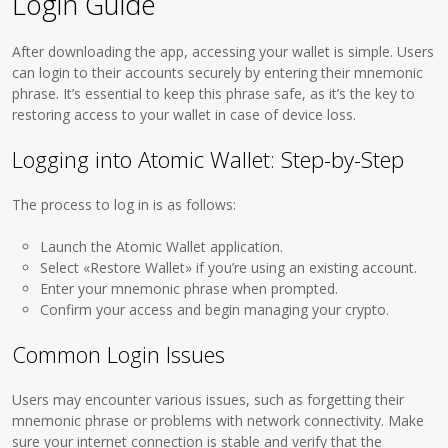
Login Guide
After downloading the app, accessing your wallet is simple. Users
can login to their accounts securely by entering their mnemonic
phrase. It’s essential to keep this phrase safe, as it’s the key to
restoring access to your wallet in case of device loss.
Logging into Atomic Wallet: Step-by-Step
The process to log in is as follows:
Launch the Atomic Wallet application.
Select «Restore Wallet» if you’re using an existing account.
Enter your mnemonic phrase when prompted.
Confirm your access and begin managing your crypto.
Common Login Issues
Users may encounter various issues, such as forgetting their
mnemonic phrase or problems with network connectivity. Make
sure your internet connection is stable and verify that the