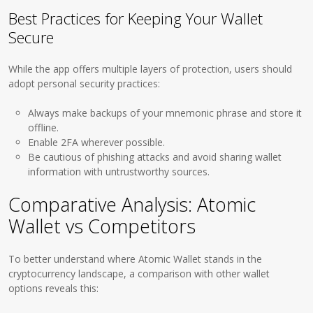
Best Practices for Keeping Your Wallet
Secure
While the app offers multiple layers of protection, users should
adopt personal security practices:
Always make backups of your mnemonic phrase and store it
offline.
Enable 2FA wherever possible.
Be cautious of phishing attacks and avoid sharing wallet
information with untrustworthy sources.
Comparative Analysis: Atomic
Wallet vs Competitors
To better understand where Atomic Wallet stands in the
cryptocurrency landscape, a comparison with other wallet
options reveals this: