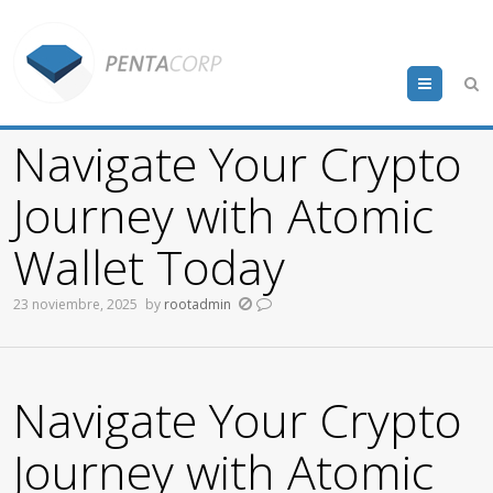
Menu
Navigate Your Crypto
Journey with Atomic
Wallet Today
23 noviembre, 2025
by
rootadmin
Navigate Your Crypto
Journey with Atomic