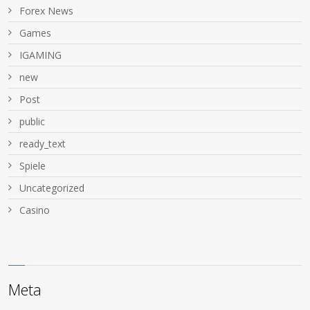
Forex News
Games
IGAMING
new
Post
public
ready_text
Spiele
Uncategorized
Сasino
Meta