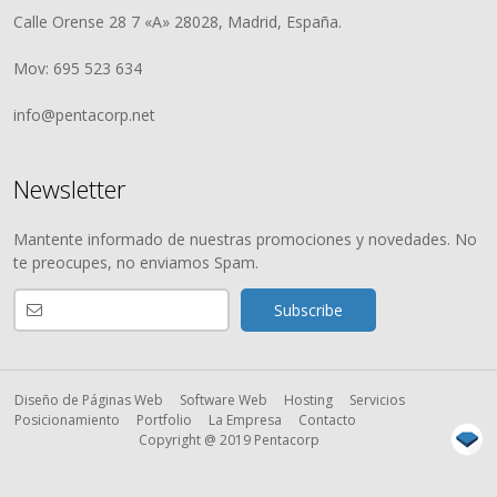
Calle Orense 28 7 «A» 28028, Madrid, España.
Mov: 695 523 634
info@pentacorp.net
Newsletter
Mantente informado de nuestras promociones y novedades. No
te preocupes, no enviamos Spam.
Diseño de Páginas Web
Software Web
Hosting
Servicios
Posicionamiento
Portfolio
La Empresa
Contacto
Copyright @ 2019 Pentacorp