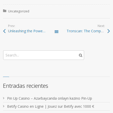
Posted in:
Uncategorized
Prev:
Next:
Unleashing the Power of Jupiter Swap for Crypto Traders
Tronscan: The Comprehensive Guide to TRON Exploration
Todas las entradas
Entradas recientes
Pin Up Casino – Azərbaycanda onlayn kazino Pin-Up
Betify Casino en Ligne | Jouez sur Betify avec 1000 €