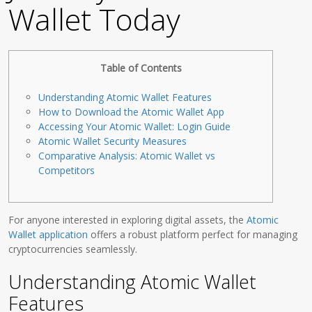
Wallet Today
Table of Contents
Understanding Atomic Wallet Features
How to Download the Atomic Wallet App
Accessing Your Atomic Wallet: Login Guide
Atomic Wallet Security Measures
Comparative Analysis: Atomic Wallet vs
Competitors
For anyone interested in exploring digital assets, the
Atomic
Wallet application
offers a robust platform perfect for managing
cryptocurrencies seamlessly.
Understanding Atomic Wallet
Features