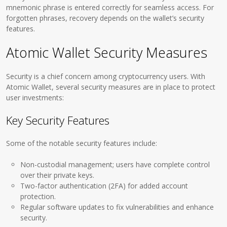
mnemonic phrase is entered correctly for seamless access. For
forgotten phrases, recovery depends on the wallet’s security
features.
Atomic Wallet Security Measures
Security is a chief concern among cryptocurrency users. With
Atomic Wallet, several security measures are in place to protect
user investments:
Key Security Features
Some of the notable security features include:
Non-custodial management; users have complete control
over their private keys.
Two-factor authentication (2FA) for added account
protection.
Regular software updates to fix vulnerabilities and enhance
security.