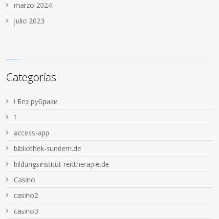
marzo 2024
julio 2023
Categorías
! Без рубрики
1
access-app
bibliothek-sundern.de
bildungsinstitut-reittherapie.de
Casino
casino2
casino3