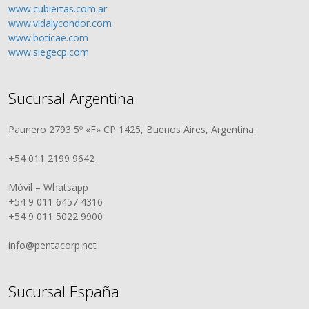
www.cubiertas.com.ar
www.vidalycondor.com
www.boticae.com
www.siegecp.com
Sucursal Argentina
Paunero 2793 5º «F» CP 1425, Buenos Aires, Argentina.
+54 011 2199 9642
Móvil – Whatsapp
+54 9 011 6457 4316
+54 9 011 5022 9900
info@pentacorp.net
Sucursal España