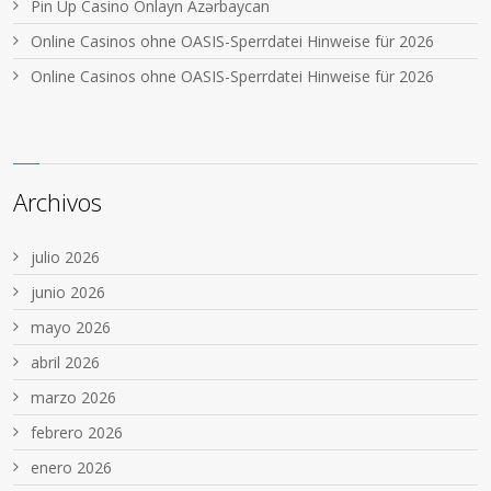
Pin Up Casino Onlayn Azərbaycan
Online Casinos ohne OASIS-Sperrdatei Hinweise für 2026
Online Casinos ohne OASIS-Sperrdatei Hinweise für 2026
Archivos
julio 2026
junio 2026
mayo 2026
abril 2026
marzo 2026
febrero 2026
enero 2026