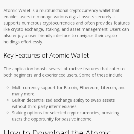
Atomic Wallet is a multifunctional cryptocurrency wallet that
enables users to manage various digital assets securely. It
supports numerous cryptocurrencies and often provides features
like crypto exchange, staking, and asset management. Users can
also enjoy a user-friendly interface to navigate their crypto
holdings effortlessly.
Key Features of Atomic Wallet
The application boasts several attractive features that cater to
both beginners and experienced users. Some of these include:
Multi-currency support for Bitcoin, Ethereum, Litecoin, and
many more.
Built-in decentralized exchange ability to swap assets
without third-party intermediaries.
Staking options for selected cryptocurrencies, providing
users the opportunity for passive income.
How to Download the Atomic