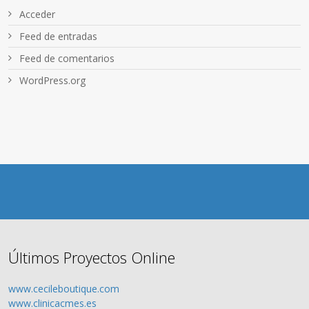
Acceder
Feed de entradas
Feed de comentarios
WordPress.org
Últimos Proyectos Online
www.cecileboutique.com
www.clinicacmes.es