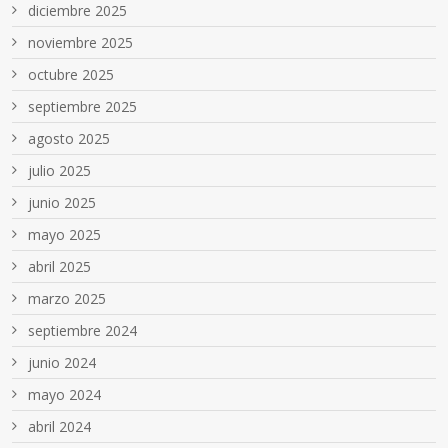
diciembre 2025
noviembre 2025
octubre 2025
septiembre 2025
agosto 2025
julio 2025
junio 2025
mayo 2025
abril 2025
marzo 2025
septiembre 2024
junio 2024
mayo 2024
abril 2024