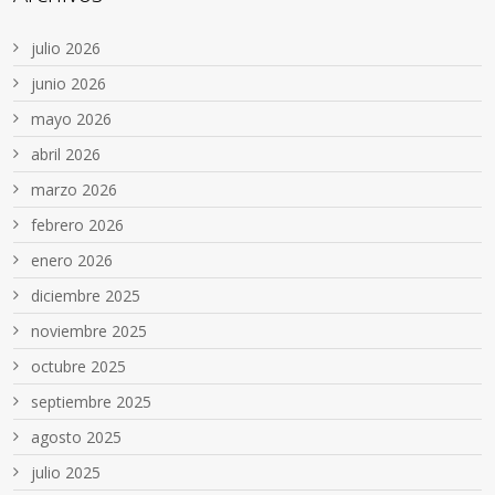
julio 2026
junio 2026
mayo 2026
abril 2026
marzo 2026
febrero 2026
enero 2026
diciembre 2025
noviembre 2025
octubre 2025
septiembre 2025
agosto 2025
julio 2025