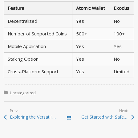
Feature
Atomic Wallet
Exodus
Decentralized
Yes
No
Number of Supported Coins
500+
100+
Mobile Application
Yes
Yes
Staking Option
Yes
No
Cross-Platform Support
Yes
Limited
Posted in:
Uncategorized
Prev:
Next:
Exploring the Versatility of SafePal Wallet for Investors
Get Started with SafePal Wallet: Your Key to Crypto Security
Todas las entradas