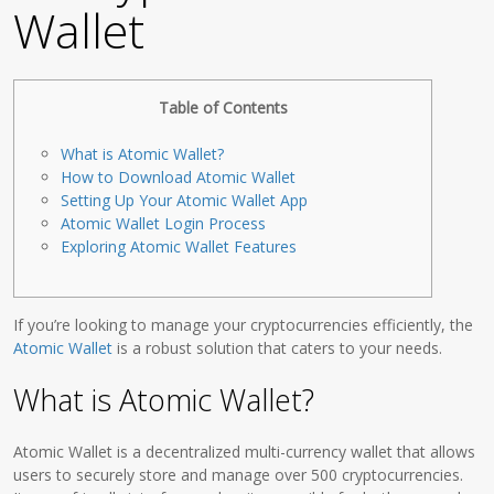
Wallet
Table of Contents
What is Atomic Wallet?
How to Download Atomic Wallet
Setting Up Your Atomic Wallet App
Atomic Wallet Login Process
Exploring Atomic Wallet Features
If you’re looking to manage your cryptocurrencies efficiently, the
Atomic Wallet
is a robust solution that caters to your needs.
What is Atomic Wallet?
Atomic Wallet is a decentralized multi-currency wallet that allows
users to securely store and manage over 500 cryptocurrencies.