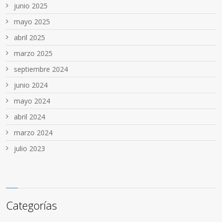
junio 2025
mayo 2025
abril 2025
marzo 2025
septiembre 2024
junio 2024
mayo 2024
abril 2024
marzo 2024
julio 2023
Categorías