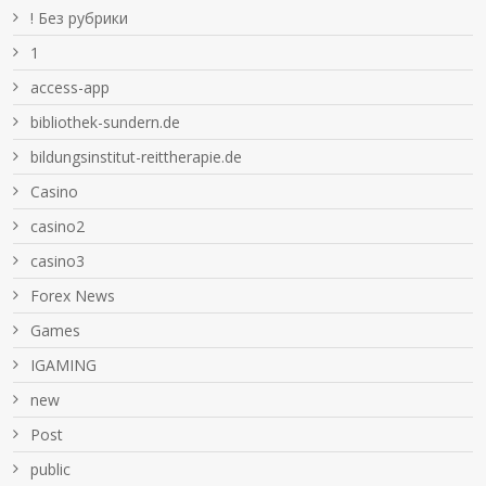
! Без рубрики
1
access-app
bibliothek-sundern.de
bildungsinstitut-reittherapie.de
Casino
casino2
casino3
Forex News
Games
IGAMING
new
Post
public