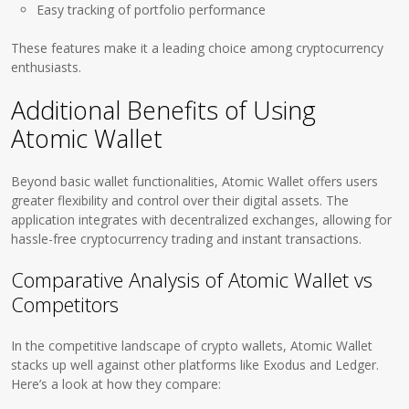
Easy tracking of portfolio performance
These features make it a leading choice among cryptocurrency
enthusiasts.
Additional Benefits of Using
Atomic Wallet
Beyond basic wallet functionalities, Atomic Wallet offers users
greater flexibility and control over their digital assets. The
application integrates with decentralized exchanges, allowing for
hassle-free cryptocurrency trading and instant transactions.
Comparative Analysis of Atomic Wallet vs
Competitors
In the competitive landscape of crypto wallets, Atomic Wallet
stacks up well against other platforms like Exodus and Ledger.
Here’s a look at how they compare: