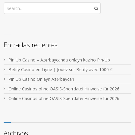
Entradas recientes
Pin Up Casino – Azərbaycanda onlayn kazino Pin-Up
Betify Casino en Ligne | Jouez sur Betify avec 1000 €
Pin Up Casino Onlayn Azərbaycan
Online Casinos ohne OASIS-Sperrdatei Hinweise für 2026
Online Casinos ohne OASIS-Sperrdatei Hinweise für 2026
Archivos