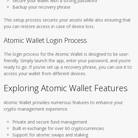
Secure your wallet with a strong password
Backup your recovery phrase
This setup process secures your assets while also ensuring that
you can restore access in case of device loss.
Atomic Wallet Login Process
The login process for the Atomic Wallet is designed to be user-
friendly. Simply launch the app, enter your password, and you’re
ready to go. If you’ve set up a recovery phrase, you can use it to
access your wallet from different devices.
Exploring Atomic Wallet Features
Atomic Wallet provides numerous features to enhance your
crypto management experience:
Private and secure fund management
Built-in exchange for over 60 cryptocurrencies
Support for atomic swaps and staking