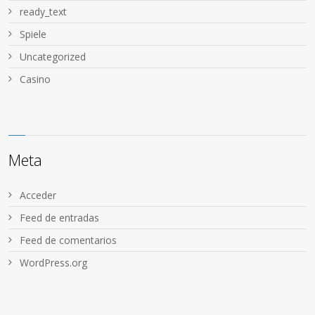
ready_text
Spiele
Uncategorized
Сasino
Meta
Acceder
Feed de entradas
Feed de comentarios
WordPress.org