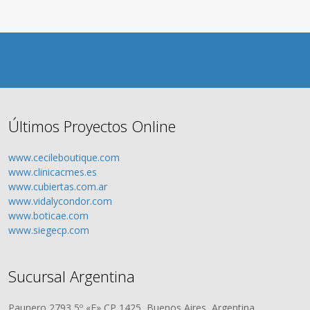
Últimos Proyectos Online
www.cecileboutique.com
www.clinicacmes.es
www.cubiertas.com.ar
www.vidalycondor.com
www.boticae.com
www.siegecp.com
Sucursal Argentina
Paunero 2793 5º «F» CP 1425, Buenos Aires, Argentina.