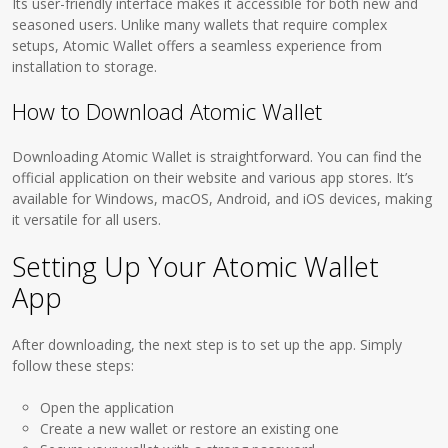
Its user-friendly interface makes it accessible for both new and
seasoned users. Unlike many wallets that require complex
setups, Atomic Wallet offers a seamless experience from
installation to storage.
How to Download Atomic Wallet
Downloading Atomic Wallet is straightforward. You can find the
official application on their website and various app stores. It’s
available for Windows, macOS, Android, and iOS devices, making
it versatile for all users.
Setting Up Your Atomic Wallet
App
After downloading, the next step is to set up the app. Simply
follow these steps:
Open the application
Create a new wallet or restore an existing one