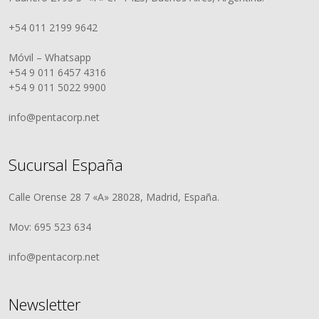
+54 011 2199 9642
Móvil – Whatsapp
+54 9 011 6457 4316
+54 9 011 5022 9900
info@pentacorp.net
Sucursal España
Calle Orense 28 7 «A» 28028, Madrid, España.
Mov: 695 523 634
info@pentacorp.net
Newsletter