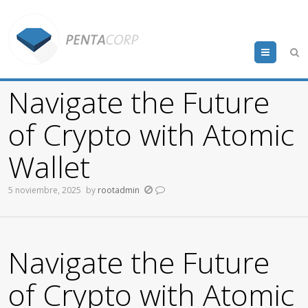
Menu
Navigate the Future
of Crypto with Atomic
Wallet
5 noviembre, 2025
by
rootadmin
Navigate the Future
of Crypto with Atomic