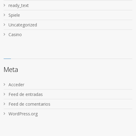
ready_text
Spiele
Uncategorized
Сasino
Meta
Acceder
Feed de entradas
Feed de comentarios
WordPress.org