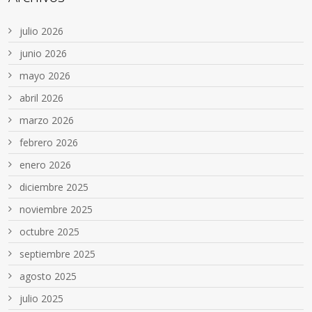
julio 2026
junio 2026
mayo 2026
abril 2026
marzo 2026
febrero 2026
enero 2026
diciembre 2025
noviembre 2025
octubre 2025
septiembre 2025
agosto 2025
julio 2025