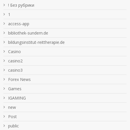
! Без рубрики
1
access-app
bibliothek-sundern.de
bildungsinstitut-reittherapie.de
Casino
casino2
casino3
Forex News
Games
IGAMING
new
Post
public