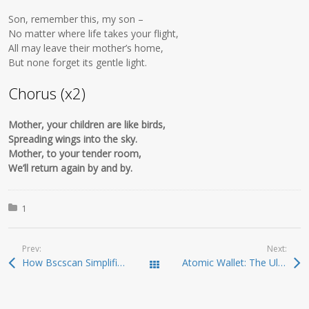
Son, remember this, my son –
No matter where life takes your flight,
All may leave their mother’s home,
But none forget its gentle light.
Chorus (x2)
Mother, your children are like birds,
Spreading wings into the sky.
Mother, to your tender room,
We’ll return again by and by.
Posted in:
1
Prev:
Next:
How Bscscan Simplifies Your Binance Smart Chain Journey
Atomic Wallet: The Ultimate Tool for Crypto Enthusiasts
Todas las entradas