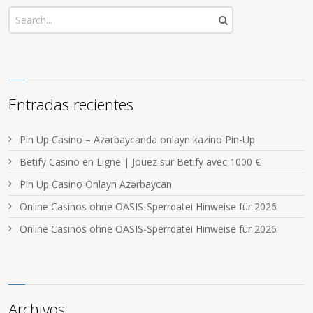
Entradas recientes
Pin Up Casino – Azərbaycanda onlayn kazino Pin-Up
Betify Casino en Ligne | Jouez sur Betify avec 1000 €
Pin Up Casino Onlayn Azərbaycan
Online Casinos ohne OASIS-Sperrdatei Hinweise für 2026
Online Casinos ohne OASIS-Sperrdatei Hinweise für 2026
Archivos