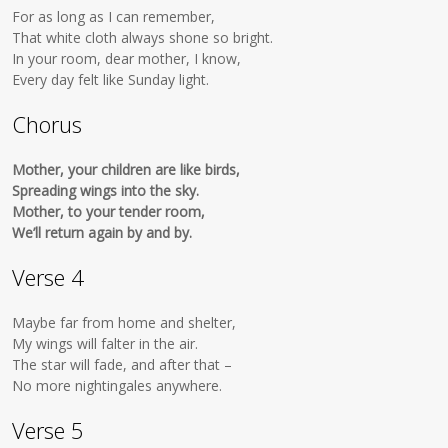
For as long as I can remember,
That white cloth always shone so bright.
In your room, dear mother, I know,
Every day felt like Sunday light.
Chorus
Mother, your children are like birds,
Spreading wings into the sky.
Mother, to your tender room,
We’ll return again by and by.
Verse 4
Maybe far from home and shelter,
My wings will falter in the air.
The star will fade, and after that –
No more nightingales anywhere.
Verse 5