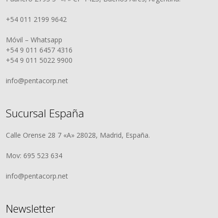
+54 011 2199 9642
Móvil – Whatsapp
+54 9 011 6457 4316
+54 9 011 5022 9900
info@pentacorp.net
Sucursal España
Calle Orense 28 7 «A» 28028, Madrid, España.
Mov: 695 523 634
info@pentacorp.net
Newsletter