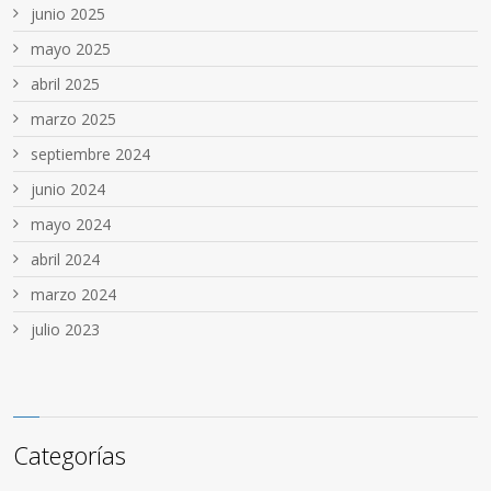
junio 2025
mayo 2025
abril 2025
marzo 2025
septiembre 2024
junio 2024
mayo 2024
abril 2024
marzo 2024
julio 2023
Categorías