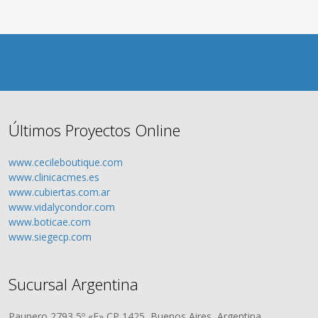
Últimos Proyectos Online
www.cecileboutique.com
www.clinicacmes.es
www.cubiertas.com.ar
www.vidalycondor.com
www.boticae.com
www.siegecp.com
Sucursal Argentina
Paunero 2793 5º «F» CP 1425, Buenos Aires, Argentina.