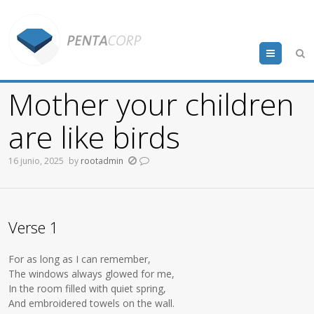
Menu
Mother your children
are like birds
16 junio, 2025
by
rootadmin
Verse 1
For as long as I can remember,
The windows always glowed for me,
In the room filled with quiet spring,
And embroidered towels on the wall.