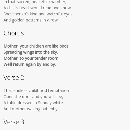
In that sacred, peaceful chamber,
A child’s heart would read and know
Shevchenko’s kind and watchful eyes,
And golden patterns in a row.
Chorus
Mother, your children are like birds,
Spreading wings into the sky.
Mother, to your tender room,
We’ll return again by and by.
Verse 2
That endless childhood temptation –
Open the door and you will see,
A table dressed in Sunday white
And mother waiting patiently.
Verse 3