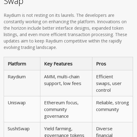
Swap
Raydium is not resting on its laurels. The developers are
constantly working on enhancing the platform. Innovations on
the horizon include better interface designs, expanded token
listings, and even more efficient transaction processing. These
updates aim to keep Raydium competitive within the rapidly
evolving trading landscape.
Platform
Key Features
Pros
Raydium
AMM, multi-chain
Efficient
support, low fees
swaps, user
control
Uniswap
Ethereum focus,
Reliable, strong
community
community
governance
SushiSwap
Yield farming,
Diverse
governance tokens
financial