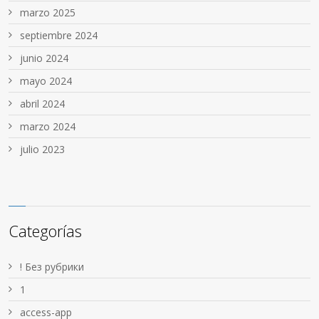
marzo 2025
septiembre 2024
junio 2024
mayo 2024
abril 2024
marzo 2024
julio 2023
Categorías
! Без рубрики
1
access-app