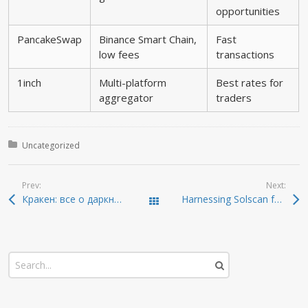
opportunities
PancakeSwap
Binance Smart Chain,
Fast
low fees
transactions
1inch
Multi-platform
Best rates for
aggregator
traders
Posted in:
Uncategorized
Prev:
Next:
Кракен: все о даркнете и безопасности в 2026
Harnessing Solscan for Enhanced Crypto Tracking
Todas las entradas