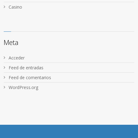
Сasino
Meta
Acceder
Feed de entradas
Feed de comentarios
WordPress.org