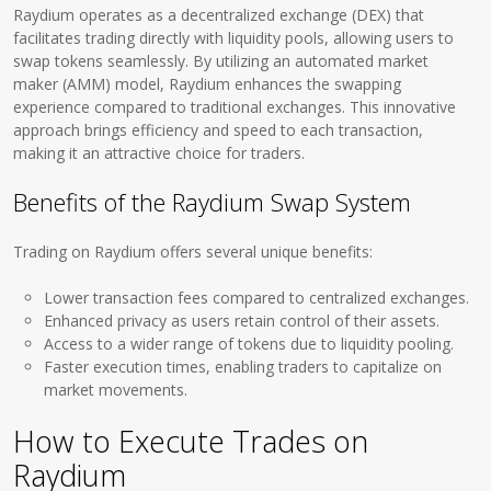
Raydium operates as a decentralized exchange (DEX) that
facilitates trading directly with liquidity pools, allowing users to
swap tokens seamlessly. By utilizing an automated market
maker (AMM) model, Raydium enhances the swapping
experience compared to traditional exchanges. This innovative
approach brings efficiency and speed to each transaction,
making it an attractive choice for traders.
Benefits of the Raydium Swap System
Trading on Raydium offers several unique benefits:
Lower transaction fees compared to centralized exchanges.
Enhanced privacy as users retain control of their assets.
Access to a wider range of tokens due to liquidity pooling.
Faster execution times, enabling traders to capitalize on
market movements.
How to Execute Trades on
Raydium