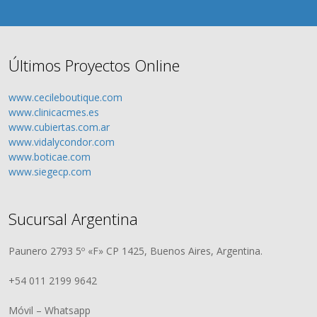
Últimos Proyectos Online
www.cecileboutique.com
www.clinicacmes.es
www.cubiertas.com.ar
www.vidalycondor.com
www.boticae.com
www.siegecp.com
Sucursal Argentina
Paunero 2793 5º «F» CP 1425, Buenos Aires, Argentina.
+54 011 2199 9642
Móvil – Whatsapp