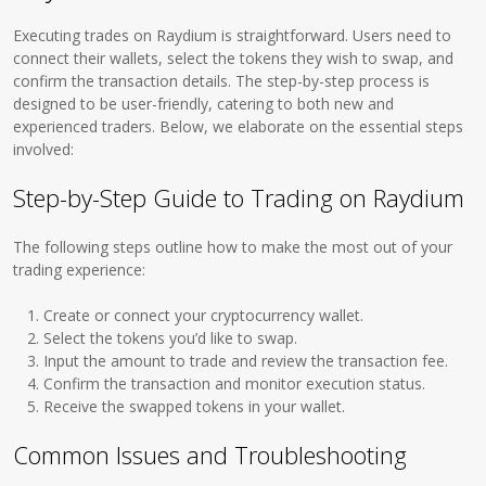
Executing trades on Raydium is straightforward. Users need to
connect their wallets, select the tokens they wish to swap, and
confirm the transaction details. The step-by-step process is
designed to be user-friendly, catering to both new and
experienced traders. Below, we elaborate on the essential steps
involved:
Step-by-Step Guide to Trading on Raydium
The following steps outline how to make the most out of your
trading experience:
Create or connect your cryptocurrency wallet.
Select the tokens you’d like to swap.
Input the amount to trade and review the transaction fee.
Confirm the transaction and monitor execution status.
Receive the swapped tokens in your wallet.
Common Issues and Troubleshooting