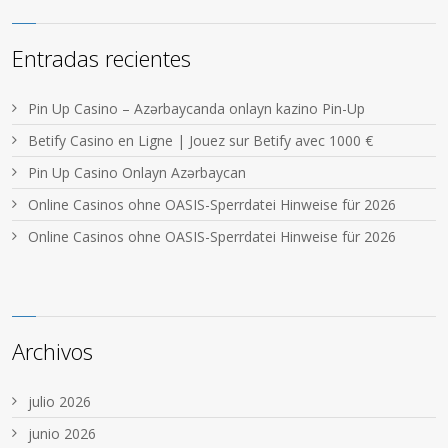
Entradas recientes
Pin Up Casino – Azərbaycanda onlayn kazino Pin-Up
Betify Casino en Ligne | Jouez sur Betify avec 1000 €
Pin Up Casino Onlayn Azərbaycan
Online Casinos ohne OASIS-Sperrdatei Hinweise für 2026
Online Casinos ohne OASIS-Sperrdatei Hinweise für 2026
Archivos
julio 2026
junio 2026