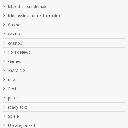
bibliothek-sundern.de
bildungsinstitut-reittherapie.de
Casino
casino2
casino3
Forex News
Games
IGAMING
new
Post
public
ready_text
Spiele
Uncategorized