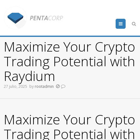
Menu
Maximize Your Crypto
Trading Potential with
Raydium
27 julio, 2025
by
rootadmin
Maximize Your Crypto
Trading Potential with