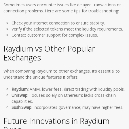
Sometimes users encounter issues like delayed transactions or
connection problems. Here are some tips for troubleshooting:
Check your internet connection to ensure stability.
Verify if the selected tokens meet the liquidity requirements.
Contact customer support for complex issues.
Raydium vs Other Popular
Exchanges
When comparing Raydium to other exchanges, it’s essential to
understand the unique features it offers:
Raydium:
AMM, lower fees, direct trading with liquidity pools.
Uniswap:
Focuses solely on Ethereum; lacks cross-chain
capabilities.
SushiSwap:
Incorporates governance; may have higher fees.
Future Innovations in Raydium