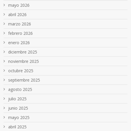
mayo 2026
abril 2026
marzo 2026
febrero 2026
enero 2026
diciembre 2025
noviembre 2025
octubre 2025
septiembre 2025
agosto 2025
julio 2025
junio 2025
mayo 2025
abril 2025