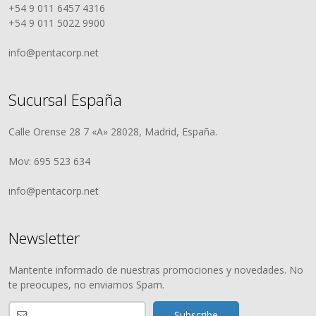
+54 9 011 6457 4316
+54 9 011 5022 9900
info@pentacorp.net
Sucursal España
Calle Orense 28 7 «A» 28028, Madrid, España.
Mov: 695 523 634
info@pentacorp.net
Newsletter
Mantente informado de nuestras promociones y novedades. No
te preocupes, no enviamos Spam.