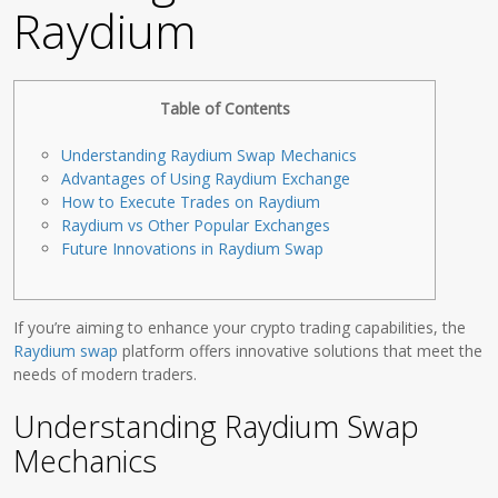
Raydium
Table of Contents
Understanding Raydium Swap Mechanics
Advantages of Using Raydium Exchange
How to Execute Trades on Raydium
Raydium vs Other Popular Exchanges
Future Innovations in Raydium Swap
If you’re aiming to enhance your crypto trading capabilities, the
Raydium swap
platform offers innovative solutions that meet the
needs of modern traders.
Understanding Raydium Swap
Mechanics