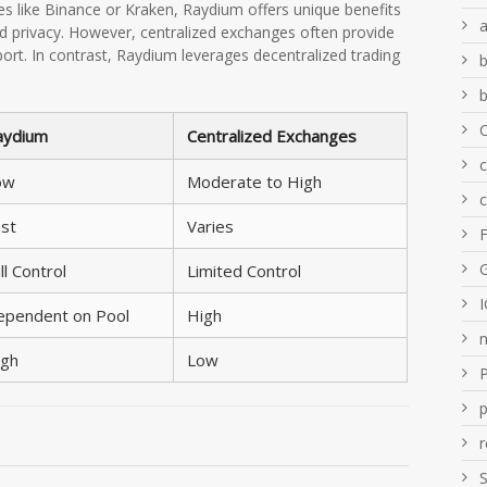
 like Binance or Kraken, Raydium offers unique benefits
d privacy. However, centralized exchanges often provide
port. In contrast, Raydium leverages decentralized trading
b
b
aydium
Centralized Exchanges
ow
Moderate to High
st
Varies
ll Control
Limited Control
ependent on Pool
High
igh
Low
p
r
S