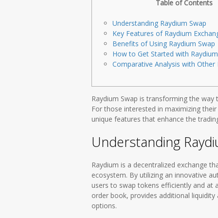
Table of Contents
Understanding Raydium Swap
Key Features of Raydium Exchan
Benefits of Using Raydium Swap
How to Get Started with Raydium
Comparative Analysis with Other
Raydium Swap is transforming the way tr
For those interested in maximizing their 
unique features that enhance the tradin
Understanding Rayd
Raydium is a decentralized exchange that
ecosystem. By utilizing an innovative
users to swap tokens efficiently and at a
order book, provides additional liquidit
options.