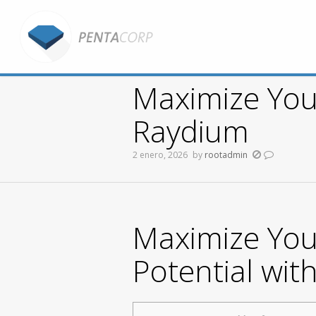
Maximize Your
Raydium
2 enero, 2026
by
rootadmin
You are here:
Maximize You
Potential wit