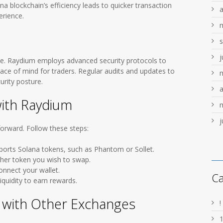
 blockchain’s efficiency leads to quicker transaction
a
erience.
j
ace. Raydium employs advanced security protocols to
ace of mind for traders. Regular audits and updates to
urity posture.
a
with Raydium
j
forward. Follow these steps:
ports Solana tokens, such as Phantom or Sollet.
ther token you wish to swap.
nnect your wallet.
Ca
iquidity to earn rewards.
 with Other Exchanges
!