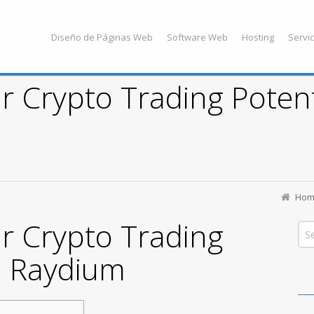
Diseño de Páginas Web
Software Web
Hosting
Servic
 Crypto Trading Potent
Hom
r Crypto Trading
h Raydium