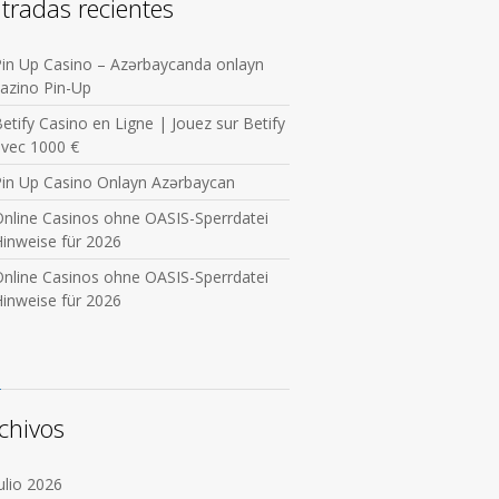
tradas recientes
in Up Casino – Azərbaycanda onlayn
azino Pin-Up
etify Casino en Ligne | Jouez sur Betify
avec 1000 €
Pin Up Casino Onlayn Azərbaycan
nline Casinos ohne OASIS-Sperrdatei
inweise für 2026
nline Casinos ohne OASIS-Sperrdatei
inweise für 2026
chivos
ulio 2026