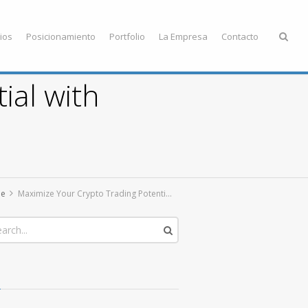
ios
Posicionamiento
Portfolio
La Empresa
Contacto
ial with
e
Maximize Your Crypto Trading Potential with Raydium