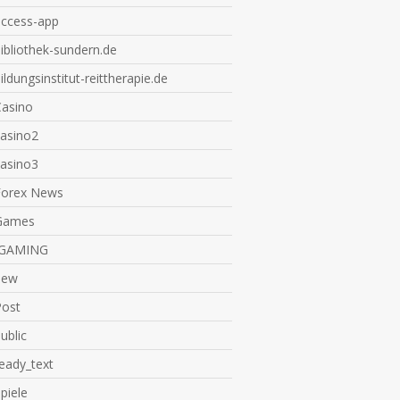
access-app
ibliothek-sundern.de
ildungsinstitut-reittherapie.de
Casino
casino2
casino3
Forex News
Games
IGAMING
new
Post
ublic
eady_text
piele