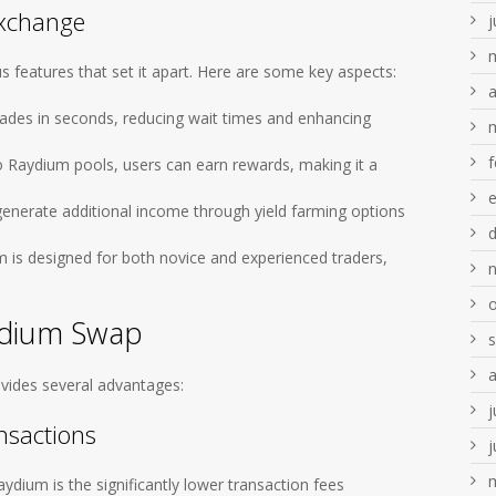
Exchange
j
eatures that set it apart. Here are some key aspects:
a
ades in seconds, reducing wait times and enhancing
f
to Raydium pools, users can earn rewards, making it a
generate additional income through yield farming options
 is designed for both novice and experienced traders,
ydium Swap
vides several advantages:
j
nsactions
j
ydium is the significantly lower transaction fees