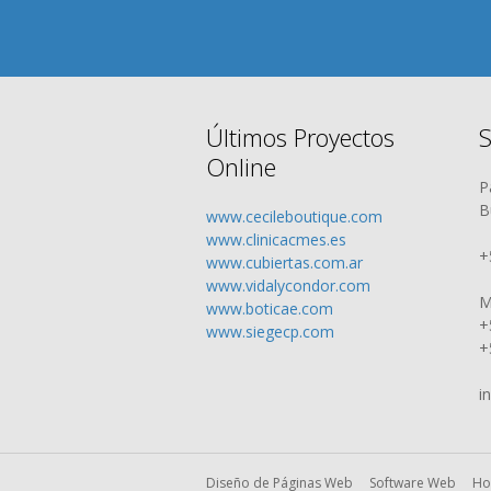
Últimos Proyectos
S
Online
P
B
www.cecileboutique.com
www.clinicacmes.es
+
www.cubiertas.com.ar
www.vidalycondor.com
M
www.boticae.com
+
www.siegecp.com
+
i
Diseño de Páginas Web
Software Web
Ho