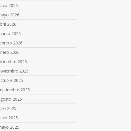
unio 2026
mayo 2026
bril 2026
marzo 2026
ebrero 2026
enero 2026
diciembre 2025
noviembre 2025
octubre 2025
septiembre 2025
agosto 2025
ulio 2025
unio 2025
mayo 2025