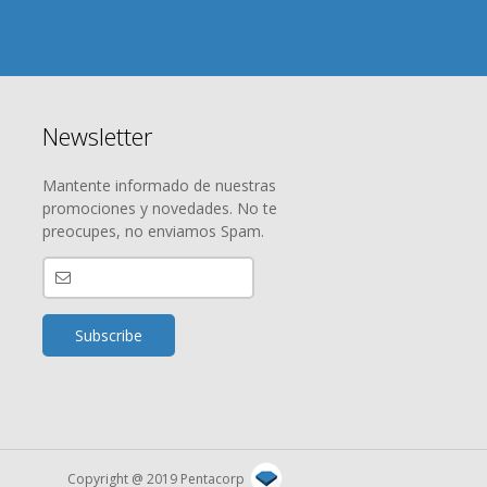
Newsletter
Mantente informado de nuestras
promociones y novedades. No te
preocupes, no enviamos Spam.
Copyright @ 2019 Pentacorp