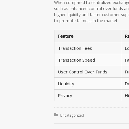
When compared to centralized exchanges
such as enhanced control over funds an
higher liquidity and faster customer sup
to promote fairness in the market.
Feature
R
Transaction Fees
L
Transaction Speed
Fa
User Control Over Funds
Fu
Liquidity
D
Privacy
H
Posted in:
Uncategorized