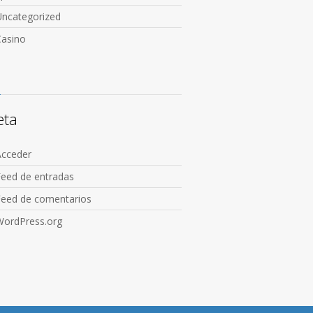
Uncategorized
Сasino
eta
Acceder
Feed de entradas
Feed de comentarios
WordPress.org