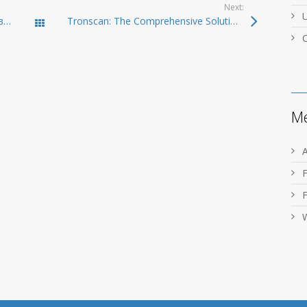
Next:
Кракен: Безопасный доступ к топовым онион-ресурсам
Tronscan: The Comprehensive Solution for Crypto Tracking
Todas las entradas
M