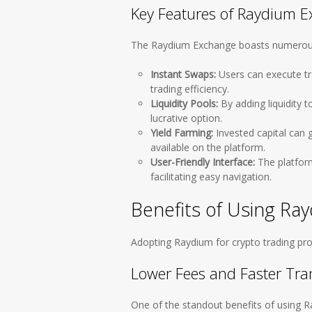
Key Features of Raydium 
The Raydium Exchange boasts numerous f
Instant Swaps:
Users can execute tr
trading efficiency.
Liquidity Pools:
By adding liquidity 
lucrative option.
Yield Farming:
Invested capital can 
available on the platform.
User-Friendly Interface:
The platform
facilitating easy navigation.
Benefits of Using Ra
Adopting Raydium for crypto trading pro
Lower Fees and Faster Tra
One of the standout benefits of using Ra