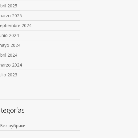
bril 2025
marzo 2025
septiembre 2024
unio 2024
mayo 2024
bril 2024
marzo 2024
ulio 2023
tegorías
 Без рубрики
1