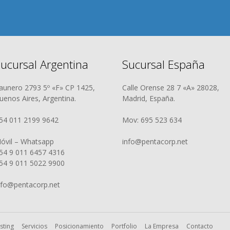
ucursal Argentina
Sucursal España
aunero 2793 5º «F» CP 1425,
Calle Orense 28 7 «A» 28028,
uenos Aires, Argentina.
Madrid, España.
54 011 2199 9642
Mov: 695 523 634
óvil – Whatsapp
info@pentacorp.net
54 9 011 6457 4316
54 9 011 5022 9900
nfo@pentacorp.net
sting
Servicios
Posicionamiento
Portfolio
La Empresa
Contacto