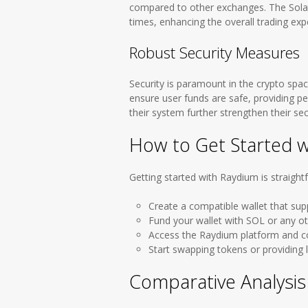
compared to other exchanges. The Solana
times, enhancing the overall trading exp
Robust Security Measures
Security is paramount in the crypto sp
ensure user funds are safe, providing pe
their system further strengthen their sec
How to Get Started 
Getting started with Raydium is straight
Create a compatible wallet that sup
Fund your wallet with SOL or any o
Access the Raydium platform and co
Start swapping tokens or providing l
Comparative Analysis