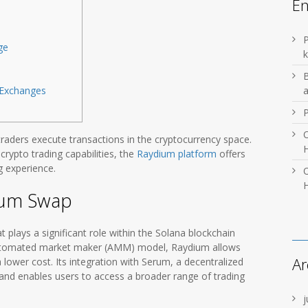
En
P
ge
k
B
 Exchanges
O
aders execute transactions in the cryptocurrency space.
H
crypto trading capabilities, the
Raydium platform
offers
g experience.
O
H
ium Swap
 plays a significant role within the Solana blockchain
 automated market maker (AMM) model, Raydium allows
Ar
 lower cost. Its integration with Serum, a decentralized
y and enables users to access a broader range of trading
j