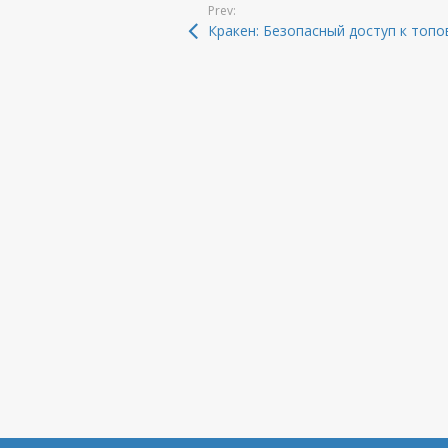
Prev: