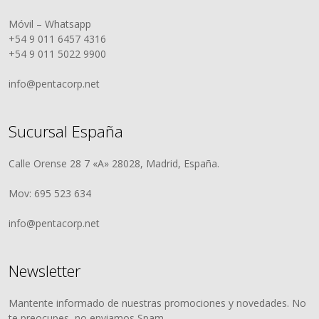
Móvil – Whatsapp
+54 9 011 6457 4316
+54 9 011 5022 9900
info@pentacorp.net
Sucursal España
Calle Orense 28 7 «A» 28028, Madrid, España.
Mov: 695 523 634
info@pentacorp.net
Newsletter
Mantente informado de nuestras promociones y novedades. No
te preocupes, no enviamos Spam.