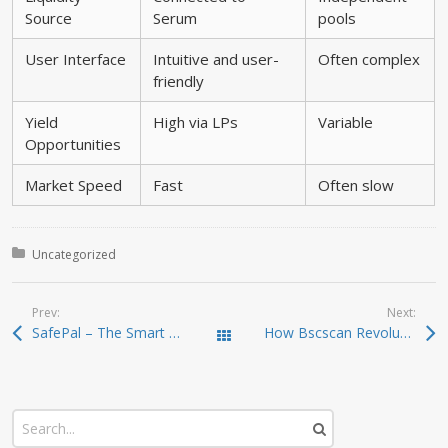
Source
Serum
pools
User Interface
Intuitive and user-
Often complex
friendly
Yield
High via LPs
Variable
Opportunities
Market Speed
Fast
Often slow
Posted in:
Uncategorized
Prev:
Next:
SafePal – The Smart and Secure Crypto Wallet Solution
How Bscscan Revolutionizes Your Crypto Trading Experience
Todas las entradas