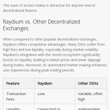
This ease of access makes it attractive for anyone new to
decentralized finance.
Raydium vs. Other Decentralized
Exchanges
When compared to other popular decentralized exchanges,
Raydium offers competitive advantages. Many DEXs suffer from
high fees and low liquidity, especially during market volatility.
Raydium’s integration with the Serum ecosystem significantly
boosts its liquidity, leading to better prices and lower slippage
during trades. Moreover, its automated market-making enhances
user experiences during peak trading periods.
Feature
Raydium
Other DEXs
Transaction
Low
Variable, often
Fees
high
Liquidity
Connected to
Independent