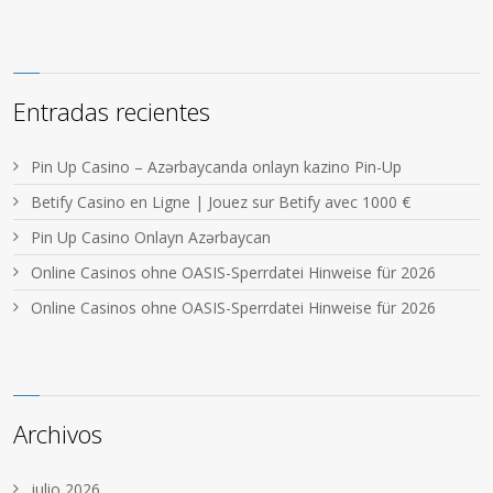
Entradas recientes
Pin Up Casino – Azərbaycanda onlayn kazino Pin-Up
Betify Casino en Ligne | Jouez sur Betify avec 1000 €
Pin Up Casino Onlayn Azərbaycan
Online Casinos ohne OASIS-Sperrdatei Hinweise für 2026
Online Casinos ohne OASIS-Sperrdatei Hinweise für 2026
Archivos
julio 2026