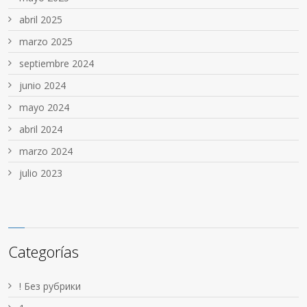
abril 2025
marzo 2025
septiembre 2024
junio 2024
mayo 2024
abril 2024
marzo 2024
julio 2023
Categorías
! Без рубрики