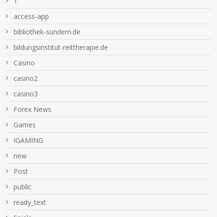
1
access-app
bibliothek-sundern.de
bildungsinstitut-reittherapie.de
Casino
casino2
casino3
Forex News
Games
IGAMING
new
Post
public
ready_text