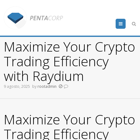
Menu
Maximize Your Crypto
Trading Efficiency
with Raydium
9 agosto, 2025
by
rootadmin
Maximize Your Crypto
Trading Efficiency