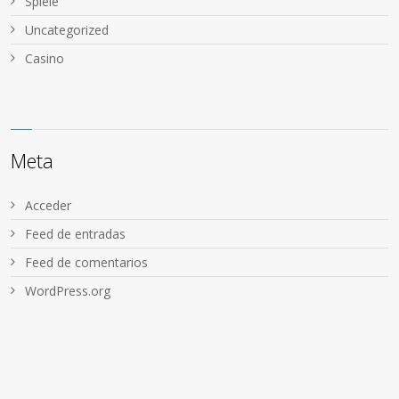
Spiele
Uncategorized
Сasino
Meta
Acceder
Feed de entradas
Feed de comentarios
WordPress.org