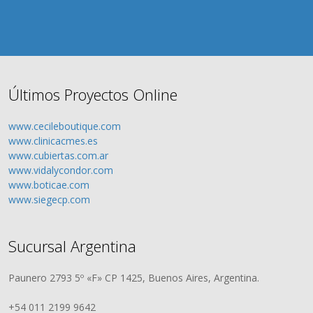
Últimos Proyectos Online
www.cecileboutique.com
www.clinicacmes.es
www.cubiertas.com.ar
www.vidalycondor.com
www.boticae.com
www.siegecp.com
Sucursal Argentina
Paunero 2793 5º «F» CP 1425, Buenos Aires, Argentina.
+54 011 2199 9642