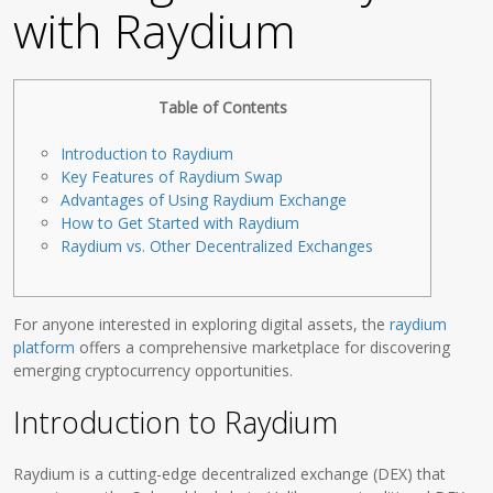
with Raydium
Table of Contents
Introduction to Raydium
Key Features of Raydium Swap
Advantages of Using Raydium Exchange
How to Get Started with Raydium
Raydium vs. Other Decentralized Exchanges
For anyone interested in exploring digital assets, the
raydium
platform
offers a comprehensive marketplace for discovering
emerging cryptocurrency opportunities.
Introduction to Raydium
Raydium is a cutting-edge decentralized exchange (DEX) that