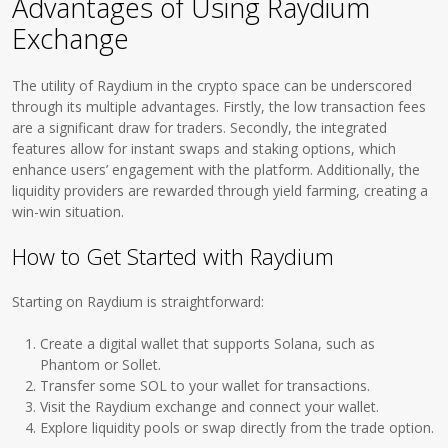
Advantages of Using Raydium
Exchange
The utility of Raydium in the crypto space can be underscored
through its multiple advantages. Firstly, the low transaction fees
are a significant draw for traders. Secondly, the integrated
features allow for instant swaps and staking options, which
enhance users’ engagement with the platform. Additionally, the
liquidity providers are rewarded through yield farming, creating a
win-win situation.
How to Get Started with Raydium
Starting on Raydium is straightforward:
Create a digital wallet that supports Solana, such as
Phantom or Sollet.
Transfer some SOL to your wallet for transactions.
Visit the Raydium exchange and connect your wallet.
Explore liquidity pools or swap directly from the trade option.