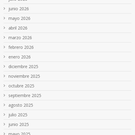
junio 2026
mayo 2026
abril 2026
marzo 2026
febrero 2026
enero 2026
diciembre 2025
noviembre 2025
octubre 2025
septiembre 2025
agosto 2025
julio 2025
junio 2025
mayo 2025