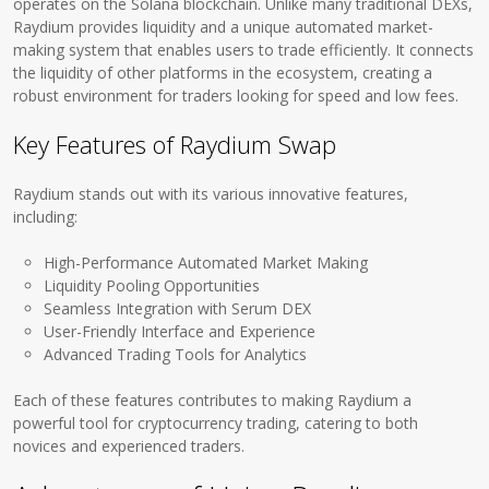
operates on the Solana blockchain. Unlike many traditional DEXs,
Raydium provides liquidity and a unique automated market-
making system that enables users to trade efficiently. It connects
the liquidity of other platforms in the ecosystem, creating a
robust environment for traders looking for speed and low fees.
Key Features of Raydium Swap
Raydium stands out with its various innovative features,
including:
High-Performance Automated Market Making
Liquidity Pooling Opportunities
Seamless Integration with Serum DEX
User-Friendly Interface and Experience
Advanced Trading Tools for Analytics
Each of these features contributes to making Raydium a
powerful tool for cryptocurrency trading, catering to both
novices and experienced traders.