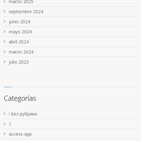
marzo 2025
septiembre 2024
junio 2024
mayo 2024
abril 2024
marzo 2024
julio 2023
Categorías
! Без рубрики
1
access-app