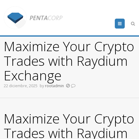
Menu
Maximize Your Crypto
Trades with Raydium
Exchange
22 diciembre, 2025
by
rootadmin
Maximize Your Crypto
Trades with Raydium