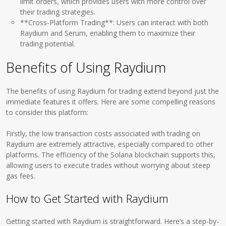
limit orders, which provides users with more control over
their trading strategies.
**Cross-Platform Trading**: Users can interact with both
Raydium and Serum, enabling them to maximize their
trading potential.
Benefits of Using Raydium
The benefits of using Raydium for trading extend beyond just the
immediate features it offers. Here are some compelling reasons
to consider this platform:
Firstly, the low transaction costs associated with trading on
Raydium are extremely attractive, especially compared to other
platforms. The efficiency of the Solana blockchain supports this,
allowing users to execute trades without worrying about steep
gas fees.
How to Get Started with Raydium
Getting started with Raydium is straightforward. Here’s a step-by-