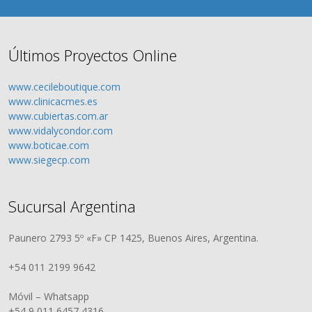
Últimos Proyectos Online
www.cecileboutique.com
www.clinicacmes.es
www.cubiertas.com.ar
www.vidalycondor.com
www.boticae.com
www.siegecp.com
Sucursal Argentina
Paunero 2793 5º «F» CP 1425, Buenos Aires, Argentina.
+54 011 2199 9642
Móvil – Whatsapp
+54 9 011 6457 4316