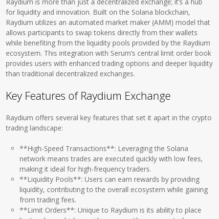
Raydium is more than just a decentralized exchange; it’s a hub
for liquidity and innovation. Built on the Solana blockchain,
Raydium utilizes an automated market maker (AMM) model that
allows participants to swap tokens directly from their wallets
while benefiting from the liquidity pools provided by the Raydium
ecosystem. This integration with Serum’s central limit order book
provides users with enhanced trading options and deeper liquidity
than traditional decentralized exchanges.
Key Features of Raydium Exchange
Raydium offers several key features that set it apart in the crypto
trading landscape:
**High-Speed Transactions**: Leveraging the Solana
network means trades are executed quickly with low fees,
making it ideal for high-frequency traders.
**Liquidity Pools**: Users can earn rewards by providing
liquidity, contributing to the overall ecosystem while gaining
from trading fees.
**Limit Orders**: Unique to Raydium is its ability to place