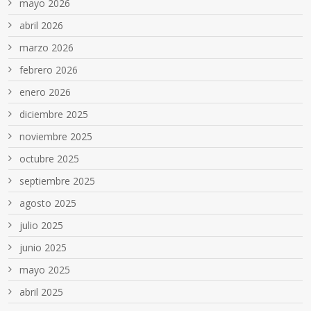
mayo 2026
abril 2026
marzo 2026
febrero 2026
enero 2026
diciembre 2025
noviembre 2025
octubre 2025
septiembre 2025
agosto 2025
julio 2025
junio 2025
mayo 2025
abril 2025