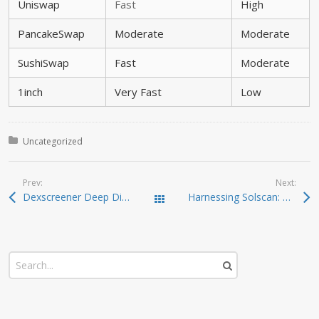
Uniswap
Fast
High
PancakeSwap
Moderate
Moderate
SushiSwap
Fast
Moderate
1inch
Very Fast
Low
Posted in:
Uncategorized
Prev:
Next:
Dexscreener Deep Dive: Real-Time DEX Scanner Features
Harnessing Solscan: A Must-Have Tool for Crypto Investors
Todas las entradas