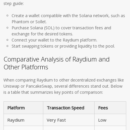
step guide:
Create a wallet compatible with the Solana network, such as
Phantom or Sollet.
Purchase Solana (SOL) to cover transaction fees and
exchange for the desired tokens.
Connect your wallet to the Raydium platform.
Start swapping tokens or providing liquidity to the pool.
Comparative Analysis of Raydium and
Other Platforms
When comparing Raydium to other decentralized exchanges like
Uniswap or PancakeSwap, several differences stand out. Below
is a table that summarizes key points of comparison:
Platform
Transaction Speed
Fees
Raydium
Very Fast
Low