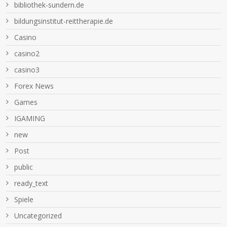
bibliothek-sundern.de
bildungsinstitut-reittherapie.de
Casino
casino2
casino3
Forex News
Games
IGAMING
new
Post
public
ready_text
Spiele
Uncategorized