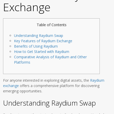
Exchange
Table of Contents
Understanding Raydium Swap
Key Features of Raydium Exchange
Benefits of Using Raydium
How to Get Started with Raydium
Comparative Analysis of Raydium and Other
Platforms
For anyone interested in exploring digital assets, the
Raydium
exchange
offers a comprehensive platform for discovering
emerging opportunities.
Understanding Raydium Swap