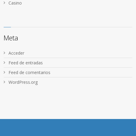
Сasino
Meta
Acceder
Feed de entradas
Feed de comentarios
WordPress.org