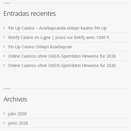
Entradas recientes
Pin Up Casino – Azərbaycanda onlayn kazino Pin-Up
Betify Casino en Ligne | Jouez sur Betify avec 1000 €
Pin Up Casino Onlayn Azərbaycan
Online Casinos ohne OASIS-Sperrdatei Hinweise für 2026
Online Casinos ohne OASIS-Sperrdatei Hinweise für 2026
Archivos
julio 2026
junio 2026