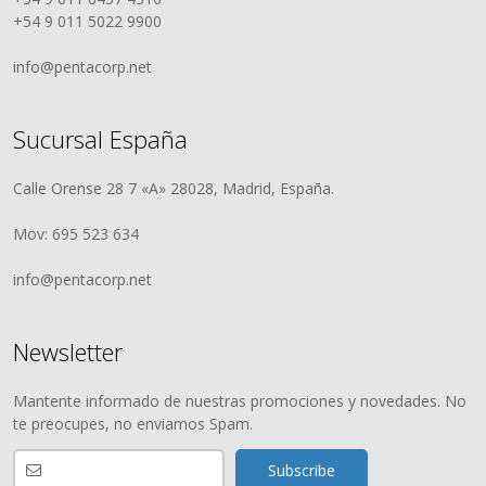
+54 9 011 5022 9900
info@pentacorp.net
Sucursal España
Calle Orense 28 7 «A» 28028, Madrid, España.
Mov: 695 523 634
info@pentacorp.net
Newsletter
Mantente informado de nuestras promociones y novedades. No
te preocupes, no enviamos Spam.