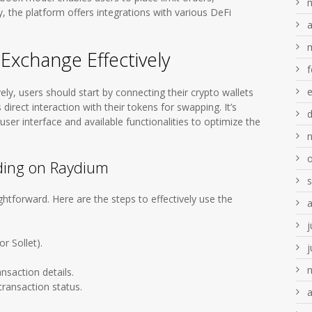
y, the platform offers integrations with various DeFi
a
xchange Effectively
f
ely, users should start by connecting their crypto wallets
direct interaction with their tokens for swapping. It’s
 user interface and available functionalities to optimize the
ding on Raydium
htforward. Here are the steps to effectively use the
j
r Sollet).
j
nsaction details.
ransaction status.
a