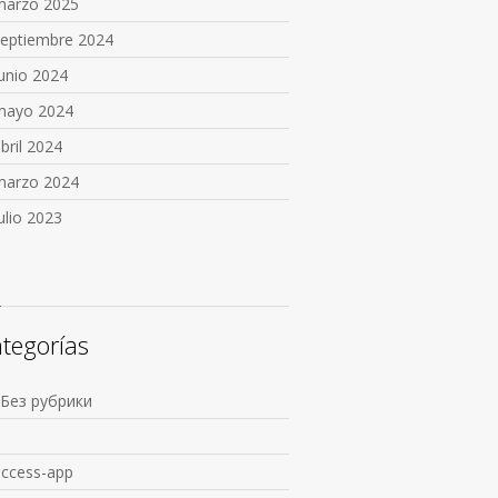
marzo 2025
septiembre 2024
unio 2024
mayo 2024
bril 2024
marzo 2024
ulio 2023
tegorías
 Без рубрики
1
access-app