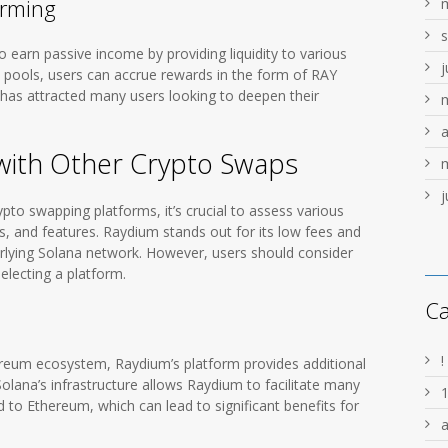
arming
 earn passive income by providing liquidity to various
j
ty pools, users can accrue rewards in the form of RAY
e has attracted many users looking to deepen their
a
ith Other Crypto Swaps
j
o swapping platforms, it’s crucial to assess various
s, and features. Raydium stands out for its low fees and
rlying Solana network. However, users should consider
electing a platform.
Ca
!
ereum ecosystem, Raydium’s platform provides additional
Solana’s infrastructure allows Raydium to facilitate many
o Ethereum, which can lead to significant benefits for