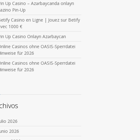
in Up Casino – Azərbaycanda onlayn
azino Pin-Up
etify Casino en Ligne | Jouez sur Betify
avec 1000 €
Pin Up Casino Onlayn Azərbaycan
nline Casinos ohne OASIS-Sperrdatei
inweise für 2026
nline Casinos ohne OASIS-Sperrdatei
inweise für 2026
chivos
ulio 2026
unio 2026