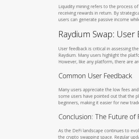
Liquidity mining refers to the process of
receiving rewards in return. By strategi
users can generate passive income whil
Raydium Swap: User 
User feedback is critical in assessing th
Raydium. Many users highlight the platf
However, like any platform, there are 
Common User Feedback
Many users appreciate the low fees and
some users have pointed out that the pl
beginners, making it easier for new tra
Conclusion: The Future o
As the DeFi landscape continues to evol
the crypto swapping space. Regular upd