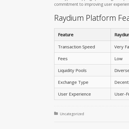
commitment to improving user experienc
Raydium Platform Fe
Feature
Raydiu
Transaction Speed
Very F
Fees
Low
Liquidity Pools
Divers
Exchange Type
Decent
User Experience
User-Fr
Posted in:
Uncategorized