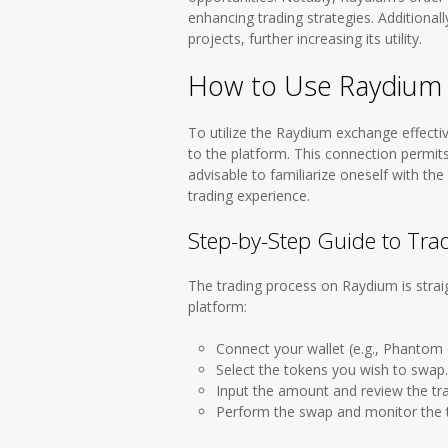
enhancing trading strategies. Additionall
projects, further increasing its utility.
How to Use Raydium E
To utilize the Raydium exchange effectiv
to the platform. This connection permits 
advisable to familiarize oneself with the
trading experience.
Step-by-Step Guide to Tra
The trading process on Raydium is straig
platform:
Connect your wallet (e.g., Phantom o
Select the tokens you wish to swap.
Input the amount and review the tra
Perform the swap and monitor the t