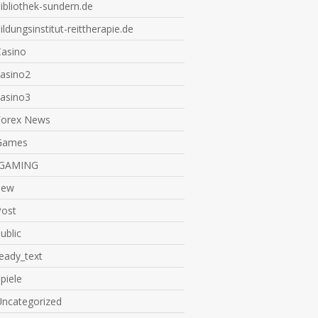
ibliothek-sundern.de
ildungsinstitut-reittherapie.de
Casino
casino2
casino3
Forex News
Games
IGAMING
new
Post
ublic
eady_text
piele
Uncategorized