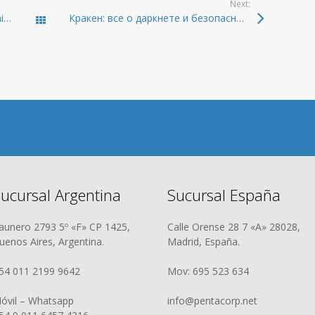
Next:
Discover the Best Ways to Use Atomic Wallet for Crypto
Кракен: все о даркнете и безопасности в 2026
Todas las entradas
ucursal Argentina
Sucursal España
aunero 2793 5º «F» CP 1425,
Calle Orense 28 7 «A» 28028,
uenos Aires, Argentina.
Madrid, España.
54 011 2199 9642
Mov: 695 523 634
óvil – Whatsapp
info@pentacorp.net