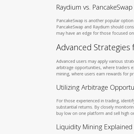
Raydium vs. PancakeSwap
PancakeSwap is another popular option 
PancakeSwap and Raydium should consid
may have an edge for those focused on 
Advanced Strategies 
Advanced users may apply various strate
arbitrage opportunities, where traders e
mining, where users earn rewards for prov
Utilizing Arbitrage Opportu
For those experienced in trading, identif
substantial returns. By closely monitor
buy low on one platform and sell high o
Liquidity Mining Explained