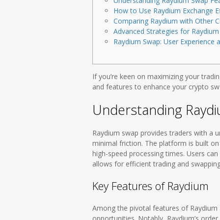
Understanding Raydium Swap Fe
How to Use Raydium Exchange Eff
Comparing Raydium with Other C
Advanced Strategies for Raydium
Raydium Swap: User Experience 
If you’re keen on maximizing your tradin
and features to enhance your crypto sw
Understanding Rayd
Raydium swap provides traders with a u
minimal friction. The platform is built 
high-speed processing times. Users can 
allows for efficient trading and swappi
Key Features of Raydium
Among the pivotal features of Raydium ar
opportunities. Notably, Raydium’s order