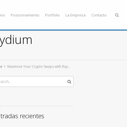
ios
Posicionamiento
Portfolio
La Empresa
Contacto
aydium
e
Maximize Your Crypto Swaps with Raydium
tradas recientes