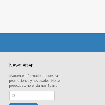
Newsletter
Mantente informado de nuestras
promociones y novedades. No te
preocupes, no enviamos Spam.