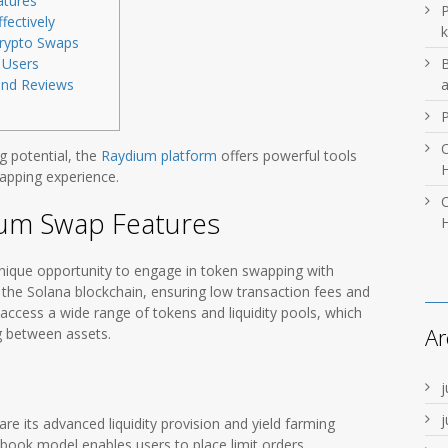
atures
P
ectively
k
rypto Swaps
 Users
B
and Reviews
O
g potential, the
Raydium platform
offers powerful tools
H
apping experience.
O
ium Swap Features
H
nique opportunity to engage in token swapping with
on the Solana blockchain, ensuring low transaction fees and
access a wide range of tokens and liquidity pools, which
Ar
ng between assets.
j
j
e its advanced liquidity provision and yield farming
 book model enables users to place limit orders,