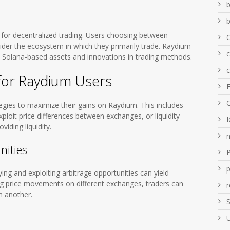
b
b
for decentralized trading. Users choosing between
er the ecosystem in which they primarily trade. Raydium
Solana-based assets and innovations in trading methods.
for Raydium Users
gies to maximize their gains on Raydium. This includes
xploit price differences between exchanges, or liquidity
iding liquidity.
nities
p
ying and exploiting arbitrage opportunities can yield
ing price movements on different exchanges, traders can
r
n another.
S