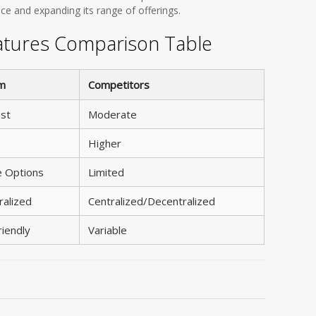
e and expanding its range of offerings.
atures Comparison Table
m
Competitors
ast
Moderate
Higher
e Options
Limited
ralized
Centralized/Decentralized
iendly
Variable