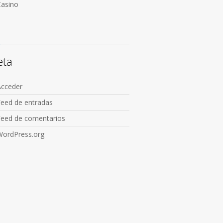
Сasino
eta
Acceder
Feed de entradas
Feed de comentarios
WordPress.org