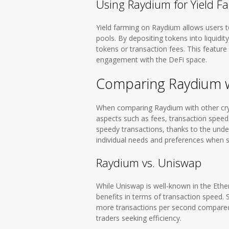
Using Raydium for Yield F
Yield farming on Raydium allows users to
pools. By depositing tokens into liquidi
tokens or transaction fees. This featur
engagement with the DeFi space.
Comparing Raydium w
When comparing Raydium with other crypt
aspects such as fees, transaction speed
speedy transactions, thanks to the unde
individual needs and preferences when s
Raydium vs. Uniswap
While Uniswap is well-known in the Eth
benefits in terms of transaction speed. 
more transactions per second compared t
traders seeking efficiency.