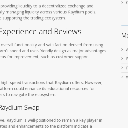
 providing liquidity to a decentralized exchange and
cally managing liquidity across various Raydium pools,
e supporting the trading ecosystem.
Experience and Reviews
M
e overall functionality and satisfaction derived from using
orm’s speed and user-friendly design as major advantages.
areas for improvement, such as customer support.
 high-speed transactions that Raydium offers. However,
atform could enhance its educational resources for
ders to navigate the ecosystem.
f Raydium Swap
ve, Raydium is well-positioned to remain a key player in
ates and enhancements to the platform indicate a