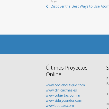
Prev:
Últimos Proyectos
S
Online
P
B
www.cecileboutique.com
www.clinicacmes.es
+
www.cubiertas.com.ar
www.vidalycondor.com
M
www.boticae.com