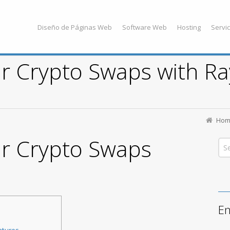
Diseño de Páginas Web
Software Web
Hosting
Servic
r Crypto Swaps with R
Hom
r Crypto Swaps
En