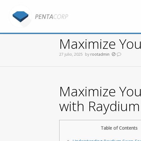
Maximize You
27 julio, 2025
by
rootadmin
You are here:
Maximize You
with Raydium
Table of Contents