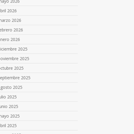
mayo 2026
bril 2026
marzo 2026
ebrero 2026
enero 2026
diciembre 2025
noviembre 2025
octubre 2025
septiembre 2025
agosto 2025
ulio 2025
unio 2025
mayo 2025
bril 2025