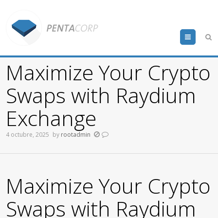
Menu
Maximize Your Crypto
Swaps with Raydium
Exchange
4 octubre, 2025
by
rootadmin
Maximize Your Crypto
Swaps with Raydium