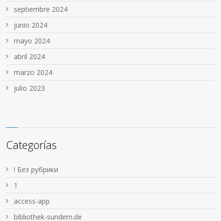
septiembre 2024
junio 2024
mayo 2024
abril 2024
marzo 2024
julio 2023
Categorías
! Без рубрики
1
access-app
bibliothek-sundern.de