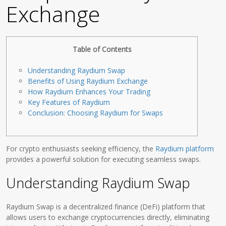
Exchange
Table of Contents
Understanding Raydium Swap
Benefits of Using Raydium Exchange
How Raydium Enhances Your Trading
Key Features of Raydium
Conclusion: Choosing Raydium for Swaps
For crypto enthusiasts seeking efficiency, the
Raydium platform
provides a powerful solution for executing seamless swaps.
Understanding Raydium Swap
Raydium Swap is a decentralized finance (DeFi) platform that
allows users to exchange cryptocurrencies directly, eliminating