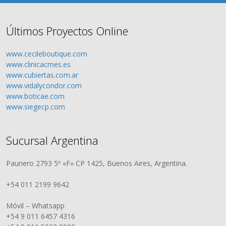
Últimos Proyectos Online
www.cecileboutique.com
www.clinicacmes.es
www.cubiertas.com.ar
www.vidalycondor.com
www.boticae.com
www.siegecp.com
Sucursal Argentina
Paunero 2793 5º «F» CP 1425, Buenos Aires, Argentina.
+54 011 2199 9642
Móvil – Whatsapp
+54 9 011 6457 4316