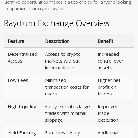
lucrative opportunities makes it a top choice for anyone looking
to optimize their crypto swaps.
Raydium Exchange Overview
Feature
Description
Benefit
Decentralized
Access to crypto
Increased
Access
markets without
control over
intermediaries.
assets.
Low Fees
Minimized
Higher net
transaction costs for
profit on
users.
trades.
High Liquidity
Easily executes large
Improved
trades with minimal
trade
slippage.
execution.
Yield Farming
Earn rewards by
Additional