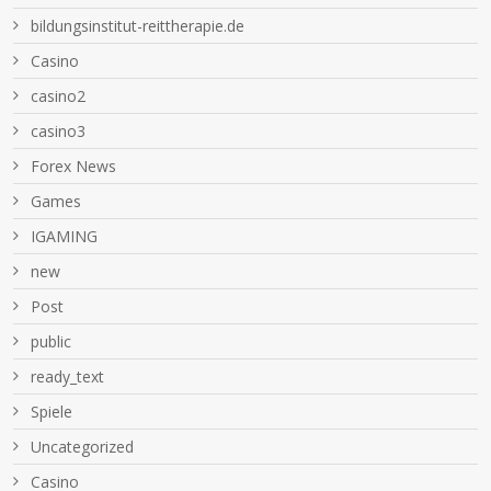
bildungsinstitut-reittherapie.de
Casino
casino2
casino3
Forex News
Games
IGAMING
new
Post
public
ready_text
Spiele
Uncategorized
Сasino