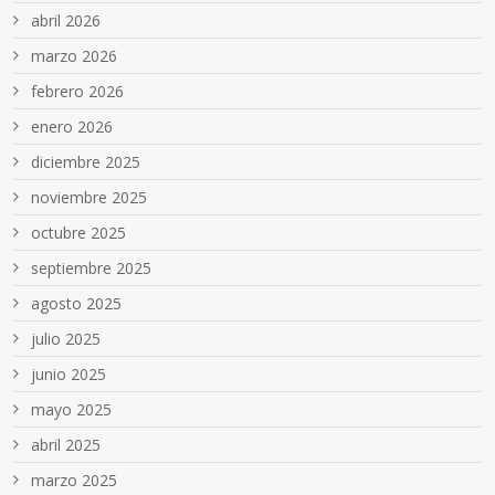
abril 2026
marzo 2026
febrero 2026
enero 2026
diciembre 2025
noviembre 2025
octubre 2025
septiembre 2025
agosto 2025
julio 2025
junio 2025
mayo 2025
abril 2025
marzo 2025