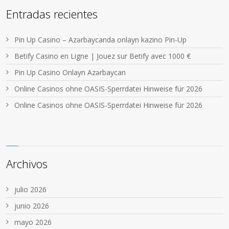
Entradas recientes
Pin Up Casino – Azərbaycanda onlayn kazino Pin-Up
Betify Casino en Ligne | Jouez sur Betify avec 1000 €
Pin Up Casino Onlayn Azərbaycan
Online Casinos ohne OASIS-Sperrdatei Hinweise für 2026
Online Casinos ohne OASIS-Sperrdatei Hinweise für 2026
Archivos
julio 2026
junio 2026
mayo 2026