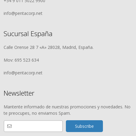
+54 9 011 5022 9900
info@pentacorp.net
Sucursal España
Calle Orense 28 7 «A» 28028, Madrid, España.
Mov: 695 523 634
info@pentacorp.net
Newsletter
Mantente informado de nuestras promociones y novedades. No
te preocupes, no enviamos Spam.