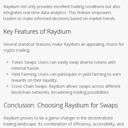
Raydium not only provides excellent trading conditions but also
integrates real-time data analytics. This feature empowers
traders to make informed decisions based on market trends.
Key Features of Raydium
Several standout features make Raydium an appealing choice for
crypto trading:
Token Swaps: Users can easily swap diverse tokens with
minimal hassle.
Yield Farming: Users can participate in yield farming to earn
rewards on their liquidity.
Cross-Chain Swaps: Raydium allows swaps across different
blockchain networks, broadening trading possibilities.
Conclusion: Choosing Raydium for Swaps
Raydium proves to be a game-changer in the decentralized
trading landscape. Its combination of efficiency, accessibility, and