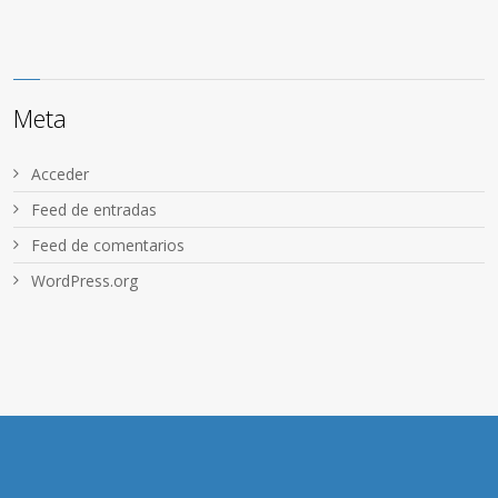
Meta
Acceder
Feed de entradas
Feed de comentarios
WordPress.org