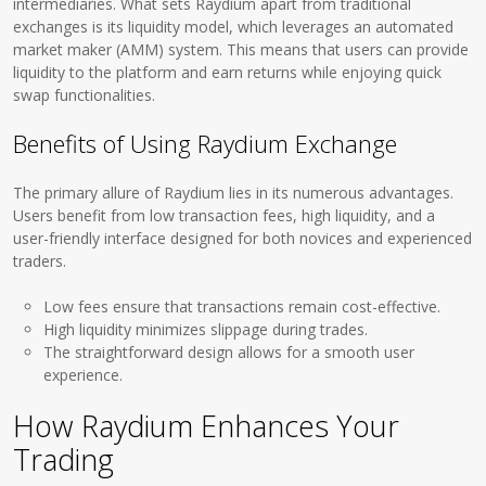
intermediaries. What sets Raydium apart from traditional
exchanges is its liquidity model, which leverages an automated
market maker (AMM) system. This means that users can provide
liquidity to the platform and earn returns while enjoying quick
swap functionalities.
Benefits of Using Raydium Exchange
The primary allure of Raydium lies in its numerous advantages.
Users benefit from low transaction fees, high liquidity, and a
user-friendly interface designed for both novices and experienced
traders.
Low fees ensure that transactions remain cost-effective.
High liquidity minimizes slippage during trades.
The straightforward design allows for a smooth user
experience.
How Raydium Enhances Your
Trading