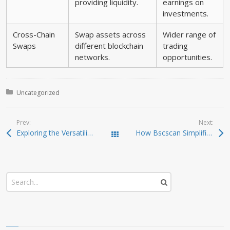
providing liquidity.
earnings on
investments.
Cross-Chain
Swap assets across
Wider range of
Swaps
different blockchain
trading
networks.
opportunities.
Posted in:
Uncategorized
Prev:
Next:
Exploring the Versatility of SafePal Wallet for Crypto
How Bscscan Simplifies Crypto Tracking and Analysis
Todas las entradas