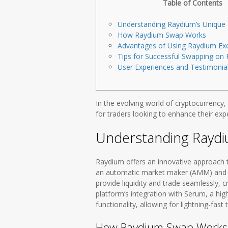
Table of Contents
Understanding Raydium’s Unique
How Raydium Swap Works
Advantages of Using Raydium Ex
Tips for Successful Swapping on
User Experiences and Testimonia
In the evolving world of cryptocurrency,
for traders looking to enhance their exp
Understanding Raydi
Raydium offers an innovative approach to
an automatic market maker (AMM) and a 
provide liquidity and trade seamlessly, 
platform’s integration with Serum, a hi
functionality, allowing for lightning-fast
How Raydium Swap Works