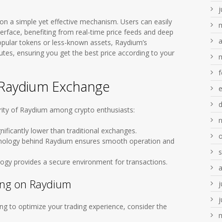
j
on a simple yet effective mechanism. Users can easily
erface, benefiting from real-time price feeds and deep
a
popular tokens or less-known assets, Raydium’s
utes, ensuring you get the best price according to your
f
 Raydium Exchange
arity of Raydium among crypto enthusiasts:
ificantly lower than traditional exchanges.
hnology behind Raydium ensures smooth operation and
ology provides a secure environment for transactions.
ing on Raydium
j
j
ng to optimize your trading experience, consider the