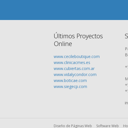
Últimos Proyectos
S
Online
P
B
www.cecileboutique.com
www.clinicacmes.es
+
www.cubiertas.com.ar
www.vidalycondor.com
M
www.boticae.com
+
www.siegecp.com
+
i
Diseño de Páginas Web
Software Web
Ho