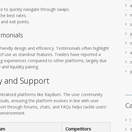
a
ace to quickly navigate through swaps.
the best rates.
 and exit points.
imonials
j
riendly design and efficiency. Testimonials often highlight
a
of use as standout features. Traders have reported a
ng experiences compared to other platforms, largely due
nd liquidity pairing.
j
y and Support
entralized platforms like Raydium. The user community
sals, ensuring the platform evolves in line with user
Ca
ort through forums, chats, and FAQs helps tackle users’
g environment.
!
ium
Competitors