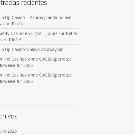
tradas recientes
in Up Casino – Azərbaycanda onlayn
azino Pin-Up
etify Casino en Ligne | Jouez sur Betify
avec 1000 €
Pin Up Casino Onlayn Azərbaycan
nline Casinos ohne OASIS-Sperrdatei
inweise für 2026
nline Casinos ohne OASIS-Sperrdatei
inweise für 2026
chivos
ulio 2026