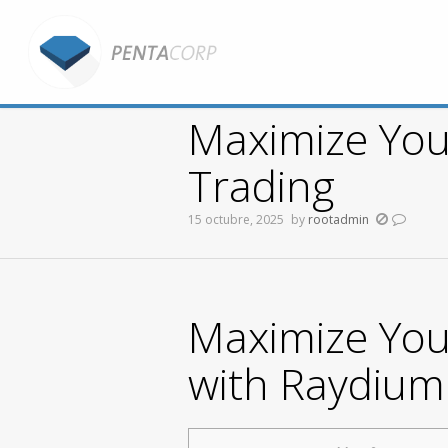
Maximize You
Trading
15 octubre, 2025
by
rootadmin
You are here:
Maximize You
with Raydium