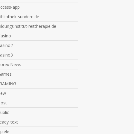
access-app
ibliothek-sundern.de
ildungsinstitut-reittherapie.de
Casino
casino2
casino3
Forex News
Games
IGAMING
new
Post
ublic
eady_text
piele