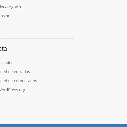
Uncategorized
Сasino
eta
Acceder
Feed de entradas
Feed de comentarios
WordPress.org