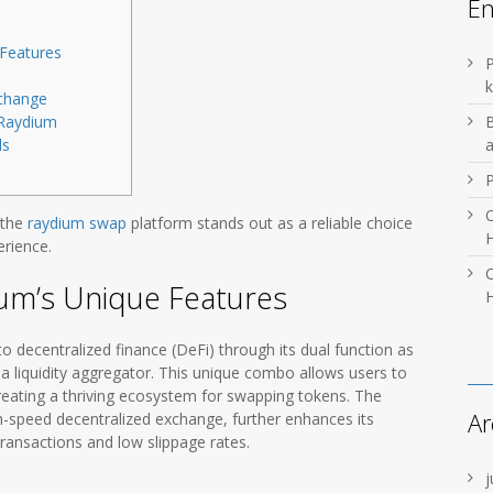
En
 Features
P
k
change
 Raydium
B
ls
O
 the
raydium swap
platform stands out as a reliable choice
H
erience.
O
um’s Unique Features
H
 decentralized finance (DeFi) through its dual function as
liquidity aggregator. This unique combo allows users to
creating a thriving ecosystem for swapping tokens. The
Ar
gh-speed decentralized exchange, further enhances its
 transactions and low slippage rates.
j