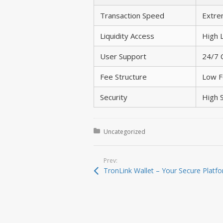
Transaction Speed
Extre
Liquidity Access
High L
User Support
24/7 
Fee Structure
Low F
Security
High 
Posted in:
Uncategorized
Prev: