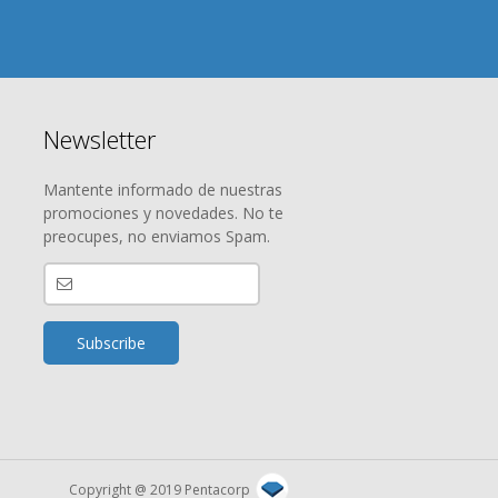
Newsletter
Mantente informado de nuestras
promociones y novedades. No te
preocupes, no enviamos Spam.
Copyright @ 2019 Pentacorp