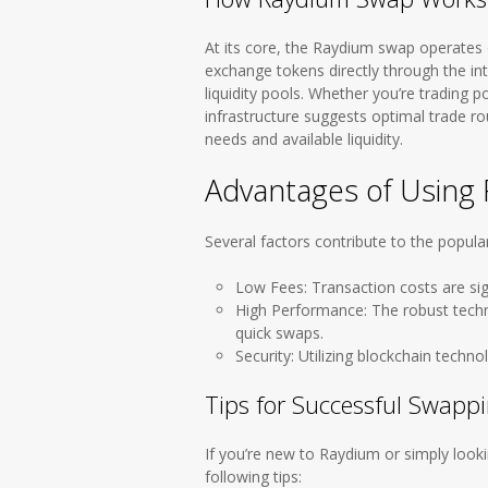
At its core, the Raydium swap operates 
exchange tokens directly through the int
liquidity pools. Whether you’re trading 
infrastructure suggests optimal trade ro
needs and available liquidity.
Advantages of Using
Several factors contribute to the popul
Low Fees: Transaction costs are sign
High Performance: The robust tec
quick swaps.
Security: Utilizing blockchain techn
Tips for Successful Swapp
If you’re new to Raydium or simply looki
following tips: