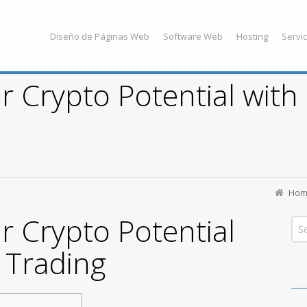
Diseño de Páginas Web
Software Web
Hosting
Servic
r Crypto Potential wit
Hom
r Crypto Potential
 Trading