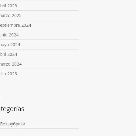
bril 2025
marzo 2025
septiembre 2024
unio 2024
mayo 2024
bril 2024
marzo 2024
ulio 2023
tegorías
 Без рубрики
1