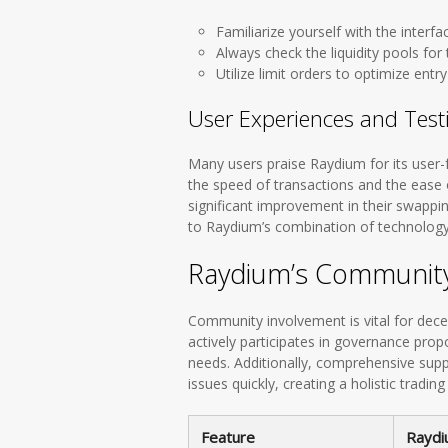
Familiarize yourself with the interf
Always check the liquidity pools for 
Utilize limit orders to optimize entry
User Experiences and Test
Many users praise Raydium for its user-f
the speed of transactions and the ease 
significant improvement in their swappi
to Raydium’s combination of technology a
Raydium’s Communit
Community involvement is vital for dec
actively participates in governance propo
needs. Additionally, comprehensive supp
issues quickly, creating a holistic tradin
Feature
Rayd