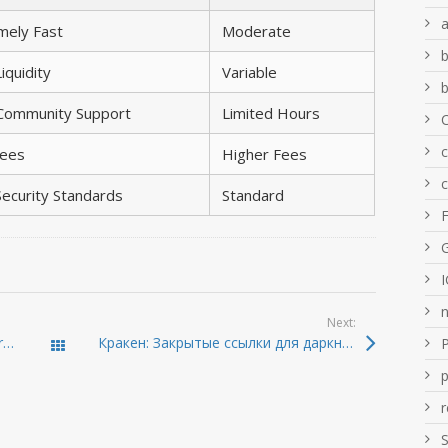
mely Fast
Moderate
b
iquidity
Variable
b
Community Support
Limited Hours
ees
Higher Fees
Security Standards
Standard
Next:
TronLink Wallet – Your Secure Platform for TRON Assets
Кракен: Закрытые ссылки для даркнета в 2026
Todas las entradas
p
r
S