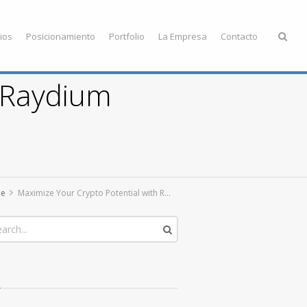
ios
Posicionamiento
Portfolio
La Empresa
Contacto
h Raydium
e
Maximize Your Crypto Potential with Raydium Trading