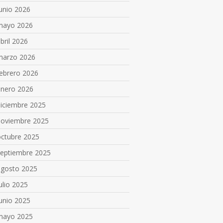
unio 2026
mayo 2026
bril 2026
marzo 2026
ebrero 2026
enero 2026
diciembre 2025
noviembre 2025
octubre 2025
septiembre 2025
agosto 2025
ulio 2025
unio 2025
mayo 2025