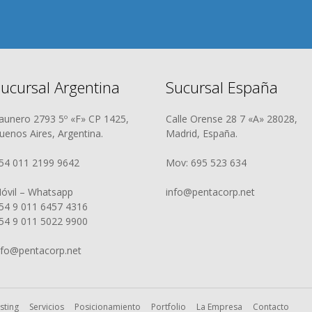
ucursal Argentina
Sucursal España
aunero 2793 5º «F» CP 1425,
Calle Orense 28 7 «A» 28028,
uenos Aires, Argentina.
Madrid, España.
54 011 2199 9642
Mov: 695 523 634
óvil – Whatsapp
info@pentacorp.net
54 9 011 6457 4316
54 9 011 5022 9900
nfo@pentacorp.net
sting
Servicios
Posicionamiento
Portfolio
La Empresa
Contacto