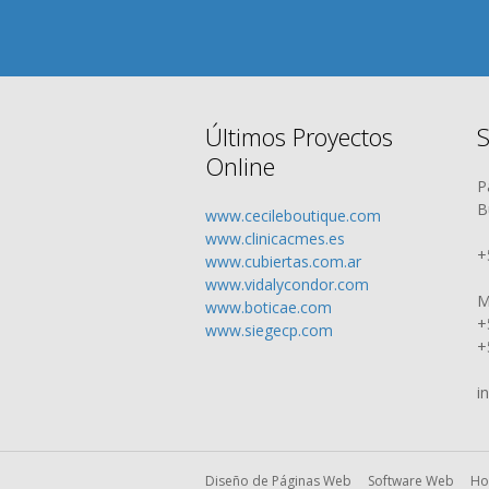
Últimos Proyectos
S
Online
P
B
www.cecileboutique.com
www.clinicacmes.es
+
www.cubiertas.com.ar
www.vidalycondor.com
M
www.boticae.com
+
www.siegecp.com
+
i
Diseño de Páginas Web
Software Web
Ho