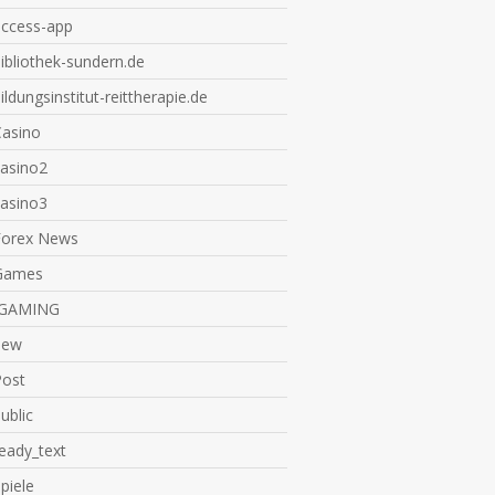
access-app
ibliothek-sundern.de
ildungsinstitut-reittherapie.de
Casino
casino2
casino3
Forex News
Games
IGAMING
new
Post
ublic
eady_text
piele