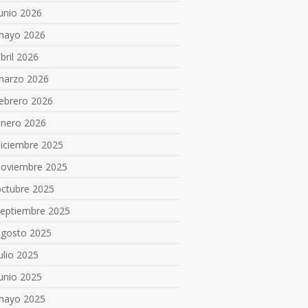
unio 2026
mayo 2026
bril 2026
marzo 2026
ebrero 2026
enero 2026
diciembre 2025
noviembre 2025
octubre 2025
septiembre 2025
agosto 2025
ulio 2025
unio 2025
mayo 2025