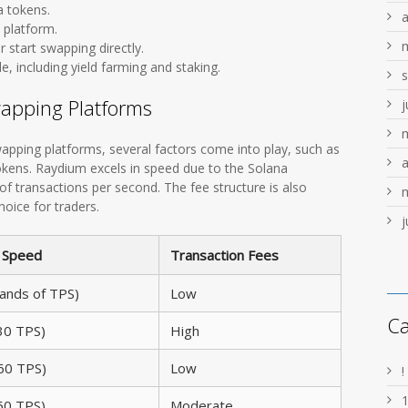
a tokens.
a
 platform.
r start swapping directly.
e, including yield farming and staking.
apping Platforms
j
ping platforms, several factors come into play, such as
a
tokens. Raydium excels in speed due to the Solana
f transactions per second. The fee structure is also
hoice for traders.
j
n Speed
Transaction Fees
ands of TPS)
Low
Ca
30 TPS)
High
 60 TPS)
Low
!
50 TPS)
Moderate