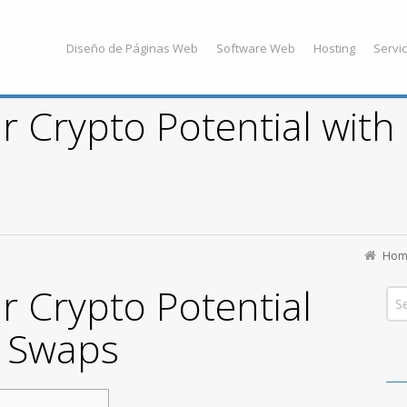
Diseño de Páginas Web
Software Web
Hosting
Servic
r Crypto Potential wit
Hom
r Crypto Potential
m Swaps