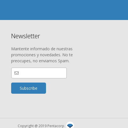
Newsletter
Mantente informado de nuestras
promociones y novedades. No te
preocupes, no enviamos Spam.
Copyright @ 2019 Pentacorp