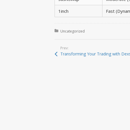
1inch
Fast (Dynam
Posted in:
Uncategorized
Prev: