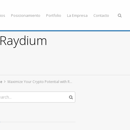
ios
Posicionamiento
Portfolio
La Empresa
Contacto
h Raydium
e
Maximize Your Crypto Potential with Raydium Swaps