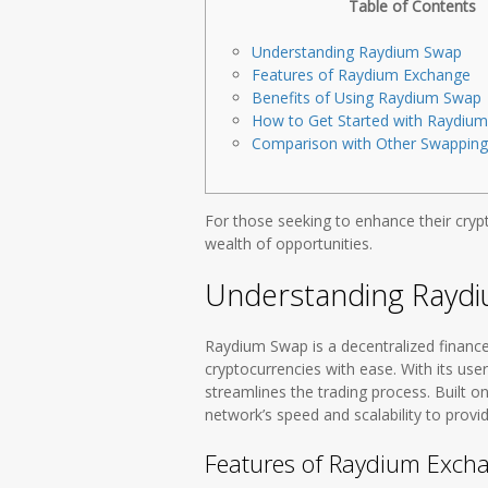
Table of Contents
Understanding Raydium Swap
Features of Raydium Exchange
Benefits of Using Raydium Swap
How to Get Started with Raydium
Comparison with Other Swapping
For those seeking to enhance their cryp
wealth of opportunities.
Understanding Rayd
Raydium Swap is a decentralized finance
cryptocurrencies with ease. With its us
streamlines the trading process. Built o
network’s speed and scalability to provid
Features of Raydium Exch