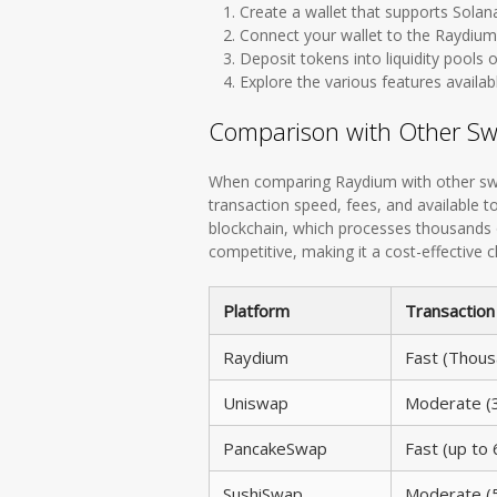
Create a wallet that supports Solan
Connect your wallet to the Raydium
Deposit tokens into liquidity pools o
Explore the various features availabl
Comparison with Other Sw
When comparing Raydium with other swap
transaction speed, fees, and available 
blockchain, which processes thousands o
competitive, making it a cost-effective c
Platform
Transactio
Raydium
Fast (Thous
Uniswap
Moderate (
PancakeSwap
Fast (up to
SushiSwap
Moderate (