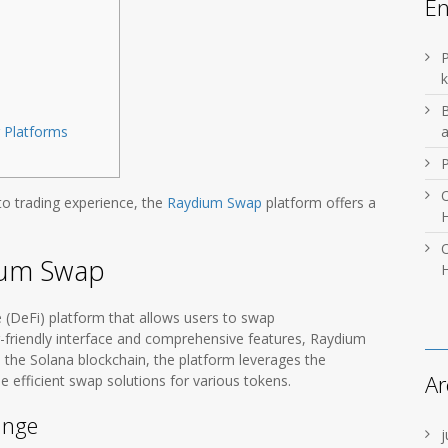
En
P
k
B
 Platforms
O
to trading experience, the
Raydium Swap
platform offers a
H
O
ium Swap
H
 (DeFi) platform that allows users to swap
er-friendly interface and comprehensive features, Raydium
n the Solana blockchain, the platform leverages the
Ar
e efficient swap solutions for various tokens.
ange
j