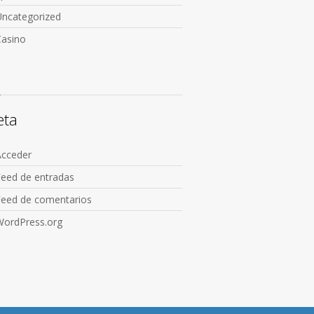
Uncategorized
Сasino
eta
Acceder
Feed de entradas
Feed de comentarios
WordPress.org