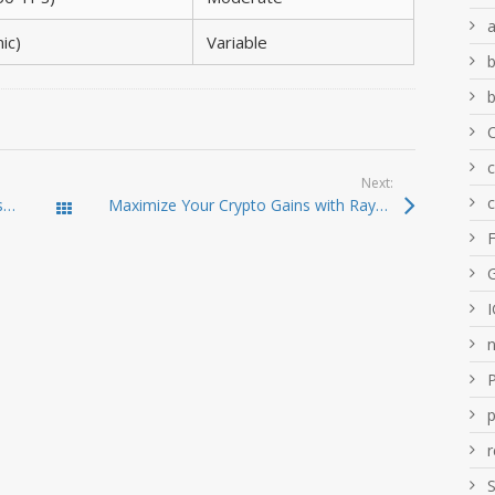
ic)
Variable
b
b
Next:
Transforming Your Trading with Dexscreener’s Features
Maximize Your Crypto Gains with Raydium Swap
Todas las entradas
p
r
S