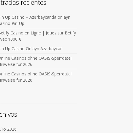
tradas recientes
in Up Casino – Azərbaycanda onlayn
azino Pin-Up
etify Casino en Ligne | Jouez sur Betify
avec 1000 €
Pin Up Casino Onlayn Azərbaycan
nline Casinos ohne OASIS-Sperrdatei
inweise für 2026
nline Casinos ohne OASIS-Sperrdatei
inweise für 2026
chivos
ulio 2026