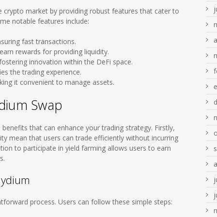
j
crypto market by providing robust features that cater to
me notable features include:
a
suring fast transactions.
earn rewards for providing liquidity.
ostering innovation within the DeFi space.
f
ies the trading experience.
aking it convenient to manage assets.
ydium Swap
enefits that can enhance your trading strategy. Firstly,
ity mean that users can trade efficiently without incurring
ption to participate in yield farming allows users to earn
s.
aydium
j
j
htforward process. Users can follow these simple steps: