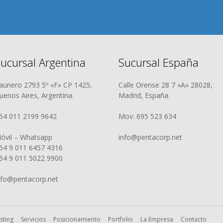
ucursal Argentina
Sucursal España
aunero 2793 5º «F» CP 1425,
Calle Orense 28 7 «A» 28028,
uenos Aires, Argentina.
Madrid, España.
54 011 2199 9642
Mov: 695 523 634
óvil – Whatsapp
info@pentacorp.net
54 9 011 6457 4316
54 9 011 5022 9900
nfo@pentacorp.net
sting
Servicios
Posicionamiento
Portfolio
La Empresa
Contacto