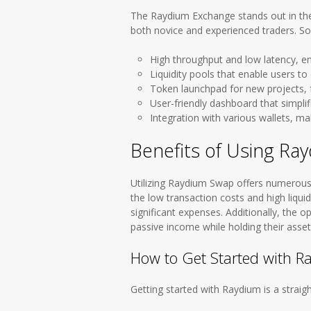
The Raydium Exchange stands out in the 
both novice and experienced traders. So
High throughput and low latency, en
Liquidity pools that enable users to 
Token launchpad for new projects, f
User-friendly dashboard that simplif
Integration with various wallets, m
Benefits of Using Ra
Utilizing Raydium Swap offers numerous b
the low transaction costs and high liquid
significant expenses. Additionally, the o
passive income while holding their asset
How to Get Started with R
Getting started with Raydium is a straig