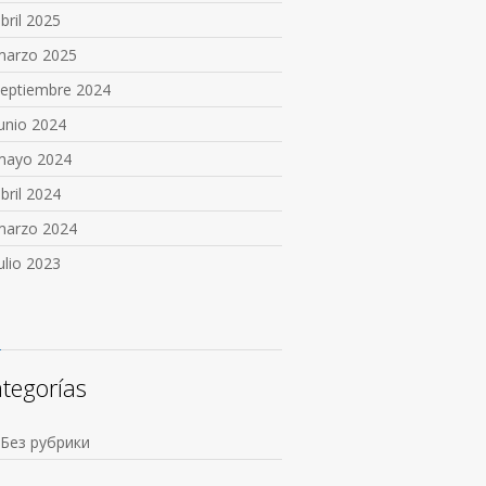
bril 2025
marzo 2025
septiembre 2024
unio 2024
mayo 2024
bril 2024
marzo 2024
ulio 2023
tegorías
 Без рубрики
1