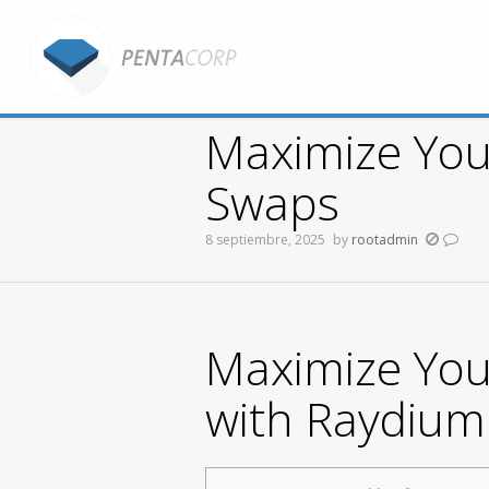
Maximize You
Swaps
8 septiembre, 2025
by
rootadmin
You are here:
Maximize You
with Raydiu