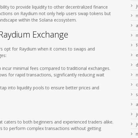
j
ility to provide liquidity to other decentralized finance
actions on Raydium not only help users swap tokens but
 landscape within the Solana ecosystem.
a
 Raydium Exchange
f
s opt for Raydium when it comes to swaps and
es:
incur minimal fees compared to traditional exchanges.
s for rapid transactions, significantly reducing wait
ap into liquidity pools to ensure better prices and
j
at caters to both beginners and experienced traders alike.
j
rs to perform complex transactions without getting