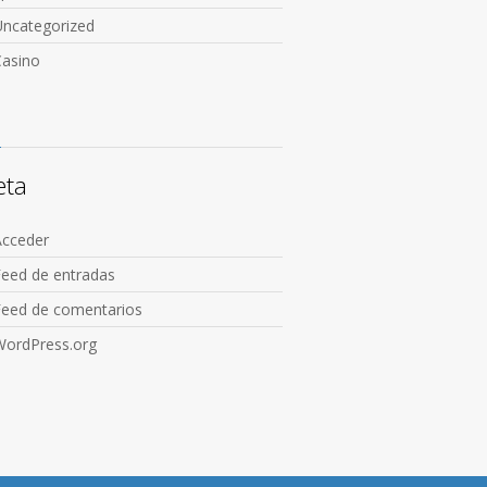
Uncategorized
Сasino
eta
Acceder
Feed de entradas
Feed de comentarios
WordPress.org