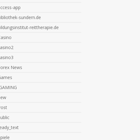
access-app
ibliothek-sundern.de
ildungsinstitut-reittherapie.de
Casino
casino2
casino3
Forex News
Games
IGAMING
new
Post
ublic
eady_text
piele