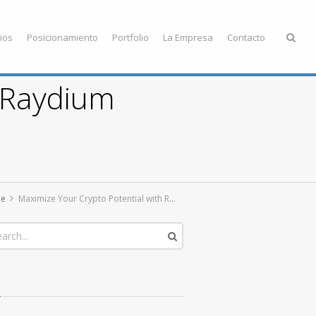
ios
Posicionamiento
Portfolio
La Empresa
Contacto
h Raydium
e
Maximize Your Crypto Potential with Raydium Exchange