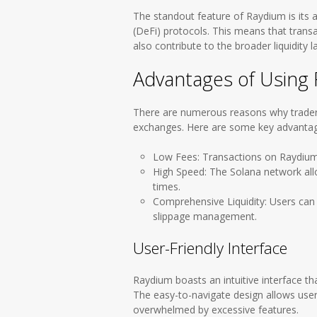
The standout feature of Raydium is its ab
(DeFi) protocols. This means that trans
also contribute to the broader liquidity
Advantages of Using
There are numerous reasons why trader
exchanges. Here are some key advantag
Low Fees: Transactions on Raydium 
High Speed: The Solana network allow
times.
Comprehensive Liquidity: Users can t
slippage management.
User-Friendly Interface
Raydium boasts an intuitive interface th
The easy-to-navigate design allows use
overwhelmed by excessive features.