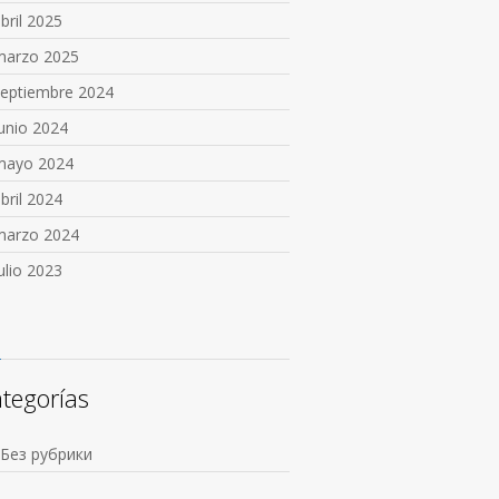
bril 2025
marzo 2025
septiembre 2024
unio 2024
mayo 2024
bril 2024
marzo 2024
ulio 2023
tegorías
 Без рубрики
1