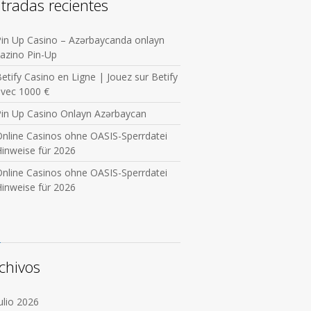
tradas recientes
in Up Casino – Azərbaycanda onlayn
azino Pin-Up
etify Casino en Ligne | Jouez sur Betify
avec 1000 €
Pin Up Casino Onlayn Azərbaycan
nline Casinos ohne OASIS-Sperrdatei
inweise für 2026
nline Casinos ohne OASIS-Sperrdatei
inweise für 2026
chivos
ulio 2026