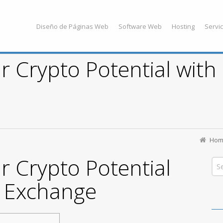
Diseño de Páginas Web
Software Web
Hosting
Servic
r Crypto Potential wit
Hom
r Crypto Potential
 Exchange