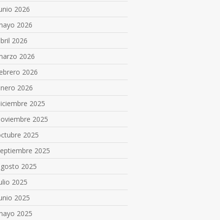
unio 2026
mayo 2026
bril 2026
marzo 2026
ebrero 2026
enero 2026
diciembre 2025
noviembre 2025
octubre 2025
septiembre 2025
agosto 2025
ulio 2025
unio 2025
mayo 2025