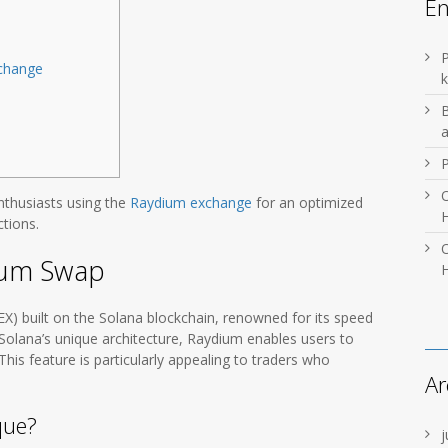
En
P
change
k
B
O
nthusiasts using the
Raydium exchange
for an optimized
H
tions.
O
ium Swap
H
X) built on the Solana blockchain, renowned for its speed
 Solana’s unique architecture, Raydium enables users to
his feature is particularly appealing to traders who
Ar
que?
j