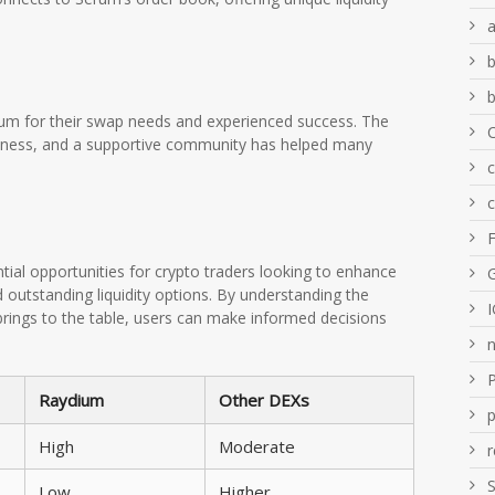
b
b
um for their swap needs and experienced success. The
iveness, and a supportive community has helped many
tial opportunities for crypto traders looking to enhance
d outstanding liquidity options. By understanding the
rings to the table, users can make informed decisions
Raydium
Other DEXs
p
High
Moderate
r
S
Low
Higher