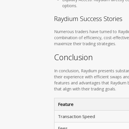
options.
Raydium Success Stories
Numerous traders have turned to Raydi
combination of efficiency, cost-effect
maximize their trading strategies.
Conclusion
In conclusion, Raydium presents substan
their experience with efficient swaps an
features and advantages that Raydium b
that align with their trading goals.
Feature
Transaction Speed
Fees