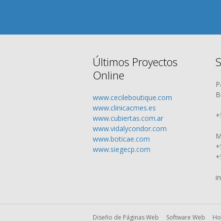
Últimos Proyectos
S
Online
P
B
www.cecileboutique.com
www.clinicacmes.es
+
www.cubiertas.com.ar
www.vidalycondor.com
M
www.boticae.com
+
www.siegecp.com
+
i
Diseño de Páginas Web
Software Web
Ho