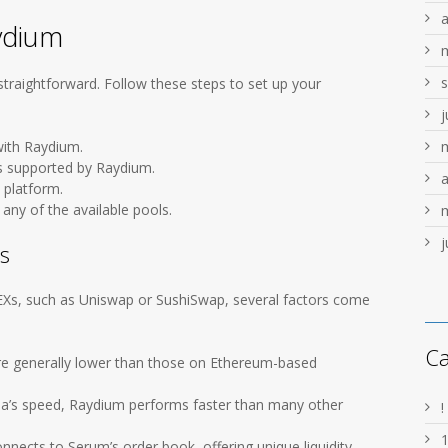
a
ydium
 straightforward. Follow these steps to set up your
j
with Raydium.
s supported by Raydium.
a
 platform.
o any of the available pools.
j
s
s, such as Uniswap or SushiSwap, several factors come
Ca
re generally lower than those on Ethereum-based
na’s speed, Raydium performs faster than many other
!
onnects to Serum’s order book, offering unique liquidity