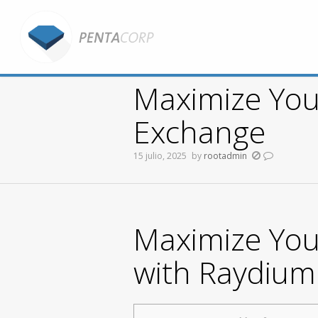
Maximize You
Exchange
15 julio, 2025
by
rootadmin
You are here:
Maximize You
with Raydium