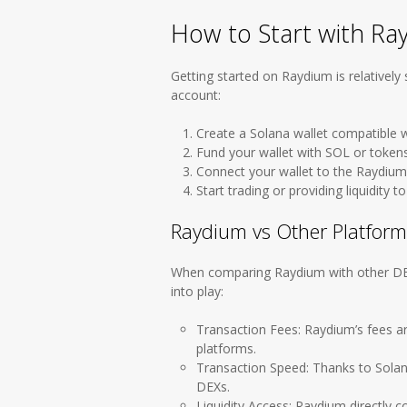
How to Start with Ra
Getting started on Raydium is relatively
account:
Create a Solana wallet compatible 
Fund your wallet with SOL or token
Connect your wallet to the Raydium
Start trading or providing liquidity t
Raydium vs Other Platform
When comparing Raydium with other DEX
into play:
Transaction Fees: Raydium’s fees a
platforms.
Transaction Speed: Thanks to Sola
DEXs.
Liquidity Access: Raydium directly c