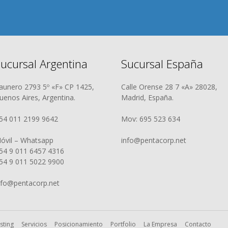
ucursal Argentina
Sucursal España
aunero 2793 5º «F» CP 1425,
Calle Orense 28 7 «A» 28028,
uenos Aires, Argentina.
Madrid, España.
54 011 2199 9642
Mov: 695 523 634
óvil – Whatsapp
info@pentacorp.net
54 9 011 6457 4316
54 9 011 5022 9900
nfo@pentacorp.net
sting
Servicios
Posicionamiento
Portfolio
La Empresa
Contacto