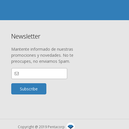
Newsletter
Mantente informado de nuestras
promociones y novedades. No te
preocupes, no enviamos Spam.
Copyright @ 2019 Pentacorp