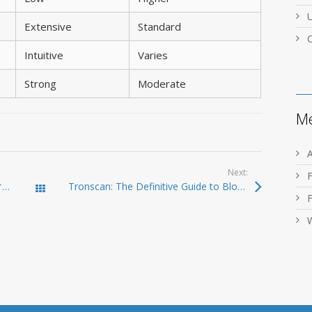
Extensive
Standard
Intuitive
Varies
Strong
Moderate
M
Next:
Кракен: безопасный путь в даркнет без риска
Tronscan: The Definitive Guide to Blockchain Insights
Todas las entradas