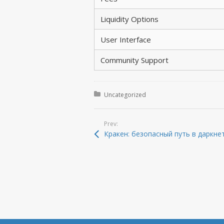
Liquidity Options
User Interface
Community Support
Posted in:
Uncategorized
Prev: