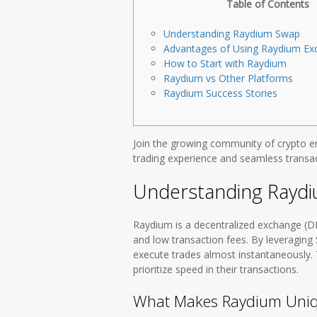
Table of Contents
Understanding Raydium Swap
Advantages of Using Raydium Ex
How to Start with Raydium
Raydium vs Other Platforms
Raydium Success Stories
Join the growing community of crypto e
trading experience and seamless transac
Understanding Rayd
Raydium is a decentralized exchange (DE
and low transaction fees. By leveraging
execute trades almost instantaneously. T
prioritize speed in their transactions.
What Makes Raydium Uni