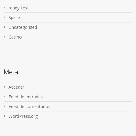
ready_text
Spiele
Uncategorized
Сasino
Meta
Acceder
Feed de entradas
Feed de comentarios
WordPress.org