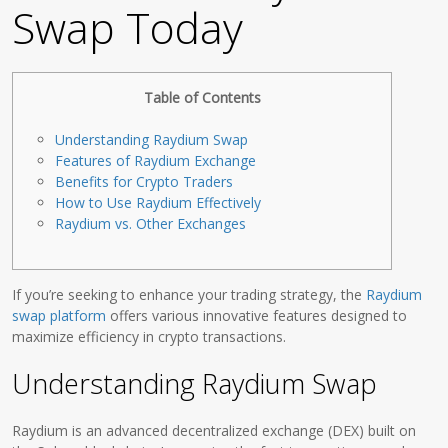
Swap Today
Table of Contents
Understanding Raydium Swap
Features of Raydium Exchange
Benefits for Crypto Traders
How to Use Raydium Effectively
Raydium vs. Other Exchanges
If you’re seeking to enhance your trading strategy, the
Raydium
swap platform
offers various innovative features designed to
maximize efficiency in crypto transactions.
Understanding Raydium Swap
Raydium is an advanced decentralized exchange (DEX) built on