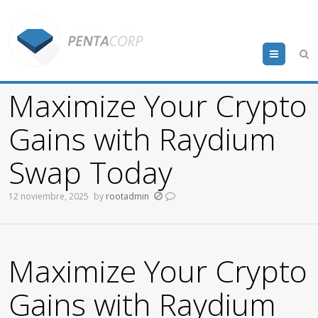
Menu
Maximize Your Crypto
Gains with Raydium
Swap Today
12 noviembre, 2025
by
rootadmin
Maximize Your Crypto
Gains with Raydium