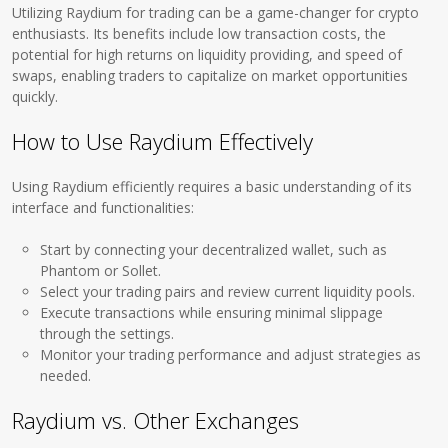
Utilizing Raydium for trading can be a game-changer for crypto
enthusiasts. Its benefits include low transaction costs, the
potential for high returns on liquidity providing, and speed of
swaps, enabling traders to capitalize on market opportunities
quickly.
How to Use Raydium Effectively
Using Raydium efficiently requires a basic understanding of its
interface and functionalities:
Start by connecting your decentralized wallet, such as
Phantom or Sollet.
Select your trading pairs and review current liquidity pools.
Execute transactions while ensuring minimal slippage
through the settings.
Monitor your trading performance and adjust strategies as
needed.
Raydium vs. Other Exchanges