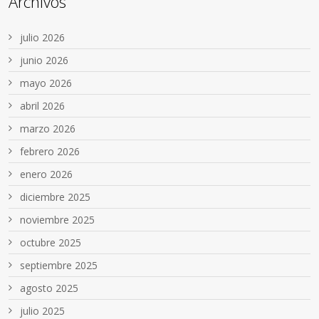
Archivos
julio 2026
junio 2026
mayo 2026
abril 2026
marzo 2026
febrero 2026
enero 2026
diciembre 2025
noviembre 2025
octubre 2025
septiembre 2025
agosto 2025
julio 2025