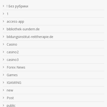
! Без рубрики
1
access-app
bibliothek-sundern.de
bildungsinstitut-reittherapie.de
Casino
casino2
casino3
Forex News
Games
IGAMING
new
Post
public