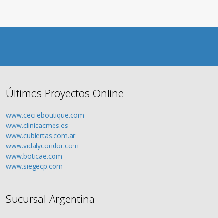
Últimos Proyectos Online
www.cecileboutique.com
www.clinicacmes.es
www.cubiertas.com.ar
www.vidalycondor.com
www.boticae.com
www.siegecp.com
Sucursal Argentina