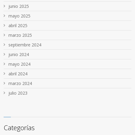
junio 2025
mayo 2025
abril 2025
marzo 2025
septiembre 2024
junio 2024
mayo 2024
abril 2024
marzo 2024
julio 2023
Categorías