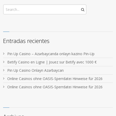
Entradas recientes
Pin Up Casino – Azərbaycanda onlayn kazino Pin-Up
Betify Casino en Ligne | Jouez sur Betify avec 1000 €
Pin Up Casino Onlayn Azərbaycan
Online Casinos ohne OASIS-Sperrdatei Hinweise für 2026
Online Casinos ohne OASIS-Sperrdatei Hinweise für 2026