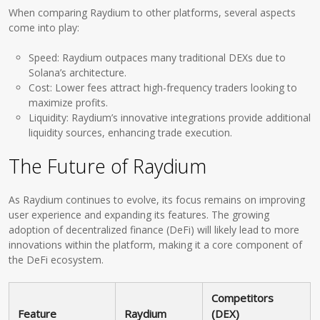
When comparing Raydium to other platforms, several aspects
come into play:
Speed: Raydium outpaces many traditional DEXs due to
Solana’s architecture.
Cost: Lower fees attract high-frequency traders looking to
maximize profits.
Liquidity: Raydium’s innovative integrations provide additional
liquidity sources, enhancing trade execution.
The Future of Raydium
As Raydium continues to evolve, its focus remains on improving
user experience and expanding its features. The growing
adoption of decentralized finance (DeFi) will likely lead to more
innovations within the platform, making it a core component of
the DeFi ecosystem.
Competitors
Feature
Raydium
(DEX)