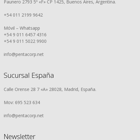
Paunero 2793 5º «F» CP 1425, Buenos Aires, Argentina.
+54 011 2199 9642
Móvil – Whatsapp
+54 9 011 6457 4316
+54 9 011 5022 9900
info@pentacorp.net
Sucursal España
Calle Orense 28 7 «A» 28028, Madrid, España.
Mov: 695 523 634
info@pentacorp.net
Newsletter