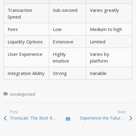
Transaction
Sub-second
Varies greatly
Speed
Fees
Low
Medium to high
Liquidity Options
Extensive
Limited
User Experience
Highly
Varies by
intuitive
platform
Integration Ability
Strong
Variable
Posted in:
Uncategorized
Prev:
Next:
Tronscan: The Best Resource for TRON Blockchain Analysis
Experience the Future of Crypto Management with Ledger Live
Todas las entradas