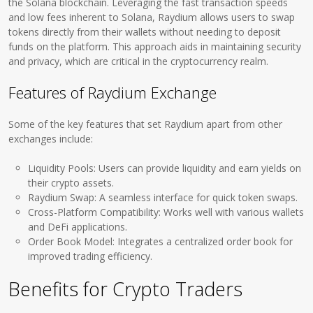
the Solana blockchain. Leveraging the fast transaction speeds
and low fees inherent to Solana, Raydium allows users to swap
tokens directly from their wallets without needing to deposit
funds on the platform. This approach aids in maintaining security
and privacy, which are critical in the cryptocurrency realm.
Features of Raydium Exchange
Some of the key features that set Raydium apart from other
exchanges include:
Liquidity Pools: Users can provide liquidity and earn yields on
their crypto assets.
Raydium Swap: A seamless interface for quick token swaps.
Cross-Platform Compatibility: Works well with various wallets
and DeFi applications.
Order Book Model: Integrates a centralized order book for
improved trading efficiency.
Benefits for Crypto Traders