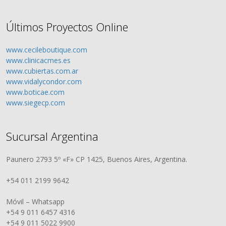
Últimos Proyectos Online
www.cecileboutique.com
www.clinicacmes.es
www.cubiertas.com.ar
www.vidalycondor.com
www.boticae.com
www.siegecp.com
Sucursal Argentina
Paunero 2793 5º «F» CP 1425, Buenos Aires, Argentina.
+54 011 2199 9642
Móvil – Whatsapp
+54 9 011 6457 4316
+54 9 011 5022 9900