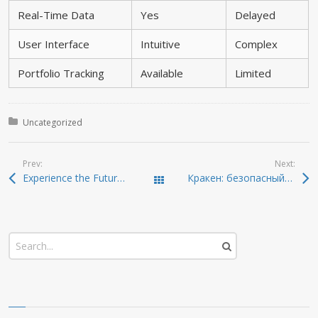
Real-Time Data
Yes
Delayed
User Interface
Intuitive
Complex
Portfolio Tracking
Available
Limited
Posted in:
Uncategorized
Prev:
Next:
Experience the Future of Crypto Management with Ledger Live
Кракен: безопасный способ доступа к онион-ссылкам 2026
Todas las entradas