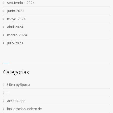
septiembre 2024
junio 2024
mayo 2024
abril 2024
marzo 2024
julio 2023
Categorías
! Без рубрики
1
access-app
bibliothek-sundern.de