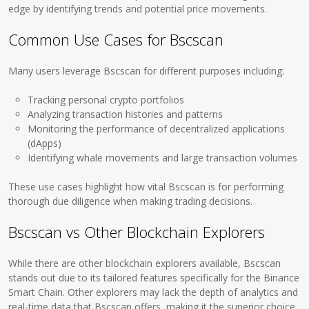
edge by identifying trends and potential price movements.
Common Use Cases for Bscscan
Many users leverage Bscscan for different purposes including:
Tracking personal crypto portfolios
Analyzing transaction histories and patterns
Monitoring the performance of decentralized applications
(dApps)
Identifying whale movements and large transaction volumes
These use cases highlight how vital Bscscan is for performing
thorough due diligence when making trading decisions.
Bscscan vs Other Blockchain Explorers
While there are other blockchain explorers available, Bscscan
stands out due to its tailored features specifically for the Binance
Smart Chain. Other explorers may lack the depth of analytics and
real-time data that Bscscan offers, making it the superior choice