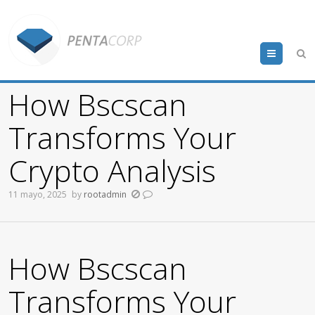
Menu
How Bscscan
Transforms Your
Crypto Analysis
11 mayo, 2025
by
rootadmin
How Bscscan
Transforms Your