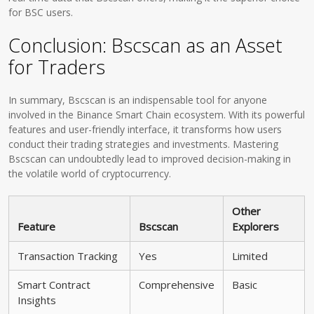
for BSC users.
Conclusion: Bscscan as an Asset
for Traders
In summary, Bscscan is an indispensable tool for anyone
involved in the Binance Smart Chain ecosystem. With its powerful
features and user-friendly interface, it transforms how users
conduct their trading strategies and investments. Mastering
Bscscan can undoubtedly lead to improved decision-making in
the volatile world of cryptocurrency.
Other
Feature
Bscscan
Explorers
Transaction Tracking
Yes
Limited
Smart Contract
Comprehensive
Basic
Insights