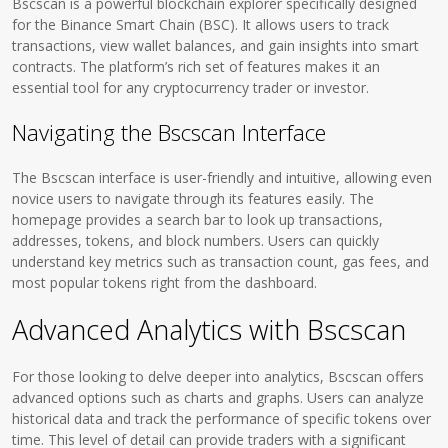
Bscscan is a powerful blockchain explorer specifically designed
for the Binance Smart Chain (BSC). It allows users to track
transactions, view wallet balances, and gain insights into smart
contracts. The platform’s rich set of features makes it an
essential tool for any cryptocurrency trader or investor.
Navigating the Bscscan Interface
The Bscscan interface is user-friendly and intuitive, allowing even
novice users to navigate through its features easily. The
homepage provides a search bar to look up transactions,
addresses, tokens, and block numbers. Users can quickly
understand key metrics such as transaction count, gas fees, and
most popular tokens right from the dashboard.
Advanced Analytics with Bscscan
For those looking to delve deeper into analytics, Bscscan offers
advanced options such as charts and graphs. Users can analyze
historical data and track the performance of specific tokens over
time. This level of detail can provide traders with a significant