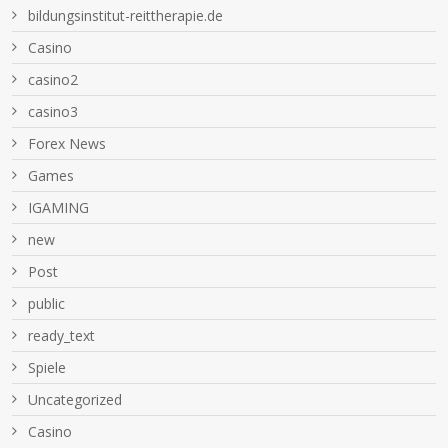
bildungsinstitut-reittherapie.de
Casino
casino2
casino3
Forex News
Games
IGAMING
new
Post
public
ready_text
Spiele
Uncategorized
Сasino