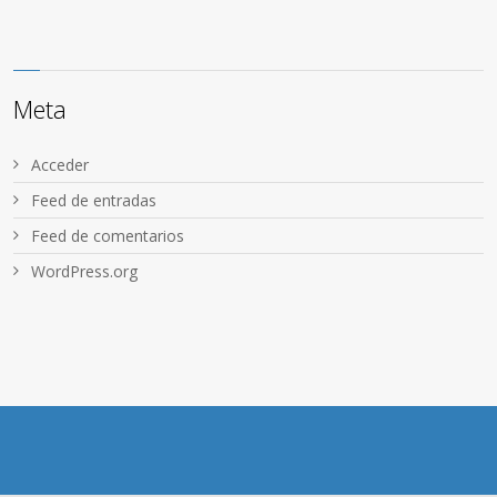
Meta
Acceder
Feed de entradas
Feed de comentarios
WordPress.org