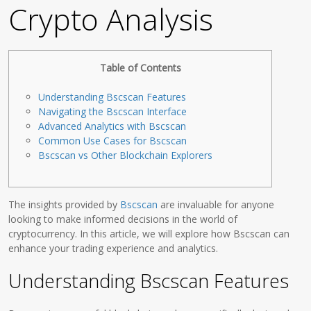
Crypto Analysis
Table of Contents
Understanding Bscscan Features
Navigating the Bscscan Interface
Advanced Analytics with Bscscan
Common Use Cases for Bscscan
Bscscan vs Other Blockchain Explorers
The insights provided by
Bscscan
are invaluable for anyone
looking to make informed decisions in the world of
cryptocurrency. In this article, we will explore how Bscscan can
enhance your trading experience and analytics.
Understanding Bscscan Features