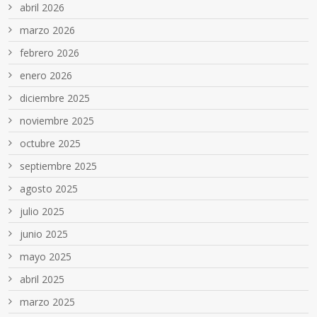
abril 2026
marzo 2026
febrero 2026
enero 2026
diciembre 2025
noviembre 2025
octubre 2025
septiembre 2025
agosto 2025
julio 2025
junio 2025
mayo 2025
abril 2025
marzo 2025