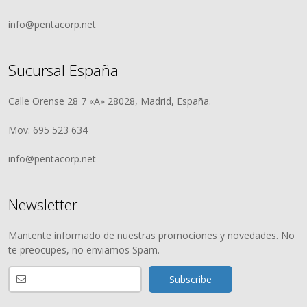
info@pentacorp.net
Sucursal España
Calle Orense 28 7 «A» 28028, Madrid, España.
Mov: 695 523 634
info@pentacorp.net
Newsletter
Mantente informado de nuestras promociones y novedades. No
te preocupes, no enviamos Spam.