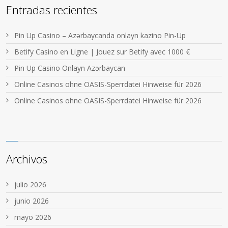
Entradas recientes
Pin Up Casino – Azərbaycanda onlayn kazino Pin-Up
Betify Casino en Ligne | Jouez sur Betify avec 1000 €
Pin Up Casino Onlayn Azərbaycan
Online Casinos ohne OASIS-Sperrdatei Hinweise für 2026
Online Casinos ohne OASIS-Sperrdatei Hinweise für 2026
Archivos
julio 2026
junio 2026
mayo 2026