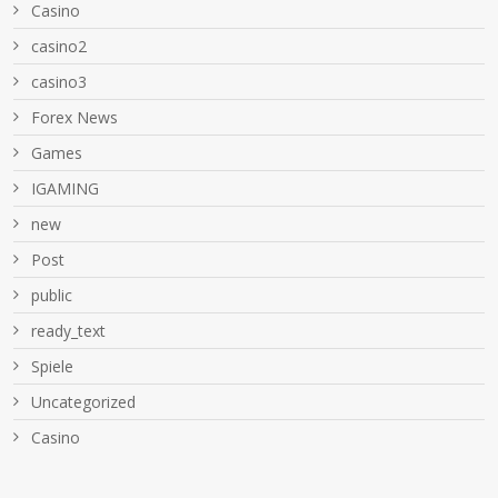
Casino
casino2
casino3
Forex News
Games
IGAMING
new
Post
public
ready_text
Spiele
Uncategorized
Сasino