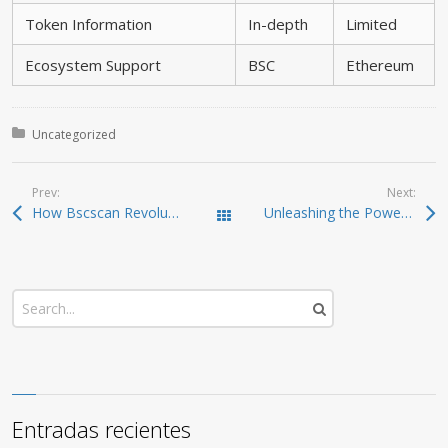
Token Information
In-depth
Limited
Ecosystem Support
BSC
Ethereum
Posted in:
Uncategorized
Prev:
Next:
How Bscscan Revolutionizes Crypto Trading in 2023
Unleashing the Power of Jupiter Swap for Crypto Traders
Todas las entradas
Entradas recientes