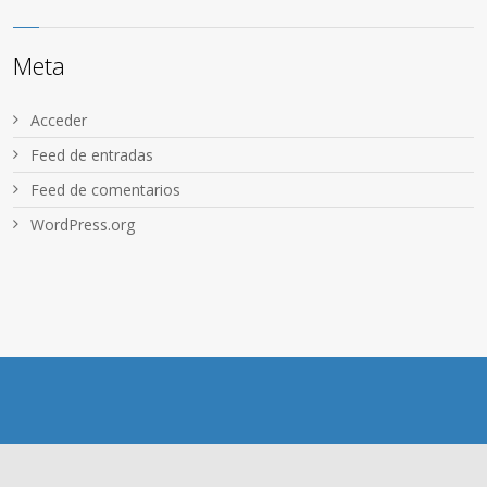
Meta
Acceder
Feed de entradas
Feed de comentarios
WordPress.org