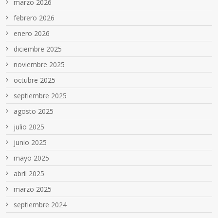
marzo 2026
febrero 2026
enero 2026
diciembre 2025
noviembre 2025
octubre 2025
septiembre 2025
agosto 2025
julio 2025
junio 2025
mayo 2025
abril 2025
marzo 2025
septiembre 2024