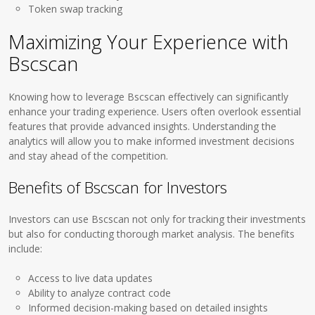
Token swap tracking
Maximizing Your Experience with
Bscscan
Knowing how to leverage Bscscan effectively can significantly
enhance your trading experience. Users often overlook essential
features that provide advanced insights. Understanding the
analytics will allow you to make informed investment decisions
and stay ahead of the competition.
Benefits of Bscscan for Investors
Investors can use Bscscan not only for tracking their investments
but also for conducting thorough market analysis. The benefits
include:
Access to live data updates
Ability to analyze contract code
Informed decision-making based on detailed insights