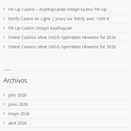
Pin Up Casino – Azərbaycanda onlayn kazino Pin-Up
Betify Casino en Ligne | Jouez sur Betify avec 1000 €
Pin Up Casino Onlayn Azərbaycan
Online Casinos ohne OASIS-Sperrdatei Hinweise für 2026
Online Casinos ohne OASIS-Sperrdatei Hinweise für 2026
Archivos
julio 2026
junio 2026
mayo 2026
abril 2026