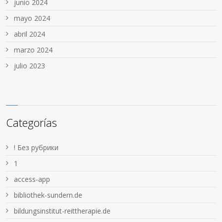
junio 2024
mayo 2024
abril 2024
marzo 2024
julio 2023
Categorías
! Без рубрики
1
access-app
bibliothek-sundern.de
bildungsinstitut-reittherapie.de